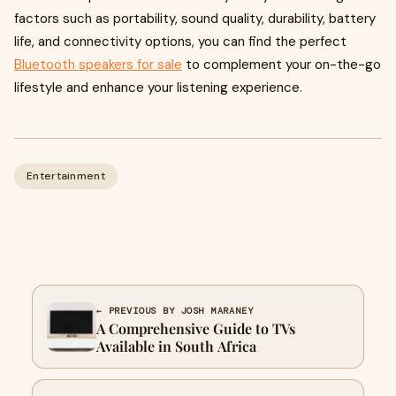
factors such as portability, sound quality, durability, battery
life, and connectivity options, you can find the perfect
Bluetooth speakers for sale
to complement your on-the-go
lifestyle and enhance your listening experience.
Entertainment
← PREVIOUS BY JOSH MARANEY
A Comprehensive Guide to TVs
Available in South Africa