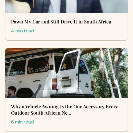
Pawn My Car and Still Drive It in South Africa
4 min read
Why a Vehicle Awning Is the One Accessory Every
Outdoor South African Ne…
6 min read