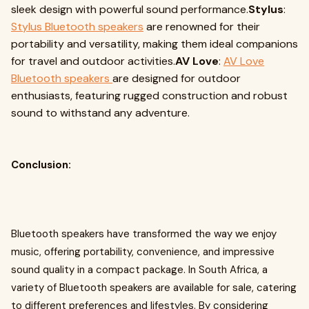
sleek design with powerful sound performance.
Stylus
:
Stylus Bluetooth speakers
are renowned for their
portability and versatility, making them ideal companions
for travel and outdoor activities.
AV Love
:
AV Love
Bluetooth speakers
are designed for outdoor
enthusiasts, featuring rugged construction and robust
sound to withstand any adventure.
Conclusion:
Bluetooth speakers have transformed the way we enjoy
music, offering portability, convenience, and impressive
sound quality in a compact package. In South Africa, a
variety of Bluetooth speakers are available for sale, catering
to different preferences and lifestyles. By considering