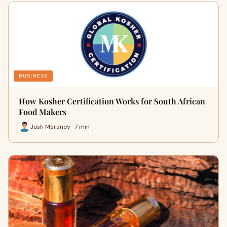
BUSINESS
How Kosher Certification Works for South African
Food Makers
Josh Maraney · 7 min