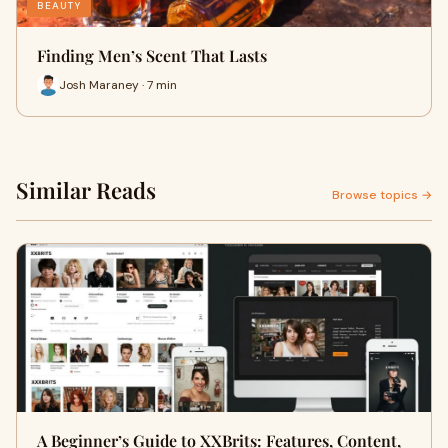
BEAUTY
Finding Men’s Scent That Lasts
Josh Maraney · 7 min
Similar Reads
Browse topics →
A Beginner’s Guide to XXBrits: Features, Content,