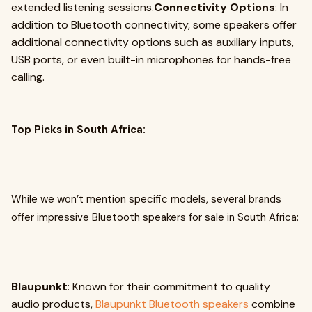
extended listening sessions.
Connectivity Options
: In
addition to Bluetooth connectivity, some speakers offer
additional connectivity options such as auxiliary inputs,
USB ports, or even built-in microphones for hands-free
calling.
Top Picks in South Africa:
While we won’t mention specific models, several brands
offer impressive Bluetooth speakers for sale in South Africa:
Blaupunkt
: Known for their commitment to quality
audio products,
Blaupunkt Bluetooth speakers
combine