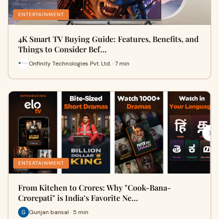
ENTERTAINMENT
4K Smart TV Buying Guide: Features, Benefits, and
Things to Consider Bef…
Onfinity Technologies Pvt. Ltd. · 7 min
ENTERTAINMENT
From Kitchen to Crores: Why "Cook-Bana-
Crorepati" is India’s Favorite Ne…
Gunjan bansal · 5 min