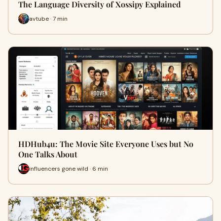
The Language Diversity of Xossipy Explained
avtube · 7 min
HDHub4u: The Movie Site Everyone Uses but No
One Talks About
influencers gone wild · 6 min