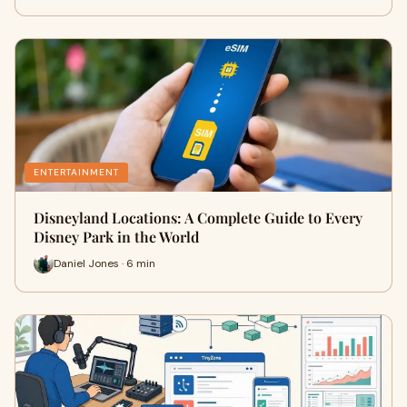
ENTERTAINMENT
Disneyland Locations: A Complete Guide to Every
Disney Park in the World
Daniel Jones · 6 min