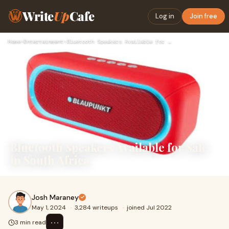
Write
Up
Cafe
Log in
Join free
Home
›
Entertainment
›
Bluetooth Speakers Available for Sale in South Africa
Bluetooth Speakers Available for Sale
in South Africa
Josh Maraney
May 1, 2024
·
3,284 writeups
·
joined Jul 2022
⋯
3 min read