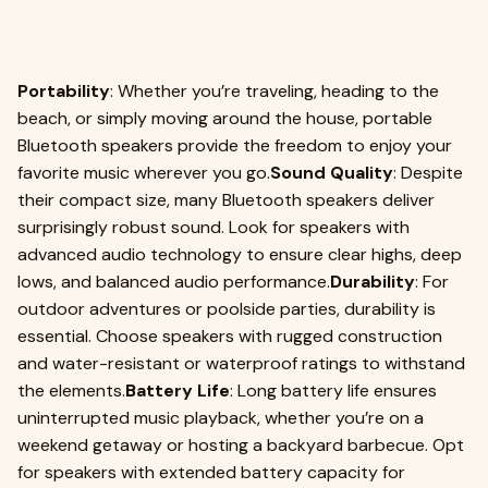
Portability
: Whether you’re traveling, heading to the
beach, or simply moving around the house, portable
Bluetooth speakers provide the freedom to enjoy your
favorite music wherever you go.
Sound Quality
: Despite
their compact size, many Bluetooth speakers deliver
surprisingly robust sound. Look for speakers with
advanced audio technology to ensure clear highs, deep
lows, and balanced audio performance.
Durability
: For
outdoor adventures or poolside parties, durability is
essential. Choose speakers with rugged construction
and water-resistant or waterproof ratings to withstand
the elements.
Battery Life
: Long battery life ensures
uninterrupted music playback, whether you’re on a
weekend getaway or hosting a backyard barbecue. Opt
for speakers with extended battery capacity for