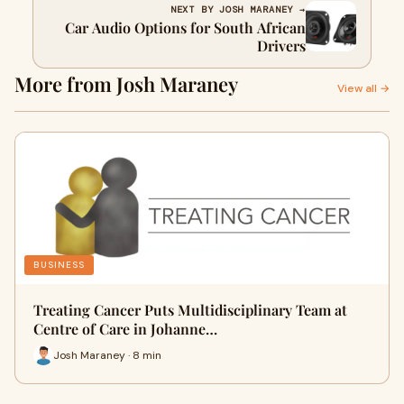
NEXT BY JOSH MARANEY →
Car Audio Options for South African
Drivers
More from Josh Maraney
View all →
BUSINESS
Treating Cancer Puts Multidisciplinary Team at
Centre of Care in Johanne…
Josh Maraney · 8 min