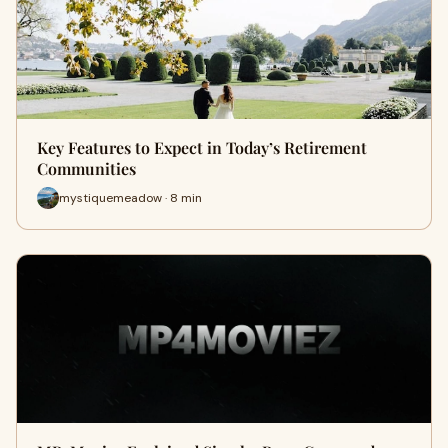
Key Features to Expect in Today’s Retirement
Communities
mystiquemeadow · 8 min