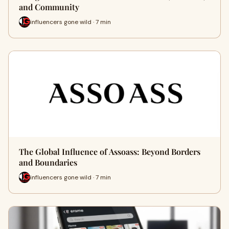
and Community
influencers gone wild · 7 min
The Global Influence of Assoass: Beyond Borders
and Boundaries
influencers gone wild · 7 min