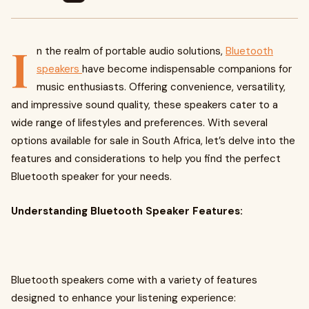
I
n the realm of portable audio solutions,
Bluetooth
speakers
have become indispensable companions for
music enthusiasts. Offering convenience, versatility,
and impressive sound quality, these speakers cater to a
wide range of lifestyles and preferences. With several
options available for sale in South Africa, let’s delve into the
features and considerations to help you find the perfect
Bluetooth speaker for your needs.
Understanding Bluetooth Speaker Features:
Bluetooth speakers come with a variety of features
designed to enhance your listening experience: