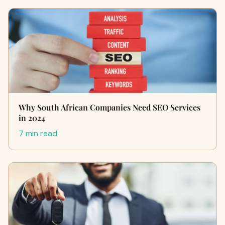
Why South African Companies Need SEO Services
in 2024
7 min read