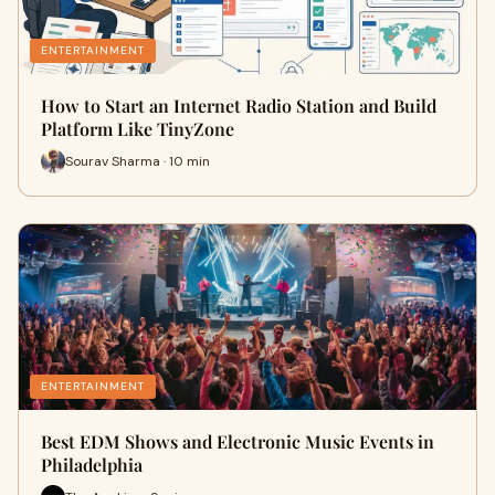
ENTERTAINMENT
How to Start an Internet Radio Station and Build
Platform Like TinyZone
Sourav Sharma · 10 min
ENTERTAINMENT
Best EDM Shows and Electronic Music Events in
Philadelphia