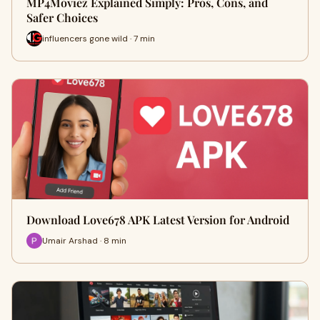
MP4Moviez Explained Simply: Pros, Cons, and
Safer Choices
influencers gone wild · 7 min
Download Love678 APK Latest Version for Android
Umair Arshad · 8 min