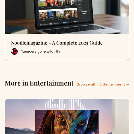
Noodlemagazine – A Complete 2025 Guide
influencers gone wild · 8 min
More in Entertainment
Browse all in Entertainment →