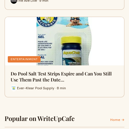
The Ave Live · 9 min
ENTERTAINMENT
Do Pool Salt Test Strips Expire and Can You Still
Use Them Past the Date…
Ever-Klear Pool Supply · 8 min
Popular on WriteUpCafe
Home →