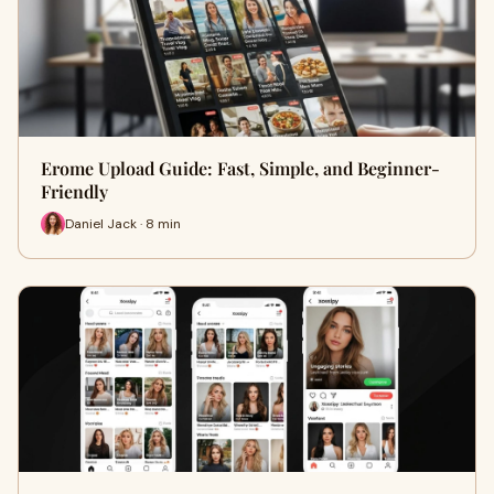
Erome Upload Guide: Fast, Simple, and Beginner-
Friendly
Daniel Jack · 8 min