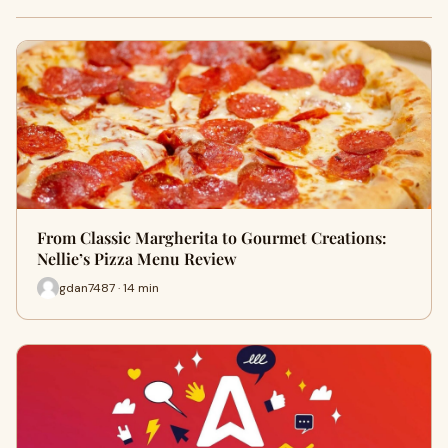
From Classic Margherita to Gourmet Creations:
Nellie’s Pizza Menu Review
gdan7487 · 14 min