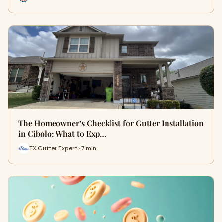
The Homeowner’s Checklist for Gutter Installation
in Cibolo: What to Exp…
TX Gutter Expert · 7 min