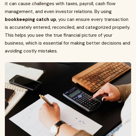
it can cause challenges with taxes, payroll, cash flow
management, and even investor relations. By using
bookkeeping catch up
, you can ensure every transaction
is accurately entered, reconciled, and categorized properly.
This helps you see the true financial picture of your
business, which is essential for making better decisions and
avoiding costly mistakes.