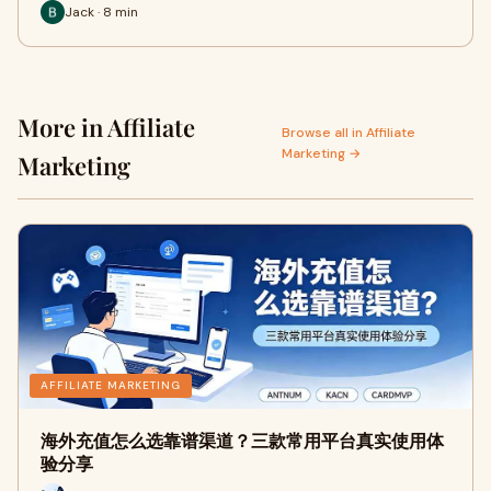
Jack · 8 min
More in Affiliate
Browse all in Affiliate
Marketing →
Marketing
AFFILIATE MARKETING
海外充值怎么选靠谱渠道？三款常用平台真实使用体
验分享