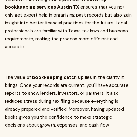
bookkeeping services Austin TX
ensures that you not
only get expert help in organizing past records but also gain
insight into better financial practices for the future. Local
professionals are familiar with Texas tax laws and business
requirements, making the process more efficient and
accurate.
The value of
bookkeeping catch up
lies in the clarity it
brings. Once your records are current, you’ll have accurate
reports to show lenders, investors, or partners. It also
reduces stress during tax filing because everything is
already prepared and verified. Moreover, having updated
books gives you the confidence to make strategic
decisions about growth, expenses, and cash flow.