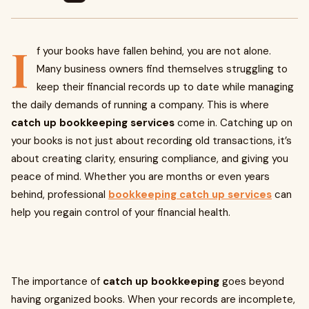
I
f your books have fallen behind, you are not alone.
Many business owners find themselves struggling to
keep their financial records up to date while managing
the daily demands of running a company. This is where
catch up bookkeeping services
come in. Catching up on
your books is not just about recording old transactions, it’s
about creating clarity, ensuring compliance, and giving you
peace of mind. Whether you are months or even years
behind, professional
bookkeeping catch up services
can
help you regain control of your financial health.
The importance of
catch up bookkeeping
goes beyond
having organized books. When your records are incomplete,