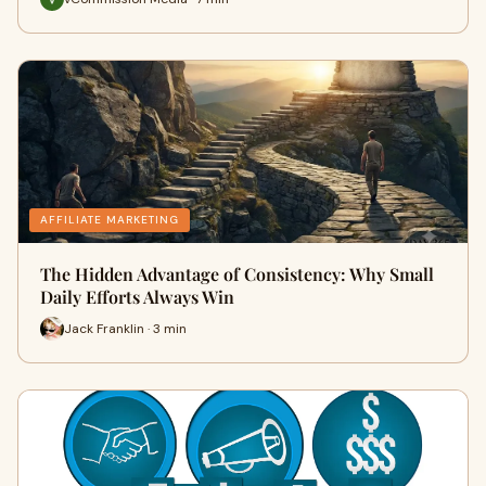
AFFILIATE MARKETING
The Hidden Advantage of Consistency: Why Small
Daily Efforts Always Win
Jack Franklin · 3 min