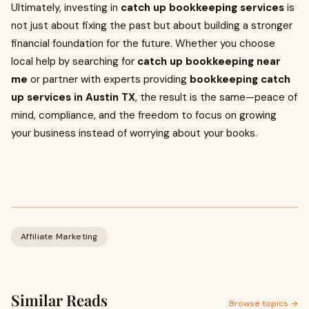
Ultimately, investing in
catch up bookkeeping services
is
not just about fixing the past but about building a stronger
financial foundation for the future. Whether you choose
local help by searching for
catch up bookkeeping near
me
or partner with experts providing
bookkeeping catch
up services in Austin TX
, the result is the same—peace of
mind, compliance, and the freedom to focus on growing
your business instead of worrying about your books.
Affiliate Marketing
Similar Reads
Browse topics →