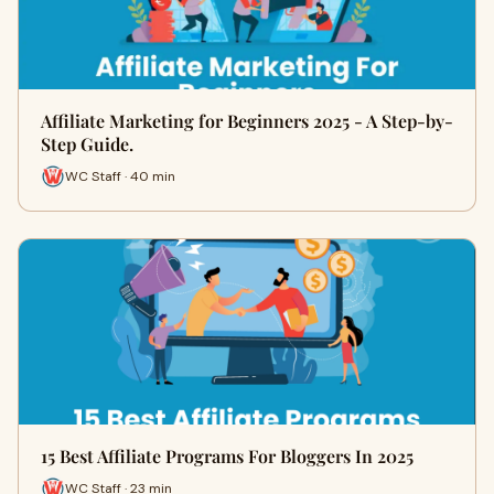
Affiliate Marketing for Beginners 2025 - A Step-by-
Step Guide.
WC Staff · 40 min
15 Best Affiliate Programs For Bloggers In 2025
WC Staff · 23 min