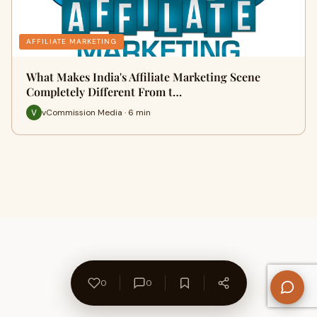
AFFILIATE MARKETING
What Makes India's Affiliate Marketing Scene
Completely Different From t…
vCommission Media · 6 min
0
0