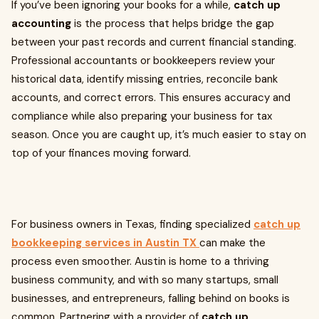
If you’ve been ignoring your books for a while,
catch up
accounting
is the process that helps bridge the gap
between your past records and current financial standing.
Professional accountants or bookkeepers review your
historical data, identify missing entries, reconcile bank
accounts, and correct errors. This ensures accuracy and
compliance while also preparing your business for tax
season. Once you are caught up, it’s much easier to stay on
top of your finances moving forward.
For business owners in Texas, finding specialized
catch up
bookkeeping services in Austin TX
can make the
process even smoother. Austin is home to a thriving
business community, and with so many startups, small
businesses, and entrepreneurs, falling behind on books is
common. Partnering with a provider of
catch up