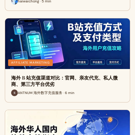
haiwaichong · 5 min
AFFILIATE MARKETING
海外 B 站充值渠道对比：官网、亲友代充、私人微
商、第三方平台优劣
ANTNUM 海外数字充值服务 · 6 min