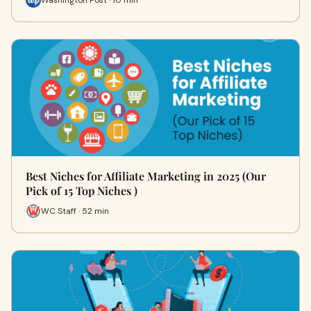
Best Niches for Affiliate Marketing in 2025 (Our
Pick of 15 Top Niches )
WC Staff · 52 min