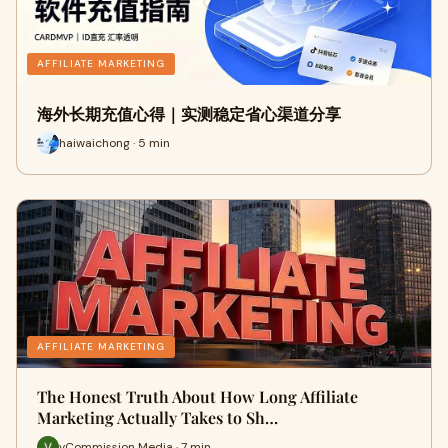
AFFILIATE MARKETING
海外长期充值心得｜实测稳定省心渠道分享
haiwaichong · 5 min
AFFILIATE MARKETING
The Honest Truth About How Long Affiliate
Marketing Actually Takes to Sh…
vCommission Media · 7 min