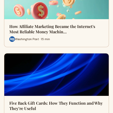
How Affiliate Marketing Became the Internet's
Most Reliable Money Machin…
Washington Post · 15 min
Five Back Gift Cards: How They Function and Why
They’re Useful