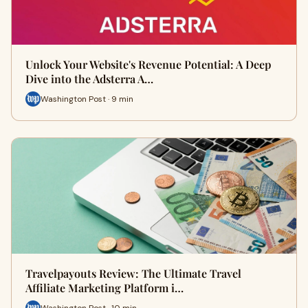
Unlock Your Website's Revenue Potential: A Deep
Dive into the Adsterra A…
Washington Post · 9 min
Travelpayouts Review: The Ultimate Travel
Affiliate Marketing Platform i…
Washington Post · 10 min