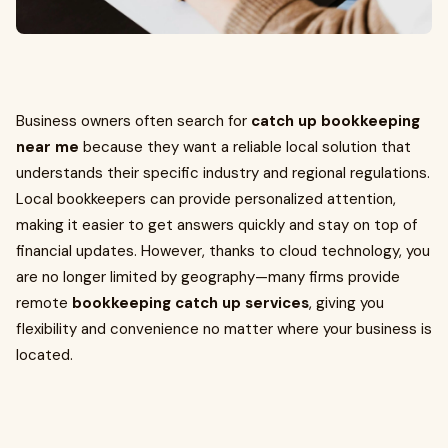
Business owners often search for
catch up bookkeeping
near me
because they want a reliable local solution that
understands their specific industry and regional regulations.
Local bookkeepers can provide personalized attention,
making it easier to get answers quickly and stay on top of
financial updates. However, thanks to cloud technology, you
are no longer limited by geography—many firms provide
remote
bookkeeping catch up services
, giving you
flexibility and convenience no matter where your business is
located.