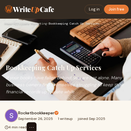
Write
Up
Cafe
Log in
Join free
Home
›
Affiliate Marketing
›
Bookkeeping Catch Up Services
Bookkeeping Catch Up Services
If your books have fallen behind, you are not alone. Many
business owners find themselves struggling to keep their
financial records up to date while
Rocketbookkeeper
September 26, 2025
·
1 writeup
·
joined Sep 2025
⋯
4 min read