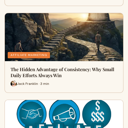
AFFILIATE MARKETING
The Hidden Advantage of Consistency: Why Small
Daily Efforts Always Win
Jack Franklin · 3 min