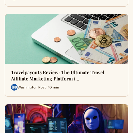
Travelpayouts Review: The Ultimate Travel
Affiliate Marketing Platform i…
Washington Post · 10 min