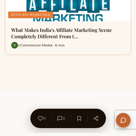
AFFILIATE MARKETING
What Makes India's Affiliate Marketing Scene
Completely Different From t…
vCommission Media · 6 min
0
0