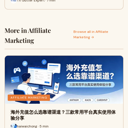
TX Gutter Expert · 7 min
More in Affiliate
Browse all in Affiliate
Marketing →
Marketing
AFFILIATE MARKETING
海外充值怎么选靠谱渠道？三款常用平台真实使用体
验分享
haiwaichong · 5 min