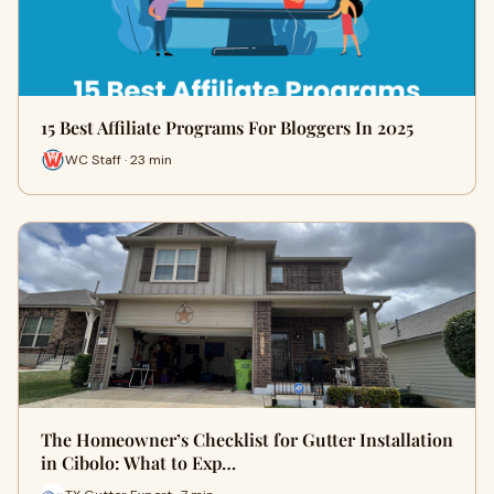
15 Best Affiliate Programs For Bloggers In 2025
WC Staff · 23 min
The Homeowner’s Checklist for Gutter Installation
in Cibolo: What to Exp…