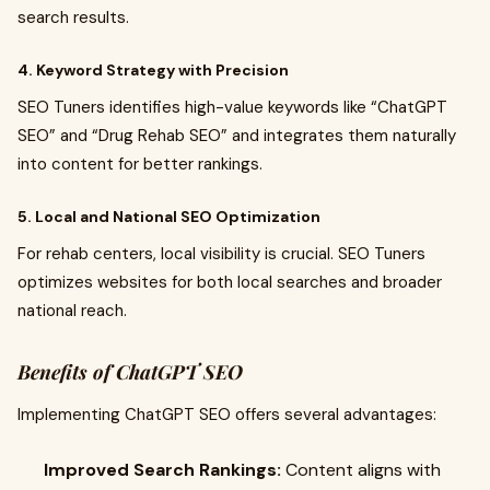
search results.
4. Keyword Strategy with Precision
SEO Tuners identifies high-value keywords like “ChatGPT
SEO” and “Drug Rehab SEO” and integrates them naturally
into content for better rankings.
5. Local and National SEO Optimization
For rehab centers, local visibility is crucial. SEO Tuners
optimizes websites for both local searches and broader
national reach.
Benefits of ChatGPT SEO
Implementing ChatGPT SEO offers several advantages:
Improved Search Rankings:
Content aligns with