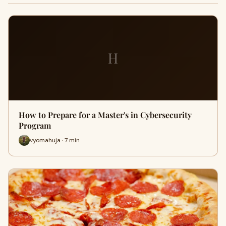
H
How to Prepare for a Master's in Cybersecurity
Program
vyomahuja · 7 min