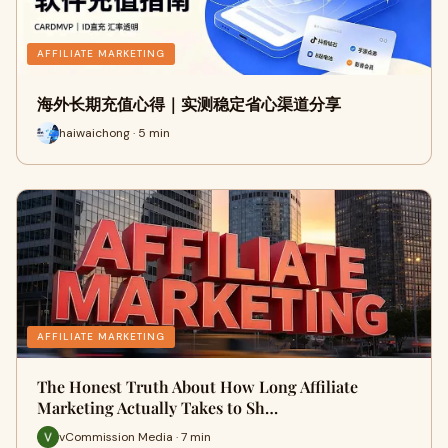
AFFILIATE MARKETING
海外长期充值心得｜实测稳定省心渠道分享
haiwaichong · 5 min
AFFILIATE MARKETING
The Honest Truth About How Long Affiliate
Marketing Actually Takes to Sh…
vCommission Media · 7 min