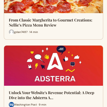
From Classic Margherita to Gourmet Creations:
Nellie’s Pizza Menu Review
gdan7487 · 14 min
Unlock Your Website's Revenue Potential: A Deep
Dive into the Adsterra A…
Washington Post · 9 min