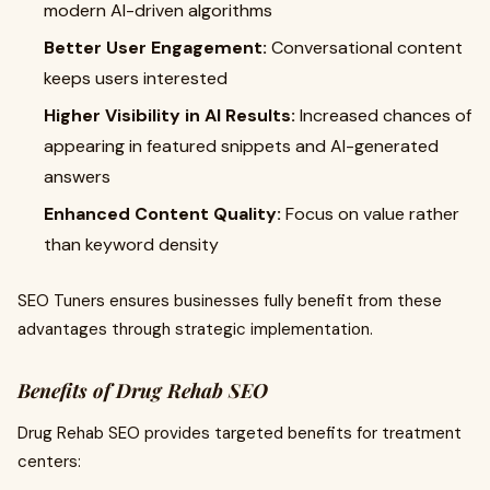
modern AI-driven algorithms
Better User Engagement:
Conversational content
keeps users interested
Higher Visibility in AI Results:
Increased chances of
appearing in featured snippets and AI-generated
answers
Enhanced Content Quality:
Focus on value rather
than keyword density
SEO Tuners ensures businesses fully benefit from these
advantages through strategic implementation.
Benefits of Drug Rehab SEO
Drug Rehab SEO provides targeted benefits for treatment
centers: