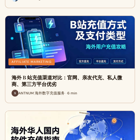
AFFILIATE MARKETING
海外 B 站充值渠道对比：官网、亲友代充、私人微
商、第三方平台优劣
ANTNUM 海外数字充值服务 · 6 min