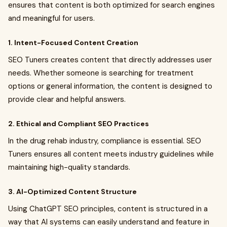
ensures that content is both optimized for search engines
and meaningful for users.
1. Intent-Focused Content Creation
SEO Tuners creates content that directly addresses user
needs. Whether someone is searching for treatment
options or general information, the content is designed to
provide clear and helpful answers.
2. Ethical and Compliant SEO Practices
In the drug rehab industry, compliance is essential. SEO
Tuners ensures all content meets industry guidelines while
maintaining high-quality standards.
3. AI-Optimized Content Structure
Using ChatGPT SEO principles, content is structured in a
way that AI systems can easily understand and feature in