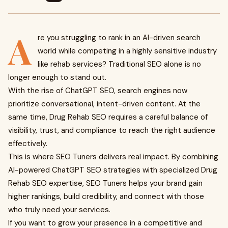
A
re you struggling to rank in an AI-driven search
world while competing in a highly sensitive industry
like rehab services? Traditional SEO alone is no
longer enough to stand out.
With the rise of ChatGPT SEO, search engines now
prioritize conversational, intent-driven content. At the
same time, Drug Rehab SEO requires a careful balance of
visibility, trust, and compliance to reach the right audience
effectively.
This is where SEO Tuners delivers real impact. By combining
AI-powered ChatGPT SEO strategies with specialized Drug
Rehab SEO expertise, SEO Tuners helps your brand gain
higher rankings, build credibility, and connect with those
who truly need your services.
If you want to grow your presence in a competitive and