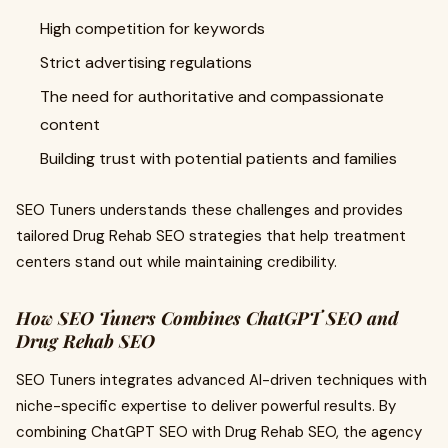
High competition for keywords
Strict advertising regulations
The need for authoritative and compassionate
content
Building trust with potential patients and families
SEO Tuners understands these challenges and provides
tailored Drug Rehab SEO strategies that help treatment
centers stand out while maintaining credibility.
How SEO Tuners Combines ChatGPT SEO and
Drug Rehab SEO
SEO Tuners integrates advanced AI-driven techniques with
niche-specific expertise to deliver powerful results. By
combining ChatGPT SEO with Drug Rehab SEO, the agency