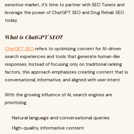
sensitive market, it’s time to partner with SEO Tuners and
leverage the power of ChatGPT SEO and Drug Rehab SEO
today.
What is ChatGPT SEO?
ChatGPT SEO
refers to optimizing content for AI-driven
search experiences and tools that generate human-like
responses. Instead of focusing only on traditional ranking
factors, this approach emphasizes creating content that is
conversational, informative, and aligned with user intent.
With the growing influence of AI, search engines are
prioritizing:
Natural language and conversational queries
High-quality, informative content