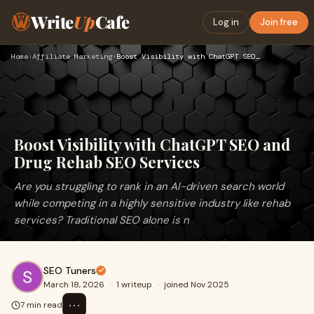
Write
Up
Cafe
Log in
Join free
Home
›
Affiliate Marketing
›
Boost Visibility with ChatGPT SEO and Drug Rehab SEO Service…
Boost Visibility with ChatGPT SEO and
Drug Rehab SEO Services
Are you struggling to rank in an AI-driven search world
while competing in a highly sensitive industry like rehab
services? Traditional SEO alone is n
SEO Tuners
March 18, 2026
·
1 writeup
·
joined Nov 2025
⋯
7 min read