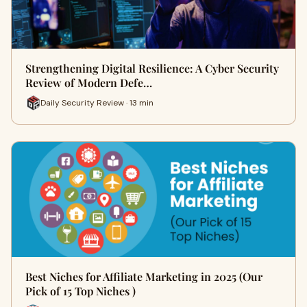
Strengthening Digital Resilience: A Cyber Security
Review of Modern Defe…
Daily Security Review · 13 min
Best Niches for Affiliate Marketing in 2025 (Our
Pick of 15 Top Niches )