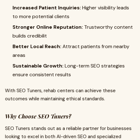
Increased Patient Inquiries:
Higher visibility leads
to more potential clients
Stronger Online Reputation:
Trustworthy content
builds credibilit
Better Local Reach:
Attract patients from nearby
areas
Sustainable Growth:
Long-term SEO strategies
ensure consistent results
With SEO Tuners, rehab centers can achieve these
outcomes while maintaining ethical standards.
Why Choose SEO Tuners?
SEO Tuners stands out as a reliable partner for businesses
looking to excel in both AI-driven SEO and specialized