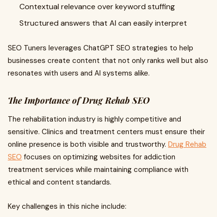
Contextual relevance over keyword stuffing
Structured answers that AI can easily interpret
SEO Tuners leverages ChatGPT SEO strategies to help
businesses create content that not only ranks well but also
resonates with users and AI systems alike.
The Importance of Drug Rehab SEO
The rehabilitation industry is highly competitive and
sensitive. Clinics and treatment centers must ensure their
online presence is both visible and trustworthy.
Drug Rehab
SEO
focuses on optimizing websites for addiction
treatment services while maintaining compliance with
ethical and content standards.
Key challenges in this niche include: