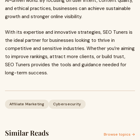
AI-driven world. By focusing on user intent, content quality,
and ethical practices, businesses can achieve sustainable
growth and stronger online visibility.
With its expertise and innovative strategies, SEO Tuners is
the ideal partner for businesses looking to thrive in
competitive and sensitive industries. Whether you’re aiming
to improve rankings, attract more clients, or build trust,
SEO Tuners provides the tools and guidance needed for
long-term success.
Affiliate Marketing
Cybersecurity
Similar Reads
Browse topics →