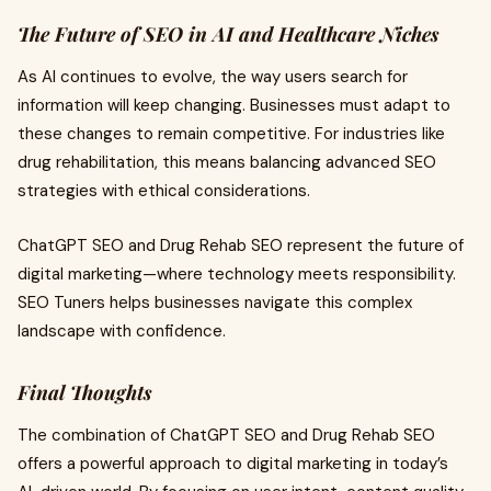
The Future of SEO in AI and Healthcare Niches
As AI continues to evolve, the way users search for
information will keep changing. Businesses must adapt to
these changes to remain competitive. For industries like
drug rehabilitation, this means balancing advanced SEO
strategies with ethical considerations.
ChatGPT SEO and Drug Rehab SEO represent the future of
digital marketing—where technology meets responsibility.
SEO Tuners helps businesses navigate this complex
landscape with confidence.
Final Thoughts
The combination of ChatGPT SEO and Drug Rehab SEO
offers a powerful approach to digital marketing in today’s