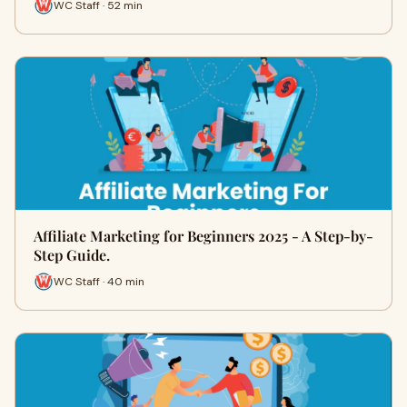
WC Staff · 52 min
Affiliate Marketing for Beginners 2025 - A Step-by-
Step Guide.
WC Staff · 40 min