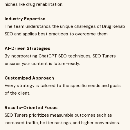
niches like drug rehabilitation.
Industry Expertise
The team understands the unique challenges of Drug Rehab
SEO and applies best practices to overcome them.
AI-Driven Strategies
By incorporating ChatGPT SEO techniques, SEO Tuners
ensures your content is future-ready.
Customized Approach
Every strategy is tailored to the specific needs and goals
of the client.
Results-Oriented Focus
SEO Tuners prioritizes measurable outcomes such as
increased traffic, better rankings, and higher conversions.