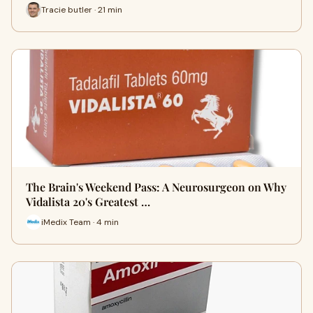
Tracie butler · 21 min
The Brain's Weekend Pass: A Neurosurgeon on Why
Vidalista 20's Greatest …
iMedix Team · 4 min