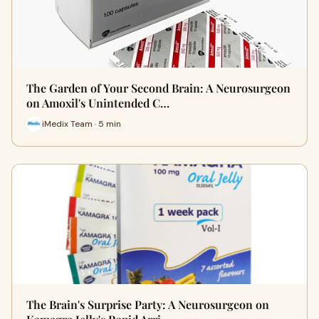
The Garden of Your Second Brain: A Neurosurgeon
on Amoxil's Unintended C…
iMedix Team · 5 min
The Brain's Surprise Party: A Neurosurgeon on