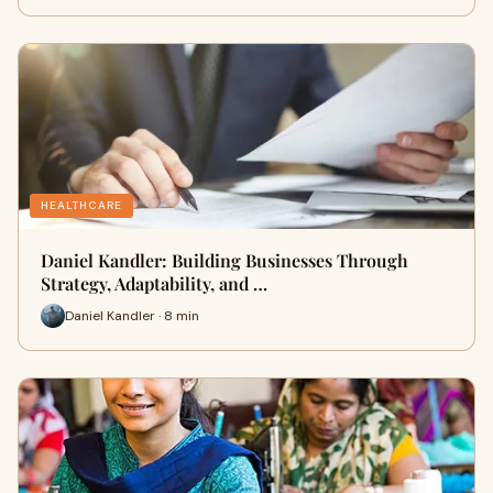
HEALTHCARE
Daniel Kandler: Building Businesses Through
Strategy, Adaptability, and …
Daniel Kandler · 8 min