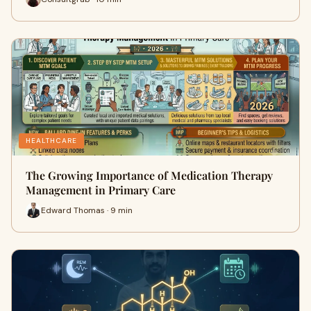
HEALTHCARE
The Growing Importance of Medication Therapy
Management in Primary Care
Edward Thomas · 9 min