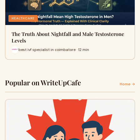
HEALTHCARE
The Truth About Nightfall and Male Testosterone
Levels
best ivf specialist in coimbatore · 12 min
Popular on WriteUpCafe
Home →