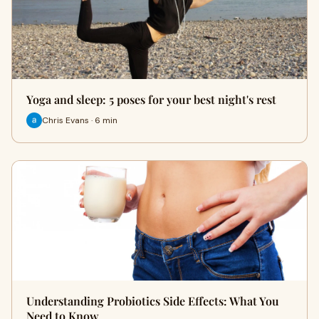
Yoga and sleep: 5 poses for your best night's rest
Chris Evans · 6 min
Understanding Probiotics Side Effects: What You
Need to Know