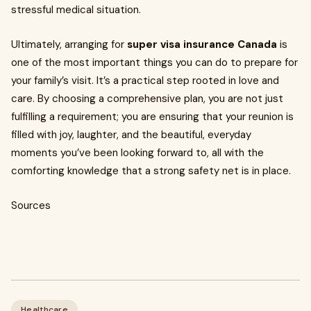
stressful medical situation.
Ultimately, arranging for
super visa insurance Canada
is
one of the most important things you can do to prepare for
your family’s visit. It’s a practical step rooted in love and
care. By choosing a comprehensive plan, you are not just
fulfilling a requirement; you are ensuring that your reunion is
filled with joy, laughter, and the beautiful, everyday
moments you’ve been looking forward to, all with the
comforting knowledge that a strong safety net is in place.
Sources
Healthcare