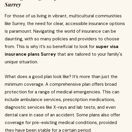
Surrey
For those of us living in vibrant, multicultural communities
like Surrey, the need for clear, accessible insurance options
is paramount. Navigating the world of insurance can be
daunting, with so many policies and providers to choose
from. This is why it’s so beneficial to look for
super visa
insurance plans Surrey
that are tailored to your family's
unique situation.
What does a good plan look like? It’s more than just the
minimum coverage. A comprehensive plan offers broad
protection for a range of medical emergencies. This can
include ambulance services, prescription medications,
diagnostic services like X-rays and lab tests, and even
dental care in case of an accident. Some plans also offer
coverage for pre-existing medical conditions, provided
they have been stable for a certain period.