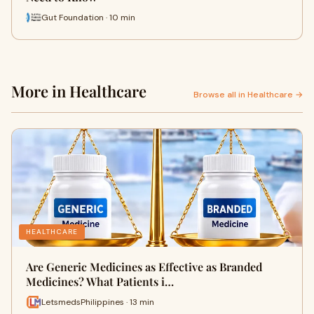
Gut Foundation · 10 min
More in Healthcare
Browse all in Healthcare →
HEALTHCARE
Are Generic Medicines as Effective as Branded
Medicines? What Patients i…
LetsmedsPhilippines · 13 min