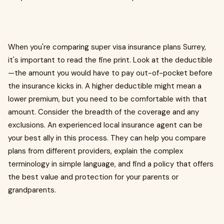
When you're comparing super visa insurance plans Surrey,
it's important to read the fine print. Look at the deductible
—the amount you would have to pay out-of-pocket before
the insurance kicks in. A higher deductible might mean a
lower premium, but you need to be comfortable with that
amount. Consider the breadth of the coverage and any
exclusions. An experienced local insurance agent can be
your best ally in this process. They can help you compare
plans from different providers, explain the complex
terminology in simple language, and find a policy that offers
the best value and protection for your parents or
grandparents.