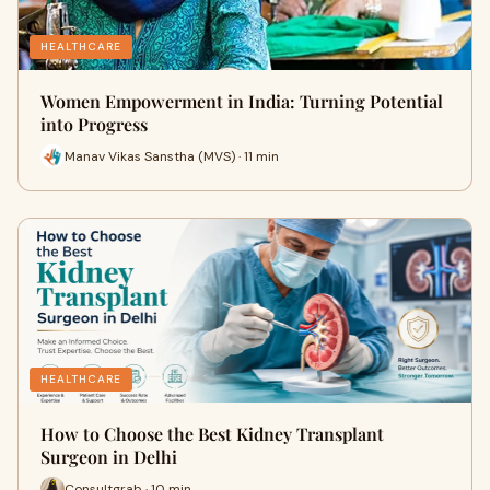
HEALTHCARE
Women Empowerment in India: Turning Potential
into Progress
Manav Vikas Sanstha (MVS) · 11 min
HEALTHCARE
How to Choose the Best Kidney Transplant
Surgeon in Delhi
Consultgrab · 10 min