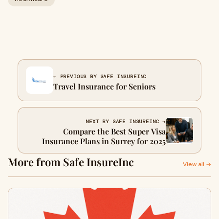
← PREVIOUS BY SAFE INSUREINC
Travel Insurance for Seniors
NEXT BY SAFE INSUREINC →
Compare the Best Super Visa
Insurance Plans in Surrey for 2025
More from Safe InsureInc
View all →