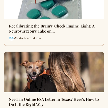
Recalibrating the Brain's 'Check Engine' Light: A
Neurosurgeon's Take on…
iMedix Team · 4 min
Need an Online ESA Letter in Texas? Here’s How to
Do It the Right Way