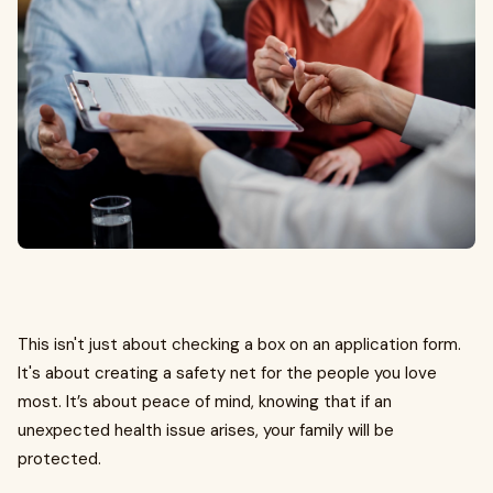
This isn't just about checking a box on an application form.
It's about creating a safety net for the people you love
most. It’s about peace of mind, knowing that if an
unexpected health issue arises, your family will be
protected.