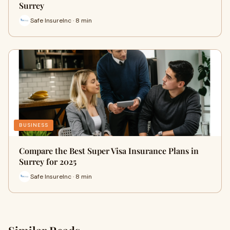
Surrey
Safe InsureInc · 8 min
BUSINESS
Compare the Best Super Visa Insurance Plans in
Surrey for 2025
Safe InsureInc · 8 min