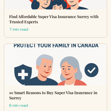
Find Affordable Super Visa Insurance Surrey with
Trusted Experts
7 min read
10 Smart Reasons to Buy Super Visa Insurance in
Surrey
8 min read