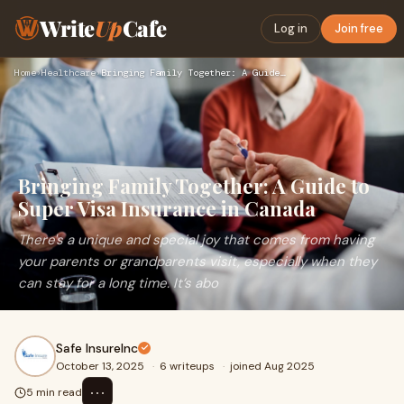
Write
Up
Cafe
Log in
Join free
Home
›
Healthcare
›
Bringing Family Together: A Guide to Super Visa Insurance in…
Bringing Family Together: A Guide to
Super Visa Insurance in Canada
There's a unique and special joy that comes from having
your parents or grandparents visit, especially when they
can stay for a long time. It’s abo
Safe InsureInc
October 13, 2025
·
6 writeups
·
joined Aug 2025
⋯
5 min read