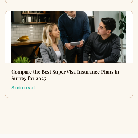
Compare the Best Super Visa Insurance Plans in
Surrey for 2025
8 min read