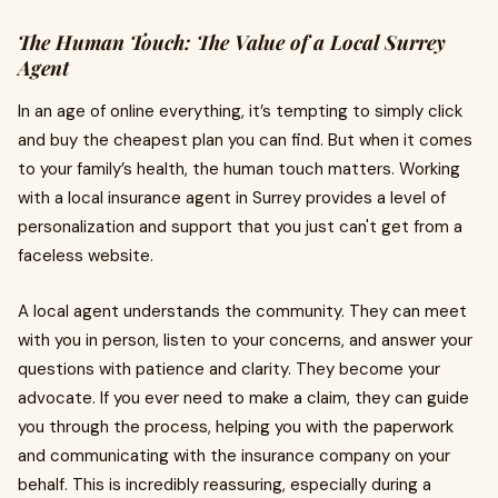
The Human Touch: The Value of a Local Surrey
Agent
In an age of online everything, it’s tempting to simply click
and buy the cheapest plan you can find. But when it comes
to your family’s health, the human touch matters. Working
with a local insurance agent in Surrey provides a level of
personalization and support that you just can't get from a
faceless website.
A local agent understands the community. They can meet
with you in person, listen to your concerns, and answer your
questions with patience and clarity. They become your
advocate. If you ever need to make a claim, they can guide
you through the process, helping you with the paperwork
and communicating with the insurance company on your
behalf. This is incredibly reassuring, especially during a