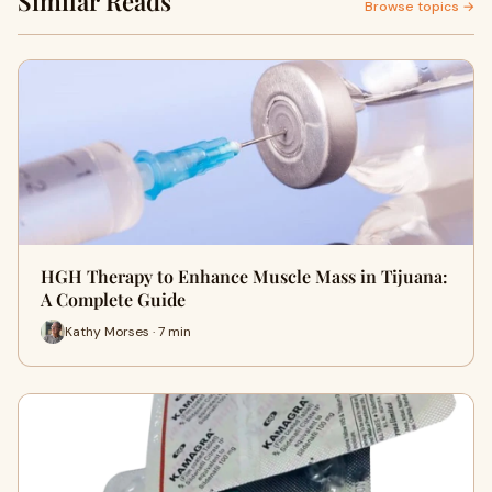
Similar Reads
Browse topics →
HGH Therapy to Enhance Muscle Mass in Tijuana:
A Complete Guide
Kathy Morses · 7 min