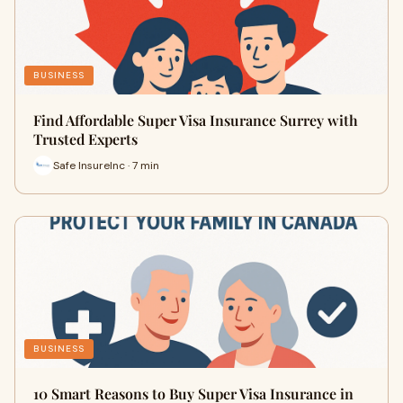
BUSINESS
Find Affordable Super Visa Insurance Surrey with
Trusted Experts
Safe InsureInc · 7 min
BUSINESS
10 Smart Reasons to Buy Super Visa Insurance in