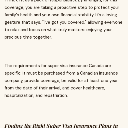
Think of it as a pact of responsibility. By arranging for this
coverage, you are taking a proactive step to protect your
family's health and your own financial stability. It’s a loving
gesture that says, "I've got you covered," allowing everyone
to relax and focus on what truly matters: enjoying your
precious time together.
The requirements for super visa insurance Canada are
specific: it must be purchased from a Canadian insurance
company, provide coverage, be valid for at least one year
from the date of their arrival, and cover healthcare,
hospitalization, and repatriation.
Finding the Right Super Visa Insurance Plans in