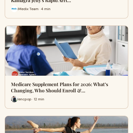
Kamagra Jelly's Rapid Arri…
iMedix Team · 4 min
Medicare Supplement Plans for 2026: What’s
Changing, Who Should Enroll &…
lencpop · 12 min