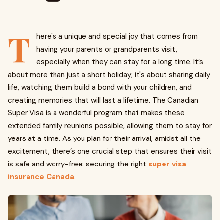
T
here's a unique and special joy that comes from
having your parents or grandparents visit,
especially when they can stay for a long time. It’s
about more than just a short holiday; it's about sharing daily
life, watching them build a bond with your children, and
creating memories that will last a lifetime. The Canadian
Super Visa is a wonderful program that makes these
extended family reunions possible, allowing them to stay for
years at a time. As you plan for their arrival, amidst all the
excitement, there’s one crucial step that ensures their visit
is safe and worry-free: securing the right
super visa
insurance Canada
.