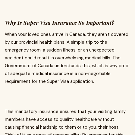
Why Is Super Visa Insurance So Important?
When your loved ones arrive in Canada, they aren't covered
by our provincial health plans. A simple trip to the
emergency room, a sudden illness, or an unexpected
accident could result in overwhelming medical bills. The
Government of Canada understands this, which is why proof
of adequate medical insurance is a non-negotiable
requirement for the Super Visa application.
This mandatory insurance ensures that your visiting family
members have access to quality healthcare without
causing financial hardship to them or to you, their host.