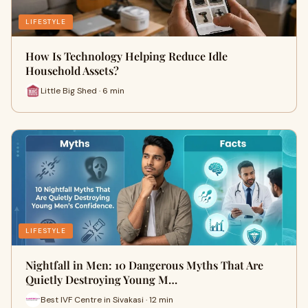
LIFESTYLE
How Is Technology Helping Reduce Idle
Household Assets?
Little Big Shed · 6 min
LIFESTYLE
Nightfall in Men: 10 Dangerous Myths That Are
Quietly Destroying Young M…
Best IVF Centre in Sivakasi · 12 min