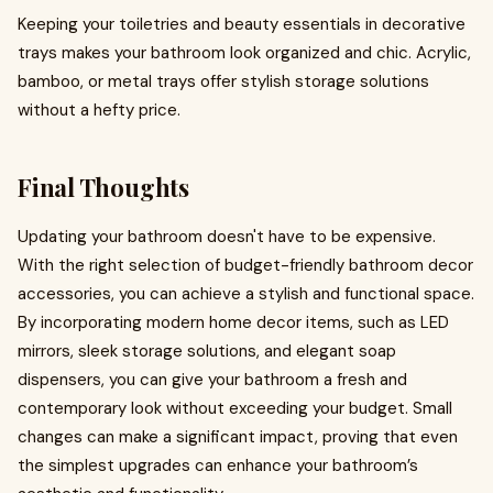
Keeping your toiletries and beauty essentials in decorative
trays makes your bathroom look organized and chic. Acrylic,
bamboo, or metal trays offer stylish storage solutions
without a hefty price.
Final Thoughts
Updating your bathroom doesn't have to be expensive.
With the right selection of budget-friendly bathroom decor
accessories, you can achieve a stylish and functional space.
By incorporating modern home decor items, such as LED
mirrors, sleek storage solutions, and elegant soap
dispensers, you can give your bathroom a fresh and
contemporary look without exceeding your budget. Small
changes can make a significant impact, proving that even
the simplest upgrades can enhance your bathroom’s