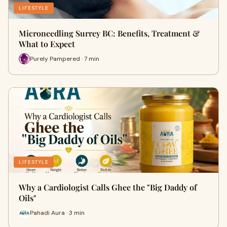
LIFESTYLE
Microneedling Surrey BC: Benefits, Treatment &
What to Expect
Purely Pampered · 7 min
LIFESTYLE
Why a Cardiologist Calls Ghee the "Big Daddy of
Oils"
Pahadi Aura · 3 min