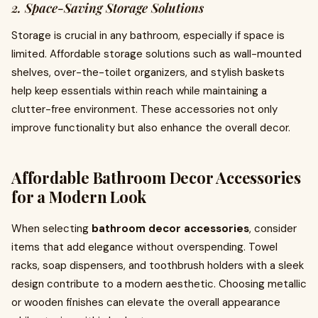
2. Space-Saving Storage Solutions
Storage is crucial in any bathroom, especially if space is
limited. Affordable storage solutions such as wall-mounted
shelves, over-the-toilet organizers, and stylish baskets
help keep essentials within reach while maintaining a
clutter-free environment. These accessories not only
improve functionality but also enhance the overall decor.
Affordable Bathroom Decor Accessories
for a Modern Look
When selecting
bathroom decor accessories
, consider
items that add elegance without overspending. Towel
racks, soap dispensers, and toothbrush holders with a sleek
design contribute to a modern aesthetic. Choosing metallic
or wooden finishes can elevate the overall appearance