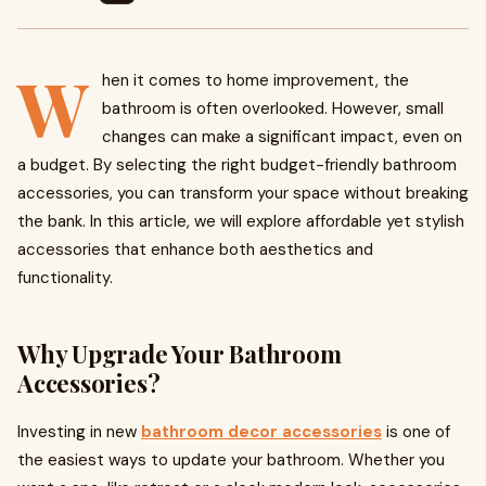
W
hen it comes to home improvement, the
bathroom is often overlooked. However, small
changes can make a significant impact, even on
a budget. By selecting the right budget-friendly bathroom
accessories, you can transform your space without breaking
the bank. In this article, we will explore affordable yet stylish
accessories that enhance both aesthetics and
functionality.
Why Upgrade Your Bathroom
Accessories?
Investing in new
bathroom decor accessories
is one of
the easiest ways to update your bathroom. Whether you