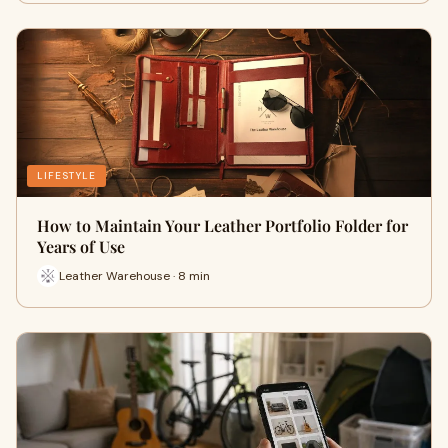
LIFESTYLE
How to Maintain Your Leather Portfolio Folder for
Years of Use
Leather Warehouse · 8 min