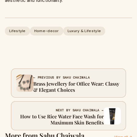
aesthetic and functionality.
Lifestyle
Home-decor
Luxury & Lifestyle
← PREVIOUS BY SAHU CHAIWALA
Brass Jewellery for Office Wear: Classy
& Elegant Choices
NEXT BY SAHU CHAIWALA →
How to Use Rice Water Face Wash​​ for
Maximum Skin Benefits
More from Sahu Chaiwala