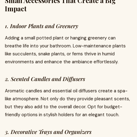
Small Accessories That Create a Big
Impact
1. Indoor Plants and Greenery
Adding a small potted plant or hanging greenery can
breathe life into your bathroom. Low-maintenance plants
like succulents, snake plants, or ferns thrive in humid
environments and enhance the ambiance effortlessly.
2. Scented Candles and Diffusers
Aromatic candles and essential oil diffusers create a spa-
like atmosphere. Not only do they provide pleasant scents,
but they also add to the overall decor. Opt for budget-
friendly options in stylish holders for an elegant touch.
3. Decorative Trays and Organizers