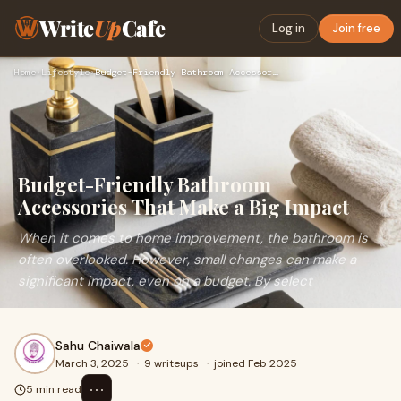
Write
Up
Cafe
Log in
Join free
Home
›
Lifestyle
›
Budget-Friendly Bathroom Accessories That Make a Big Impact
Budget-Friendly Bathroom
Accessories That Make a Big Impact
When it comes to home improvement, the bathroom is
often overlooked. However, small changes can make a
significant impact, even on a budget. By select
Sahu Chaiwala
March 3, 2025
·
9 writeups
·
joined Feb 2025
⋯
5 min read