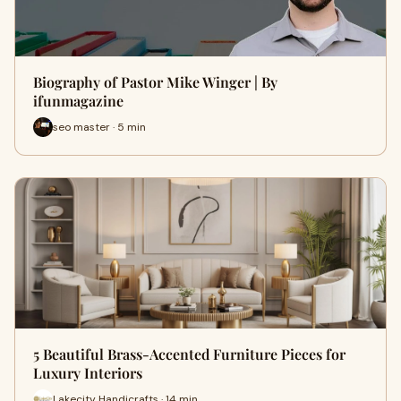
Biography of Pastor Mike Winger | By
ifunmagazine
seo master · 5 min
5 Beautiful Brass-Accented Furniture Pieces for
Luxury Interiors
Lakecity Handicrafts · 14 min