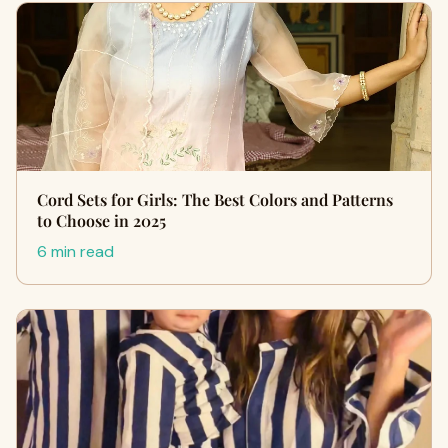
Cord Sets for Girls: The Best Colors and Patterns
to Choose in 2025
6 min read