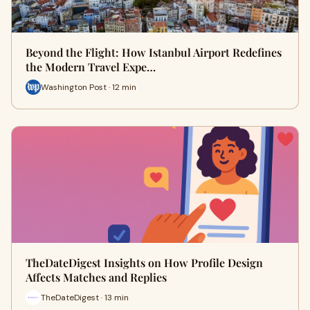
Beyond the Flight: How Istanbul Airport Redefines
the Modern Travel Expe…
Washington Post · 12 min
TheDateDigest Insights on How Profile Design
Affects Matches and Replies
TheDateDigest · 13 min