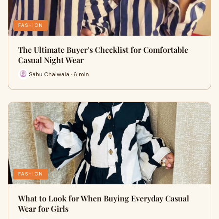
FASHION
The Ultimate Buyer’s Checklist for Comfortable
Casual Night Wear
Sahu Chaiwala · 6 min
FASHION
What to Look for When Buying Everyday Casual
Wear for Girls