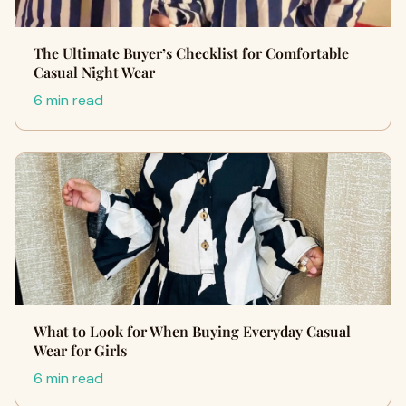
The Ultimate Buyer’s Checklist for Comfortable
Casual Night Wear
6 min read
What to Look for When Buying Everyday Casual
Wear for Girls
6 min read