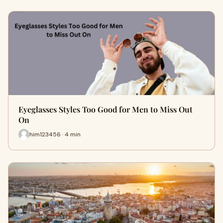
Eyeglasses Styles Too Good for Men to Miss Out
On
him123456 · 4 min