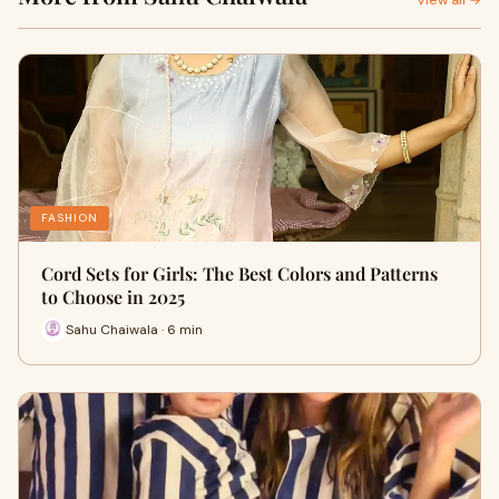
View all →
FASHION
Cord Sets for Girls: The Best Colors and Patterns
to Choose in 2025
Sahu Chaiwala · 6 min