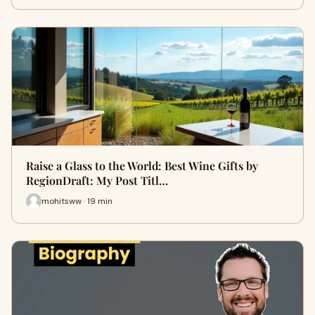
Raise a Glass to the World: Best Wine Gifts by
RegionDraft: My Post Titl…
mohitsww · 19 min