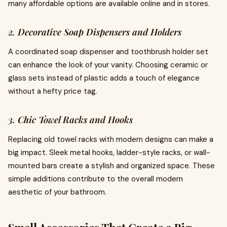
many affordable options are available online and in stores.
2. Decorative Soap Dispensers and Holders
A coordinated soap dispenser and toothbrush holder set
can enhance the look of your vanity. Choosing ceramic or
glass sets instead of plastic adds a touch of elegance
without a hefty price tag.
3. Chic Towel Racks and Hooks
Replacing old towel racks with modern designs can make a
big impact. Sleek metal hooks, ladder-style racks, or wall-
mounted bars create a stylish and organized space. These
simple additions contribute to the overall modern
aesthetic of your bathroom.