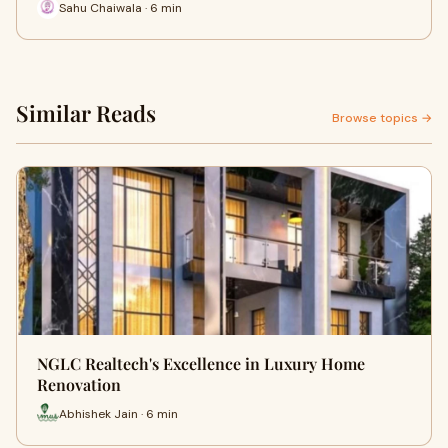
Sahu Chaiwala · 6 min
Similar Reads
Browse topics →
NGLC Realtech's Excellence in Luxury Home
Renovation
Abhishek Jain · 6 min