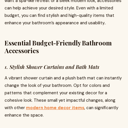
want a spa-like retreat or a sleek modern look, accessories
can help achieve your desired style. Even with a limited
budget, you can find stylish and high-quality items that
enhance your bathroom’s appearance and usability..
Essential Budget-Friendly Bathroom
Accessories
1. Stylish Shower Curtains and Bath Mats
A vibrant shower curtain and a plush bath mat can instantly
change the look of your bathroom. Opt for colors and
patterns that complement your existing decor for a
cohesive look. These small yet impactful changes, along
with other
modern home decor items
, can significantly
enhance the space.