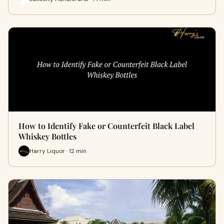
How to Identify Fake or Counterfeit Black Label
Whiskey Bottles
Harry Liquor · 12 min