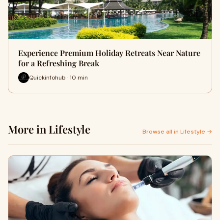
Experience Premium Holiday Retreats Near Nature
for a Refreshing Break
Quickinfohub · 10 min
More in Lifestyle
Browse all in Lifestyle →