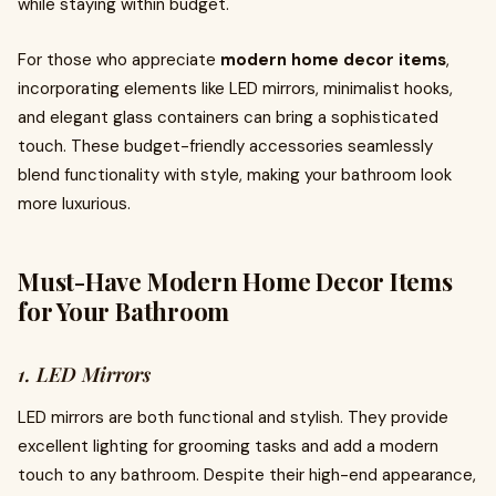
while staying within budget.
For those who appreciate
modern home decor items
,
incorporating elements like LED mirrors, minimalist hooks,
and elegant glass containers can bring a sophisticated
touch. These budget-friendly accessories seamlessly
blend functionality with style, making your bathroom look
more luxurious.
Must-Have Modern Home Decor Items
for Your Bathroom
1. LED Mirrors
LED mirrors are both functional and stylish. They provide
excellent lighting for grooming tasks and add a modern
touch to any bathroom. Despite their high-end appearance,