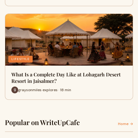
LIFESTYLE
What Is a Complete Day Like at Lohagarh Desert
Resort in Jaisalmer?
graysonmiles explores · 18 min
Popular on WriteUpCafe
Home →