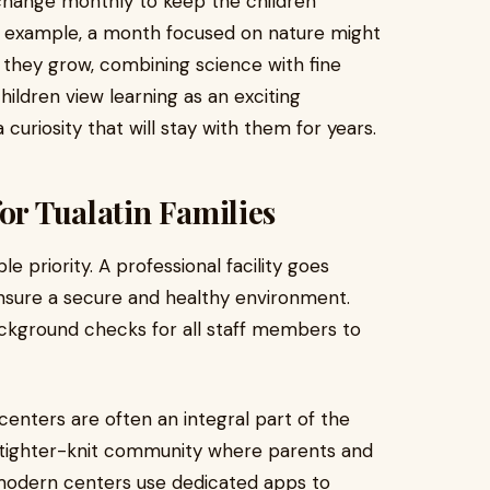
change monthly to keep the children
 example, a month focused on nature might
 they grow, combining science with fine
hildren view learning as an exciting
curiosity that will stay with them for years.
or Tualatin Families
e priority. A professional facility goes
nsure a secure and healthy environment.
ackground checks for all staff members to
 centers are often an integral part of the
a tighter-knit community where parents and
modern centers use dedicated apps to