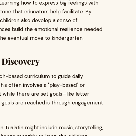
 Learning how to express big feelings with
tone that educators help facilitate. By
 children also develop a sense of
ces build the emotional resilience needed
g the eventual move to kindergarten.
 Discovery
ch-based curriculum to guide daily
this often involves a "play-based" or
 while there are set goals—like letter
 goals are reached is through engagement
n Tualatin might include music, storytelling,