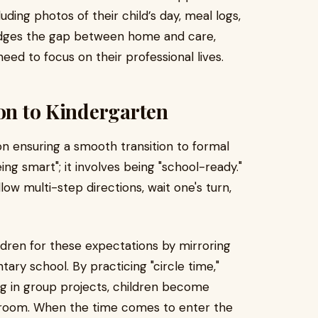
ding photos of their child’s day, meal logs,
idges the gap between home and care,
ed to focus on their professional lives.
ion to Kindergarten
on ensuring a smooth transition to formal
ing smart"; it involves being "school-ready."
llow multi-step directions, wait one's turn,
ldren for these expectations by mirroring
tary school. By practicing "circle time,"
ing in group projects, children become
ssroom. When the time comes to enter the