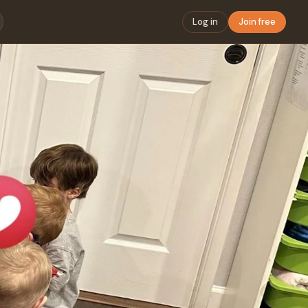
Log in
Join free