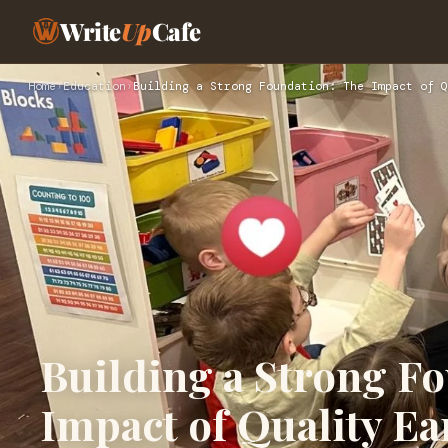
Write
Up
Cafe
Home
›
Education
›
Building a Strong Foundation: The Impact of Q
Building a Strong F
Impact of Quality Ea