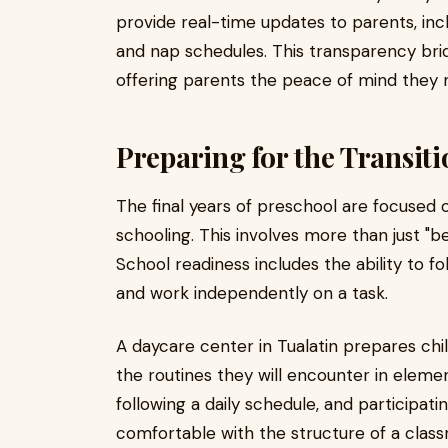
provide real-time updates to parents, inclu
and nap schedules. This transparency br
offering parents the peace of mind they ne
Preparing for the Transit
The final years of preschool are focused 
schooling. This involves more than just "be
School readiness includes the ability to fo
and work independently on a task.
A daycare center in Tualatin prepares chi
the routines they will encounter in elemen
following a daily schedule, and participat
comfortable with the structure of a cla