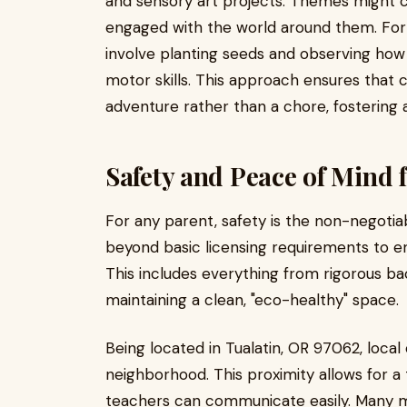
and sensory art projects. Themes might 
engaged with the world around them. For
involve planting seeds and observing how
motor skills. This approach ensures that c
adventure rather than a chore, fostering a 
Safety and Peace of Mind f
For any parent, safety is the non-negotiabl
beyond basic licensing requirements to e
This includes everything from rigorous b
maintaining a clean, "eco-healthy" space.
Being located in Tualatin, OR 97062, local
neighborhood. This proximity allows for 
teachers can communicate easily. Many 