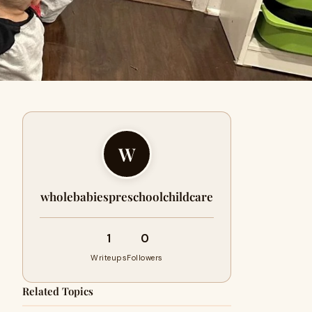
W
wholebabiespreschoolchildcare
1
0
Writeups
Followers
Related Topics