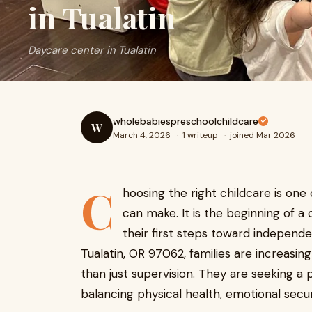
in Tualatin
Daycare center in Tualatin
wholebabiespreschoolchildcare
W
March 4, 2026
·
1 writeup
·
joined Mar 2026
C
hoosing the right childcare is one 
can make. It is the beginning of a
their first steps toward independen
Tualatin, OR 97062, families are increasin
than just supervision. They are seeking a
balancing physical health, emotional secu