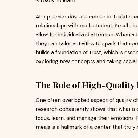
is ready to learn.
At a premier daycare center in Tualatin, e
relationships with each student. Small cla
allow for individualized attention. When a 
they can tailor activities to spark that spe
builds a foundation of trust, which is essen
exploring new concepts and taking social r
The Role of High-Quality 
One often overlooked aspect of quality chil
research consistently shows that what a ch
focus, learn, and manage their emotions.
meals is a hallmark of a center that trul