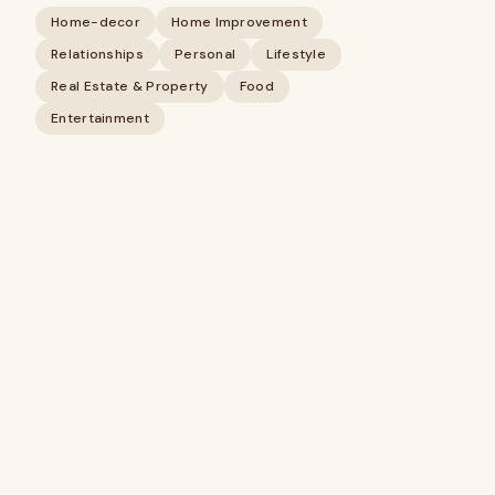
Home-decor
Home Improvement
Relationships
Personal
Lifestyle
Real Estate & Property
Food
Entertainment