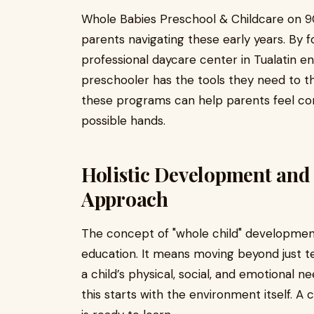
Whole Babies Preschool & Childcare on 90
parents navigating these early years. By f
professional daycare center in Tualatin en
preschooler has the tools they need to th
these programs can help parents feel confi
possible hands.
Holistic Development and 
Approach
The concept of "whole child" development 
education. It means moving beyond just t
a child’s physical, social, and emotional ne
this starts with the environment itself. A 