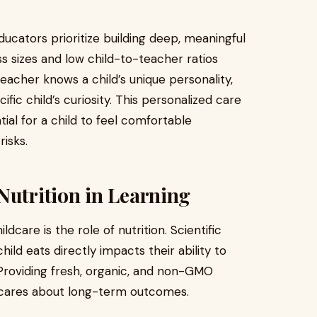
ducators prioritize building deep, meaningful
ss sizes and low child-to-teacher ratios
teacher knows a child’s unique personality,
cific child’s curiosity. This personalized care
tial for a child to feel comfortable
isks.
Nutrition in Learning
dcare is the role of nutrition. Scientific
ild eats directly impacts their ability to
 Providing fresh, organic, and non-GMO
y cares about long-term outcomes.