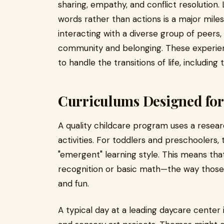
sharing, empathy, and conflict resolution.
words rather than actions is a major miles
interacting with a diverse group of peers,
community and belonging. These experien
to handle the transitions of life, includin
Curriculums Designed for
A quality childcare program uses a resear
activities. For toddlers and preschoolers, 
"emergent" learning style. This means that
recognition or basic math—the way those
and fun.
A typical day at a leading daycare center i