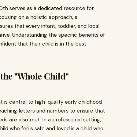
th serves as a dedicated resource for
ocusing on a holistic approach, a
sures that every infant, toddler, and local
rive. Understanding the specific benefits of
dent that their child is in the best
the "Whole Child"
is central to high-quality early childhood
eaching letters and numbers to ensure that
eds are also met. In a professional setting,
child who feels safe and loved is a child who