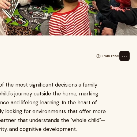
⋯
8 min read
of the most significant decisions a family
 child's journey outside the home, marking
ce and lifelong learning. In the heart of
gly looking for environments that offer more
 partner that understands the "whole child"—
rity, and cognitive development.