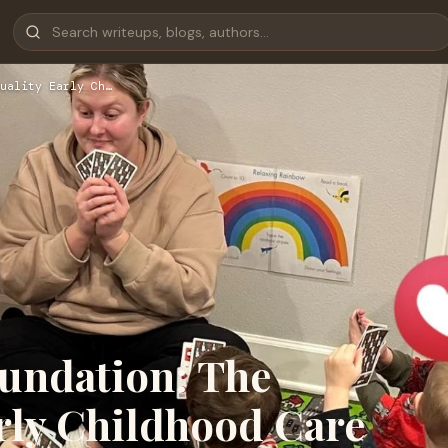
uality Early Ch…
oundation: The
rly Childhood Care