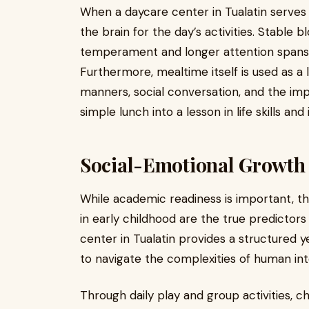
When a daycare center in Tualatin serves n
the brain for the day’s activities. Stable 
temperament and longer attention spans 
Furthermore, mealtime itself is used as a 
manners, social conversation, and the imp
simple lunch into a lesson in life skills a
Social-Emotional Growth 
While academic readiness is important, t
in early childhood are the true predictors
center in Tualatin provides a structured 
to navigate the complexities of human int
Through daily play and group activities, ch