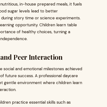
utritious, in-house prepared meals, it fuels
blood sugar levels lead to better
during story time or science experiments.
learning opportunity. Children learn table
ortance of healthy choices, turning a
nd independence.
and Peer Interaction
he social and emotional milestones achieved
 of future success. A professional daycare
yet gentle environment where children learn
eraction.
ildren practice essential skills such as