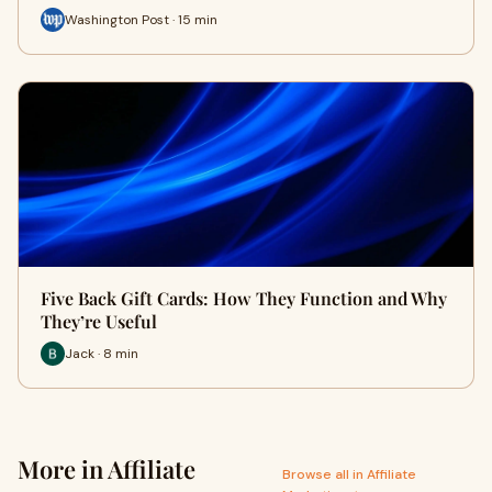
Washington Post · 15 min
Five Back Gift Cards: How They Function and Why
They’re Useful
Jack · 8 min
More in Affiliate
Browse all in Affiliate