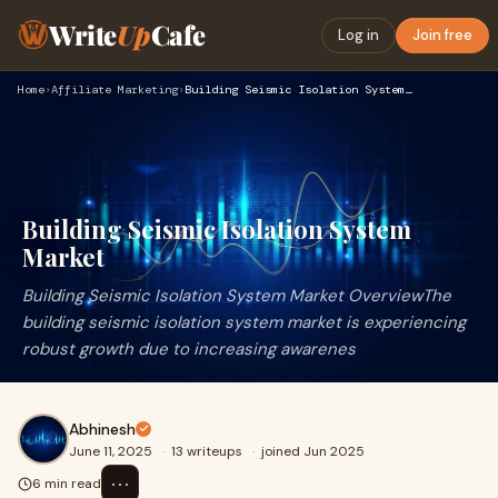
Write
Up
Cafe
Log in
Join free
Home
›
Affiliate Marketing
›
Building Seismic Isolation System Market
Building Seismic Isolation System
Market
Building Seismic Isolation System Market OverviewThe
building seismic isolation system market is experiencing
robust growth due to increasing awarenes
Abhinesh
June 11, 2025
·
13 writeups
·
joined Jun 2025
⋯
6 min read