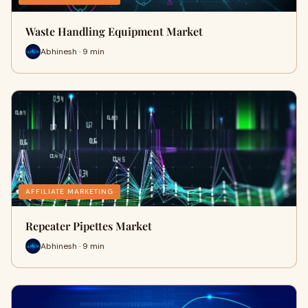
Waste Handling Equipment Market
Abhinesh · 9 min
AFFILIATE MARKETING
Repeater Pipettes Market
Abhinesh · 9 min