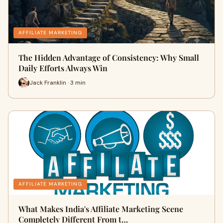
AFFILIATE MARKETING
The Hidden Advantage of Consistency: Why Small
Daily Efforts Always Win
Jack Franklin · 3 min
AFFILIATE MARKETING
What Makes India's Affiliate Marketing Scene
Completely Different From t…