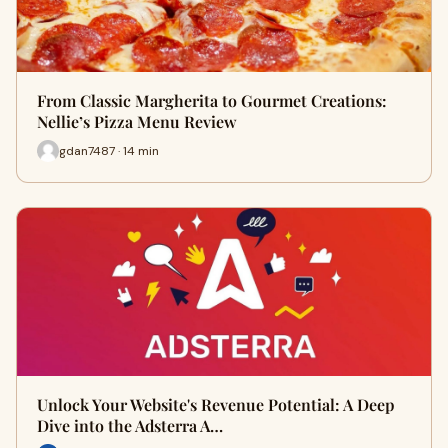
From Classic Margherita to Gourmet Creations:
Nellie’s Pizza Menu Review
gdan7487 · 14 min
Unlock Your Website's Revenue Potential: A Deep
Dive into the Adsterra A…