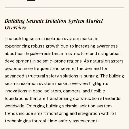
Building Seismic Isolation System Market
Overview
The building seismic isolation system market is
experiencing robust growth due to increasing awareness
about earthquake-resistant infrastructure and rising urban
development in seismic-prone regions. As natural disasters
become more frequent and severe, the demand for
advanced structural safety solutions is surging. The building
seismic isolation system market overview highlights
innovations in base isolators, dampers, and flexible
foundations that are transforming construction standards
worldwide. Emerging building seismic isolation system
trends include smart monitoring and integration with IoT
technologies for real-time safety assessment.