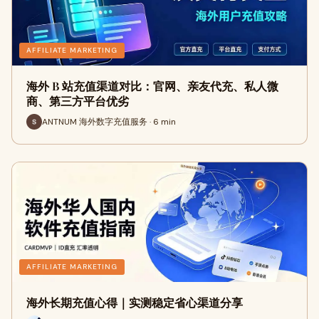
AFFILIATE MARKETING
海外 B 站充值渠道对比：官网、亲友代充、私人微
商、第三方平台优劣
ANTNUM 海外数字充值服务 · 6 min
AFFILIATE MARKETING
海外长期充值心得｜实测稳定省心渠道分享