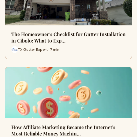
The Homeowner’s Checklist for Gutter Installation
in Cibolo: What to Exp…
TX Gutter Expert · 7 min
How Affiliate Marketing Became the Internet's
Most Reliable Money Machin…