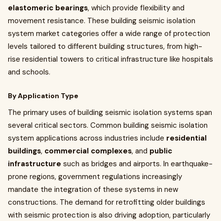
elastomeric bearings
, which provide flexibility and
movement resistance. These building seismic isolation
system market categories offer a wide range of protection
levels tailored to different building structures, from high-
rise residential towers to critical infrastructure like hospitals
and schools.
By Application Type
The primary uses of building seismic isolation systems span
several critical sectors. Common building seismic isolation
system applications across industries include
residential
buildings
,
commercial complexes
, and
public
infrastructure
such as bridges and airports. In earthquake-
prone regions, government regulations increasingly
mandate the integration of these systems in new
constructions. The demand for retrofitting older buildings
with seismic protection is also driving adoption, particularly