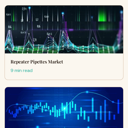
Repeater Pipettes Market
9 min read