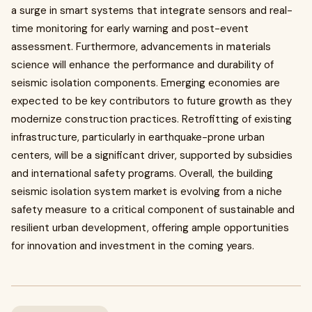
a surge in smart systems that integrate sensors and real-
time monitoring for early warning and post-event
assessment. Furthermore, advancements in materials
science will enhance the performance and durability of
seismic isolation components. Emerging economies are
expected to be key contributors to future growth as they
modernize construction practices. Retrofitting of existing
infrastructure, particularly in earthquake-prone urban
centers, will be a significant driver, supported by subsidies
and international safety programs. Overall, the building
seismic isolation system market is evolving from a niche
safety measure to a critical component of sustainable and
resilient urban development, offering ample opportunities
for innovation and investment in the coming years.