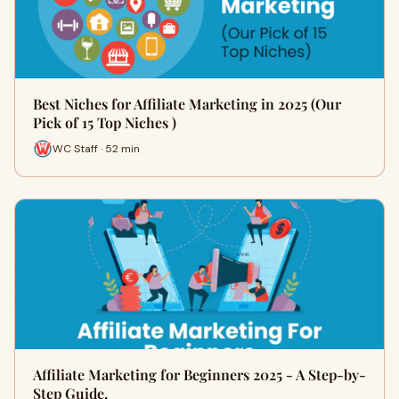
Best Niches for Affiliate Marketing in 2025 (Our
Pick of 15 Top Niches )
WC Staff · 52 min
Affiliate Marketing for Beginners 2025 - A Step-by-
Step Guide.