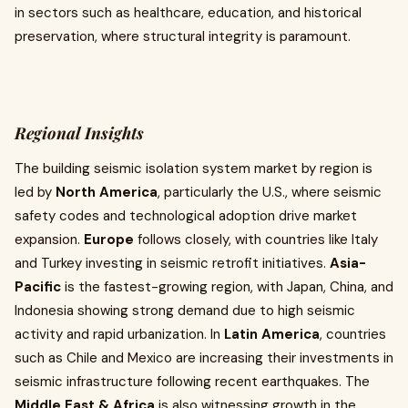
in sectors such as healthcare, education, and historical
preservation, where structural integrity is paramount.
Regional Insights
The building seismic isolation system market by region is
led by
North America
, particularly the U.S., where seismic
safety codes and technological adoption drive market
expansion.
Europe
follows closely, with countries like Italy
and Turkey investing in seismic retrofit initiatives.
Asia-
Pacific
is the fastest-growing region, with Japan, China, and
Indonesia showing strong demand due to high seismic
activity and rapid urbanization. In
Latin America
, countries
such as Chile and Mexico are increasing their investments in
seismic infrastructure following recent earthquakes. The
Middle East & Africa
is also witnessing growth in the