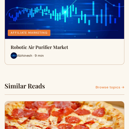
AFFILIATE MARKETING
Robotic Air Purifier Market
Abhinesh · 9 min
Similar Reads
Browse topics →