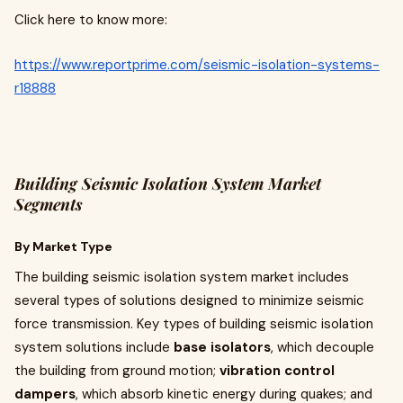
Click here to know more:
https://www.reportprime.com/seismic-isolation-systems-
r18888
Building Seismic Isolation System Market
Segments
By Market Type
The building seismic isolation system market includes
several types of solutions designed to minimize seismic
force transmission. Key types of building seismic isolation
system solutions include
base isolators
, which decouple
the building from ground motion;
vibration control
dampers
, which absorb kinetic energy during quakes; and