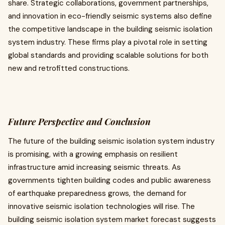
share. Strategic collaborations, government partnerships,
and innovation in eco-friendly seismic systems also define
the competitive landscape in the building seismic isolation
system industry. These firms play a pivotal role in setting
global standards and providing scalable solutions for both
new and retrofitted constructions.
Future Perspective and Conclusion
The future of the building seismic isolation system industry
is promising, with a growing emphasis on resilient
infrastructure amid increasing seismic threats. As
governments tighten building codes and public awareness
of earthquake preparedness grows, the demand for
innovative seismic isolation technologies will rise. The
building seismic isolation system market forecast suggests