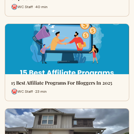
WC Staff · 40 min
15 Best Affiliate Programs For Bloggers In 2025
WC Staff · 23 min