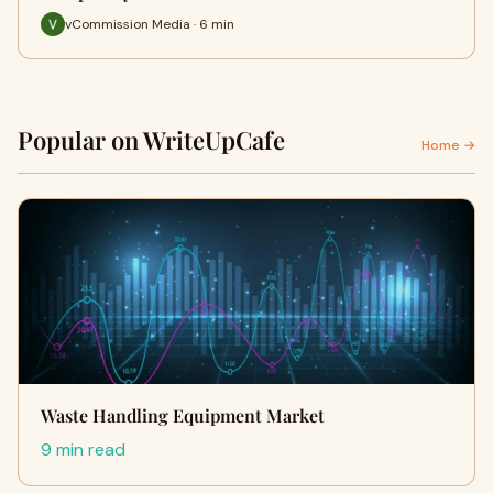
vCommission Media · 6 min
Popular on WriteUpCafe
Home →
Waste Handling Equipment Market
9 min read