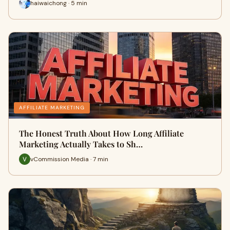
haiwaichong · 5 min
AFFILIATE MARKETING
The Honest Truth About How Long Affiliate
Marketing Actually Takes to Sh…
vCommission Media · 7 min