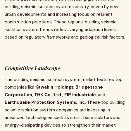
building seismic isolation system industry, driven by new
urban developments and increasing focus on resilient
construction practices. These regional building seismic
isolation system trends reflect varying adoption levels
based on regulatory frameworks and geological risk factors.
Competitive Landscape
The building seismic isolation system market features top
companies like
Kawakin Holdings
,
Bridgestone
Corporation
,
THK Co., Ltd.
,
FIP Industriale
, and
Earthquake Protection Systems, Inc.
These top building
seismic isolation system companies are investing in
advanced technologies such as smart base isolators and
energy-dissipating devices to strengthen their market