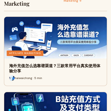
Marketing →
Marketing
AFFILIATE MARKETING
海外充值怎么选靠谱渠道？三款常用平台真实使用体
验分享
haiwaichong · 5 min