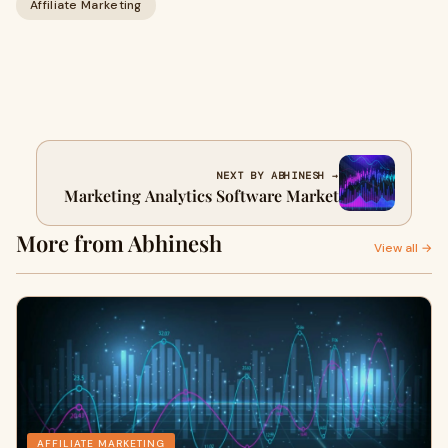
Affiliate Marketing
NEXT BY ABHINESH →
Marketing Analytics Software Market
More from Abhinesh
View all →
AFFILIATE MARKETING