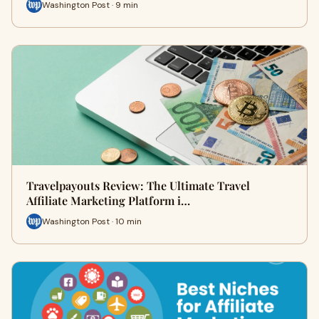
Washington Post · 9 min
Travelpayouts Review: The Ultimate Travel
Affiliate Marketing Platform i…
Washington Post · 10 min