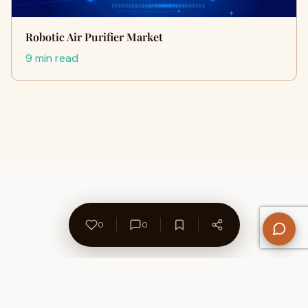
Robotic Air Purifier Market
9 min read
0
0