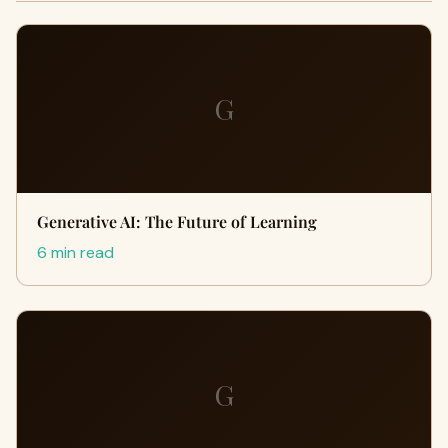
G
Generative AI: The Future of Learning
6 min read
G