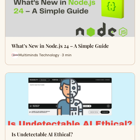
What’s New in Node.js 24 – A Simple Guide
Multiminds Technology · 3 min
Is Undetectable AI Ethical?