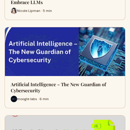
Embrace LLMs
Nicole Lipman · 5 min
Artificial Intelligence – The New Guardian of
Cybersecurity
moogle labs · 6 min