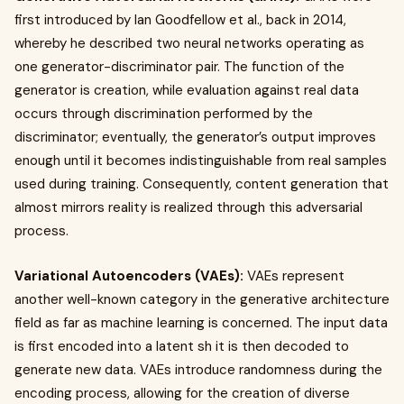
first introduced by Ian Goodfellow et al., back in 2014,
whereby he described two neural networks operating as
one generator-discriminator pair. The function of the
generator is creation, while evaluation against real data
occurs through discrimination performed by the
discriminator; eventually, the generator’s output improves
enough until it becomes indistinguishable from real samples
used during training. Consequently, content generation that
almost mirrors reality is realized through this adversarial
process.
Variational Autoencoders (VAEs):
VAEs represent
another well-known category in the generative architecture
field as far as machine learning is concerned. The input data
is first encoded into a latent sh it is then decoded to
generate new data. VAEs introduce randomness during the
encoding process, allowing for the creation of diverse