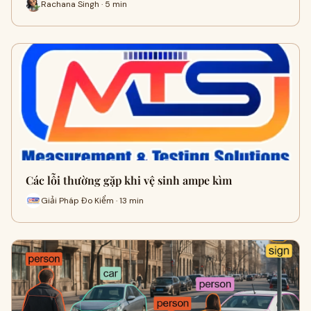
Rachana Singh · 5 min
Các lỗi thường gặp khi vệ sinh ampe kìm
Giải Pháp Đo Kiểm · 13 min