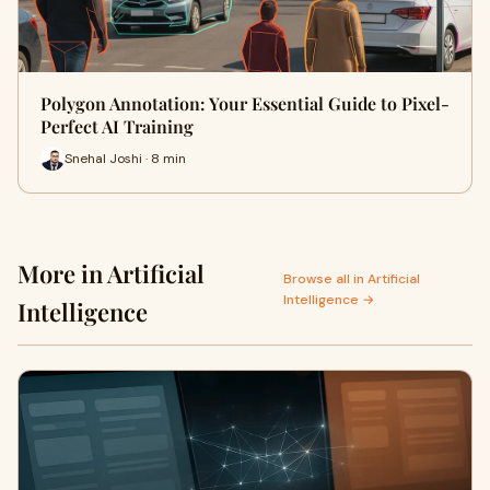
Polygon Annotation: Your Essential Guide to Pixel-
Perfect AI Training
Snehal Joshi · 8 min
More in Artificial
Browse all in Artificial
Intelligence →
Intelligence