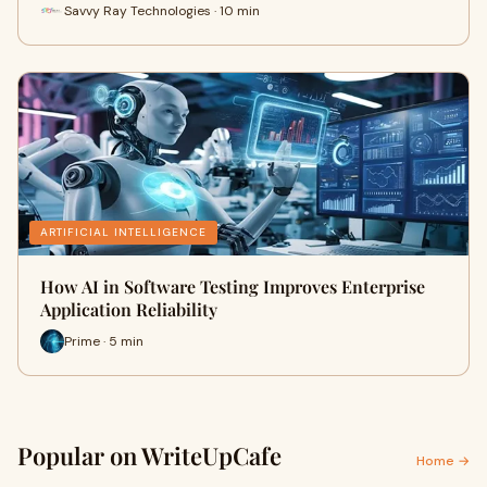
Savvy Ray Technologies · 10 min
ARTIFICIAL INTELLIGENCE
How AI in Software Testing Improves Enterprise
Application Reliability
Prime · 5 min
Popular on WriteUpCafe
Home →