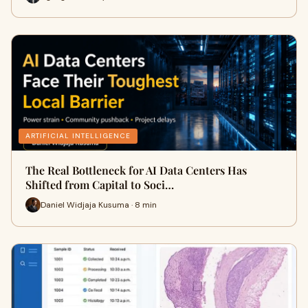
ARTIFICIAL INTELLIGENCE
The Real Bottleneck for AI Data Centers Has
Shifted from Capital to Soci…
Daniel Widjaja Kusuma · 8 min