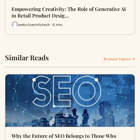
Empowering Creativity: The Role of Generative AI
in Retail Product Desig…
webcluesinfotech · 6 min
Similar Reads
Browse topics →
Why the Future of SEO Belongs to Those Who