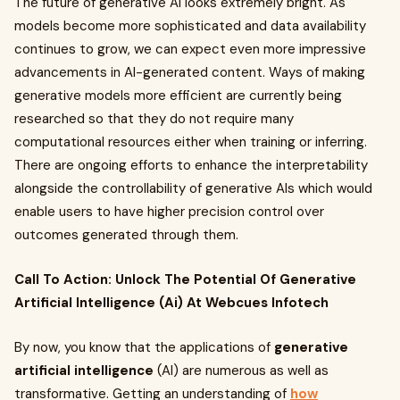
The future of generative AI looks extremely bright. As
models become more sophisticated and data availability
continues to grow, we can expect even more impressive
advancements in AI-generated content. Ways of making
generative models more efficient are currently being
researched so that they do not require many
computational resources either when training or inferring.
There are ongoing efforts to enhance the interpretability
alongside the controllability of generative AIs which would
enable users to have higher precision control over
outcomes generated through them.
Call To Action: Unlock The Potential Of Generative
Artificial Intelligence (Ai) At Webcues Infotech
By now, you know that the applications of
generative
artificial intelligence
(AI) are numerous as well as
transformative. Getting an understanding of
how