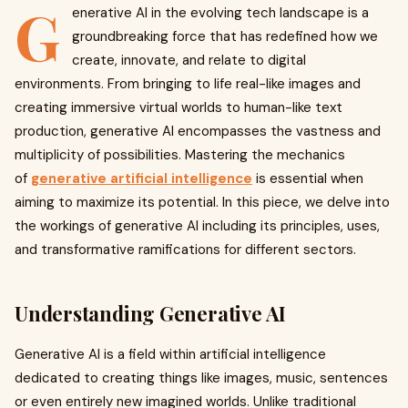
G
enerative AI in the evolving tech landscape is a
groundbreaking force that has redefined how we
create, innovate, and relate to digital
environments. From bringing to life real-like images and
creating immersive virtual worlds to human-like text
production, generative AI encompasses the vastness and
multiplicity of possibilities. Mastering the mechanics
of
generative artificial intelligence
is essential when
aiming to maximize its potential. In this piece, we delve into
the workings of generative AI including its principles, uses,
and transformative ramifications for different sectors.
Understanding Generative AI
Generative AI is a field within artificial intelligence
dedicated to creating things like images, music, sentences
or even entirely new imagined worlds. Unlike traditional