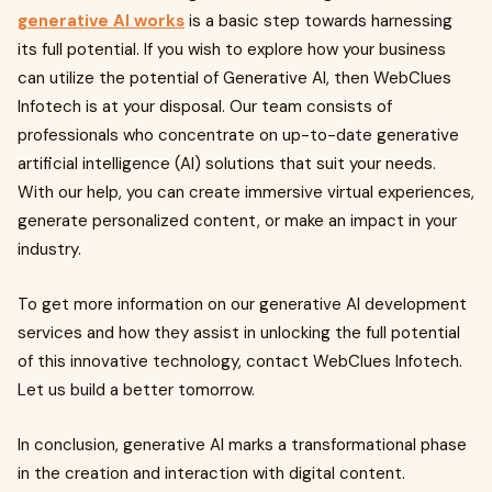
generative AI works
is a basic step towards harnessing
its full potential. If you wish to explore how your business
can utilize the potential of Generative AI, then WebClues
Infotech is at your disposal. Our team consists of
professionals who concentrate on up-to-date generative
artificial intelligence (AI) solutions that suit your needs.
With our help, you can create immersive virtual experiences,
generate personalized content, or make an impact in your
industry.
To get more information on our generative AI development
services and how they assist in unlocking the full potential
of this innovative technology, contact WebClues Infotech.
Let us build a better tomorrow.
In conclusion, generative AI marks a transformational phase
in the creation and interaction with digital content.