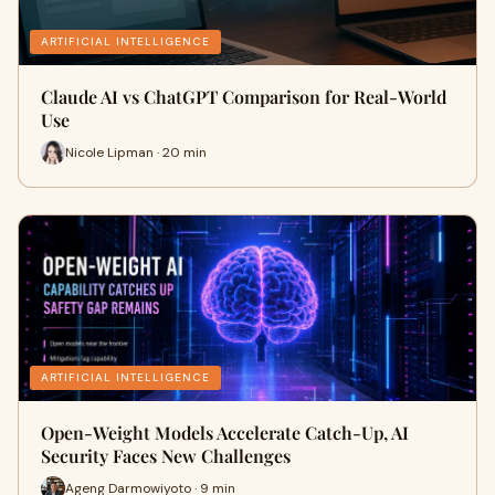
ARTIFICIAL INTELLIGENCE
Claude AI vs ChatGPT Comparison for Real-World
Use
Nicole Lipman · 20 min
ARTIFICIAL INTELLIGENCE
Open-Weight Models Accelerate Catch-Up, AI
Security Faces New Challenges
Ageng Darmowiyoto · 9 min