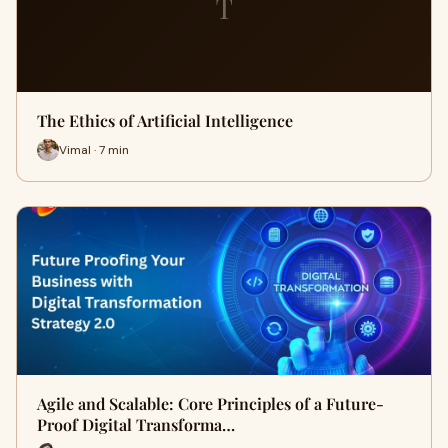
T
The Ethics of Artificial Intelligence
Vimal · 7 min
Agile and Scalable: Core Principles of a Future-
Proof Digital Transforma…