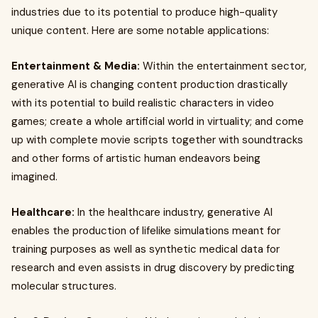
industries due to its potential to produce high-quality
unique content. Here are some notable applications:
Entertainment & Media:
Within the entertainment sector,
generative AI is changing content production drastically
with its potential to build realistic characters in video
games; create a whole artificial world in virtuality; and come
up with complete movie scripts together with soundtracks
and other forms of artistic human endeavors being
imagined.
Healthcare:
In the healthcare industry, generative AI
enables the production of lifelike simulations meant for
training purposes as well as synthetic medical data for
research and even assists in drug discovery by predicting
molecular structures.