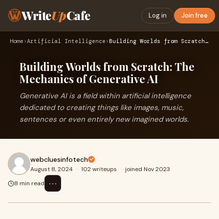
Write
Up
Cafe
Log in
Join free
Home
›
Artificial Intelligence
›
Building Worlds from Scratch: The Mechanics of Generative AI
Building Worlds from Scratch: The
Mechanics of Generative AI
Generative AI is a field within artificial intelligence
dedicated to creating things like images, music,
sentences or even entirely new imagined worlds.
webcluesinfotech
August 8, 2024
·
102 writeups
·
joined Nov 2023
⋯
8 min read