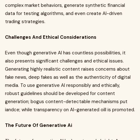
complex market behaviors, generate synthetic financial
data for testing algorithms, and even create AI-driven
trading strategies.
Challenges And Ethical Considerations
Even though generative AI has countless possibilities, it
also presents significant challenges and ethical issues.
Generating highly realistic content raises concerns about
fake news, deep fakes as well as the authenticity of digital
media. To use generative AI responsibly and ethically,
robust guidelines should be developed for content
generation; bogus content-detectable mechanisms put
iandce; while transparency on AI-generated oill is promoted.
The Future Of Generative Ai