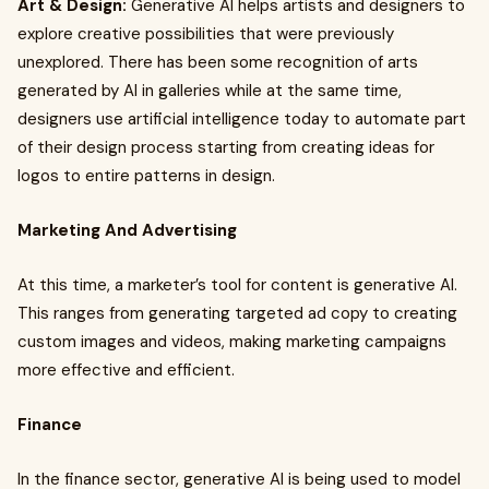
Art & Design:
Generative AI helps artists and designers to
explore creative possibilities that were previously
unexplored. There has been some recognition of arts
generated by AI in galleries while at the same time,
designers use artificial intelligence today to automate part
of their design process starting from creating ideas for
logos to entire patterns in design.
Marketing And Advertising
At this time, a marketer’s tool for content is generative AI.
This ranges from generating targeted ad copy to creating
custom images and videos, making marketing campaigns
more effective and efficient.
Finance
In the finance sector, generative AI is being used to model