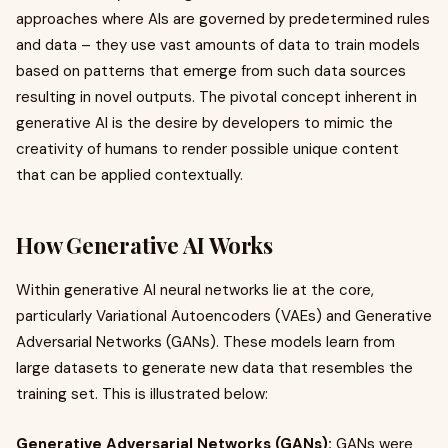
approaches where AIs are governed by predetermined rules
and data – they use vast amounts of data to train models
based on patterns that emerge from such data sources
resulting in novel outputs. The pivotal concept inherent in
generative AI is the desire by developers to mimic the
creativity of humans to render possible unique content
that can be applied contextually.
How Generative AI Works
Within generative AI neural networks lie at the core,
particularly Variational Autoencoders (VAEs) and Generative
Adversarial Networks (GANs). These models learn from
large datasets to generate new data that resembles the
training set. This is illustrated below:
Generative Adversarial Networks (GANs):
GANs were