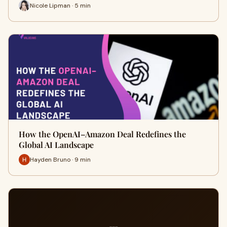
Nicole Lipman · 5 min
How the OpenAI–Amazon Deal Redefines the
Global AI Landscape
Hayden Bruno · 9 min