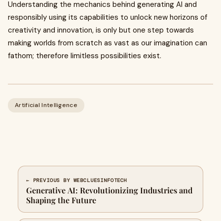
Understanding the mechanics behind generating AI and
responsibly using its capabilities to unlock new horizons of
creativity and innovation, is only but one step towards
making worlds from scratch as vast as our imagination can
fathom; therefore limitless possibilities exist.
Artificial Intelligence
← PREVIOUS BY WEBCLUESINFOTECH
Generative AI: Revolutionizing Industries and
Shaping the Future