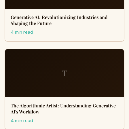
Generative AI: Revolutionizing Industries and
Shaping the Future
4 min read
T
The Algorithmic Artist: Understanding Generative
AI's Workflow
4 min read