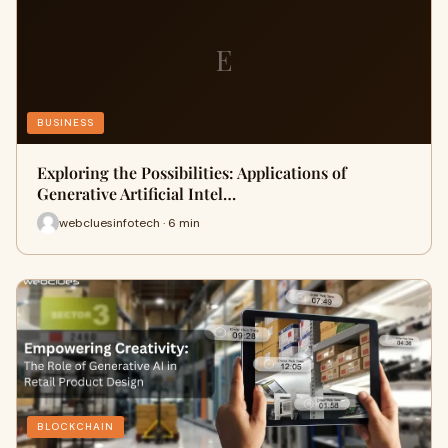
E
BUSINESS
Exploring the Possibilities: Applications of
Generative Artificial Intel…
webcluesinfotech · 6 min
BLOCKCHAIN