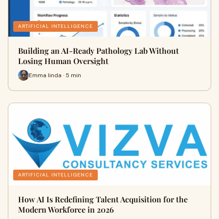
ARTIFICIAL INTELLIGENCE
Building an AI-Ready Pathology Lab Without
Losing Human Oversight
Emma linda · 5 min
ARTIFICIAL INTELLIGENCE
How AI Is Redefining Talent Acquisition for the
Modern Workforce in 2026