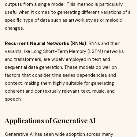
outputs from a single model. This method is particularly
useful when it comes to generating different variations of a
specific type of data such as artwork styles or melodic
changes.
Recurrent Neural Networks (RNNs):
RNNs and their
variants, like Long Short-Term Memory (LSTM) networks
and transformers, are widely employed in text and
sequential data generation. These models do well on
factors that consider time series dependencies and
context, making them highly suitable for generating
coherent and contextually relevant text, music, and
speech.
Applications of Generative AI
Generative AI has seen wide adoption across many