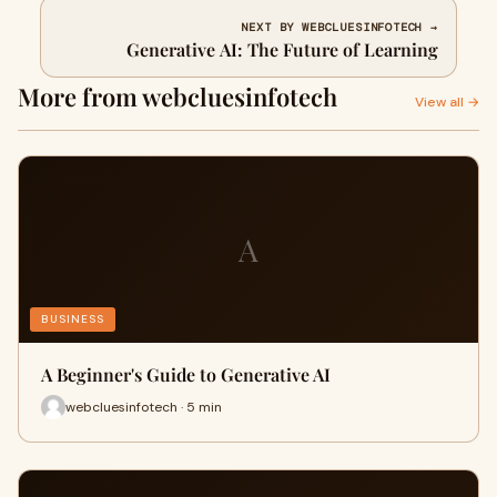
NEXT BY WEBCLUESINFOTECH →
Generative AI: The Future of Learning
More from webcluesinfotech
View all →
A
BUSINESS
A Beginner's Guide to Generative AI
webcluesinfotech · 5 min