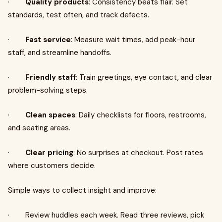
·
Quality products
: Consistency beats flair. Set
standards, test often, and track defects.
·
Fast service
: Measure wait times, add peak-hour
staff, and streamline handoffs.
·
Friendly staff
: Train greetings, eye contact, and clear
problem-solving steps.
·
Clean spaces
: Daily checklists for floors, restrooms,
and seating areas.
·
Clear pricing
: No surprises at checkout. Post rates
where customers decide.
Simple ways to collect insight and improve:
· Review huddles each week. Read three reviews, pick