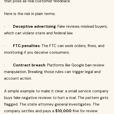
that pose as real customer feedback.
Here is the risk in plain terms:
·
Deceptive advertising
: Fake reviews mislead buyers,
which can violate state and federal law.
·
FTC penalties
: The FTC can seek orders, fines, and
monitoring if you deceive consumers.
·
Contract breach
: Platforms like Google ban review
manipulation. Breaking those rules can trigger legal and
account action.
A simple example to make it clear: a small service company
buys fake negative reviews to hurt a rival. The pattern gets
flagged. The state attorney general investigates. The
company settles and pays a
$10,000
fine for review