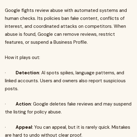
Google fights review abuse with automated systems and
human checks. Its policies ban fake content, conflicts of
interest, and coordinated attacks on competitors. When
abuse is found, Google can remove reviews, restrict
features, or suspend a Business Profile.
How it plays out:
·
Detection
: AI spots spikes, language patterns, and
linked accounts. Users and owners also report suspicious
posts.
·
Action
: Google deletes fake reviews and may suspend
the listing for policy abuse.
·
Appeal
: You can appeal, but it is rarely quick. Mistakes
are hard to undo without clear proof.