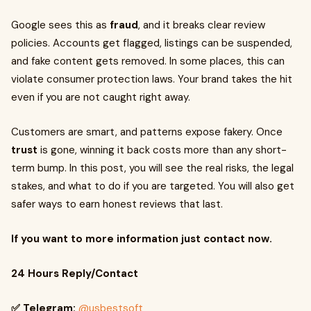
Google sees this as
fraud
, and it breaks clear review
policies. Accounts get flagged, listings can be suspended,
and fake content gets removed. In some places, this can
violate consumer protection laws. Your brand takes the hit
even if you are not caught right away.
Customers are smart, and patterns expose fakery. Once
trust
is gone, winning it back costs more than any short-
term bump. In this post, you will see the real risks, the legal
stakes, and what to do if you are targeted. You will also get
safer ways to earn honest reviews that last.
If you want to more information just contact now.
24 Hours Reply/Contact
✅ Telegram:
@usbestsoft