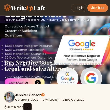
Write
Up
Cafe
Log in
Join free
Home
›
Affiliate Marketing
›
Buy Negative Google Reviews: A Better, Legal, and Safer Alte…
Buy Negative Google Reviews: A Better,
Legal, and Safer Alternative
Buy Negative Google Reviews
Jennifer Carlson
October 6, 2025
·
5 writeups
·
joined Oct 2025
⋯
18 min read