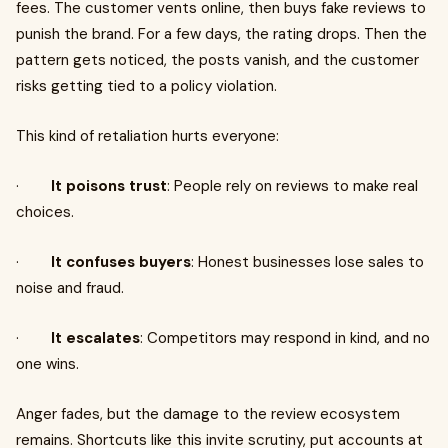
fees. The customer vents online, then buys fake reviews to
punish the brand. For a few days, the rating drops. Then the
pattern gets noticed, the posts vanish, and the customer
risks getting tied to a policy violation.
This kind of retaliation hurts everyone:
·
It poisons trust
: People rely on reviews to make real
choices.
·
It confuses buyers
: Honest businesses lose sales to
noise and fraud.
·
It escalates
: Competitors may respond in kind, and no
one wins.
Anger fades, but the damage to the review ecosystem
remains. Shortcuts like this invite scrutiny, put accounts at