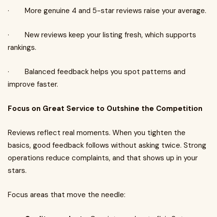
· More genuine 4 and 5-star reviews raise your average.
· New reviews keep your listing fresh, which supports
rankings.
· Balanced feedback helps you spot patterns and
improve faster.
Focus on Great Service to Outshine the Competition
Reviews reflect real moments. When you tighten the
basics, good feedback follows without asking twice. Strong
operations reduce complaints, and that shows up in your
stars.
Focus areas that move the needle: