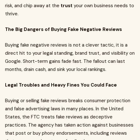
risk, and chip away at the
trust
your own business needs to
thrive.
The Big Dangers of Buying Fake Negative Reviews
Buying fake negative reviews is not a clever tactic, it is a
direct hit to your legal standing, brand trust, and visibility on
Google. Short-term gains fade fast. The fallout can last
months, drain cash, and sink your local rankings.
Legal Troubles and Heavy Fines You Could Face
Buying or selling fake reviews breaks consumer protection
and false advertising laws in many places. In the United
States, the FTC treats fake reviews as deceptive
practices. The agency has taken action against businesses
that post or buy phony endorsements, including reviews