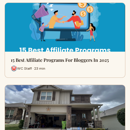
15 Best Affiliate Programs For Bloggers In 2025
WC Staff · 23 min