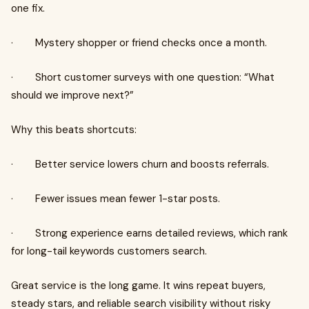
one fix.
· Mystery shopper or friend checks once a month.
· Short customer surveys with one question: “What
should we improve next?”
Why this beats shortcuts:
· Better service lowers churn and boosts referrals.
· Fewer issues mean fewer 1-star posts.
· Strong experience earns detailed reviews, which rank
for long-tail keywords customers search.
Great service is the long game. It wins repeat buyers,
steady stars, and reliable search visibility without risky