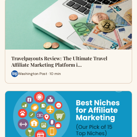
Travelpayouts Review: The Ultimate Travel
Affiliate Marketing Platform i…
Washington Post · 10 min