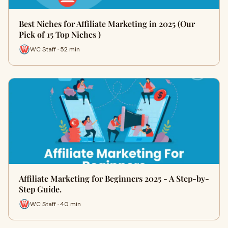
Best Niches for Affiliate Marketing in 2025 (Our
Pick of 15 Top Niches )
WC Staff · 52 min
Affiliate Marketing for Beginners 2025 - A Step-by-
Step Guide.
WC Staff · 40 min