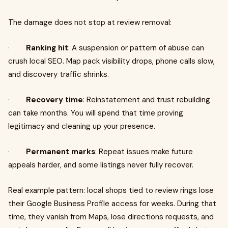
The damage does not stop at review removal:
·
Ranking hit
: A suspension or pattern of abuse can
crush local SEO. Map pack visibility drops, phone calls slow,
and discovery traffic shrinks.
·
Recovery time
: Reinstatement and trust rebuilding
can take months. You will spend that time proving
legitimacy and cleaning up your presence.
·
Permanent marks
: Repeat issues make future
appeals harder, and some listings never fully recover.
Real example pattern: local shops tied to review rings lose
their Google Business Profile access for weeks. During that
time, they vanish from Maps, lose directions requests, and