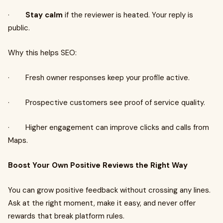
·
Stay calm
if the reviewer is heated. Your reply is
public.
Why this helps SEO:
· Fresh owner responses keep your profile active.
· Prospective customers see proof of service quality.
· Higher engagement can improve clicks and calls from
Maps.
Boost Your Own Positive Reviews the Right Way
You can grow positive feedback without crossing any lines.
Ask at the right moment, make it easy, and never offer
rewards that break platform rules.