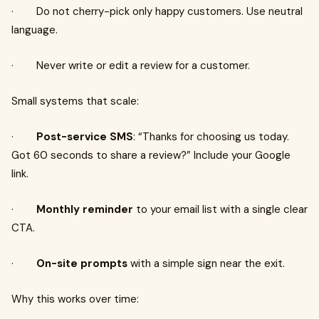
· Do not cherry-pick only happy customers. Use neutral
language.
· Never write or edit a review for a customer.
Small systems that scale:
·
Post-service SMS
: “Thanks for choosing us today.
Got 60 seconds to share a review?” Include your Google
link.
·
Monthly reminder
to your email list with a single clear
CTA.
·
On-site prompts
with a simple sign near the exit.
Why this works over time: