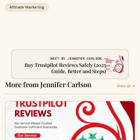
Affiliate Marketing
NEXT BY JENNIFER CARLSON →
Buy Trustpilot Reviews Safely (2025
Guide, Better and Steps)
More from Jennifer Carlson
View all →