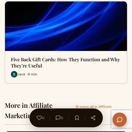
Five Back Gift Cards: How They Function and Why
They’re Useful
Jack · 8 min
More in Affiliate
Browse all in Affiliate
Marketing →
Marketing
0
0