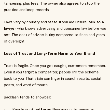
tampering, plus fees. The owner also agrees to stop the
practice and keep records.
Laws vary by country and state. If you are unsure,
talk to a
lawyer
who knows advertising and consumer law before you
act. The cost of advice is tiny compared to fines and years
of oversight.
Loss of Trust and Long-Term Harm to Your Brand
Trust is fragile. Once you get caught, customers remember.
Even if you target a competitor, people link the scheme
back to you. That stain can linger in search results, social
posts, and word of mouth.
Backlash tends to snowball:
· People spot
patterns
. New accounts, one-star