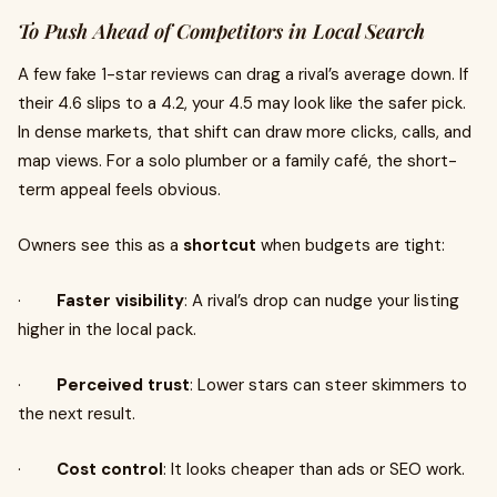
To Push Ahead of Competitors in Local Search
A few fake 1-star reviews can drag a rival’s average down. If
their 4.6 slips to a 4.2, your 4.5 may look like the safer pick.
In dense markets, that shift can draw more clicks, calls, and
map views. For a solo plumber or a family café, the short-
term appeal feels obvious.
Owners see this as a
shortcut
when budgets are tight:
·
Faster visibility
: A rival’s drop can nudge your listing
higher in the local pack.
·
Perceived trust
: Lower stars can steer skimmers to
the next result.
·
Cost control
: It looks cheaper than ads or SEO work.