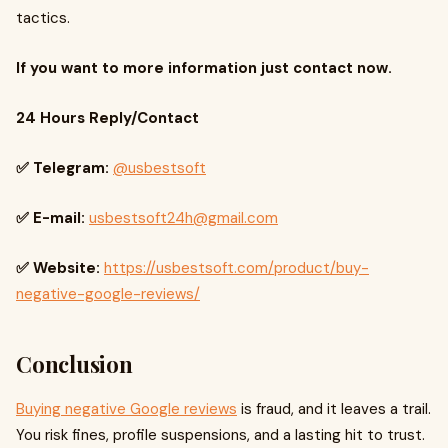
tactics.
If you want to more information just contact now.
24 Hours Reply/Contact
✅ Telegram:
@usbestsoft
✅ E-mail:
usbestsoft24h@gmail.com
✅ Website:
https://usbestsoft.com/product/buy-
negative-google-reviews/
Conclusion
Buying negative Google reviews
is fraud, and it leaves a trail.
You risk fines, profile suspensions, and a lasting hit to trust.