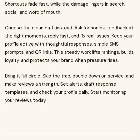
Shortcuts fade fast, while the damage lingers in search,
social, and word of mouth.
Choose the clean path instead. Ask for honest feedback at
the right moments, reply fast, and fix real issues. Keep your
profile active with thoughtful responses, simple SMS
prompts, and QR links. This steady work lifts rankings, builds
loyalty, and protects your brand when pressure rises.
Bring it full circle. Skip the trap, double down on service, and
make reviews a strength. Set alerts, draft response
templates, and check your profile daily. Start monitoring
your reviews today.