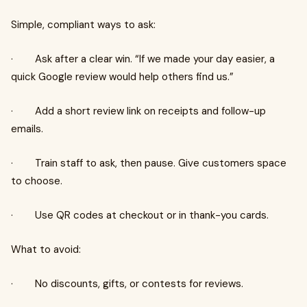
Simple, compliant ways to ask:
· Ask after a clear win. “If we made your day easier, a
quick Google review would help others find us.”
· Add a short review link on receipts and follow-up
emails.
· Train staff to ask, then pause. Give customers space
to choose.
· Use QR codes at checkout or in thank-you cards.
What to avoid:
· No discounts, gifts, or contests for reviews.