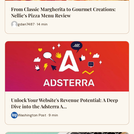
From Classic Margherita to Gourmet Creations:
Nellie’s Pizza Menu Review
gdan7487 · 14 min
Unlock Your Website's Revenue Potential: A Deep
Dive into the Adsterra A…
Washington Post · 9 min