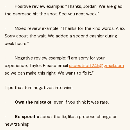
· Positive review example: “Thanks, Jordan. We are glad
the espresso hit the spot. See you next week!”
· Mixed review example: “Thanks for the kind words, Alex.
Sorry about the wait. We added a second cashier during
peak hours.”
· Negative review example: “I am sorry for your
experience, Taylor. Please email
usbestsoft24h@gmail.com
so we can make this right. We want to fix it.”
Tips that turn negatives into wins:
·
Own the mistake
, even if you think it was rare.
·
Be specific
about the fix, like a process change or
new training.