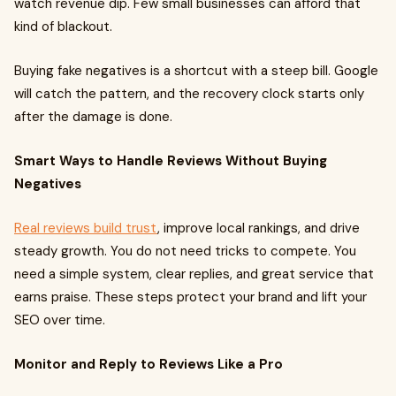
watch revenue dip. Few small businesses can afford that
kind of blackout.
Buying fake negatives is a shortcut with a steep bill. Google
will catch the pattern, and the recovery clock starts only
after the damage is done.
Smart Ways to Handle Reviews Without Buying
Negatives
Real reviews build trust
, improve local rankings, and drive
steady growth. You do not need tricks to compete. You
need a simple system, clear replies, and great service that
earns praise. These steps protect your brand and lift your
SEO over time.
Monitor and Reply to Reviews Like a Pro