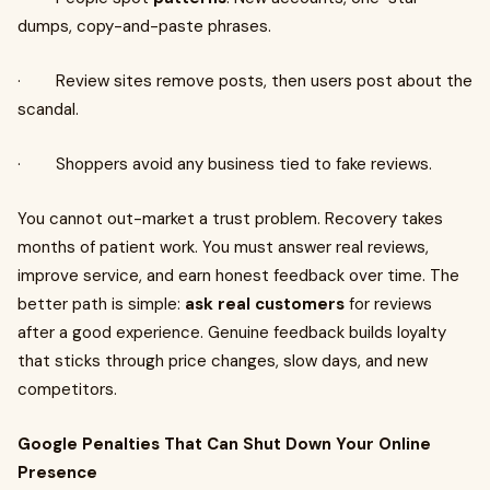
dumps, copy-and-paste phrases.
· Review sites remove posts, then users post about the
scandal.
· Shoppers avoid any business tied to fake reviews.
You cannot out-market a trust problem. Recovery takes
months of patient work. You must answer real reviews,
improve service, and earn honest feedback over time. The
better path is simple:
ask real customers
for reviews
after a good experience. Genuine feedback builds loyalty
that sticks through price changes, slow days, and new
competitors.
Google Penalties That Can Shut Down Your Online
Presence