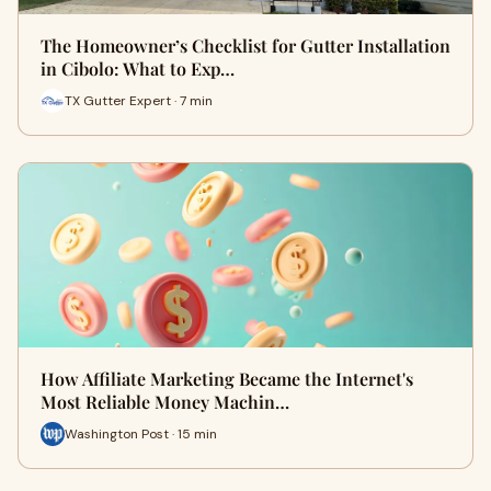
The Homeowner’s Checklist for Gutter Installation
in Cibolo: What to Exp…
TX Gutter Expert · 7 min
How Affiliate Marketing Became the Internet's
Most Reliable Money Machin…
Washington Post · 15 min