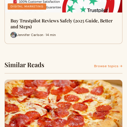
DIGITAL MARKETING
Buy Trustpilot Reviews Safely (2025 Guide, Better
and Steps)
Jennifer Carlson · 14 min
Similar Reads
Browse topics →