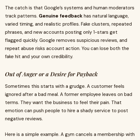
The catch is that Google’s systems and human moderators
track patterns.
Genuine feedback
has natural language,
varied timing, and realistic profiles. Fake clusters, repeated
phrases, and new accounts posting only 1-stars get
flagged quickly. Google removes suspicious reviews, and
repeat abuse risks account action. You can lose both the
fake hit and your own credibility.
Out of Anger or a Desire for Payback
Sometimes this starts with a grudge. A customer feels
ignored after a bad meal. A former employee leaves on bad
terms. They want the business to feel their pain. That
emotion can push people to hire a shady service to post
negative reviews.
Here is a simple example. A gym cancels a membership with