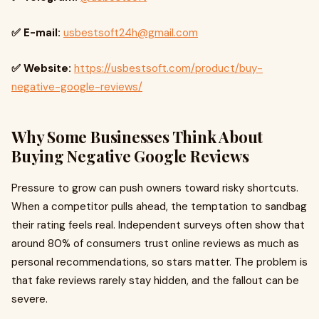
✅ E-mail:
usbestsoft24h@gmail.com
✅ Website:
https://usbestsoft.com/product/buy-
negative-google-reviews/
Why Some Businesses Think About
Buying Negative Google Reviews
Pressure to grow can push owners toward risky shortcuts.
When a competitor pulls ahead, the temptation to sandbag
their rating feels real. Independent surveys often show that
around 80% of consumers trust online reviews as much as
personal recommendations, so stars matter. The problem is
that fake reviews rarely stay hidden, and the fallout can be
severe.