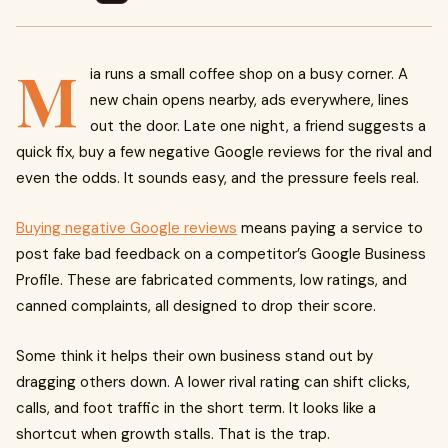
M
ia runs a small coffee shop on a busy corner. A
new chain opens nearby, ads everywhere, lines
out the door. Late one night, a friend suggests a
quick fix, buy a few negative Google reviews for the rival and
even the odds. It sounds easy, and the pressure feels real.
Buying negative Google reviews
means paying a service to
post fake bad feedback on a competitor’s Google Business
Profile. These are fabricated comments, low ratings, and
canned complaints, all designed to drop their score.
Some think it helps their own business stand out by
dragging others down. A lower rival rating can shift clicks,
calls, and foot traffic in the short term. It looks like a
shortcut when growth stalls. That is the trap.