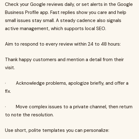
Check your Google reviews daily, or set alerts in the Google
Business Profile app. Fast replies show you care and help
small issues stay small. A steady cadence also signals
active management, which supports local SEO.
Aim to respond to every review within 24 to 48 hours:
Thank happy customers and mention a detail from their
visit.
· Acknowledge problems, apologize briefly, and offer a
fix.
· Move complex issues to a private channel, then return
to note the resolution.
Use short, polite templates you can personalize: