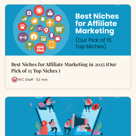
Best Niches for Affiliate Marketing in 2025 (Our
Pick of 15 Top Niches )
WC Staff · 52 min