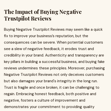
The Impact of Buying Negative
Trustpilot Reviews
Buying Negative Trustpilot Reviews may seem like a quick
fix to improve your business’s reputation, but the
consequences can be severe. When potential customers
see a slew of negative feedback, it erodes trust and
credibility in your brand. Authenticity and transparency are
key pillars in building a successful business, and buying fake
reviews undermines these principles. Moreover, purchasing
Negative Trustpilot Reviews not only deceives customers
but also damages your brand's integrity in the long run.
Trust is fragile and once broken, it can be challenging to
regain. Embracing honest feedback, both positive and
negative, fosters a culture of improvement and
demonstrates your commitment to providing quality