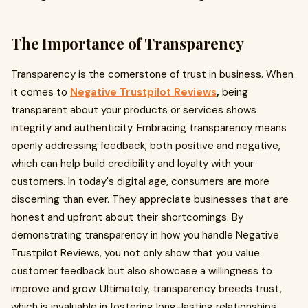
The Importance of Transparency
Transparency is the cornerstone of trust in business. When
it comes to
Negative Trustpilot Reviews
,
being
transparent about your products or services shows
integrity and authenticity. Embracing transparency means
openly addressing feedback, both positive and negative,
which can help build credibility and loyalty with your
customers. In today's digital age, consumers are more
discerning than ever. They appreciate businesses that are
honest and upfront about their shortcomings. By
demonstrating transparency in how you handle Negative
Trustpilot Reviews, you not only show that you value
customer feedback but also showcase a willingness to
improve and grow. Ultimately, transparency breeds trust,
which is invaluable in fostering long-lasting relationships