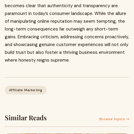
becomes clear that authenticity and transparency are
paramount in today’s consumer landscape. While the allure
of manipulating online reputation may seem tempting, the
long-term consequences far outweigh any short-term
gains. Embracing criticism, addressing concerns proactively,
and showcasing genuine customer experiences will not only
build trust but also foster a thriving business environment
where honesty reigns supreme.
Affiliate Marketing
Similar Reads
Browse topics →