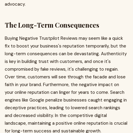
advocacy.
The Long-Term Consequences
Buying Negative Trustpilot Reviews may seem like a quick
fix to boost your business's reputation temporarily, but the
long-term consequences can be devastating. Authenticity
is key in building trust with customers, and once it's
compromised by fake reviews, it's challenging to regain.
Over time, customers will see through the facade and lose
faith in your brand. Furthermore, the negative impact on
your online reputation can linger for years to come. Search
engines like Google penalize businesses caught engaging in
deceptive practices, leading to lowered search rankings
and decreased visibility. In the competitive digital
landscape, maintaining a positive online reputation is crucial
for long-term success and sustainable growth.