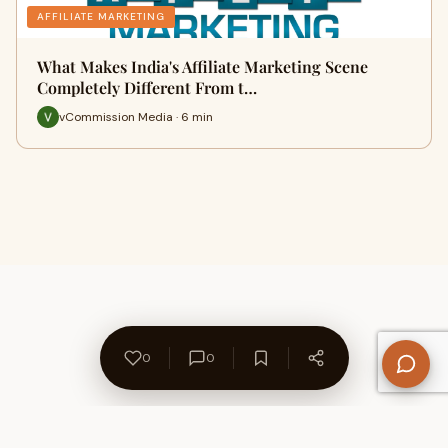
AFFILIATE MARKETING
What Makes India's Affiliate Marketing Scene
Completely Different From t…
vCommission Media · 6 min
0
0