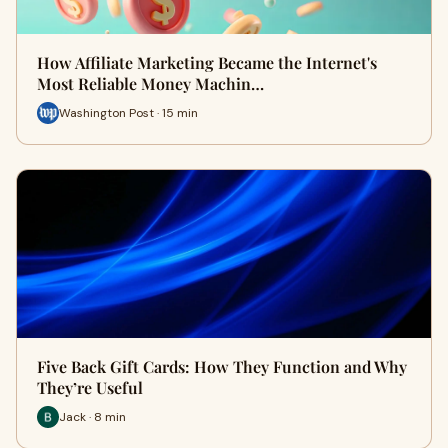
How Affiliate Marketing Became the Internet's
Most Reliable Money Machin…
Washington Post · 15 min
Five Back Gift Cards: How They Function and Why
They’re Useful
Jack · 8 min