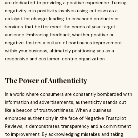
are dedicated to providing a positive experience. Turning
negativity into positivity involves using criticism as a
catalyst for change, leading to enhanced products or
services that better meet the needs of your target
audience. Embracing feedback, whether positive or
negative, fosters a culture of continuous improvement
within your business, ultimately positioning you as a
responsive and customer-centric organization.
The Power of Authenticity
In a world where consumers are constantly bombarded with
information and advertisements, authenticity stands out
like a beacon of trustworthiness. When a business
embraces authenticity in the face of Negative Trustpilot
Reviews, it demonstrates transparency and a commitment
to improvement. By acknowledging mistakes and taking