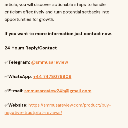
article, you will discover actionable steps to handle
criticism effectively and turn potential setbacks into
opportunities for growth.
If you want to more information just contact now.
24 Hours Reply/Contact
✅
Telegram:
@smmusareview
✅
WhatsApp:
+44 7478079809
✅
E-mail:
smmusareview24h@gmail.com
✅
Website:
https://smmusareview.com/product/buy-
negative-trustpilot-reviews/