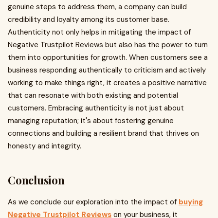
genuine steps to address them, a company can build
credibility and loyalty among its customer base.
Authenticity not only helps in mitigating the impact of
Negative Trustpilot Reviews but also has the power to turn
them into opportunities for growth. When customers see a
business responding authentically to criticism and actively
working to make things right, it creates a positive narrative
that can resonate with both existing and potential
customers. Embracing authenticity is not just about
managing reputation; it's about fostering genuine
connections and building a resilient brand that thrives on
honesty and integrity.
Conclusion
As we conclude our exploration into the impact of
buying
Negative Trustpilot Reviews
on your business, it