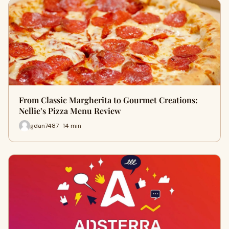
From Classic Margherita to Gourmet Creations:
Nellie’s Pizza Menu Review
gdan7487 · 14 min