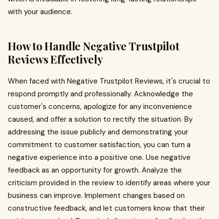
with your audience.
How to Handle Negative Trustpilot
Reviews Effectively
When faced with Negative Trustpilot Reviews, it's crucial to
respond promptly and professionally. Acknowledge the
customer's concerns, apologize for any inconvenience
caused, and offer a solution to rectify the situation. By
addressing the issue publicly and demonstrating your
commitment to customer satisfaction, you can turn a
negative experience into a positive one. Use negative
feedback as an opportunity for growth. Analyze the
criticism provided in the review to identify areas where your
business can improve. Implement changes based on
constructive feedback, and let customers know that their