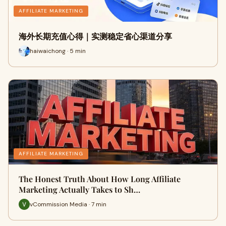
AFFILIATE MARKETING
海外长期充值心得｜实测稳定省心渠道分享
haiwaichong · 5 min
AFFILIATE MARKETING
The Honest Truth About How Long Affiliate
Marketing Actually Takes to Sh…
vCommission Media · 7 min