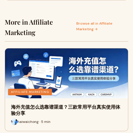
More in Affiliate
Browse all in Affiliate
Marketing →
Marketing
AFFILIATE MARKETING
海外充值怎么选靠谱渠道？三款常用平台真实使用体
验分享
haiwaichong · 5 min