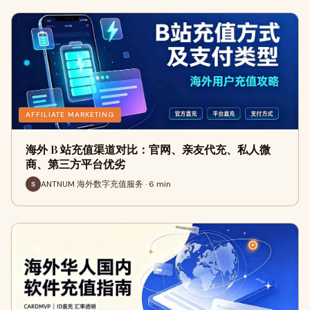
AFFILIATE MARKETING
海外 B 站充值渠道对比：官网、亲友代充、私人微
商、第三方平台优劣
ANTNUM 海外数字充值服务 · 6 min