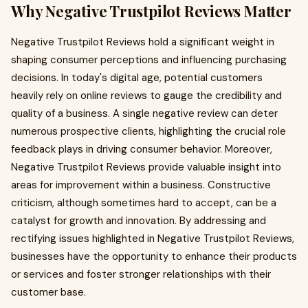
Why Negative Trustpilot Reviews Matter
Negative Trustpilot Reviews hold a significant weight in
shaping consumer perceptions and influencing purchasing
decisions. In today's digital age, potential customers
heavily rely on online reviews to gauge the credibility and
quality of a business. A single negative review can deter
numerous prospective clients, highlighting the crucial role
feedback plays in driving consumer behavior. Moreover,
Negative Trustpilot Reviews provide valuable insight into
areas for improvement within a business. Constructive
criticism, although sometimes hard to accept, can be a
catalyst for growth and innovation. By addressing and
rectifying issues highlighted in Negative Trustpilot Reviews,
businesses have the opportunity to enhance their products
or services and foster stronger relationships with their
customer base.