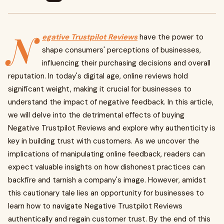
N
egative Trustpilot Reviews
have the power to
shape consumers' perceptions of businesses,
influencing their purchasing decisions and overall
reputation. In today's digital age, online reviews hold
significant weight, making it crucial for businesses to
understand the impact of negative feedback. In this article,
we will delve into the detrimental effects of buying
Negative Trustpilot Reviews and explore why authenticity is
key in building trust with customers. As we uncover the
implications of manipulating online feedback, readers can
expect valuable insights on how dishonest practices can
backfire and tarnish a company's image. However, amidst
this cautionary tale lies an opportunity for businesses to
learn how to navigate Negative Trustpilot Reviews
authentically and regain customer trust. By the end of this