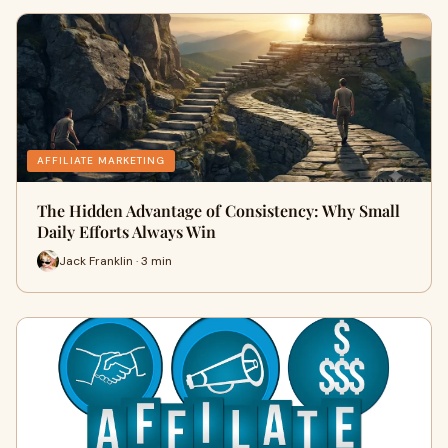
AFFILIATE MARKETING
The Hidden Advantage of Consistency: Why Small
Daily Efforts Always Win
Jack Franklin · 3 min