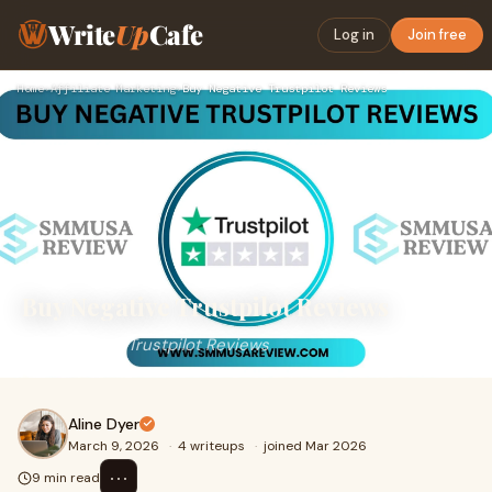
Write
Up
Cafe
Log in
Join free
Home
›
Affiliate Marketing
›
Buy Negative Trustpilot Reviews
Buy Negative Trustpilot Reviews
Buy Negative Trustpilot Reviews
Aline Dyer
March 9, 2026
·
4 writeups
·
joined Mar 2026
⋯
9 min read