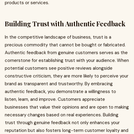
products or services.
Building Trust with Authentic Feedback
In the competitive landscape of business, trust is a
precious commodity that cannot be bought or fabricated.
Authentic feedback from genuine customers serves as the
cornerstone for establishing trust with your audience. When
potential customers see positive reviews alongside
constructive criticism, they are more likely to perceive your
brand as transparent and trustworthy. By embracing
authentic feedback, you demonstrate a willingness to
listen, learn, and improve. Customers appreciate
businesses that value their opinions and are open to making
necessary changes based on real experiences. Building
trust through genuine feedback not only enhances your
reputation but also fosters long-term customer loyalty and