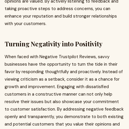
opinions are valued. By actively listening to feedback and
taking proactive steps to address concerns, you can
enhance your reputation and build stronger relationships
with your customers.
Turning Negativity into Positivity
When faced with Negative Trustpilot Reviews, savvy
businesses have the opportunity to turn the tide in their
favor by responding thoughtfully and proactively. Instead of
viewing criticism as a setback, consider it as a chance for
growth and improvement. Engaging with dissatisfied
customers in a constructive manner can not only help
resolve their issues but also showcase your commitment
to customer satisfaction. By addressing negative feedback
openly and transparently, you demonstrate to both existing
and potential customers that you value their opinions and