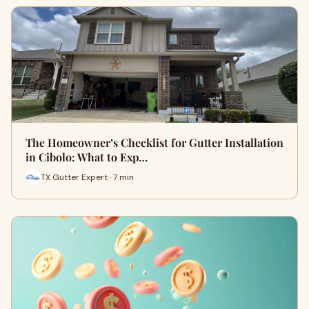
The Homeowner’s Checklist for Gutter Installation
in Cibolo: What to Exp…
TX Gutter Expert · 7 min