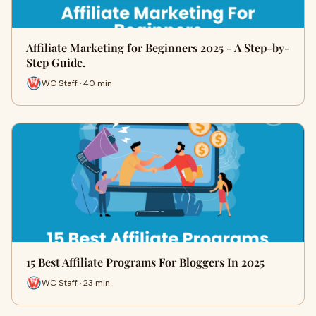
Affiliate Marketing for Beginners 2025 - A Step-by-
Step Guide.
WC Staff · 40 min
15 Best Affiliate Programs For Bloggers In 2025
WC Staff · 23 min