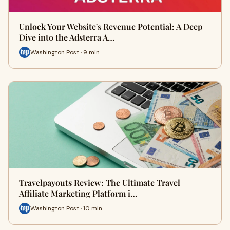
Unlock Your Website's Revenue Potential: A Deep
Dive into the Adsterra A…
Washington Post · 9 min
Travelpayouts Review: The Ultimate Travel
Affiliate Marketing Platform i…
Washington Post · 10 min