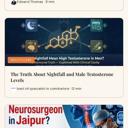
Edward Thomas · 9 min
HEALTHCARE
The Truth About Nightfall and Male Testosterone
Levels
best ivf specialist in coimbatore · 12 min