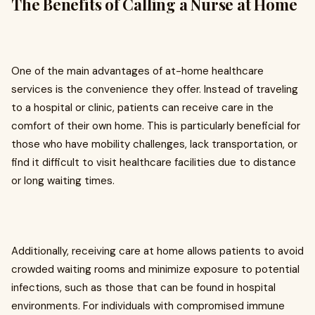
The Benefits of Calling a Nurse at Home
One of the main advantages of at-home healthcare
services is the convenience they offer. Instead of traveling
to a hospital or clinic, patients can receive care in the
comfort of their own home. This is particularly beneficial for
those who have mobility challenges, lack transportation, or
find it difficult to visit healthcare facilities due to distance
or long waiting times.
Additionally, receiving care at home allows patients to avoid
crowded waiting rooms and minimize exposure to potential
infections, such as those that can be found in hospital
environments. For individuals with compromised immune