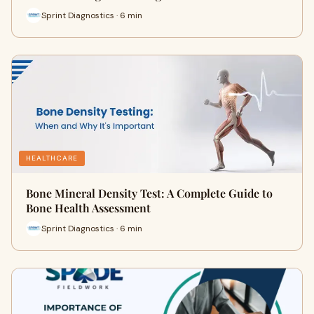
Sprint Diagnostics · 6 min
HEALTHCARE
Bone Mineral Density Test: A Complete Guide to
Bone Health Assessment
Sprint Diagnostics · 6 min