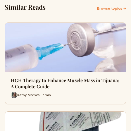
Similar Reads
Browse topics →
HGH Therapy to Enhance Muscle Mass in Tijuana:
A Complete Guide
Kathy Morses · 7 min