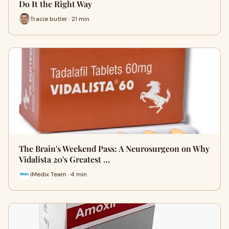
Do It the Right Way
Tracie butler · 21 min
The Brain's Weekend Pass: A Neurosurgeon on Why
Vidalista 20's Greatest …
iMedix Team · 4 min