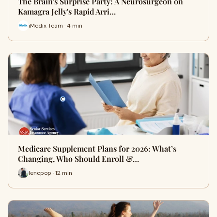
The Brain's Surprise Party: A Neurosurgeon on
Kamagra Jelly's Rapid Arri…
iMedix Team · 4 min
Medicare Supplement Plans for 2026: What’s
Changing, Who Should Enroll &…
lencpop · 12 min