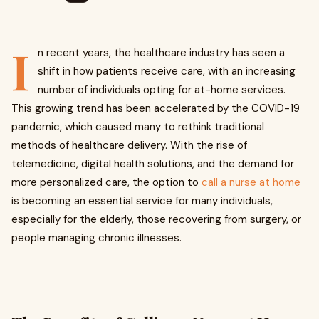
I
n recent years, the healthcare industry has seen a
shift in how patients receive care, with an increasing
number of individuals opting for at-home services.
This growing trend has been accelerated by the COVID-19
pandemic, which caused many to rethink traditional
methods of healthcare delivery. With the rise of
telemedicine, digital health solutions, and the demand for
more personalized care, the option to
call a nurse at home
is becoming an essential service for many individuals,
especially for the elderly, those recovering from surgery, or
people managing chronic illnesses.