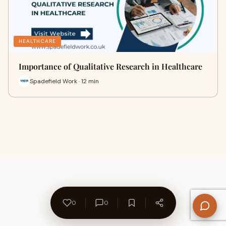
HEALTHCARE
Importance of Qualitative Research in Healthcare
Spadefield Work · 12 min
0
0