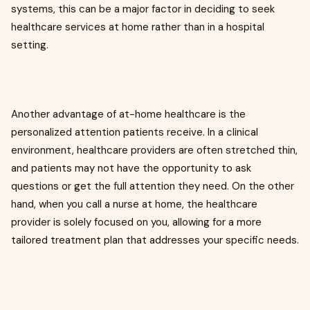
systems, this can be a major factor in deciding to seek
healthcare services at home rather than in a hospital
setting.
Another advantage of at-home healthcare is the
personalized attention patients receive. In a clinical
environment, healthcare providers are often stretched thin,
and patients may not have the opportunity to ask
questions or get the full attention they need. On the other
hand, when you call a nurse at home, the healthcare
provider is solely focused on you, allowing for a more
tailored treatment plan that addresses your specific needs.