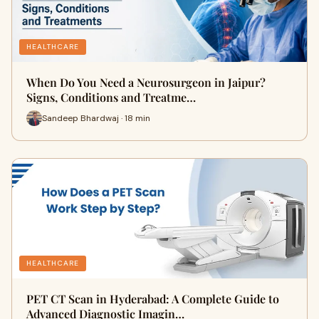
HEALTHCARE
When Do You Need a Neurosurgeon in Jaipur?
Signs, Conditions and Treatme…
Sandeep Bhardwaj · 18 min
HEALTHCARE
PET CT Scan in Hyderabad: A Complete Guide to
Advanced Diagnostic Imagin…