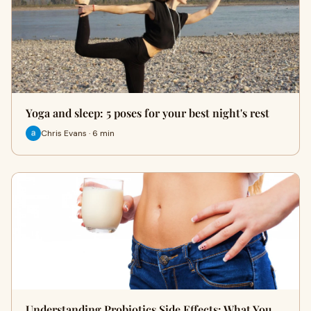
Yoga and sleep: 5 poses for your best night's rest
Chris Evans · 6 min
Understanding Probiotics Side Effects: What You