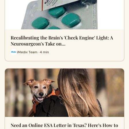
Recalibrating the Brain's 'Check Engine' Light: A
Neurosurgeon's Take on…
iMedix Team · 4 min
Need an Online ESA Letter in Texas? Here’s How to