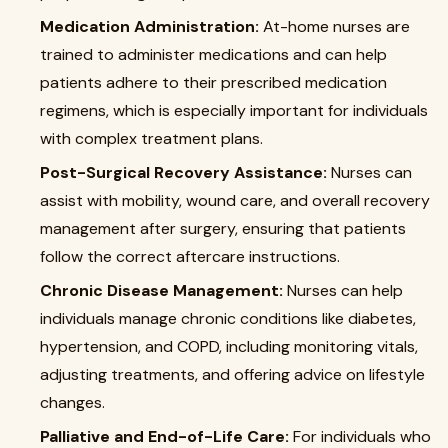
Medication Administration:
At-home nurses are
trained to administer medications and can help
patients adhere to their prescribed medication
regimens, which is especially important for individuals
with complex treatment plans.
Post-Surgical Recovery Assistance:
Nurses can
assist with mobility, wound care, and overall recovery
management after surgery, ensuring that patients
follow the correct aftercare instructions.
Chronic Disease Management:
Nurses can help
individuals manage chronic conditions like diabetes,
hypertension, and COPD, including monitoring vitals,
adjusting treatments, and offering advice on lifestyle
changes.
Palliative and End-of-Life Care:
For individuals who