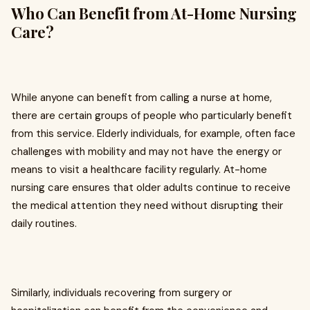
Who Can Benefit from At-Home Nursing
Care?
While anyone can benefit from calling a nurse at home,
there are certain groups of people who particularly benefit
from this service. Elderly individuals, for example, often face
challenges with mobility and may not have the energy or
means to visit a healthcare facility regularly. At-home
nursing care ensures that older adults continue to receive
the medical attention they need without disrupting their
daily routines.
Similarly, individuals recovering from surgery or