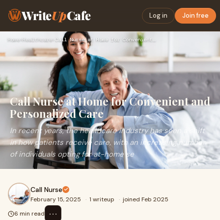
Write
Up
Cafe
Log in
Join free
Home
›
Healthcare
›
Call Nurse at Home for Convenient and Personalized Care
Call Nurse at Home for Convenient and
Personalized Care
In recent years, the healthcare industry has seen a shift
in how patients receive care, with an increasing number
of individuals opting for at-home se
Call Nurse
February 15, 2025
·
1 writeup
·
joined Feb 2025
⋯
6 min read