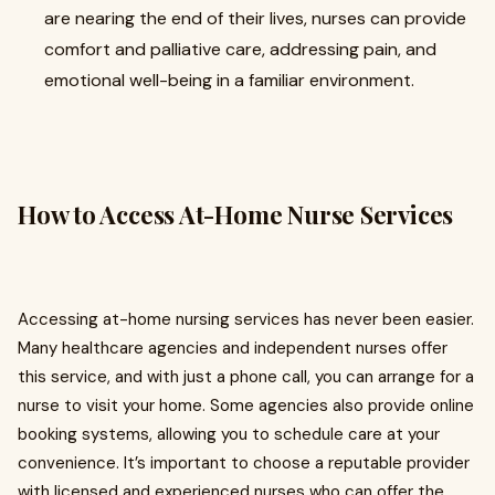
are nearing the end of their lives, nurses can provide
comfort and palliative care, addressing pain, and
emotional well-being in a familiar environment.
How to Access At-Home Nurse Services
Accessing at-home nursing services has never been easier.
Many healthcare agencies and independent nurses offer
this service, and with just a phone call, you can arrange for a
nurse to visit your home. Some agencies also provide online
booking systems, allowing you to schedule care at your
convenience. It’s important to choose a reputable provider
with licensed and experienced nurses who can offer the