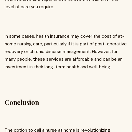
level of care you require.
In some cases, health insurance may cover the cost of at-
home nursing care, particularly if it is part of post-operative
recovery or chronic disease management. However, for
many people, these services are affordable and can be an
investment in their long-term health and well-being.
Conclusion
The option to call a nurse at home is revolutionizing