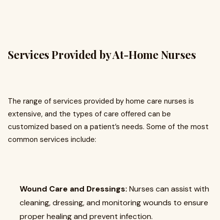
Services Provided by At-Home Nurses
The range of services provided by home care nurses is
extensive, and the types of care offered can be
customized based on a patient’s needs. Some of the most
common services include:
Wound Care and Dressings:
Nurses can assist with
cleaning, dressing, and monitoring wounds to ensure
proper healing and prevent infection.