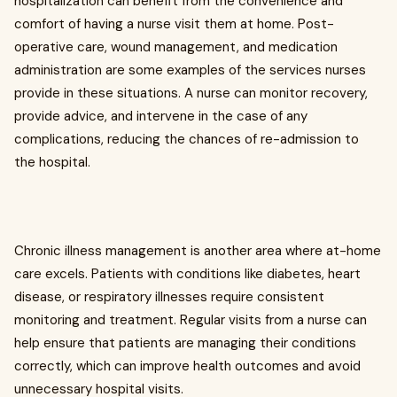
hospitalization can benefit from the convenience and
comfort of having a nurse visit them at home. Post-
operative care, wound management, and medication
administration are some examples of the services nurses
provide in these situations. A nurse can monitor recovery,
provide advice, and intervene in the case of any
complications, reducing the chances of re-admission to
the hospital.
Chronic illness management is another area where at-home
care excels. Patients with conditions like diabetes, heart
disease, or respiratory illnesses require consistent
monitoring and treatment. Regular visits from a nurse can
help ensure that patients are managing their conditions
correctly, which can improve health outcomes and avoid
unnecessary hospital visits.