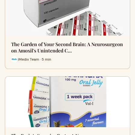
The Garden of Your Second Brain: A Neurosurgeon
on Amoxil's Unintended C…
iMedix Team · 5 min