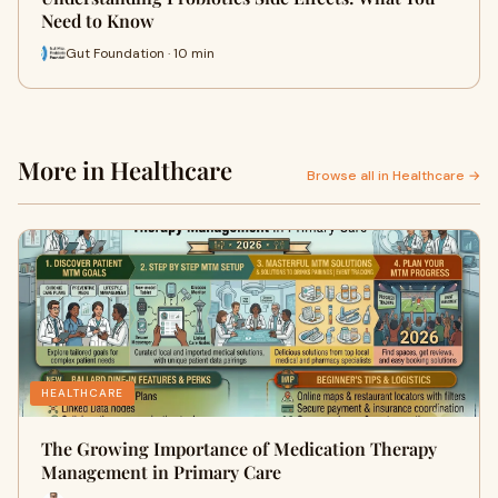
Need to Know
Gut Foundation · 10 min
More in Healthcare
Browse all in Healthcare →
HEALTHCARE
The Growing Importance of Medication Therapy
Management in Primary Care