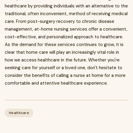
healthcare by providing individuals with an alternative to the
traditional, often inconvenient, method of receiving medical
care. From post-surgery recovery to chronic disease
management, at-home nursing services offer a convenient,
cost-effective, and personalized approach to healthcare.
As the demand for these services continues to grow, it is
clear that home care will play an increasingly vital role in
how we access healthcare in the future. Whether you're
seeking care for yourself or a loved one, don't hesitate to
consider the benefits of calling a nurse at home for a more
comfortable and attentive healthcare experience.
Healthcare