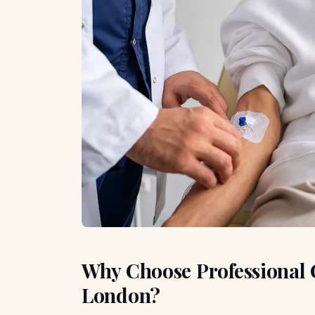
Why Choose Professional 
London?