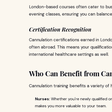
London-based courses often cater to bus
evening classes, ensuring you can balance
Certification Recognition
Cannulation certifications earned in Lond
often abroad. This means your qualificatio
international healthcare settings as well.
Who Can Benefit from Can
Cannulation training benefits a variety of
Nurses:
Whether you're newly qualified or
makes you more valuable to your team.