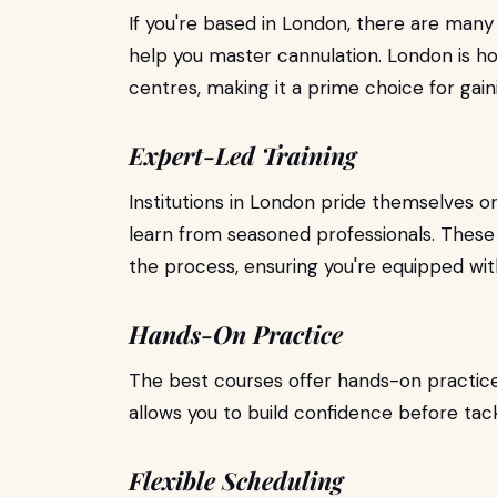
If you're based in London, there are many
help you master cannulation. London is h
centres, making it a prime choice for gaini
Expert-Led Training
Institutions in London pride themselves o
learn from seasoned professionals. These
the process, ensuring you're equipped with
Hands-On Practice
The best courses offer hands-on practice
allows you to build confidence before tackl
Flexible Scheduling