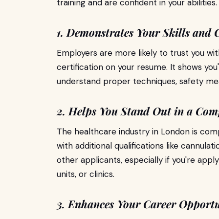
training and are confident in your abilities.
1. Demonstrates Your Skills and
Employers are more likely to trust you wit
certification on your resume. It shows you
understand proper techniques, safety mea
2. Helps You Stand Out in a Com
The healthcare industry in London is com
with additional qualifications like cannulat
other applicants, especially if you're appl
units, or clinics.
3. Enhances Your Career Opportu