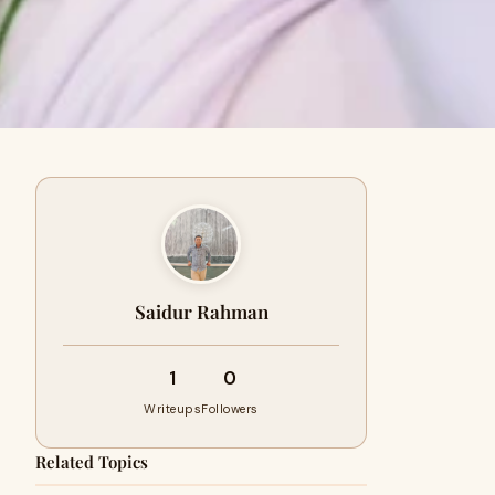
Saidur Rahman
1
0
Writeups
Followers
Related Topics