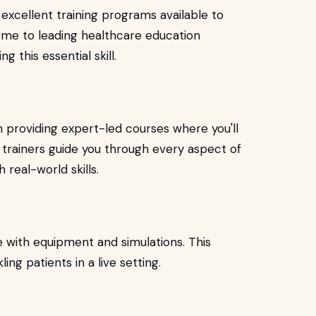
 excellent training programs available to
ome to leading healthcare education
ng this essential skill.
n providing expert-led courses where you'll
 trainers guide you through every aspect of
 real-world skills.
 with equipment and simulations. This
ing patients in a live setting.