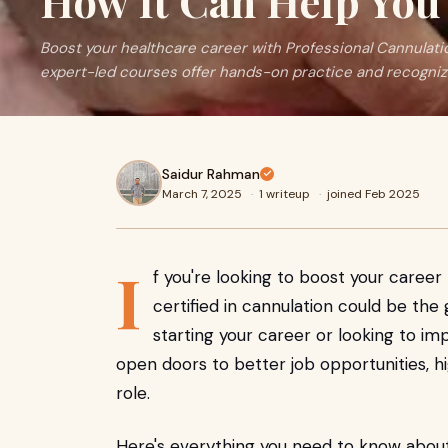
How It Can Help You 
Boost your healthcare career with Professional Cannulati
expert-led courses offer hands-on practice and recognize
Saidur Rahman
March 7, 2025
·
1 writeup
·
joined Feb 2025
I
f you're looking to boost your caree
certified in cannulation could be t
starting your career or looking to imp
open doors to better job opportunities, h
role.
Here's everything you need to know abo