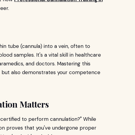
eer.
hin tube (cannula) into a vein, often to
ood samples. It's a vital skill in healthcare
ramedics, and doctors. Mastering this
ty but also demonstrates your competence
ation Matters
 certified to perform cannulation?" While
tion proves that you've undergone proper