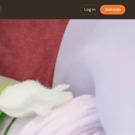
Log in
Join free