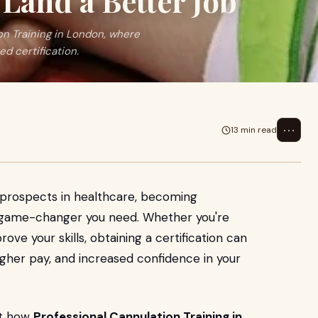
Land a Better Job
on Training in London, where
d certification.
⋯
13 min read
r prospects in healthcare, becoming
he game-changer you need. Whether you're
rove your skills, obtaining a certification can
igher pay, and increased confidence in your
ut how
Professional Cannulation Training in