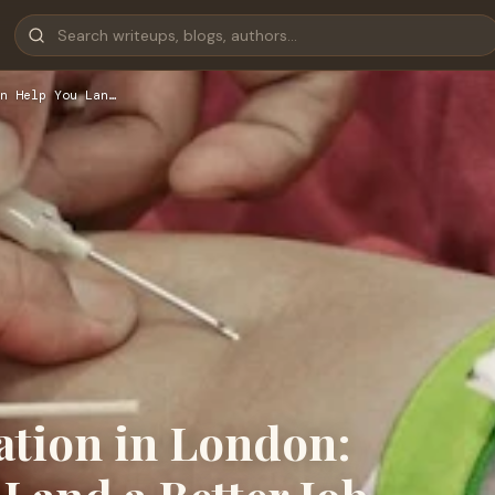
n Help You Lan…
ation in London: