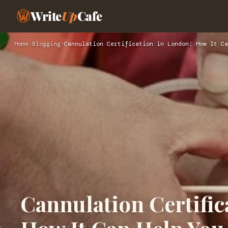
Write
Up
Cafe
Home
›
Blogging
›
Cannulation Certification in London: How It Ca
Cannulation Certific