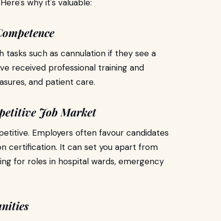
 Here's why it's valuable:
 Competence
h tasks such as cannulation if they see a
've received professional training and
sures, and patient care.
petitive Job Market
petitive. Employers often favour candidates
ion certification. It can set you apart from
ying for roles in hospital wards, emergency
nities