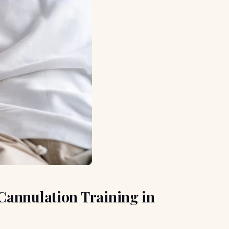
Cannulation Training in