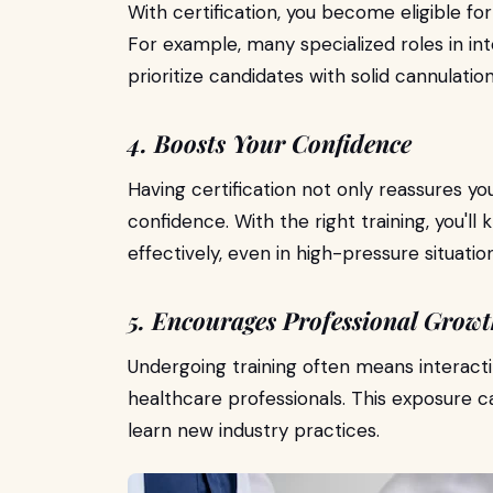
With certification, you become eligible fo
For example, many specialized roles in i
prioritize candidates with solid cannulation 
4. Boosts Your Confidence
Having certification not only reassures y
confidence. With the right training, you'll
effectively, even in high-pressure situation
5. Encourages Professional Grow
Undergoing training often means interact
healthcare professionals. This exposure 
learn new industry practices.