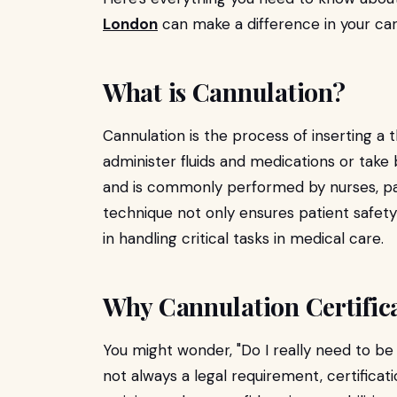
London
can make a difference in your car
What is Cannulation?
Cannulation is the process of inserting a t
administer fluids and medications or take bl
and is commonly performed by nurses, pa
technique not only ensures patient safe
in handling critical tasks in medical care.
Why Cannulation Certific
You might wonder, "Do I really need to be
not always a legal requirement, certifica