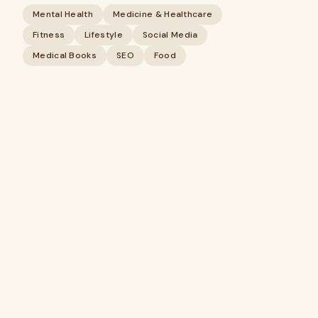
Mental Health
Medicine & Healthcare
Fitness
Lifestyle
Social Media
Medical Books
SEO
Food