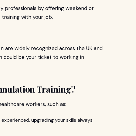
y professionals by offering weekend or
 training with your job.
on are widely recognized across the UK and
n could be your ticket to working in
nulation Training?
 healthcare workers, such as:
 experienced, upgrading your skills always