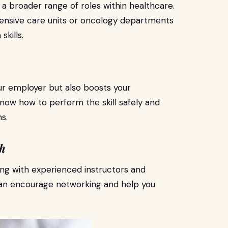
r a broader range of roles within healthcare.
ntensive care units or oncology departments
skills.
our employer but also boosts your
 know how to perform the skill safely and
s.
th
ing with experienced instructors and
can encourage networking and help you