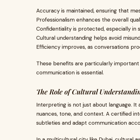
Accuracy is maintained, ensuring that me
Professionalism enhances the overall qua
Confidentiality is protected, especially in 
Cultural understanding helps avoid misun
Efficiency improves, as conversations pro
These benefits are particularly importan
communication is essential.
The Role of Cultural Understandi
Interpreting is not just about language. It
nuances, tone, and context. A certified in
subtleties and adapt communication accor
In a multicultural city like Dubai, cultural