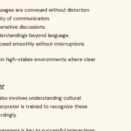
ssages are conveyed without distortion.
lity of communication.
sensitive discussions.
derstandings beyond language.
ceed smoothly without interruptions.
t in high-stakes environments where clear
ng
 also involves understanding cultural
terpreter is trained to recognize these
dingly.
 awareness is key to successful interactions.