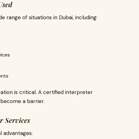
Used
de range of situations in Dubai, including:
vices
ents
ion is critical. A certified interpreter
 become a barrier.
er Services
al advantages: