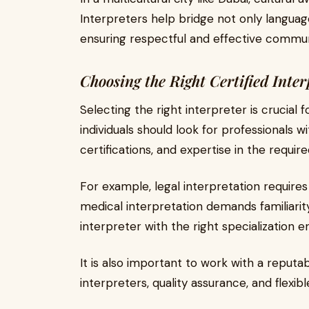
Interpreters help bridge not only language
ensuring respectful and effective commun
Choosing the Right Certified Inter
Selecting the right interpreter is crucial 
individuals should look for professionals 
certifications, and expertise in the required
For example, legal interpretation requires
medical interpretation demands familiarit
interpreter with the right specialization e
It is also important to work with a reputa
interpreters, quality assurance, and flexibl