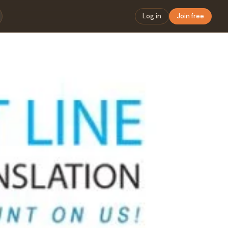
Log in
Join free