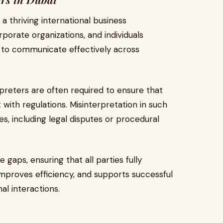
a thriving international business
porate organizations, and individuals
s to communicate effectively across
terpreters are often required to ensure that
ith regulations. Misinterpretation in such
s, including legal disputes or procedural
 gaps, ensuring that all parties fully
improves efficiency, and supports successful
l interactions.