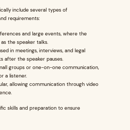
ically include several types of
and requirements:
nferences and large events, where the
 as the speaker talks.
ed in meetings, interviews, and legal
s after the speaker pauses.
 small groups or one-on-one communication,
r a listener.
ular, allowing communication through video
ence.
fic skills and preparation to ensure