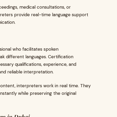
eedings, medical consultations, or
rpreters provide real-time language support
ication.
sional who facilitates spoken
different languages. Certification
essary qualifications, experience, and
nd reliable interpretation.
ontent, interpreters work in real time. They
stantly while preserving the original
ers in Dubai