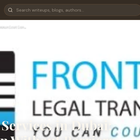
mmunication…
 Services in Dubai: