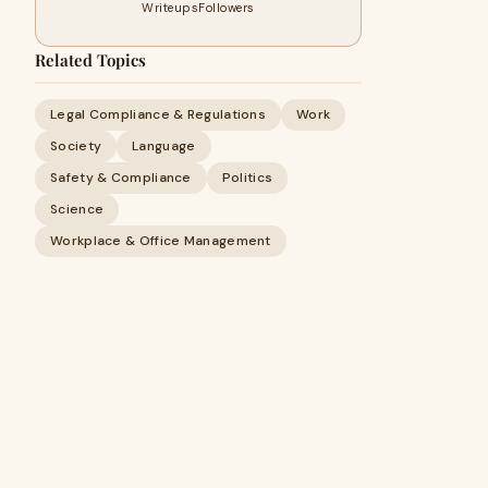
Writeups
Followers
Related Topics
Legal Compliance & Regulations
Work
Society
Language
Safety & Compliance
Politics
Science
Workplace & Office Management