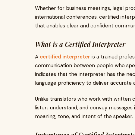
Whether for business meetings, legal proc
international conferences, certified inte
that enables clear and confident commun
What is a Certified Interpreter
A
certified interpreter
is a trained profes
communication between people who speak 
indicates that the interpreter has the nec
language proficiency to deliver accurate a
Unlike translators who work with written c
listen, understand, and convey messages in
meaning, tone, and intent of the speaker.
Importance of Certified Interpret