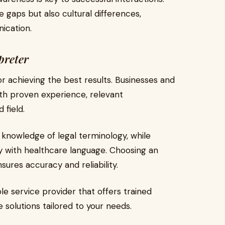
 gaps but also cultural differences,
ication.
preter
for achieving the best results. Businesses and
with proven experience, relevant
 field.
 knowledge of legal terminology, while
y with healthcare language. Choosing an
nsures accuracy and reliability.
ble service provider that offers trained
e solutions tailored to your needs.