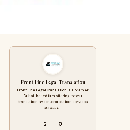
Front Line Legal Translation
Front Line Legal Translation is a premier
Dubai-based firm offering expert
translation and interpretation services
across a…
2
0