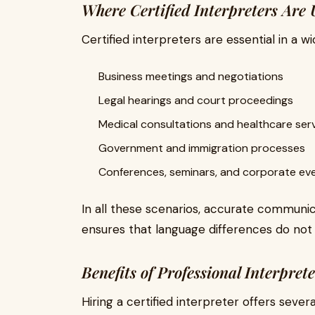
Where Certified Interpreters Are 
Certified interpreters are essential in a wi
Business meetings and negotiations
Legal hearings and court proceedings
Medical consultations and healthcare ser
Government and immigration processes
Conferences, seminars, and corporate ev
In all these scenarios, accurate communicat
ensures that language differences do not
Benefits of Professional Interpret
Hiring a certified interpreter offers sever