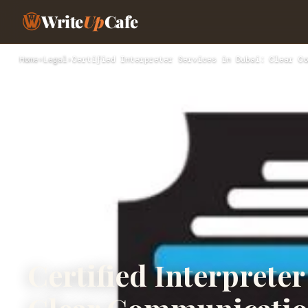
Write
Up
Cafe
Home
›
Legal
›
Certified Interpreter Services in Dubai: Clear Co
Certified Interpreter