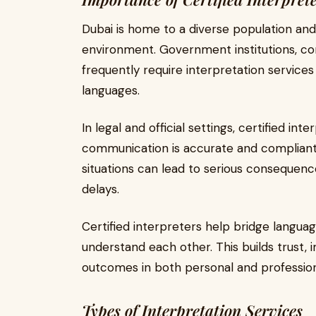
Dubai is home to a diverse population and 
environment. Government institutions, cor
frequently require interpretation service
languages.
In legal and official settings, certified in
communication is accurate and compliant w
situations can lead to serious consequence
delays.
Certified interpreters help bridge language
understand each other. This builds trust, 
outcomes in both personal and professiona
Types of Interpretation Services