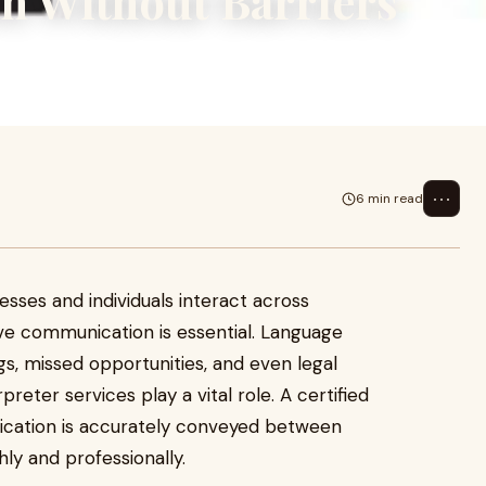
n Without Barriers
ls interact across multiple
l. Lang
⋯
6 min read
nesses and individuals interact across
ive communication is essential. Language
gs, missed opportunities, and even legal
preter services play a vital role. A certified
ication is accurately conveyed between
ly and professionally.