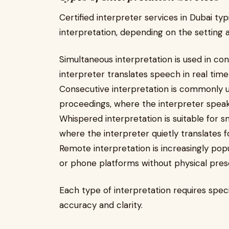
Certified interpreter services in Dubai typ
interpretation, depending on the setting 
Simultaneous interpretation is used in co
interpreter translates speech in real time
Consecutive interpretation is commonly us
proceedings, where the interpreter speak
Whispered interpretation is suitable for
where the interpreter quietly translates fo
Remote interpretation is increasingly pop
or phone platforms without physical pres
Each type of interpretation requires speci
accuracy and clarity.