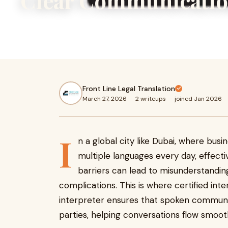
Clear Communicatio
In a global city like Dubai, where businesses and individua
languages every day, effective communication is essentia
Front Line Legal Translation
March 27, 2026
·
2 writeups
·
joined Jan 2026
I
n a global city like Dubai, where busi
multiple languages every day, effect
barriers can lead to misunderstandin
complications. This is where certified inter
interpreter ensures that spoken commun
parties, helping conversations flow smooth