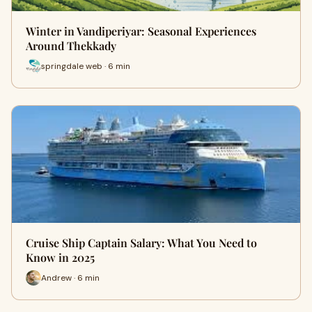
Winter in Vandiperiyar: Seasonal Experiences
Around Thekkady
springdale web · 6 min
Cruise Ship Captain Salary: What You Need to
Know in 2025
Andrew · 6 min