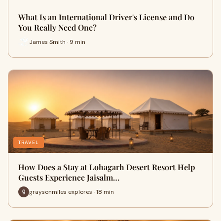
What Is an International Driver's License and Do
You Really Need One?
James Smith · 9 min
TRAVEL
How Does a Stay at Lohagarh Desert Resort Help
Guests Experience Jaisalm…
graysonmiles explores · 18 min