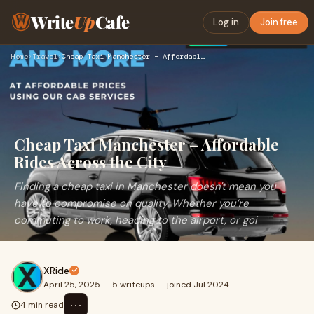
Write
Up
Cafe
Log in
Join free
Home
›
Travel
›
Cheap Taxi Manchester – Affordable Rides Across the City
Cheap Taxi Manchester – Affordable
Rides Across the City
Finding a cheap taxi in Manchester doesn't mean you
have to compromise on quality. Whether you’re
commuting to work, heading to the airport, or goi
XRide
April 25, 2025
·
5 writeups
·
joined Jul 2024
⋯
4 min read