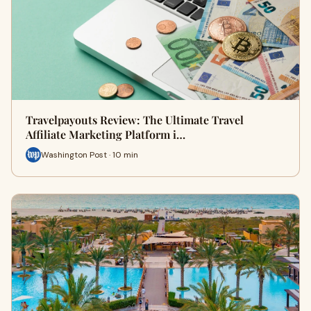
Travelpayouts Review: The Ultimate Travel
Affiliate Marketing Platform i…
Washington Post · 10 min