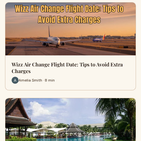
Wizz Air Change Flight Date: Tips to Avoid Extra
Charges
Amelia Smith · 8 min