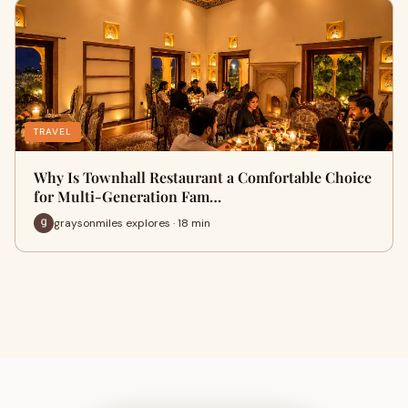
TRAVEL
Why Is Townhall Restaurant a Comfortable Choice
for Multi-Generation Fam…
graysonmiles explores · 18 min