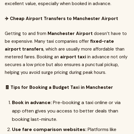
excellent value, especially when booked in advance.
✈️ Cheap Airport Transfers to Manchester Airport
Getting to and from
Manchester Airport
doesn’t have to
be expensive. Many taxi companies offer
fixed-rate
airport transfers
, which are usually more affordable than
metered fares. Booking an
airport taxi
in advance not only
secures a low price but also ensures a punctual pickup,
helping you avoid surge pricing during peak hours.
🧾 Tips for Booking a Budget Taxi in Manchester
Book in advance:
Pre-booking a taxi online or via
app often gives you access to better deals than
booking last-minute.
Use fare comparison websites:
Platforms like