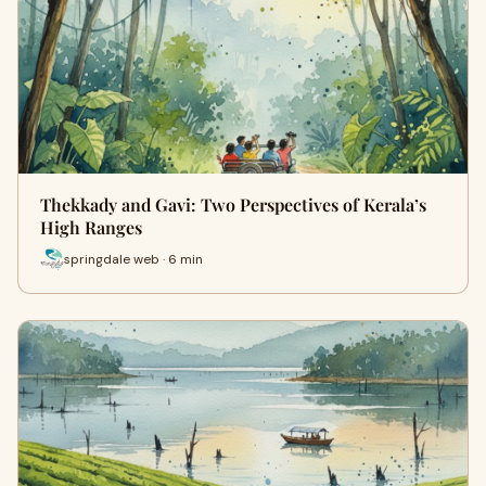
Thekkady and Gavi: Two Perspectives of Kerala’s
High Ranges
springdale web · 6 min