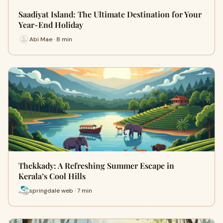
Saadiyat Island: The Ultimate Destination for Your
Year-End Holiday
Abi Mae · 8 min
Thekkady: A Refreshing Summer Escape in
Kerala’s Cool Hills
springdale web · 7 min