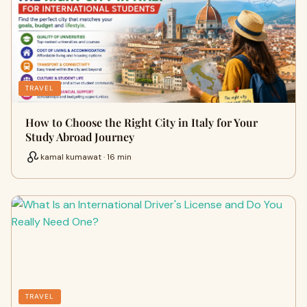
TRAVEL
How to Choose the Right City in Italy for Your
Study Abroad Journey
kamal kumawat · 16 min
TRAVEL