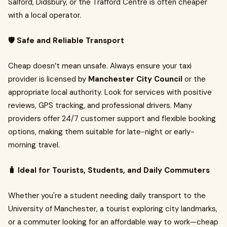
Salford, Didsbury, or the Trafford Centre is often cheaper
with a local operator.
🛡️ Safe and Reliable Transport
Cheap doesn’t mean unsafe. Always ensure your taxi
provider is licensed by
Manchester City Council
or the
appropriate local authority. Look for services with positive
reviews, GPS tracking, and professional drivers. Many
providers offer 24/7 customer support and flexible booking
options, making them suitable for late-night or early-
morning travel.
🧳 Ideal for Tourists, Students, and Daily Commuters
Whether you're a student needing daily transport to the
University of Manchester, a tourist exploring city landmarks,
or a commuter looking for an affordable way to work—cheap