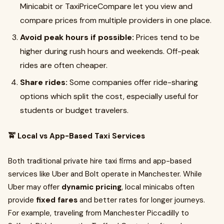
Minicabit or TaxiPriceCompare let you view and
compare prices from multiple providers in one place.
Avoid peak hours if possible:
Prices tend to be
higher during rush hours and weekends. Off-peak
rides are often cheaper.
Share rides:
Some companies offer ride-sharing
options which split the cost, especially useful for
students or budget travelers.
🚖 Local vs App-Based Taxi Services
Both traditional private hire taxi firms and app-based
services like Uber and Bolt operate in Manchester. While
Uber may offer
dynamic pricing
, local minicabs often
provide
fixed fares
and better rates for longer journeys.
For example, traveling from Manchester Piccadilly to