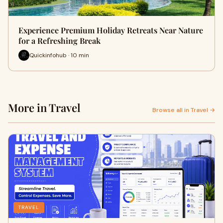
Experience Premium Holiday Retreats Near Nature
for a Refreshing Break
Quickinfohub · 10 min
More in Travel
Browse all in Travel →
TRAVEL