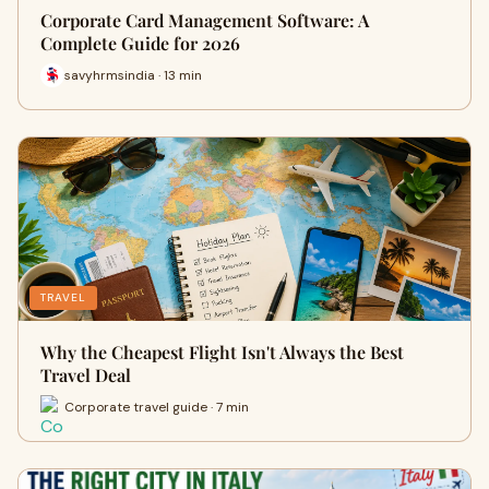
Corporate Card Management Software: A
Complete Guide for 2026
savyhrmsindia · 13 min
TRAVEL
Why the Cheapest Flight Isn't Always the Best
Travel Deal
Corporate travel guide · 7 min