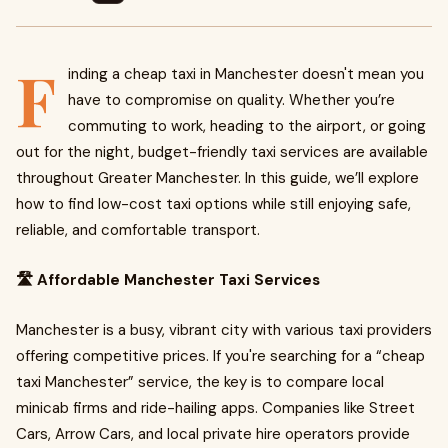
F
inding a cheap taxi in Manchester doesn't mean you
have to compromise on quality. Whether you’re
commuting to work, heading to the airport, or going
out for the night, budget-friendly taxi services are available
throughout Greater Manchester. In this guide, we’ll explore
how to find low-cost taxi options while still enjoying safe,
reliable, and comfortable transport.
🛣️ Affordable Manchester Taxi Services
Manchester is a busy, vibrant city with various taxi providers
offering competitive prices. If you're searching for a “cheap
taxi Manchester” service, the key is to compare local
minicab firms and ride-hailing apps. Companies like Street
Cars, Arrow Cars, and local private hire operators provide