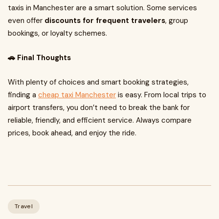
taxis in Manchester are a smart solution. Some services
even offer
discounts for frequent travelers
, group
bookings, or loyalty schemes.
🚗 Final Thoughts
With plenty of choices and smart booking strategies,
finding a
cheap taxi Manchester
is easy. From local trips to
airport transfers, you don’t need to break the bank for
reliable, friendly, and efficient service. Always compare
prices, book ahead, and enjoy the ride.
Travel