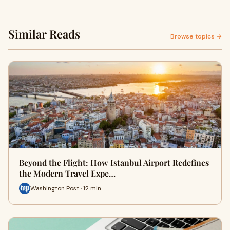
Similar Reads
Browse topics →
Beyond the Flight: How Istanbul Airport Redefines
the Modern Travel Expe…
Washington Post · 12 min