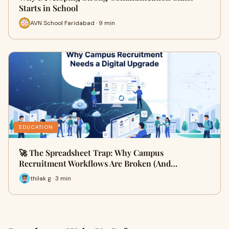
Starts in School
AVN School Faridabad · 9 min
EDUCATION
🚀 The Spreadsheet Trap: Why Campus
Recruitment Workflows Are Broken (And…
thilak g · 3 min