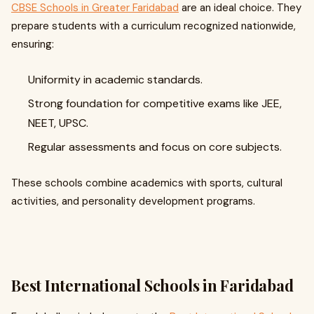
CBSE Schools in Greater Faridabad
are an ideal choice. They
prepare students with a curriculum recognized nationwide,
ensuring:
Uniformity in academic standards.
Strong foundation for competitive exams like JEE,
NEET, UPSC.
Regular assessments and focus on core subjects.
These schools combine academics with sports, cultural
activities, and personality development programs.
Best International Schools in Faridabad