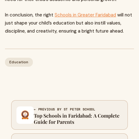
In conclusion, the right
Schools in Greater Faridabad
will not
just shape your child’s education but also instill values,
discipline, and creativity, ensuring a bright future ahead.
Education
← PREVIOUS BY ST PETER SCHOOL
Top Schools in Faridabad: A Complete
Guide for Parents