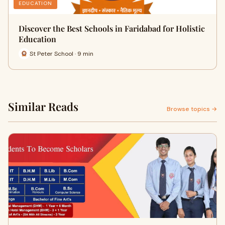
EDUCATION
Discover the Best Schools in Faridabad for Holistic
Education
St Peter School · 9 min
Similar Reads
Browse topics →