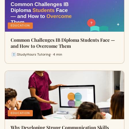
EDUCATION
Common Challenges IB Diploma Students Face —
and How to Overcome Them
StudyHours Tutoring · 4 min
EDUCATION
Why Developing Strong Communication Skills