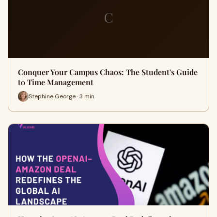
C
Conquer Your Campus Chaos: The Student's Guide
to Time Management
Stephine George · 3 min