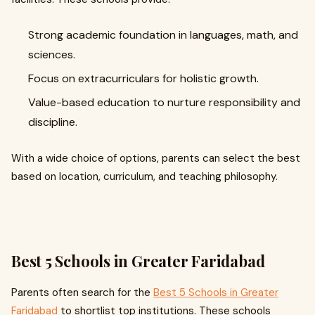
Strong academic foundation in languages, math, and
sciences.
Focus on extracurriculars for holistic growth.
Value-based education to nurture responsibility and
discipline.
With a wide choice of options, parents can select the best
based on location, curriculum, and teaching philosophy.
Best 5 Schools in Greater Faridabad
Parents often search for the
Best 5 Schools in Greater
Faridabad
to shortlist top institutions. These schools