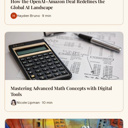
How the OpenAI–Amazon Deal Redefines the
Global AI Landscape
Hayden Bruno · 9 min
Mastering Advanced Math Concepts with Digital
Tools
Nicole Lipman · 10 min