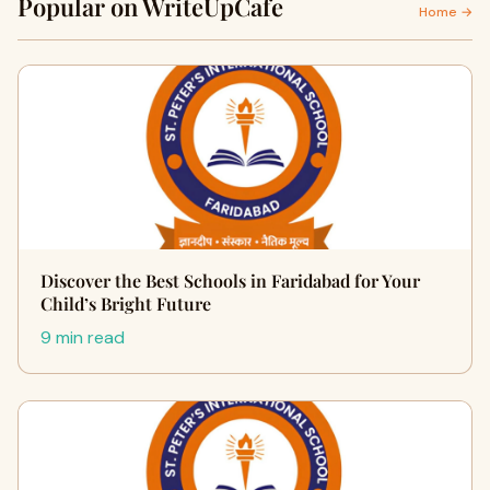
Popular on WriteUpCafe
Home →
Discover the Best Schools in Faridabad for Your
Child’s Bright Future
9 min read