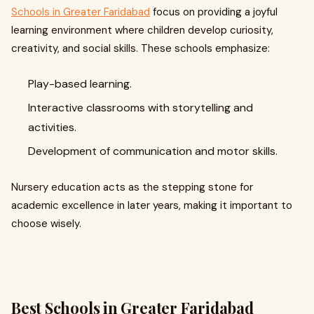
Schools in Greater Faridabad
focus on providing a joyful
learning environment where children develop curiosity,
creativity, and social skills. These schools emphasize:
Play-based learning.
Interactive classrooms with storytelling and
activities.
Development of communication and motor skills.
Nursery education acts as the stepping stone for
academic excellence in later years, making it important to
choose wisely.
Best Schools in Greater Faridabad