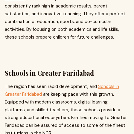
consistently rank high in academic results, parent
satisfaction, and innovative teaching. They offer a perfect
combination of education, sports, and co-curricular
activities. By focusing on both academics and life skills,
these schools prepare children for future challenges.
Schools in Greater Faridabad
The region has seen rapid development, and
Schools in
Greater Faridabad
are keeping pace with this growth.
Equipped with modern classrooms, digital learning
platforms, and skilled teachers, these schools provide a
strong educational ecosystem. Families moving to Greater
Faridabad can be assured of access to some of the finest
institutions in the NCR.