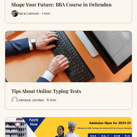
Shape Your Future: BBA Course in Dehradun
Yara Lennon · 1 min
Tips About Online Typing Tests
Jeneva Jordan · 5 min