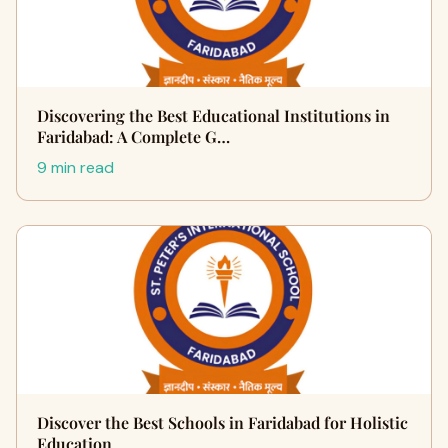
Discovering the Best Educational Institutions in
Faridabad: A Complete G…
9 min read
Discover the Best Schools in Faridabad for Holistic
Education