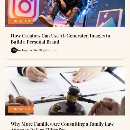
EDUCATION
How Creators Can Use AI-Generated Images to
Build a Personal Brand
Instagrm Bio Style · 3 min
EDUCATION
Why More Families Are Consulting a Family Law
Attorney Before Filing for…