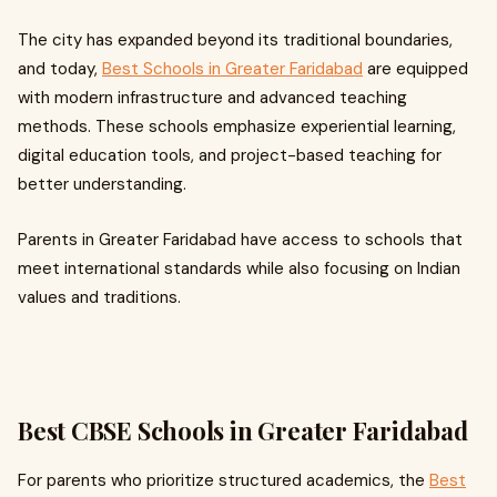
The city has expanded beyond its traditional boundaries,
and today,
Best Schools in Greater Faridabad
are equipped
with modern infrastructure and advanced teaching
methods. These schools emphasize experiential learning,
digital education tools, and project-based teaching for
better understanding.
Parents in Greater Faridabad have access to schools that
meet international standards while also focusing on Indian
values and traditions.
Best CBSE Schools in Greater Faridabad
For parents who prioritize structured academics, the
Best