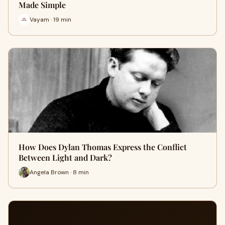
Made Simple
Vayam · 19 min
How Does Dylan Thomas Express the Conflict
Between Light and Dark?
Angela Brown · 8 min