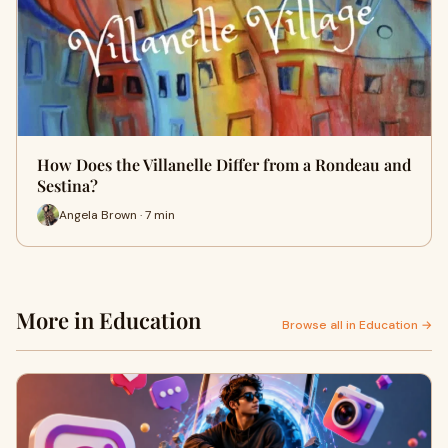
How Does the Villanelle Differ from a Rondeau and
Sestina?
Angela Brown · 7 min
More in Education
Browse all in Education →