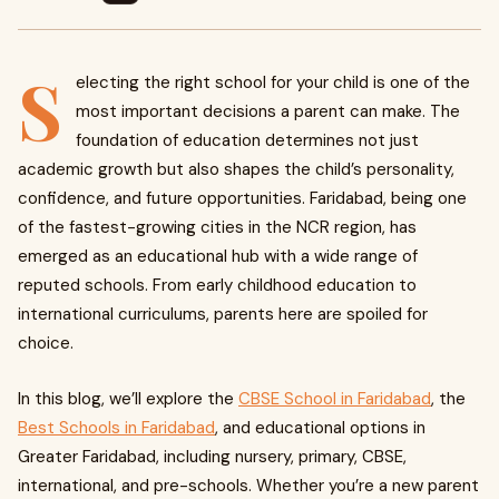
S
electing the right school for your child is one of the
most important decisions a parent can make. The
foundation of education determines not just
academic growth but also shapes the child’s personality,
confidence, and future opportunities. Faridabad, being one
of the fastest-growing cities in the NCR region, has
emerged as an educational hub with a wide range of
reputed schools. From early childhood education to
international curriculums, parents here are spoiled for
choice.
In this blog, we’ll explore the
CBSE School in Faridabad
, the
Best Schools in Faridabad
, and educational options in
Greater Faridabad, including nursery, primary, CBSE,
international, and pre-schools. Whether you’re a new parent