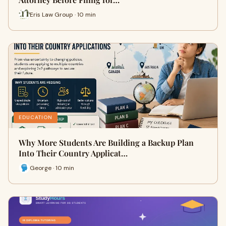
Eris Law Group · 10 min
EDUCATION
Why More Students Are Building a Backup Plan
Into Their Country Applicat…
George · 10 min