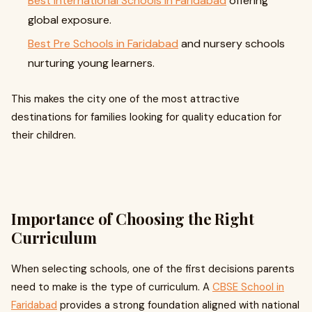
Best International Schools in Faridabad
offering
global exposure.
Best Pre Schools in Faridabad
and nursery schools
nurturing young learners.
This makes the city one of the most attractive
destinations for families looking for quality education for
their children.
Importance of Choosing the Right
Curriculum
When selecting schools, one of the first decisions parents
need to make is the type of curriculum. A
CBSE School in
Faridabad
provides a strong foundation aligned with national