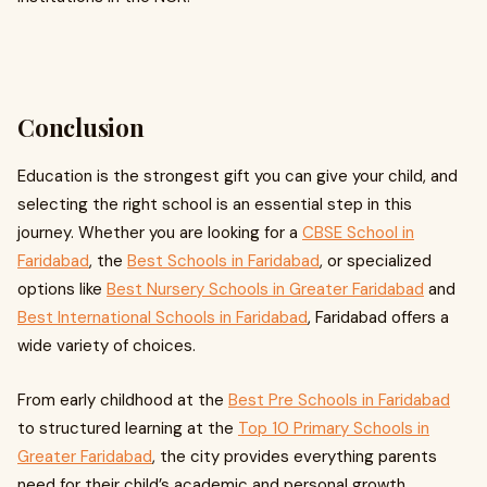
Conclusion
Education is the strongest gift you can give your child, and
selecting the right school is an essential step in this
journey. Whether you are looking for a
CBSE School in
Faridabad
, the
Best Schools in Faridabad
, or specialized
options like
Best Nursery Schools in Greater Faridabad
and
Best International Schools in Faridabad
, Faridabad offers a
wide variety of choices.
From early childhood at the
Best Pre Schools in Faridabad
to structured learning at the
Top 10 Primary Schools in
Greater Faridabad
, the city provides everything parents
need for their child’s academic and personal growth.