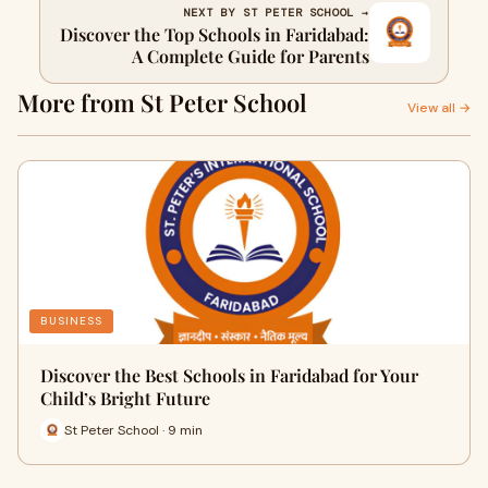
NEXT BY ST PETER SCHOOL →
Discover the Top Schools in Faridabad:
A Complete Guide for Parents
More from St Peter School
View all →
BUSINESS
Discover the Best Schools in Faridabad for Your
Child’s Bright Future
St Peter School · 9 min