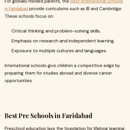
For globally minded parents, the
Best International Schools
in Faridabad
provide curriculums such as IB and Cambridge.
These schools focus on:
Critical thinking and problem-solving skills.
Emphasis on research and independent learning.
Exposure to multiple cultures and languages.
International schools give children a competitive edge by
preparing them for studies abroad and diverse career
opportunities.
Best Pre Schools in Faridabad
Preschool education lays the foundation for lifelong learning.