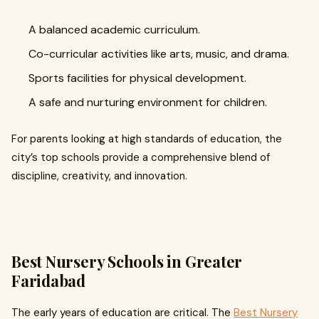
A balanced academic curriculum.
Co-curricular activities like arts, music, and drama.
Sports facilities for physical development.
A safe and nurturing environment for children.
For parents looking at high standards of education, the
city’s top schools provide a comprehensive blend of
discipline, creativity, and innovation.
Best Nursery Schools in Greater
Faridabad
The early years of education are critical. The
Best Nursery