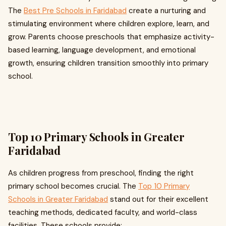
The
Best Pre Schools in Faridabad
create a nurturing and
stimulating environment where children explore, learn, and
grow. Parents choose preschools that emphasize activity-
based learning, language development, and emotional
growth, ensuring children transition smoothly into primary
school.
Top 10 Primary Schools in Greater
Faridabad
As children progress from preschool, finding the right
primary school becomes crucial. The
Top 10 Primary
Schools in Greater Faridabad
stand out for their excellent
teaching methods, dedicated faculty, and world-class
facilities. These schools provide: