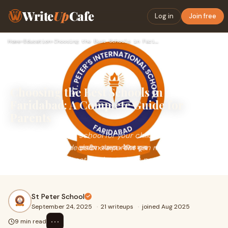
Write
Up
Cafe
Log in
Join free
Home
›
Education
›
Choosing the Best Schools in Faridabad: A Complete Guide for…
Choosing the Best Schools in
Faridabad: A Complete Guide for
Parents
Selecting the right school for your child is one of the
most important decisions a parent can make. The
foundation of education determines not just ac
St Peter School
September 24, 2025
·
21 writeups
·
joined Aug 2025
⋯
9 min read