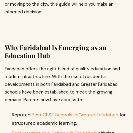
or moving to the city, this guide will help you make an
informed decision.
Why Faridabad Is Emerging as an
Education Hub
Faridabad offers the right blend of quality education and
modern infrastructure. With the rise of residential
developments in both Faridabad and Greater Faridabad,
schools have been established to meet the growing
demand. Parents now have access to:
Reputed
Best CBSE Schools in Greater Faridabad
for
structured academic learning.