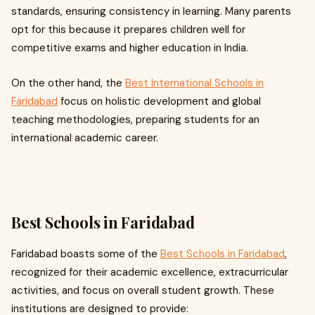
standards, ensuring consistency in learning. Many parents
opt for this because it prepares children well for
competitive exams and higher education in India.
On the other hand, the
Best International Schools in
Faridabad
focus on holistic development and global
teaching methodologies, preparing students for an
international academic career.
Best Schools in Faridabad
Faridabad boasts some of the
Best Schools in Faridabad
,
recognized for their academic excellence, extracurricular
activities, and focus on overall student growth. These
institutions are designed to provide: