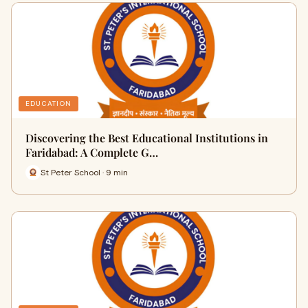
EDUCATION
Discovering the Best Educational Institutions in
Faridabad: A Complete G…
St Peter School · 9 min