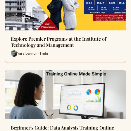
Explore Premier Programs at the Institute of
Technology and Management
Yara Lennon · 1 min
Beginner's Guide: Data Analysis Training Online