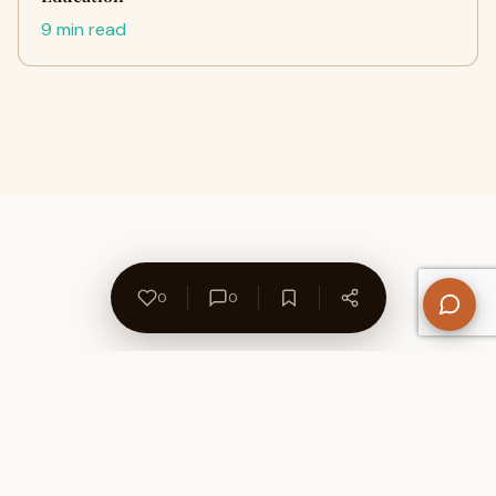
9 min read
0
0
About Us
Contact
Privacy Policy
Refund Policy
Terms of Use
Disclaimers
Content Ownership
Help Center
Free SEO Tools
© 2026 WriteUpCafe. Built for writers & bloggers.