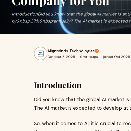
Company for You
IntroductionDid you know that the global AI market is ant
by&nbsp;37%&nbsp;annually? The AI market is expected t
Alignminds Technologies
October 8, 2025
·
9 writeups
·
joined Oct 2025
Introduction
Did you know that the global AI market is
The AI market is expected to develop at
So, when it comes to AI, it is crucial to r