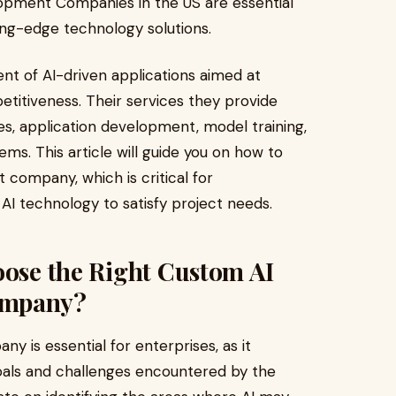
pment Companies in the US are essential
ting-edge technology solutions.
t of AI-driven applications aimed at
petitiveness. Their services they provide
s, application development, model training,
ems. This article will guide you on how to
company, which is critical for
AI technology to satisfy project needs.
oose the Right Custom AI
ompany?
 is essential for enterprises, as it
 goals and challenges encountered by the