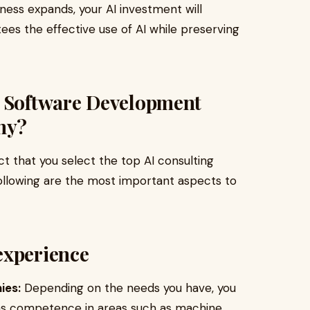
iness expands, your AI investment will
tees the effective use of AI while preserving
I Software Development
ny?
ect that you select the top AI consulting
following are the most important aspects to
experience
ies:
Depending on the needs you have, you
has competence in areas such as machine