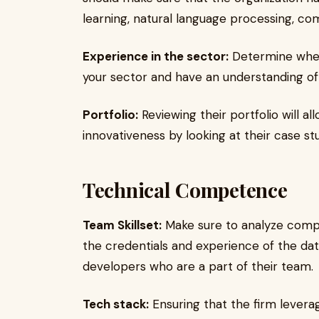
learning, natural language processing, com
Experience in the sector:
Determine whet
your sector and have an understanding of t
Portfolio:
Reviewing their portfolio will al
innovativeness by looking at their case stu
Technical Competence
Team Skillset:
Make sure to analyze compa
the credentials and experience of the data
developers who are a part of their team.
Tech stack:
Ensuring that the firm levera