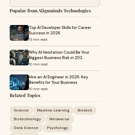
Popular from Alignminds Technologies
Top AI Developer Skills for Career
Success in 2026
13 min read
Why AI Hesitation Could Be Your
Biggest Business Risk in 202…
10 min read
Hire an AI Engineer in 2025: Key
Benefits for Your Business
10 min read
Related Topics
Science
Machine Learning
Biotech
Biotechnology
Metaverse
Data Science
Psychology