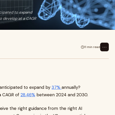
icipated to expand
o develop at a CAGR
⋯
11 min read
 anticipated to expand by
37%
annually?
 a CAGR of
28.46%
between 2024 and 2030.
eceive the right guidance from the right AI