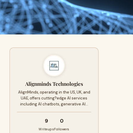
Alignminds Technologies
AlignMinds, operating in the US, UK, and
UAE, offers cutting?edge AI services
including AI chatbots, generative AI…
9
0
Writeups
Followers