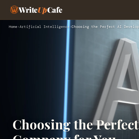
Write
Up
Cafe
Home
›
Artificial Intelligence
›
Choosing the Perfect AI Develo
Choosing the Perfec