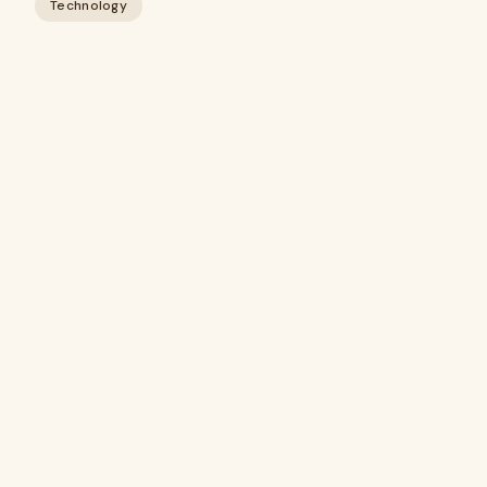
Technology