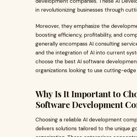
development companies. These AI Develo
in revolutionizing businesses through cut
Moreover, they emphasize the developmen
boosting efficiency, profitability, and com
generally encompass AI consulting service
and the integration of AI into current syst
choose the best AI software development 
organizations looking to use cutting-edge 
Why Is It Important to Ch
Software Development C
Choosing a reliable AI development company
delivers solutions tailored to the unique