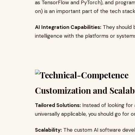
as TensorFlow and PyTorch), and program
on) is an important part of the tech stack
AI Integration Capabilities:
They should be
intelligence with the platforms or systems
Customization and Scalabi
Tailored Solutions:
Instead of looking for 
universally applicable, you should go for o
Scalability:
The custom AI software devel