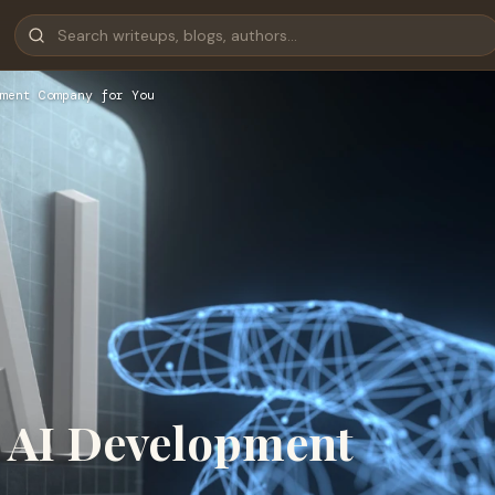
pment Company for You
t AI Development