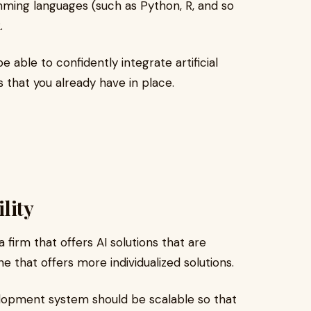
ming languages (such as Python, R, and so
.
 able to confidently integrate artificial
 that you already have in place.
lity
a firm that offers AI solutions that are
ne that offers more individualized solutions.
opment system should be scalable so that