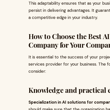
This adaptability ensures that as your bus
persist in delivering advantages. It guaran
a competitive edge in your industry.
How to Choose the Best A
Company for Your Compa
It is essential to the success of your proj
services provider for your business. The 
consider:
Knowledge and practical 
Specialization in AI solutions for compan
should make sure that the organization 