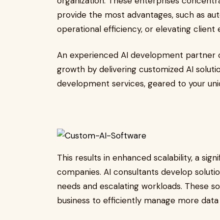
organization. These enterprises concentr
provide the most advantages, such as aut
operational efficiency, or elevating client
An experienced AI development partner c
growth by delivering customized AI solut
development services, geared to your uni
This results in enhanced scalability, a sig
companies. AI consultants develop solutio
needs and escalating workloads. These sol
business to efficiently manage more data