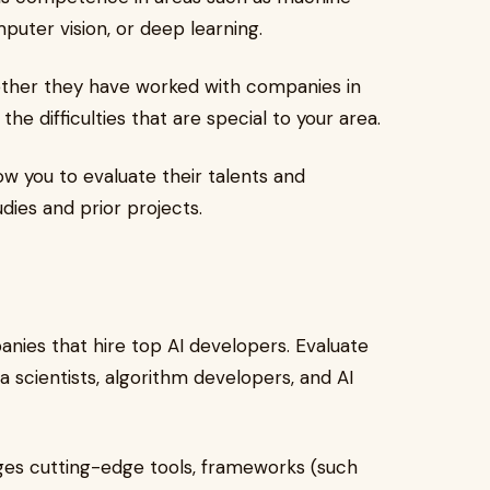
puter vision, or deep learning.
her they have worked with companies in
he difficulties that are special to your area.
low you to evaluate their talents and
dies and prior projects.
nies that hire top AI developers. Evaluate
 scientists, algorithm developers, and AI
ges cutting-edge tools, frameworks (such