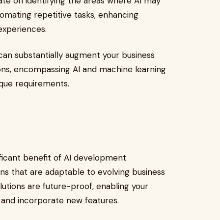
ate on identifying the areas where AI may
omating repetitive tasks, enhancing
 experiences.
an substantially augment your business
ions, encompassing AI and machine learning
que requirements.
nificant benefit of AI development
ns that are adaptable to evolving business
utions are future-proof, enabling your
 and incorporate new features.