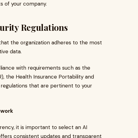
ts of your company.
urity Regulations
hat the organization adheres to the most
ive data.
iance with requirements such as the
, the Health Insurance Portability and
regulations that are pertinent to your
mwork
ncy, it is important to select an AI
ffers consistent updates and transparent