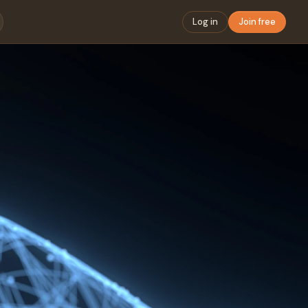
Log in
Join free