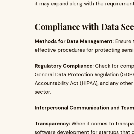
it may expand along with the requiremen
Compliance with Data Sec
Methods for Data Management:
Ensure t
effective procedures for protecting sensit
Regulatory Compliance:
Check for compl
General Data Protection Regulation (GDPR)
Accountability Act (HIPAA), and any other 
sector.
Interpersonal Communication and Tea
Transparency:
When it comes to transpare
software development for startups that o