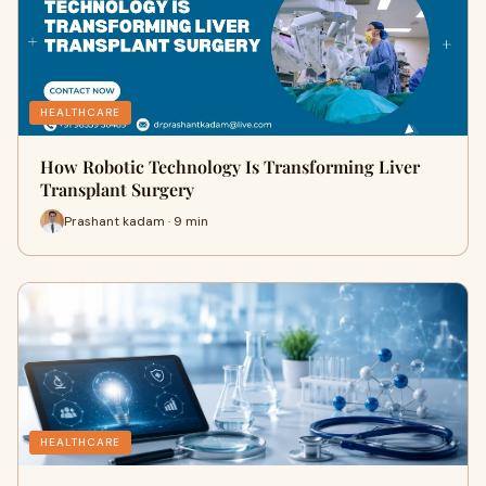
HEALTHCARE
How Robotic Technology Is Transforming Liver
Transplant Surgery
Prashant kadam · 9 min
HEALTHCARE