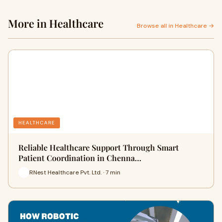
More in Healthcare
Browse all in Healthcare →
HEALTHCARE
Reliable Healthcare Support Through Smart
Patient Coordination in Chenna…
RNest Healthcare Pvt. Ltd. · 7 min