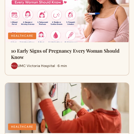
HEALTHCARE
10 Early Signs of Pregnancy Every Woman Should
Know
UMC Victoria Hospital · 6 min
HEALTHCARE