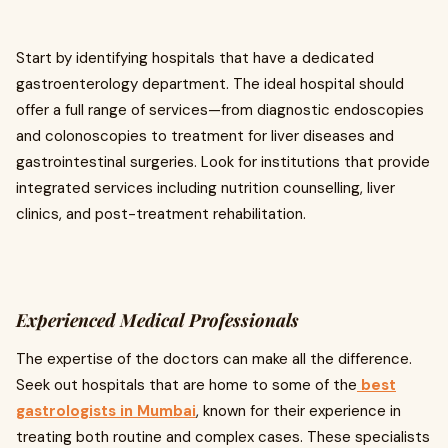
Start by identifying hospitals that have a dedicated
gastroenterology department. The ideal hospital should
offer a full range of services—from diagnostic endoscopies
and colonoscopies to treatment for liver diseases and
gastrointestinal surgeries. Look for institutions that provide
integrated services including nutrition counselling, liver
clinics, and post-treatment rehabilitation.
Experienced Medical Professionals
The expertise of the doctors can make all the difference.
Seek out hospitals that are home to some of the
best
gastrologists in Mumbai
, known for their experience in
treating both routine and complex cases. These specialists