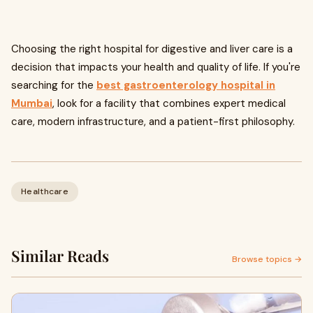
Choosing the right hospital for digestive and liver care is a
decision that impacts your health and quality of life. If you're
searching for the
best gastroenterology hospital in
Mumbai
, look for a facility that combines expert medical
care, modern infrastructure, and a patient-first philosophy.
Healthcare
Similar Reads
Browse topics →