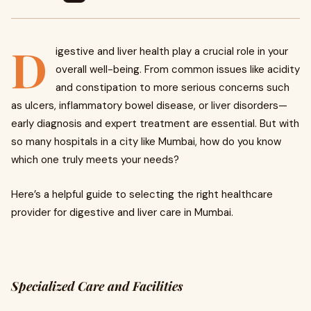
D
igestive and liver health play a crucial role in your
overall well-being. From common issues like acidity
and constipation to more serious concerns such
as ulcers, inflammatory bowel disease, or liver disorders—
early diagnosis and expert treatment are essential. But with
so many hospitals in a city like Mumbai, how do you know
which one truly meets your needs?
Here’s a helpful guide to selecting the right healthcare
provider for digestive and liver care in Mumbai.
Specialized Care and Facilities