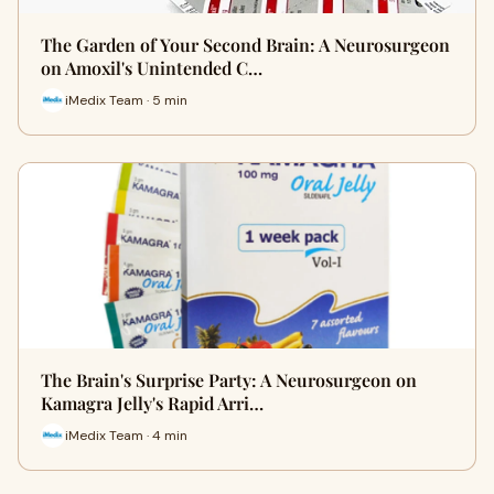
The Garden of Your Second Brain: A Neurosurgeon
on Amoxil's Unintended C…
iMedix Team · 5 min
The Brain's Surprise Party: A Neurosurgeon on
Kamagra Jelly's Rapid Arri…
iMedix Team · 4 min