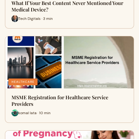
What If Your Best Content Never Mentioned Your
Medical Device?
Tech Digitals · 3 min
HEALTHCARE
MSME Registration for Healthcare Service
Providers
komal lata · 10 min