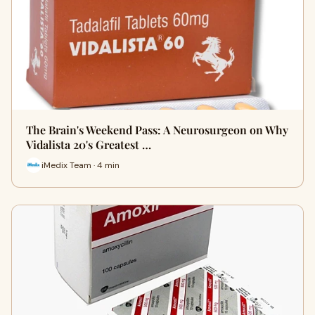
The Brain's Weekend Pass: A Neurosurgeon on Why
Vidalista 20's Greatest …
iMedix Team · 4 min