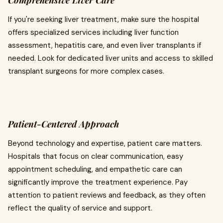
Comprehensive Liver Care
If you're seeking liver treatment, make sure the hospital
offers specialized services including liver function
assessment, hepatitis care, and even liver transplants if
needed. Look for dedicated liver units and access to skilled
transplant surgeons for more complex cases.
Patient-Centered Approach
Beyond technology and expertise, patient care matters.
Hospitals that focus on clear communication, easy
appointment scheduling, and empathetic care can
significantly improve the treatment experience. Pay
attention to patient reviews and feedback, as they often
reflect the quality of service and support.