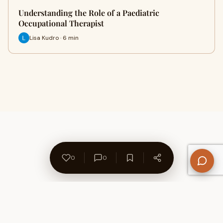
Understanding the Role of a Paediatric
Occupational Therapist
Lisa Kudro · 6 min
0
0
About Us
Contact
Privacy Policy
Refund Policy
Terms of Use