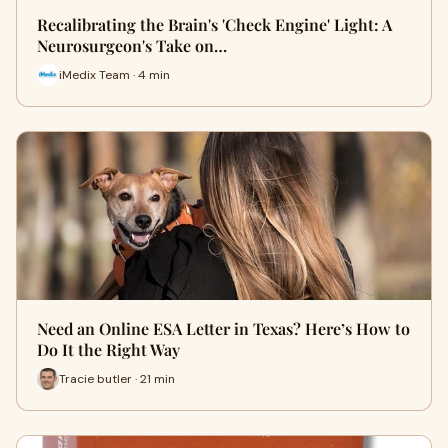
Recalibrating the Brain's 'Check Engine' Light: A
Neurosurgeon's Take on…
iMedix Team · 4 min
Need an Online ESA Letter in Texas? Here’s How to
Do It the Right Way
Tracie butler · 21 min