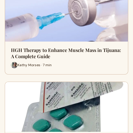
HGH Therapy to Enhance Muscle Mass in Tijuana:
A Complete Guide
Kathy Morses · 7 min