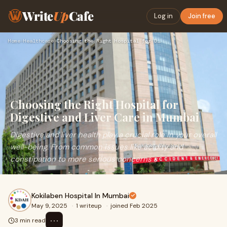
Write
Up
Cafe
Log in
Join free
Home
›
Healthcare
›
Choosing the Right Hospital for Digestive and Liver Care in …
Choosing the Right Hospital for
Digestive and Liver Care in Mumbai
Digestive and liver health play a crucial role in your overall
well-being. From common issues like acidity and
constipation to more serious concerns s
Kokilaben Hospital In Mumbai
May 9, 2025
·
1 writeup
·
joined Feb 2025
⋯
3 min read