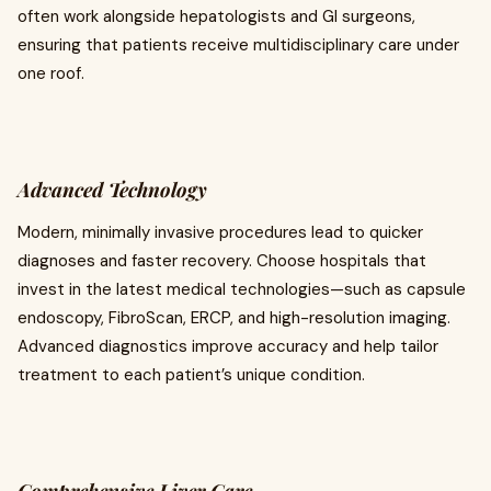
often work alongside hepatologists and GI surgeons,
ensuring that patients receive multidisciplinary care under
one roof.
Advanced Technology
Modern, minimally invasive procedures lead to quicker
diagnoses and faster recovery. Choose hospitals that
invest in the latest medical technologies—such as capsule
endoscopy, FibroScan, ERCP, and high-resolution imaging.
Advanced diagnostics improve accuracy and help tailor
treatment to each patient’s unique condition.