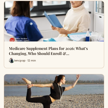
Medicare Supplement Plans for 2026: What’s
Changing, Who Should Enroll &…
lencpop · 12 min