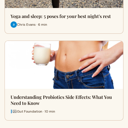
Yoga and sleep: 5 poses for your best night's rest
Chris Evans · 6 min
Understanding Probiotics Side Effects: What You
Need to Know
Gut Foundation · 10 min