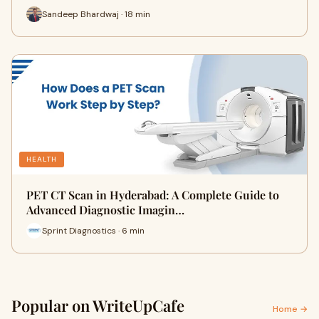
Sandeep Bhardwaj · 18 min
HEALTH
PET CT Scan in Hyderabad: A Complete Guide to
Advanced Diagnostic Imagin…
Sprint Diagnostics · 6 min
Popular on WriteUpCafe
Home →