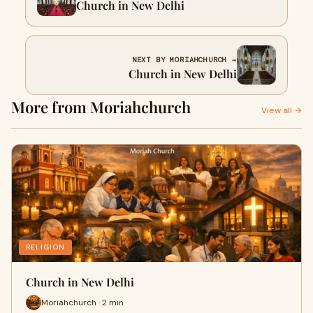
Church in New Delhi
NEXT BY MORIAHCHURCH →
Church in New Delhi
More from Moriahchurch
View all →
RELIGION
Church in New Delhi
Moriahchurch · 2 min