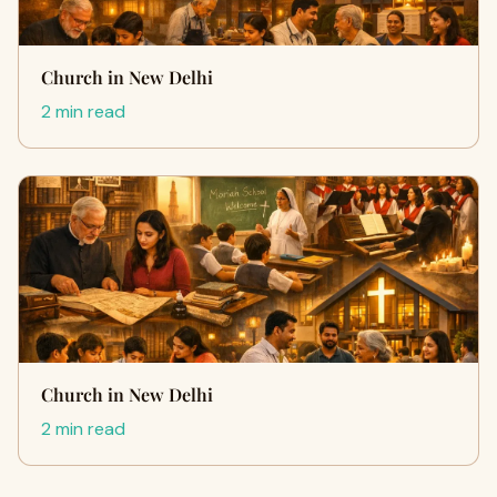
Church in New Delhi
2 min read
Church in New Delhi
2 min read