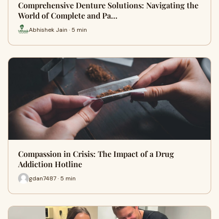
Comprehensive Denture Solutions: Navigating the
World of Complete and Pa…
Abhishek Jain · 5 min
Compassion in Crisis: The Impact of a Drug
Addiction Hotline
gdan7487 · 5 min