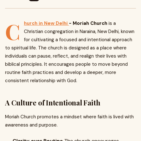
C
hurch in New Delhi
- Moriah Church
is a
Christian congregation in Naraina, New Delhi, known
for cultivating a focused and intentional approach
to spiritual life. The church is designed as a place where
individuals can pause, reflect, and realign their lives with
biblical principles. It encourages people to move beyond
routine faith practices and develop a deeper, more
consistent relationship with God.
A Culture of Intentional Faith
Moriah Church promotes a mindset where faith is lived with
awareness and purpose.
Clarity over Routine
The church encourages