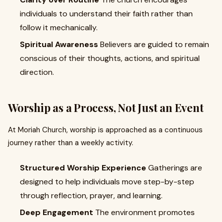
individuals to understand their faith rather than
follow it mechanically.
Spiritual Awareness
Believers are guided to remain
conscious of their thoughts, actions, and spiritual
direction.
Worship as a Process, Not Just an Event
At Moriah Church, worship is approached as a continuous
journey rather than a weekly activity.
Structured Worship Experience
Gatherings are
designed to help individuals move step-by-step
through reflection, prayer, and learning.
Deep Engagement
The environment promotes