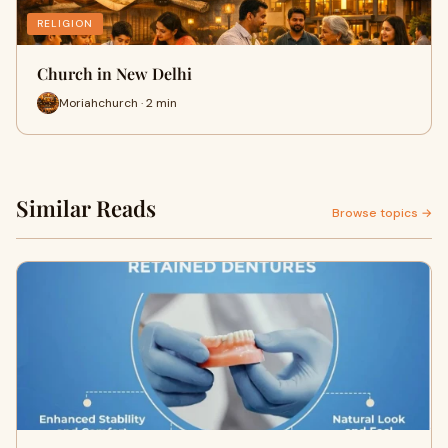
RELIGION
Church in New Delhi
Moriahchurch · 2 min
Similar Reads
Browse topics →