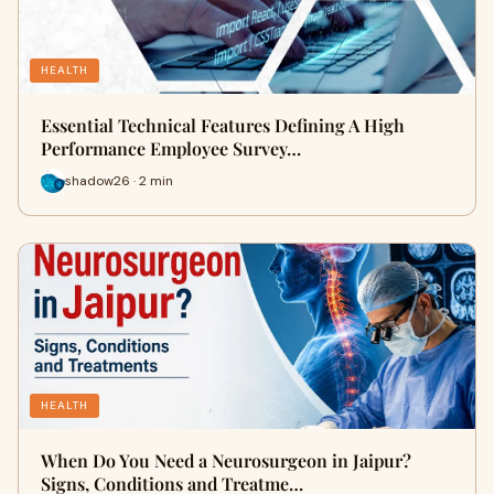
HEALTH
Essential Technical Features Defining A High
Performance Employee Survey…
shadow26 · 2 min
HEALTH
When Do You Need a Neurosurgeon in Jaipur?
Signs, Conditions and Treatme…