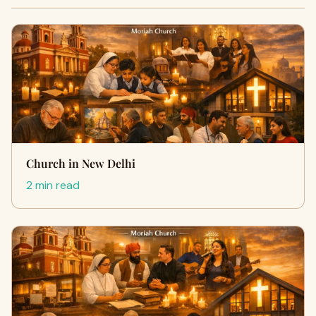
Church in New Delhi
2 min read