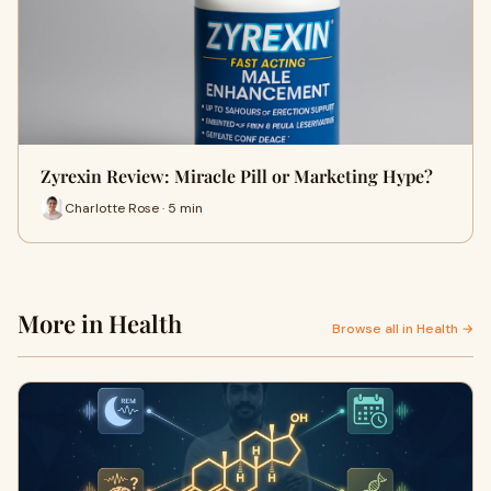
Zyrexin Review: Miracle Pill or Marketing Hype?
Charlotte Rose · 5 min
More in Health
Browse all in Health →