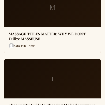
M
MASSAGE TITLES MATTER: WHY WE DON'T
Utilize MASSEUSE
Xeno Mini · 7 min
T