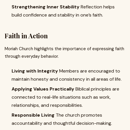
Strengthening Inner Stability
Reflection helps
build confidence and stability in one’s faith.
Faith in Action
Moriah Church highlights the importance of expressing faith
through everyday behavior.
Living with Integrity
Members are encouraged to
maintain honesty and consistency in all areas of life.
Applying Values Practically
Biblical principles are
connected to real-life situations such as work,
relationships, and responsibilities.
Responsible Living
The church promotes
accountability and thoughtful decision-making.