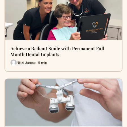
Achieve a Radiant Smile with Permanent Full
Mouth Dental Implants
Nikki James · 5 min