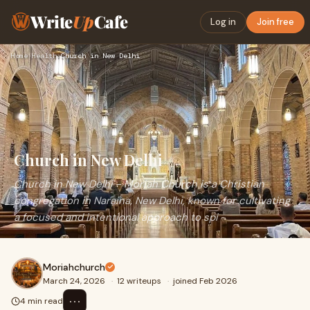
Write
Up
Cafe
Log in
Join free
Home
›
Health
›
Church in New Delhi
Church in New Delhi
Church in New Delhi - Moriah Church is a Christian
congregation in Naraina, New Delhi, known for cultivating
a focused and intentional approach to spi
Moriahchurch
March 24, 2026
·
12 writeups
·
joined Feb 2026
⋯
4 min read