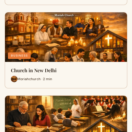
BUSINESS
Church in New Delhi
Moriahchurch · 2 min