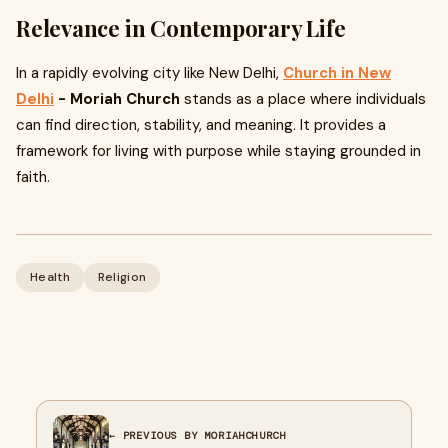
Relevance in Contemporary Life
In a rapidly evolving city like New Delhi,
Church in New
Delhi
- Moriah Church
stands as a place where individuals
can find direction, stability, and meaning. It provides a
framework for living with purpose while staying grounded in
faith.
Health
Religion
← PREVIOUS BY MORIAHCHURCH