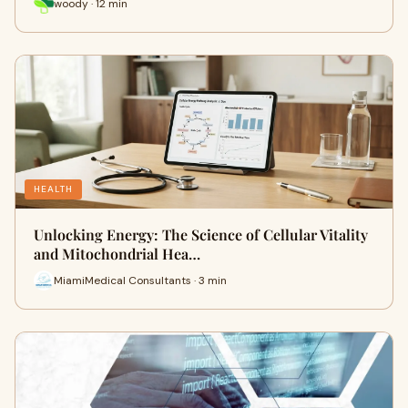
woody · 12 min
HEALTH
Unlocking Energy: The Science of Cellular Vitality
and Mitochondrial Hea…
MiamiMedical Consultants · 3 min