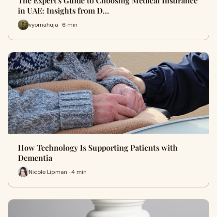
The Expert's Guide to Choosing Medical Insurance
in UAE: Insights from D…
vyomahuja · 6 min
How Technology Is Supporting Patients with
Dementia
Nicole Lipman · 4 min