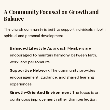
A Community Focused on Growth and
Balance
The church community is built to support individuals in both
spiritual and personal development.
Balanced Lifestyle Approach
Members are
encouraged to maintain harmony between faith,
work, and personal life.
Supportive Network
The community provides
encouragement, guidance, and shared learning
experiences.
Growth-Oriented Environment
The focus is on
continuous improvement rather than perfection.