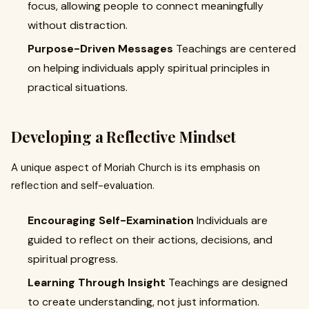
focus, allowing people to connect meaningfully
without distraction.
Purpose-Driven Messages
Teachings are centered
on helping individuals apply spiritual principles in
practical situations.
Developing a Reflective Mindset
A unique aspect of Moriah Church is its emphasis on
reflection and self-evaluation.
Encouraging Self-Examination
Individuals are
guided to reflect on their actions, decisions, and
spiritual progress.
Learning Through Insight
Teachings are designed
to create understanding, not just information.