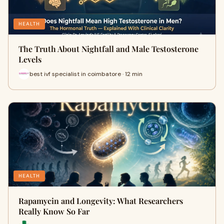
HEALTH
The Truth About Nightfall and Male Testosterone
Levels
best ivf specialist in coimbatore · 12 min
HEALTH
Rapamycin and Longevity: What Researchers
Really Know So Far