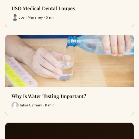
USO Medical Dental Loupes
Josh Maraney · 5 min
Why Is Water Testing Important?
Hafsa Usmani · 11 min