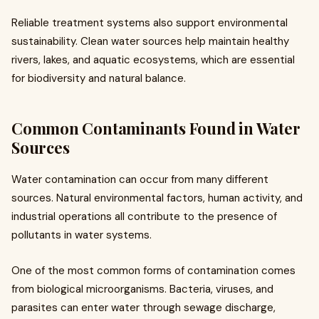
Reliable treatment systems also support environmental
sustainability. Clean water sources help maintain healthy
rivers, lakes, and aquatic ecosystems, which are essential
for biodiversity and natural balance.
Common Contaminants Found in Water
Sources
Water contamination can occur from many different
sources. Natural environmental factors, human activity, and
industrial operations all contribute to the presence of
pollutants in water systems.
One of the most common forms of contamination comes
from biological microorganisms. Bacteria, viruses, and
parasites can enter water through sewage discharge,