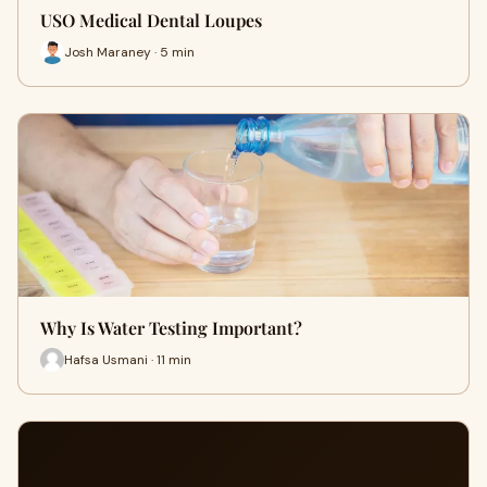
USO Medical Dental Loupes
Josh Maraney · 5 min
Why Is Water Testing Important?
Hafsa Usmani · 11 min