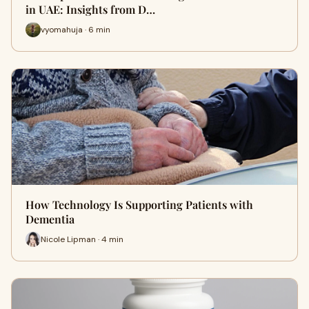
in UAE: Insights from D…
vyomahuja · 6 min
How Technology Is Supporting Patients with
Dementia
Nicole Lipman · 4 min