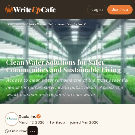
Write
Up
Cafe
Log in
Join free
Home
›
Health
›
Clean Water Solutions for Safer Communities and Sustainable …
Clean Water Solutions for Safer
Communities and Sustainable Living
Access to clean water remains one of the most essential
needs for human survival and public health. Across the
world, communities depend on safe water
Xcela Inc
March 12, 2026
·
1 writeup
·
joined Mar 2026
⋯
9 min read