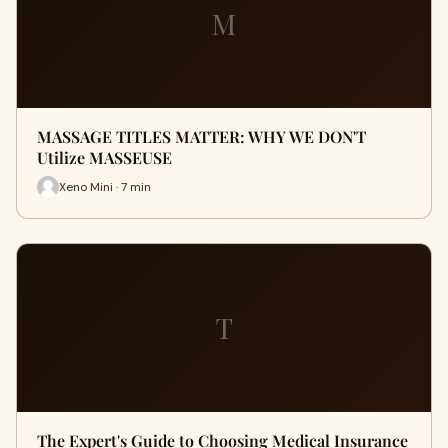
M
MASSAGE TITLES MATTER: WHY WE DON'T
Utilize MASSEUSE
Xeno Mini · 7 min
T
The Expert's Guide to Choosing Medical Insurance