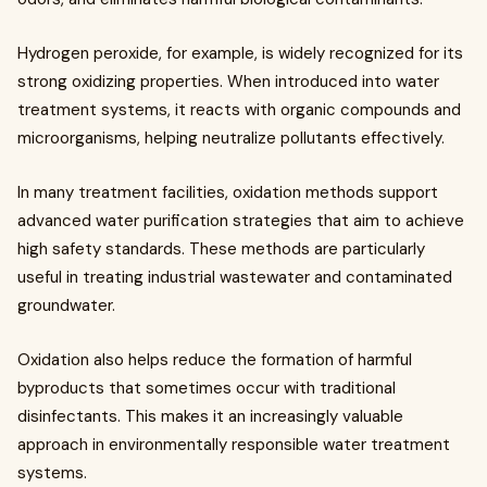
Hydrogen peroxide, for example, is widely recognized for its
strong oxidizing properties. When introduced into water
treatment systems, it reacts with organic compounds and
microorganisms, helping neutralize pollutants effectively.
In many treatment facilities, oxidation methods support
advanced water purification strategies that aim to achieve
high safety standards. These methods are particularly
useful in treating industrial wastewater and contaminated
groundwater.
Oxidation also helps reduce the formation of harmful
byproducts that sometimes occur with traditional
disinfectants. This makes it an increasingly valuable
approach in environmentally responsible water treatment
systems.