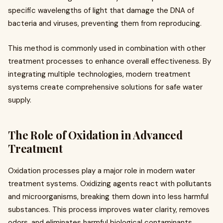
specific wavelengths of light that damage the DNA of
bacteria and viruses, preventing them from reproducing.
This method is commonly used in combination with other
treatment processes to enhance overall effectiveness. By
integrating multiple technologies, modern treatment
systems create comprehensive solutions for safe water
supply.
The Role of Oxidation in Advanced
Treatment
Oxidation processes play a major role in modern water
treatment systems. Oxidizing agents react with pollutants
and microorganisms, breaking them down into less harmful
substances. This process improves water clarity, removes
odors, and eliminates harmful biological contaminants.