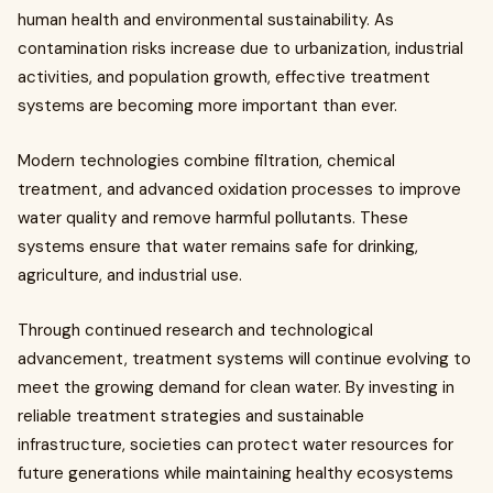
human health and environmental sustainability. As
contamination risks increase due to urbanization, industrial
activities, and population growth, effective treatment
systems are becoming more important than ever.
Modern technologies combine filtration, chemical
treatment, and advanced oxidation processes to improve
water quality and remove harmful pollutants. These
systems ensure that water remains safe for drinking,
agriculture, and industrial use.
Through continued research and technological
advancement, treatment systems will continue evolving to
meet the growing demand for clean water. By investing in
reliable treatment strategies and sustainable
infrastructure, societies can protect water resources for
future generations while maintaining healthy ecosystems