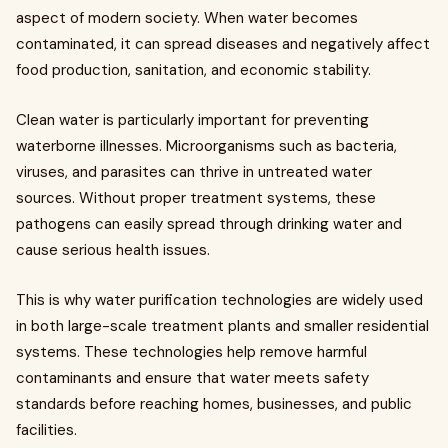
aspect of modern society. When water becomes
contaminated, it can spread diseases and negatively affect
food production, sanitation, and economic stability.
Clean water is particularly important for preventing
waterborne illnesses. Microorganisms such as bacteria,
viruses, and parasites can thrive in untreated water
sources. Without proper treatment systems, these
pathogens can easily spread through drinking water and
cause serious health issues.
This is why water purification technologies are widely used
in both large-scale treatment plants and smaller residential
systems. These technologies help remove harmful
contaminants and ensure that water meets safety
standards before reaching homes, businesses, and public
facilities.