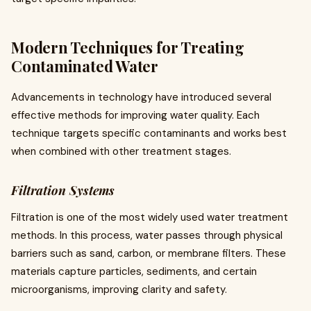
Modern Techniques for Treating
Contaminated Water
Advancements in technology have introduced several
effective methods for improving water quality. Each
technique targets specific contaminants and works best
when combined with other treatment stages.
Filtration Systems
Filtration is one of the most widely used water treatment
methods. In this process, water passes through physical
barriers such as sand, carbon, or membrane filters. These
materials capture particles, sediments, and certain
microorganisms, improving clarity and safety.