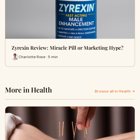
Zyrexin Review: Miracle Pill or Marketing Hype?
Charlotte Rose · 5 min
More in Health
Browse all in Health →