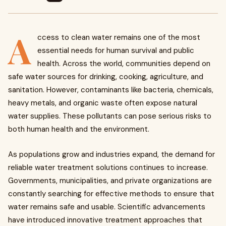
A
ccess to clean water remains one of the most
essential needs for human survival and public
health. Across the world, communities depend on
safe water sources for drinking, cooking, agriculture, and
sanitation. However, contaminants like bacteria, chemicals,
heavy metals, and organic waste often expose natural
water supplies. These pollutants can pose serious risks to
both human health and the environment.
As populations grow and industries expand, the demand for
reliable water treatment solutions continues to increase.
Governments, municipalities, and private organizations are
constantly searching for effective methods to ensure that
water remains safe and usable. Scientific advancements
have introduced innovative treatment approaches that