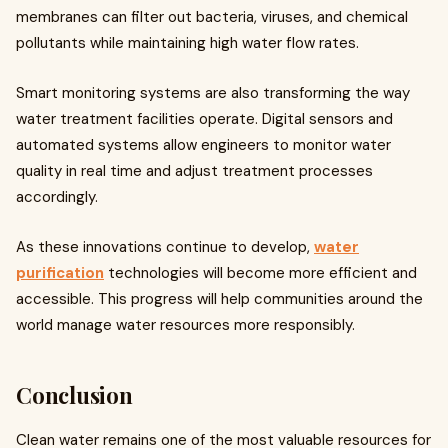
membranes can filter out bacteria, viruses, and chemical
pollutants while maintaining high water flow rates.
Smart monitoring systems are also transforming the way
water treatment facilities operate. Digital sensors and
automated systems allow engineers to monitor water
quality in real time and adjust treatment processes
accordingly.
As these innovations continue to develop,
water
purification
technologies will become more efficient and
accessible. This progress will help communities around the
world manage water resources more responsibly.
Conclusion
Clean water remains one of the most valuable resources for