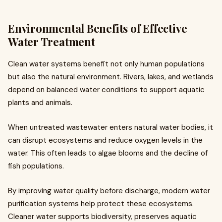
Environmental Benefits of Effective
Water Treatment
Clean water systems benefit not only human populations
but also the natural environment. Rivers, lakes, and wetlands
depend on balanced water conditions to support aquatic
plants and animals.
When untreated wastewater enters natural water bodies, it
can disrupt ecosystems and reduce oxygen levels in the
water. This often leads to algae blooms and the decline of
fish populations.
By improving water quality before discharge, modern water
purification systems help protect these ecosystems.
Cleaner water supports biodiversity, preserves aquatic