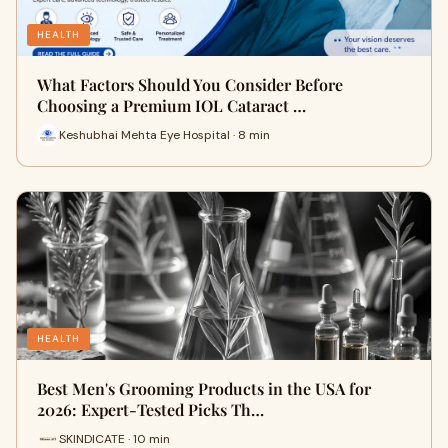
HEALTH
What Factors Should You Consider Before
Choosing a Premium IOL Cataract …
Keshubhai Mehta Eye Hospital · 8 min
HEALTH
Best Men's Grooming Products in the USA for
2026: Expert-Tested Picks Th…
SKINDICATE · 10 min