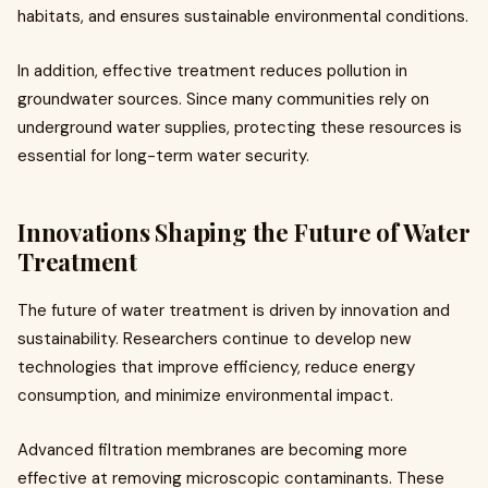
habitats, and ensures sustainable environmental conditions.
In addition, effective treatment reduces pollution in
groundwater sources. Since many communities rely on
underground water supplies, protecting these resources is
essential for long-term water security.
Innovations Shaping the Future of Water
Treatment
The future of water treatment is driven by innovation and
sustainability. Researchers continue to develop new
technologies that improve efficiency, reduce energy
consumption, and minimize environmental impact.
Advanced filtration membranes are becoming more
effective at removing microscopic contaminants. These