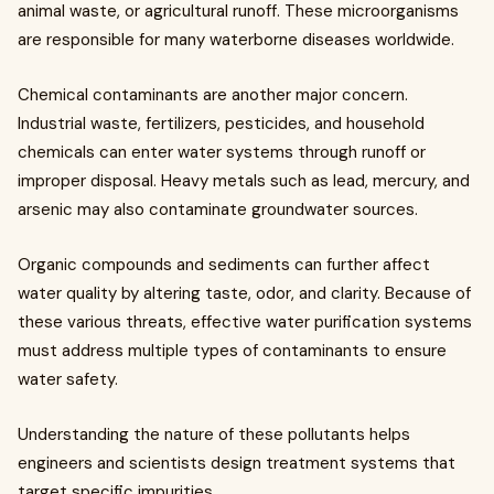
animal waste, or agricultural runoff. These microorganisms
are responsible for many waterborne diseases worldwide.
Chemical contaminants are another major concern.
Industrial waste, fertilizers, pesticides, and household
chemicals can enter water systems through runoff or
improper disposal. Heavy metals such as lead, mercury, and
arsenic may also contaminate groundwater sources.
Organic compounds and sediments can further affect
water quality by altering taste, odor, and clarity. Because of
these various threats, effective water purification systems
must address multiple types of contaminants to ensure
water safety.
Understanding the nature of these pollutants helps
engineers and scientists design treatment systems that
target specific impurities.