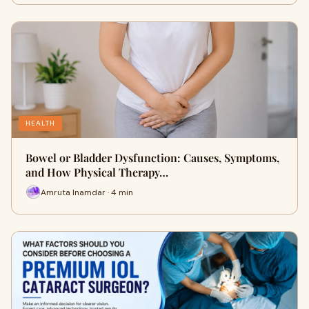
HEALTH
Bowel or Bladder Dysfunction: Causes, Symptoms,
and How Physical Therapy…
Amruta Inamdar · 4 min