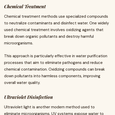
Chemical Treatment
Chemical treatment methods use specialized compounds
to neutralize contaminants and disinfect water. One widely
used chemical treatment involves oxidizing agents that
break down organic pollutants and destroy harmful
microorganisms.
This approach is particularly effective in water purification
processes that aim to eliminate pathogens and reduce
chemical contamination. Oxidizing compounds can break
down pollutants into harmless components, improving
overall water quality.
Ultraviolet Disinfection
Ultraviolet light is another modern method used to
eliminate microorganisms. UV systems expose water to