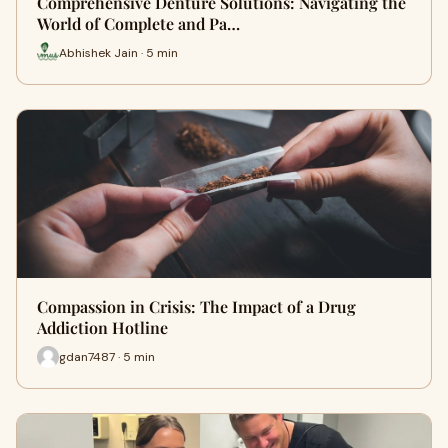
Comprehensive Denture Solutions: Navigating the
World of Complete and Pa…
Abhishek Jain · 5 min
Compassion in Crisis: The Impact of a Drug
Addiction Hotline
gdan7487 · 5 min