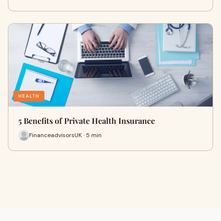
HEALTH
5 Benefits of Private Health Insurance
FinanceadvisorsUK · 5 min