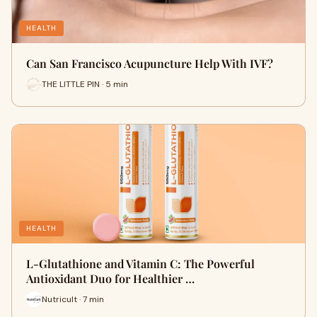
HEALTH
Can San Francisco Acupuncture Help With IVF?
THE LITTLE PIN · 5 min
HEALTH
L-Glutathione and Vitamin C: The Powerful
Antioxidant Duo for Healthier …
Nutricult · 7 min