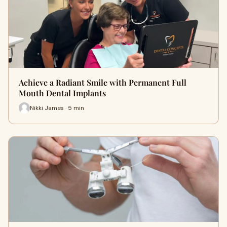
Achieve a Radiant Smile with Permanent Full
Mouth Dental Implants
Nikki James · 5 min