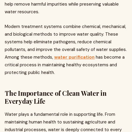
help remove harmful impurities while preserving valuable
water resources.
Modern treatment systems combine chemical, mechanical,
and biological methods to improve water quality. These
systems help eliminate pathogens, reduce chemical
pollutants, and improve the overall safety of water supplies.
Among these methods,
water purification
has become a
critical process in maintaining healthy ecosystems and
protecting public health.
The Importance of Clean Water in
Everyday Life
Water plays a fundamental role in supporting life. From
maintaining human health to sustaining agriculture and
industrial processes, water is deeply connected to every