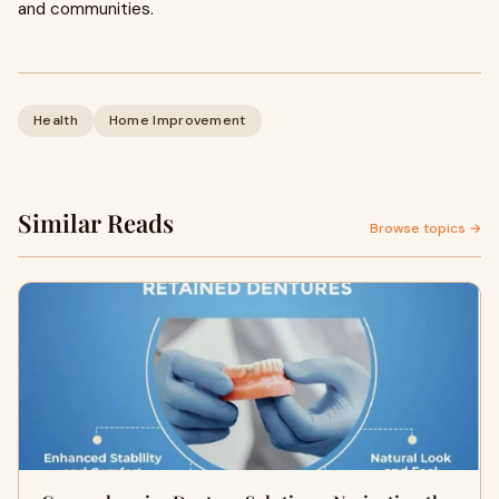
and communities.
Health
Home Improvement
Similar Reads
Browse topics →