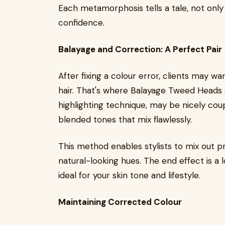
Each metamorphosis tells a tale, not only 
confidence.
Balayage and Correction: A Perfect Pair
After fixing a colour error, clients may 
hair. That's where Balayage Tweed Heads 
highlighting technique, may be nicely coup
blended tones that mix flawlessly.
This method enables stylists to mix out pr
natural-looking hues. The end effect is a
ideal for your skin tone and lifestyle.
Maintaining Corrected Colour