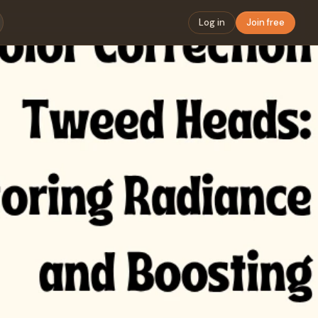
Log in
Join free