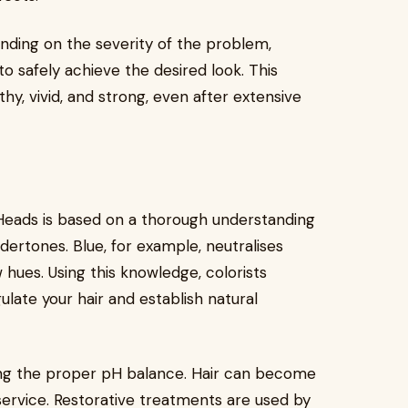
ending on the severity of the problem,
 safely achieve the desired look. This
y, vivid, and strong, even after extensive
Heads is based on a thorough understanding
dertones. Blue, for example, neutralises
 hues. Using this knowledge, colorists
ulate your hair and establish natural
ing the proper pH balance. Hair can become
 service. Restorative treatments are used by