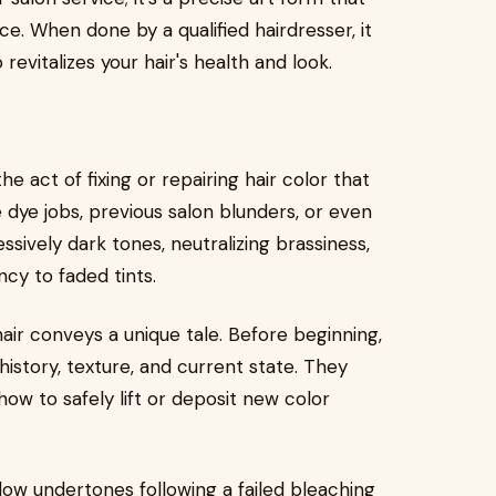
e. When done by a qualified hairdresser, it
evitalizes your hair's health and look.
e act of fixing or repairing hair color that
ye jobs, previous salon blunders, or even
sively dark tones, neutralizing brassiness,
cy to faded tints.
 hair conveys a unique tale. Before beginning,
history, texture, and current state. They
w to safely lift or deposit new color
ow undertones following a failed bleaching