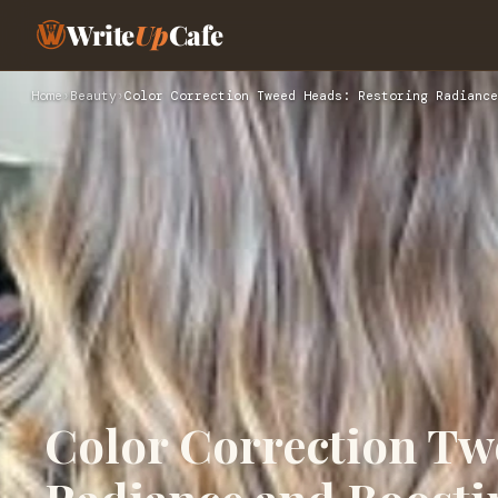
Write
Up
Cafe
Home
›
Beauty
›
Color Correction Tweed Heads: Restoring Radiance
Color Correction Tw