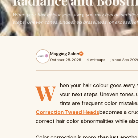
Radiance and Boosti
When your hair colour goes awry, you may feel dissatisfie
steps. Uneven tones, undesired brassiness, or excessivel
Maggieg Salon
October 28, 2025
·
4 writeups
·
joined Sep 202
W
hen your hair colour goes awry, 
your next steps. Uneven tones, u
tints are frequent color mistake
Correction Tweed Heads
becomes a crucia
correct hair color abnormalities while als
Color correction is more than just another 