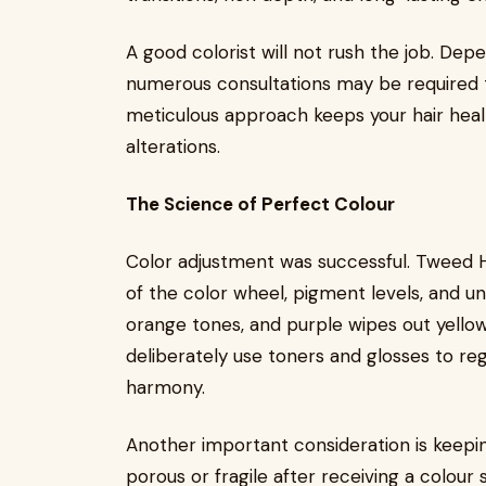
A good colorist will not rush the job. Dep
numerous consultations may be required to
meticulous approach keeps your hair health
alterations.
The Science of Perfect Colour
Color adjustment was successful. Tweed 
of the color wheel, pigment levels, and un
orange tones, and purple wipes out yellow
deliberately use toners and glosses to reg
harmony.
Another important consideration is keep
porous or fragile after receiving a colour