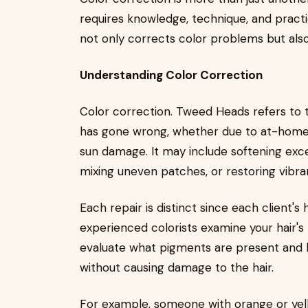
requires knowledge, technique, and practic
not only corrects color problems but also r
Understanding Color Correction
Color correction. Tweed Heads refers to th
has gone wrong, whether due to at-home d
sun damage. It may include softening exces
mixing uneven patches, or restoring vibran
Each repair is distinct since each client's
experienced colorists examine your hair's 
evaluate what pigments are present and ho
without causing damage to the hair.
For example, someone with orange or yell