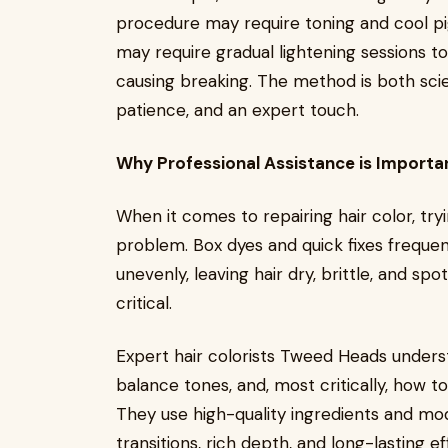
procedure may require toning and cool pi
may require gradual lightening sessions t
causing breaking. The method is both scien
patience, and an expert touch.
Why Professional Assistance is Importa
When it comes to repairing hair color, tr
problem. Box dyes and quick fixes frequen
unevenly, leaving hair dry, brittle, and spo
critical.
Expert hair colorists Tweed Heads under
balance tones, and, most critically, how to
They use high-quality ingredients and m
transitions, rich depth, and long-lasting ef