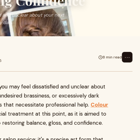
ng Confidence
d and unclear about your next
y dark
⋯
8 min read
5
you may feel dissatisfied and unclear about
ndesired brassiness, or excessively dark
s that necessitate professional help.
Colour
l treatment at this point, as it is aimed to
o restoring balance, gloss, and confidence.
salon service; it's a precise art form that