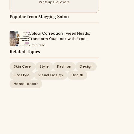
Writeups
Followers
Popular from Maggieg Salon
Colour Correction Tweed Heads:
Transform Your Look with Expe…
7 min read
Related Topics
Skin Care
Style
Fashion
Design
Lifestyle
Visual Design
Health
Home-decor