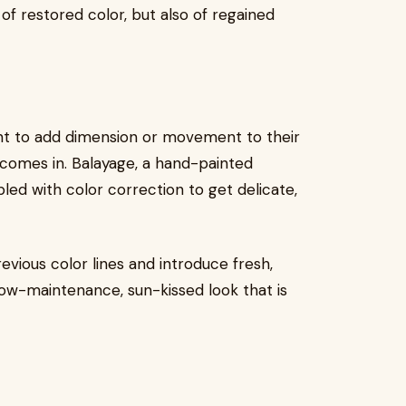
of restored color, but also of regained
want to add dimension or movement to their
comes in. Balayage, a hand-painted
led with color correction to get delicate,
evious color lines and introduce fresh,
 low-maintenance, sun-kissed look that is