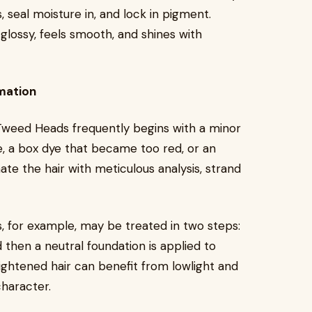
, seal moisture in, and lock in pigment.
glossy, feels smooth, and shines with
mation
 Tweed Heads frequently begins with a minor
, a box dye that became too red, or an
ate the hair with meticulous analysis, strand
 for example, may be treated in two steps:
 then a neutral foundation is applied to
lightened hair can benefit from lowlight and
haracter.