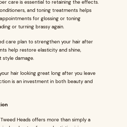
r care is essential to retaining the effects.
onditioners, and toning treatments helps
n appointments for glossing or toning
ding or turning brassy again.
ed care plan to strengthen your hair after
ts help restore elasticity and shine,
t style damage.
our hair looking great long after you leave
ection is an investment in both beauty and
tion
. Tweed Heads offers more than simply a