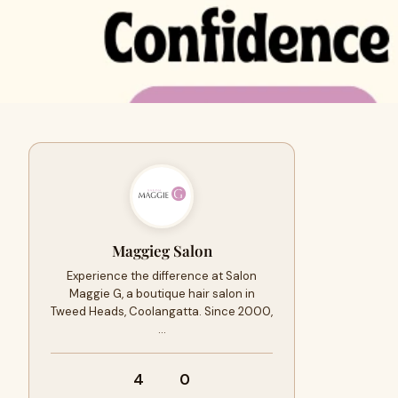
Maggieg Salon
Experience the difference at Salon
Maggie G, a boutique hair salon in
Tweed Heads, Coolangatta. Since 2000,
…
4
0