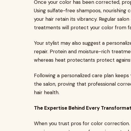
Once your color has been corrected, prope
Using sulfate-free shampoos, nourishing c
your hair retain its vibrancy. Regular salo
treatments will protect your color from fa
Your stylist may also suggest a personaliz
repair. Protein and moisture-rich treatmen
whereas heat protectants protect agains
Following a personalized care plan keeps y
the salon, proving that professional corr
hair health.
The Expertise Behind Every Transforma
When you trust pros for color correction