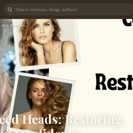
 and Boostin…
eed Heads: Restoring