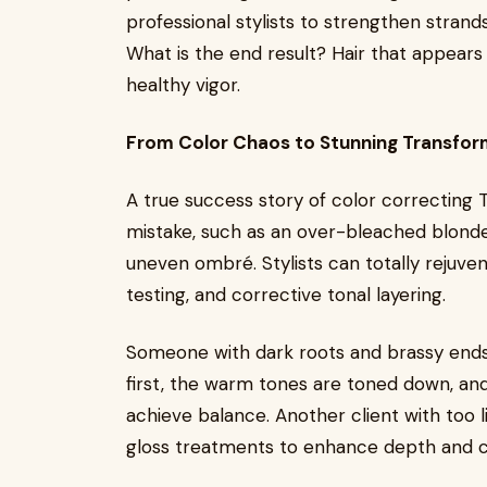
professional stylists to strengthen strands
What is the end result? Hair that appears 
healthy vigor.
From Color Chaos to Stunning Transfor
A true success story of color correcting
mistake, such as an over-bleached blonde
uneven ombré. Stylists can totally rejuven
testing, and corrective tonal layering.
Someone with dark roots and brassy ends,
first, the warm tones are toned down, and
achieve balance. Another client with too 
gloss treatments to enhance depth and c