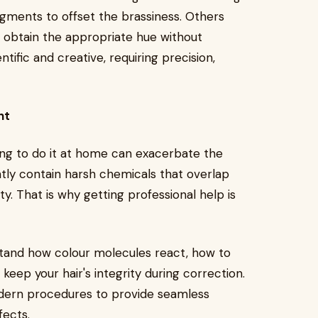
gments to offset the brassiness. Others
o obtain the appropriate hue without
tific and creative, requiring precision,
nt
ying to do it at home can exacerbate the
tly contain harsh chemicals that overlap
tty. That is why getting professional help is
stand how colour molecules react, how to
 keep your hair's integrity during correction.
odern procedures to provide seamless
fects.