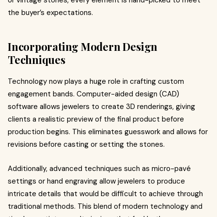
or vintage stones, every element is hand-picked to meet
the buyer’s expectations.
Incorporating Modern Design
Techniques
Technology now plays a huge role in crafting custom
engagement bands. Computer-aided design (CAD)
software allows jewelers to create 3D renderings, giving
clients a realistic preview of the final product before
production begins. This eliminates guesswork and allows for
revisions before casting or setting the stones.
Additionally, advanced techniques such as micro-pavé
settings or hand engraving allow jewelers to produce
intricate details that would be difficult to achieve through
traditional methods. This blend of modern technology and