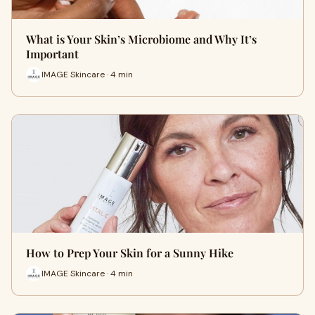
What is Your Skin’s Microbiome and Why It’s
Important
IMAGE Skincare · 4 min
How to Prep Your Skin for a Sunny Hike
IMAGE Skincare · 4 min