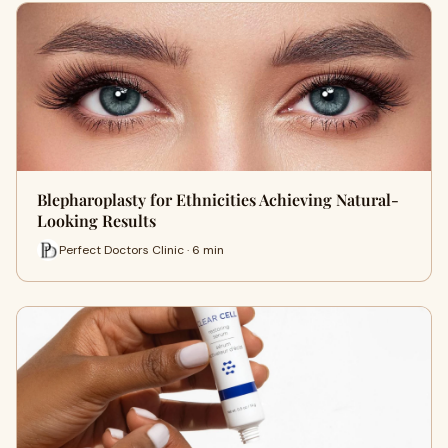
Blepharoplasty for Ethnicities Achieving Natural-
Looking Results
Perfect Doctors Clinic · 6 min