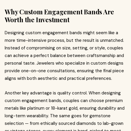
Why Custom Engagement Bands Are
Worth the Investment
Designing custom engagement bands might seem like a
more time-intensive process, but the result is unmatched.
Instead of compromising on size, setting, or style, couples
can achieve a perfect balance between craftsmanship and
personal taste. Jewelers who specialize in custom designs
provide one-on-one consultations, ensuring the final piece
aligns with both aesthetic and practical preferences.
Another key advantage is quality control. When designing
custom engagement bands, couples can choose premium
metals like platinum or 18-karat gold, ensuring durability and
long-term wearability. The same goes for gemstone
selection — from ethically sourced diamonds to lab-grown