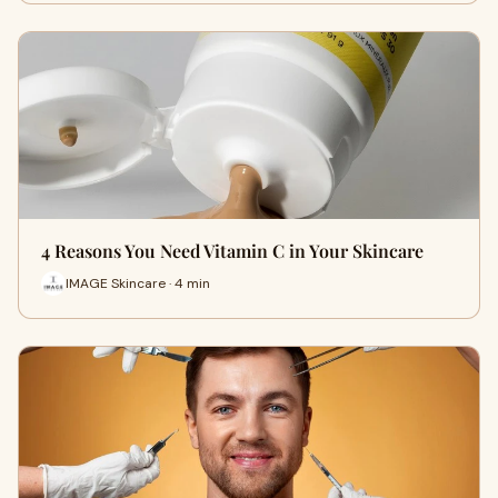
4 Reasons You Need Vitamin C in Your Skincare
IMAGE Skincare · 4 min