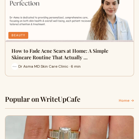
BEAUTY
How to Fade Acne Scars at Home: A Simple
Skincare Routine That Actually …
Dr Asma MD Skin Care Clinic · 6 min
Popular on WriteUpCafe
Home →