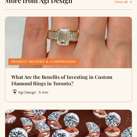
More from Agi Design
View all →
PRODUCT REVIEWS & COMPARISONS
What Are the Benefits of Investing in Custom
Diamond Rings in Toronto?
Agi Design · 5 min