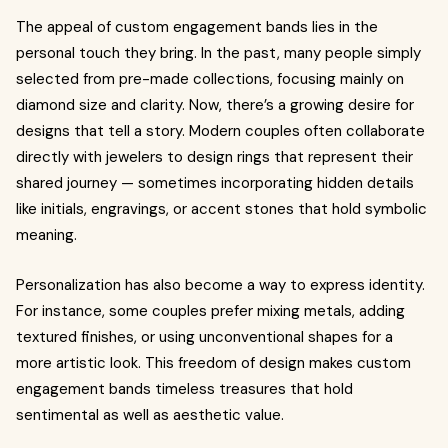
The appeal of custom engagement bands lies in the
personal touch they bring. In the past, many people simply
selected from pre-made collections, focusing mainly on
diamond size and clarity. Now, there’s a growing desire for
designs that tell a story. Modern couples often collaborate
directly with jewelers to design rings that represent their
shared journey — sometimes incorporating hidden details
like initials, engravings, or accent stones that hold symbolic
meaning.
Personalization has also become a way to express identity.
For instance, some couples prefer mixing metals, adding
textured finishes, or using unconventional shapes for a
more artistic look. This freedom of design makes custom
engagement bands timeless treasures that hold
sentimental as well as aesthetic value.