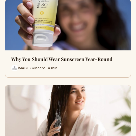
Why You Should Wear Sunscreen Year-Round
IMAGE Skincare · 4 min