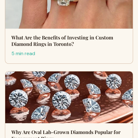
What Are the Benefits of Investing in Custom
Diamond Rings in Toronto?
5 min read
Why Are Oval Lab-Grown Diamonds Popular for