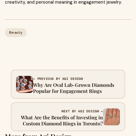
creativity, and personal meaning in engagement jewelry.
Beauty
← PREVIOUS BY AGI DESIGN
Why Are Oval Lab-Grown Diamonds
Popular for Engagement Rings
NEXT BY AGI DESIGN →
What Are the Benefits of Investing in
Custom Diamond Rings in Toronto?