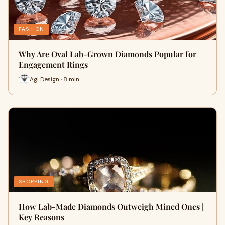
FASHION
Why Are Oval Lab-Grown Diamonds Popular for
Engagement Rings
Agi Design · 8 min
SHOPPING
How Lab-Made Diamonds Outweigh Mined Ones |
Key Reasons