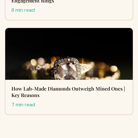
Engagement Rings
8 min read
How Lab-Made Diamonds Outweigh Mined Ones |
Key Reasons
7 min read