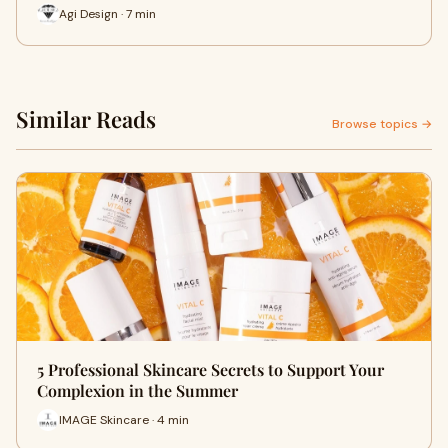
Agi Design · 7 min
Similar Reads
Browse topics →
5 Professional Skincare Secrets to Support Your
Complexion in the Summer
IMAGE Skincare · 4 min