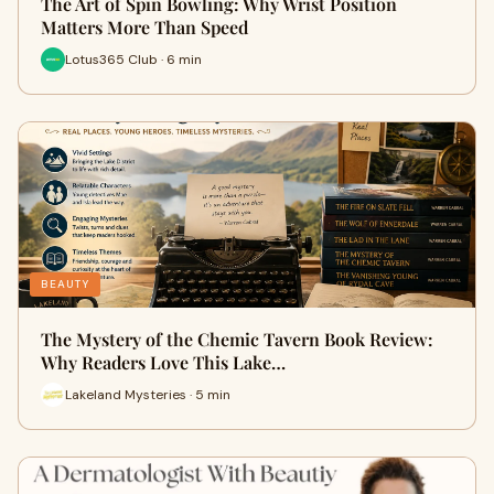
The Art of Spin Bowling: Why Wrist Position
Matters More Than Speed
Lotus365 Club · 6 min
BEAUTY
The Mystery of the Chemic Tavern Book Review:
Why Readers Love This Lake…
Lakeland Mysteries · 5 min