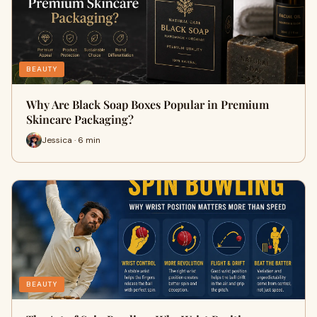
BEAUTY
Why Are Black Soap Boxes Popular in Premium
Skincare Packaging?
Jessica · 6 min
BEAUTY