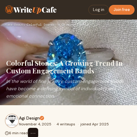
Write
Up
Cafe
Log in
Join free
Home
›
Beauty
›
Colorful Stones: A Growing Trend In Custom Engagement Bands
Colorful Stones: A Growing Trend In
Custom Engagement Bands
In the world of fine jewelry, custom engagement bands
have become a defining symbol of individuality and
emotional connection.
Agi Design
November 4, 2025
·
4 writeups
·
joined Apr 2025
⋯
6 min read