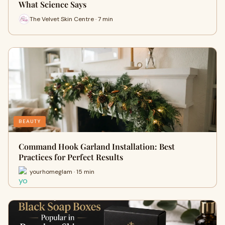
What Science Says
The Velvet Skin Centre · 7 min
BEAUTY
Command Hook Garland Installation: Best
Practices for Perfect Results
yourhomeglam · 15 min