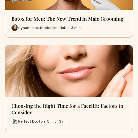
Botox for Men: The New Trend in Male Grooming
dynamicaestheticclinicduba · 3 min
Choosing the Right Time for a Facelift: Factors to
Consider
Perfect Doctors Clinic · 3 min