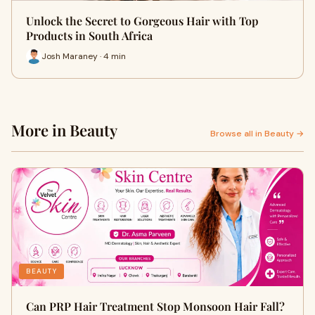
Unlock the Secret to Gorgeous Hair with Top
Products in South Africa
Josh Maraney · 4 min
More in Beauty
Browse all in Beauty →
BEAUTY
Can PRP Hair Treatment Stop Monsoon Hair Fall?