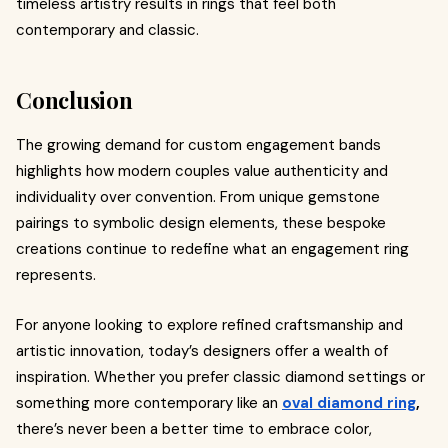
timeless artistry results in rings that feel both
contemporary and classic.
Conclusion
The growing demand for custom engagement bands
highlights how modern couples value authenticity and
individuality over convention. From unique gemstone
pairings to symbolic design elements, these bespoke
creations continue to redefine what an engagement ring
represents.
For anyone looking to explore refined craftsmanship and
artistic innovation, today’s designers offer a wealth of
inspiration. Whether you prefer classic diamond settings or
something more contemporary like an
oval diamond ring
,
there’s never been a better time to embrace color,