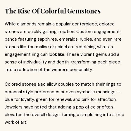
The Rise Of Colorful Gemstones
While diamonds remain a popular centerpiece, colored
stones are quickly gaining traction. Custom engagement
bands featuring sapphires, emeralds, rubies, and even rare
stones like tourmaline or spinel are redefining what an
engagement ring can look like. These vibrant gems add a
sense of individuality and depth, transforming each piece
into a reflection of the wearer’s personality.
Colored stones also allow couples to match their rings to
personal style preferences or even symbolic meanings —
blue for loyalty, green for renewal, and pink for affection.
Jewelers have noted that adding a pop of color often
elevates the overall design, turning a simple ring into a true
work of art.