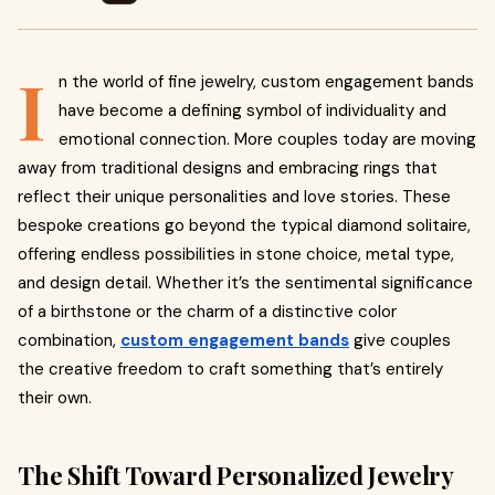
I
n the world of fine jewelry, custom engagement bands
have become a defining symbol of individuality and
emotional connection. More couples today are moving
away from traditional designs and embracing rings that
reflect their unique personalities and love stories. These
bespoke creations go beyond the typical diamond solitaire,
offering endless possibilities in stone choice, metal type,
and design detail. Whether it’s the sentimental significance
of a birthstone or the charm of a distinctive color
combination,
custom engagement bands
give couples
the creative freedom to craft something that’s entirely
their own.
The Shift Toward Personalized Jewelry