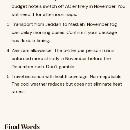
budget hotels switch off AC entirely in November. You
still need it for afternoon naps.
Transport from Jeddah to Makkah November fog
can delay morning buses. Confirm if your package
has flexible timing.
Zamzam allowance The 5-liter per person rule is
enforced more strictly in November before the
December rush. Don’t gamble.
Travel insurance with health coverage Non-negotiable.
The cool weather reduces but does not eliminate heat
stress.
Final Words