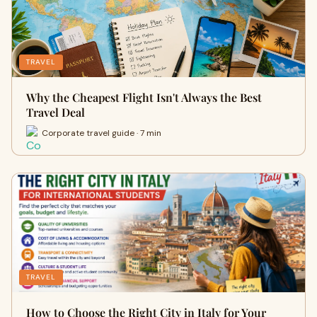
TRAVEL
Why the Cheapest Flight Isn't Always the Best
Travel Deal
Corporate travel guide · 7 min
TRAVEL
How to Choose the Right City in Italy for Your