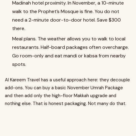
Madinah hotel proximity. In November, a 10-minute
walk to the Prophet’s Mosque is fine. You do not
need a 2-minute door-to-door hotel. Save $300
there.
Meal plans. The weather allows you to walk to local
restaurants. Half-board packages often overcharge.
Go room-only and eat mandi or kabsa from nearby
spots.
Al Kareem Travel has a useful approach here: they decouple
add-ons. You can buy a basic November Umrah Package
and then add only the high-floor Makkah upgrade and
nothing else. That is honest packaging. Not many do that.