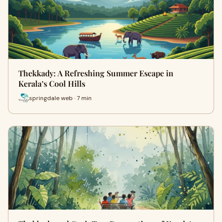
Thekkady: A Refreshing Summer Escape in
Kerala’s Cool Hills
springdale web · 7 min