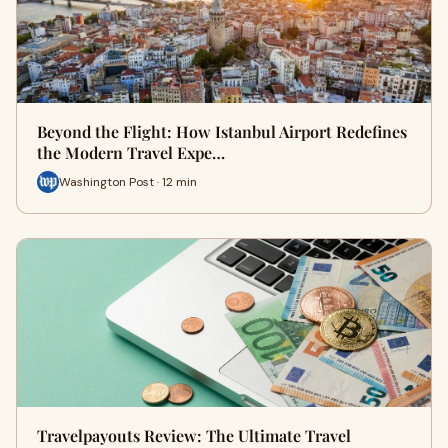
Beyond the Flight: How Istanbul Airport Redefines
the Modern Travel Expe…
Washington Post · 12 min
Travelpayouts Review: The Ultimate Travel