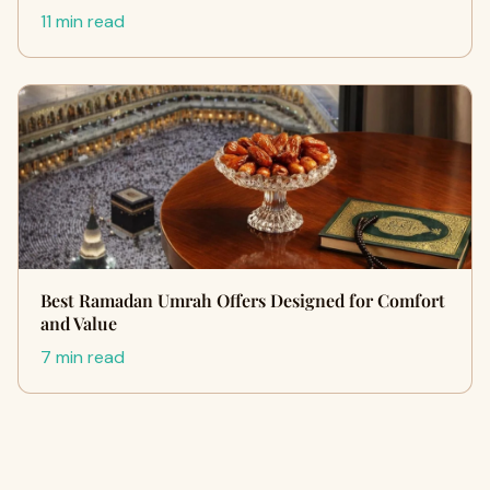
11 min read
Best Ramadan Umrah Offers Designed for Comfort
and Value
7 min read