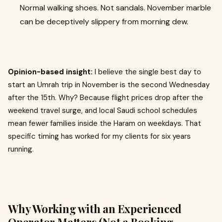
Normal walking shoes. Not sandals. November marble
can be deceptively slippery from morning dew.
Opinion-based insight:
I believe the single best day to
start an Umrah trip in November is the second Wednesday
after the 15th. Why? Because flight prices drop after the
weekend travel surge, and local Saudi school schedules
mean fewer families inside the Haram on weekdays. That
specific timing has worked for my clients for six years
running.
Why Working with an Experienced