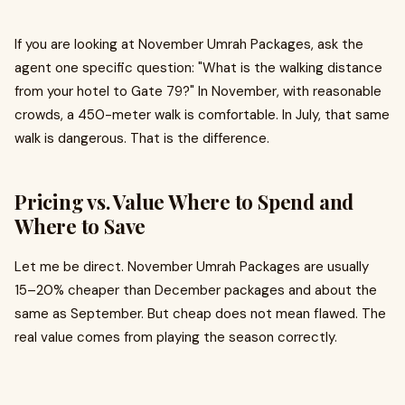
If you are looking at November Umrah Packages, ask the
agent one specific question: "What is the walking distance
from your hotel to Gate 79?" In November, with reasonable
crowds, a 450-meter walk is comfortable. In July, that same
walk is dangerous. That is the difference.
Pricing vs. Value Where to Spend and
Where to Save
Let me be direct. November Umrah Packages are usually
15–20% cheaper than December packages and about the
same as September. But cheap does not mean flawed. The
real value comes from playing the season correctly.