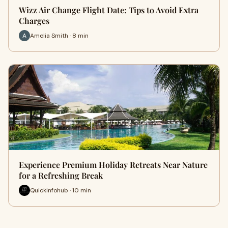
Wizz Air Change Flight Date: Tips to Avoid Extra
Charges
Amelia Smith · 8 min
Experience Premium Holiday Retreats Near Nature
for a Refreshing Break
Quickinfohub · 10 min