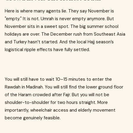
Here is where many agents lie. They say November is
"empty." It is not. Umrah is never empty anymore. But
November sits in a sweet spot. The big summer school
holidays are over. The December rush from Southeast Asia
and Turkey hasn’t started. And the local Hajj season’s
logistical ripple effects have fully settled.
You will still have to wait 10–15 minutes to enter the
Rawdah in Madinah. You will still find the lower ground floor
of the Haram crowded after Fajr. But you will not be
shoulder-to-shoulder for two hours straight. More
importantly, wheelchair access and elderly movement
become genuinely feasible.