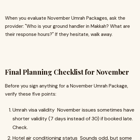
When you evaluate November Umrah Packages, ask the
provider: "Who is your ground handler in Makkah? What are
their response hours?" If they hesitate, walk away.
Final Planning Checklist for November
Before you sign anything for a November Umrah Package,
verify these five points:
Umrah visa validity November issues sometimes have
shorter validity (7 days instead of 30) if booked late.
Check.
Hotel air conditioning status Sounds odd, but some