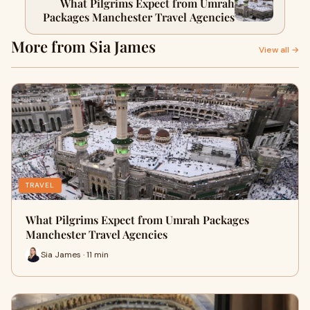
What Pilgrims Expect from Umrah
Packages Manchester Travel Agencies
More from Sia James
View all →
TRAVEL
What Pilgrims Expect from Umrah Packages
Manchester Travel Agencies
Sia James · 11 min