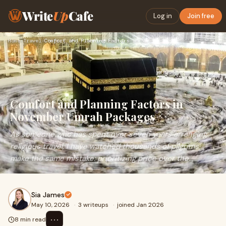
Write
Up
Cafe
Log in
Join free
Home
›
Travel
›
Comfort and Planning Factors in November Umrah Packages
Comfort and Planning Factors in
November Umrah Packages
As someone who has spent over seven years arranging
religious travel, I have watched thousands of pilgrims
make the same mistake: prioritizing price over the...
Sia James
May 10, 2026
·
3 writeups
·
joined Jan 2026
⋯
8 min read