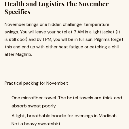
Health and Logistics The November
Specifics
November brings one hidden challenge: temperature
swings. You will leave your hotel at 7 AM in a light jacket (it
is still cool) and by 1 PM, you will be in full sun. Pilgrims forget
this and end up with either heat fatigue or catching a chill
after Maghrib.
Practical packing for November:
One microfiber towel. The hotel towels are thick and
absorb sweat poorly.
A light, breathable hoodie for evenings in Madinah.
Not a heavy sweatshirt.