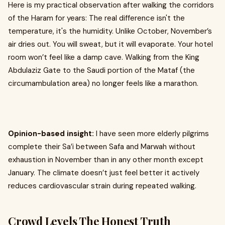
Here is my practical observation after walking the corridors
of the Haram for years: The real difference isn't the
temperature, it's the humidity. Unlike October, November’s
air dries out. You will sweat, but it will evaporate. Your hotel
room won’t feel like a damp cave. Walking from the King
Abdulaziz Gate to the Saudi portion of the Mataf (the
circumambulation area) no longer feels like a marathon.
Opinion-based insight:
I have seen more elderly pilgrims
complete their Sa’i between Safa and Marwah without
exhaustion in November than in any other month except
January. The climate doesn’t just feel better it actively
reduces cardiovascular strain during repeated walking.
Crowd Levels The Honest Truth