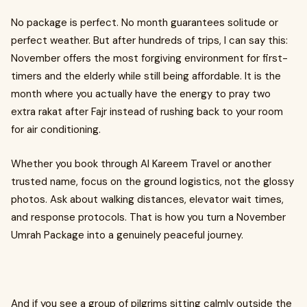
No package is perfect. No month guarantees solitude or
perfect weather. But after hundreds of trips, I can say this:
November offers the most forgiving environment for first-
timers and the elderly while still being affordable. It is the
month where you actually have the energy to pray two
extra rakat after Fajr instead of rushing back to your room
for air conditioning.
Whether you book through Al Kareem Travel or another
trusted name, focus on the ground logistics, not the glossy
photos. Ask about walking distances, elevator wait times,
and response protocols. That is how you turn a November
Umrah Package into a genuinely peaceful journey.
And if you see a group of pilgrims sitting calmly outside the