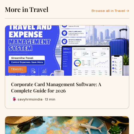
More in Travel
Browse all in Travel →
TRAVEL
Corporate Card Management Software: A
Complete Guide for 2026
savyhrmsindia · 13 min