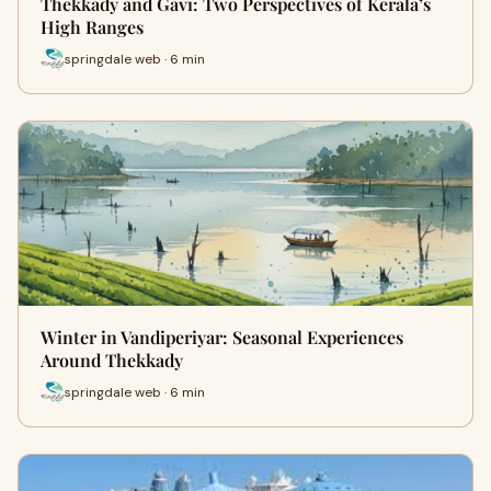
Thekkady and Gavi: Two Perspectives of Kerala’s
High Ranges
springdale web · 6 min
Winter in Vandiperiyar: Seasonal Experiences
Around Thekkady
springdale web · 6 min