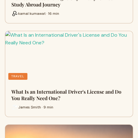
Study Abroad Journey
kamal kumawat · 16 min
TRAVEL
What Is an International Driver's License and Do
You Really Need One?
James Smith · 9 min