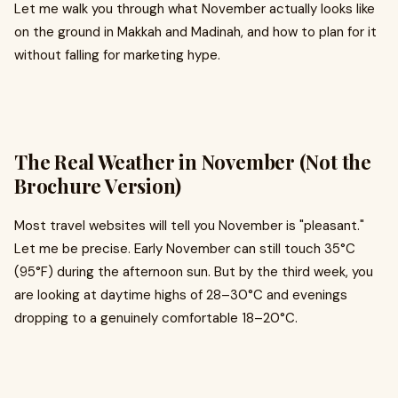
Let me walk you through what November actually looks like
on the ground in Makkah and Madinah, and how to plan for it
without falling for marketing hype.
The Real Weather in November (Not the
Brochure Version)
Most travel websites will tell you November is "pleasant."
Let me be precise. Early November can still touch 35°C
(95°F) during the afternoon sun. But by the third week, you
are looking at daytime highs of 28–30°C and evenings
dropping to a genuinely comfortable 18–20°C.