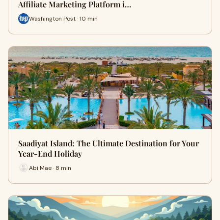
Affiliate Marketing Platform i…
Washington Post · 10 min
Saadiyat Island: The Ultimate Destination for Your
Year-End Holiday
Abi Mae · 8 min