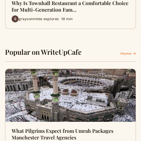
Why Is Townhall Restaurant a Comfortable Choice
for Multi-Generation Fam…
graysonmiles explores · 18 min
Popular on WriteUpCafe
Home →
What Pilgrims Expect from Umrah Packages
Manchester Travel Agencies