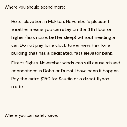
Where you should spend more:
Hotel elevation in Makkah. November’s pleasant
weather means you can stay on the 4th floor or
higher (less noise, better sleep) without needing a
car. Do not pay for a clock tower view. Pay for a
building that has a dedicated, fast elevator bank.
Direct flights. November winds can still cause missed
connections in Doha or Dubai. I have seen it happen.
Pay the extra $150 for Saudia or a direct flynas
route.
Where you can safely save: