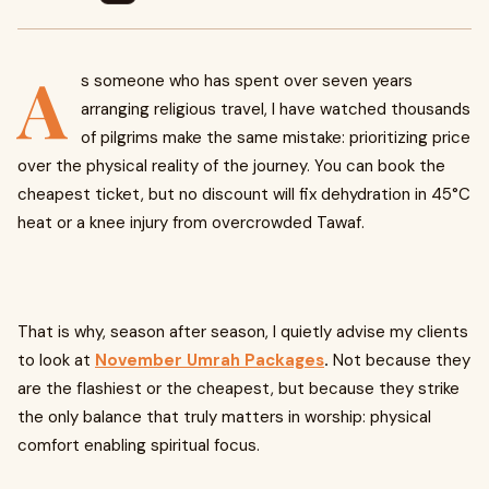
A
s someone who has spent over seven years
arranging religious travel, I have watched thousands
of pilgrims make the same mistake: prioritizing price
over the physical reality of the journey. You can book the
cheapest ticket, but no discount will fix dehydration in 45°C
heat or a knee injury from overcrowded Tawaf.
That is why, season after season, I quietly advise my clients
to look at
November Umrah Packages
.
Not because they
are the flashiest or the cheapest, but because they strike
the only balance that truly matters in worship: physical
comfort enabling spiritual focus.