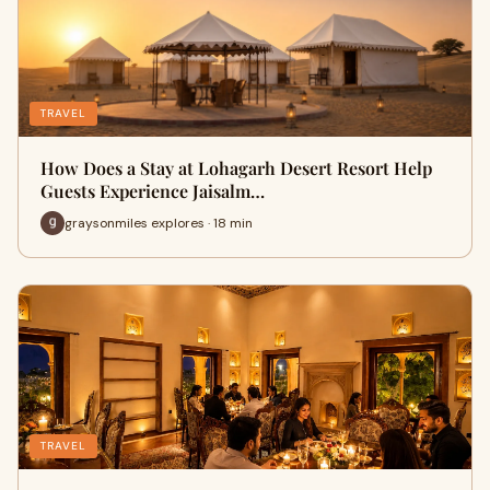
TRAVEL
How Does a Stay at Lohagarh Desert Resort Help
Guests Experience Jaisalm…
graysonmiles explores · 18 min
TRAVEL