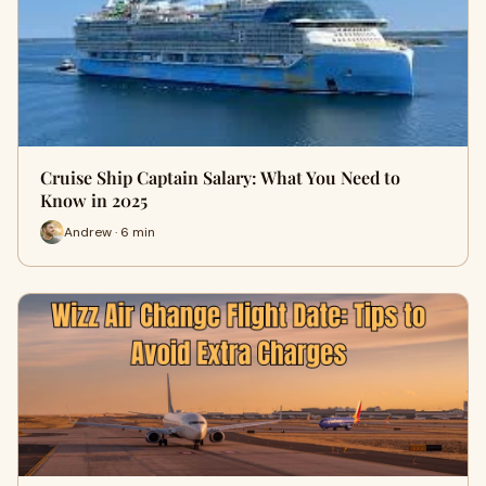
Cruise Ship Captain Salary: What You Need to
Know in 2025
Andrew · 6 min