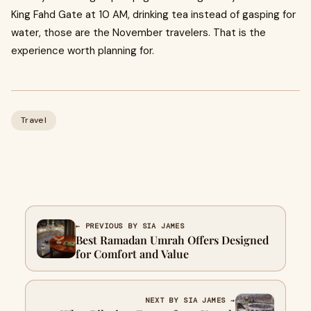
King Fahd Gate at 10 AM, drinking tea instead of gasping for
water, those are the November travelers. That is the
experience worth planning for.
Travel
← PREVIOUS BY SIA JAMES
Best Ramadan Umrah Offers Designed
for Comfort and Value
NEXT BY SIA JAMES →