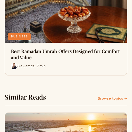
BUSINESS
Best Ramadan Umrah Offers Designed for Comfort
and Value
Sia James · 7 min
Similar Reads
Browse topics →