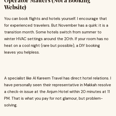
Operator Matters (Not a Booking
Website)
You can book flights and hotels yourself. I encourage that
for experienced travelers. But November has a quirk: it is a
transition month. Some hotels switch from summer to
winter HVAC settings around the 20th. If your room has no
heat on a cool night (rare but possible), a DIY booking
leaves you helpless.
A specialist like Al Kareem Travel has direct hotel relations. I
have personally seen their representative in Makkah resolve
a check-in issue at the Anjum Hotel within 20 minutes at 11
PM. That is what you pay for not glamour, but problem-
solving.