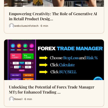
Empowering Creativity: The Role of Generative AI
in Retail Product Desig…
webcluesinfotech · 6 min
Unlocking the Potential of Forex Trade Manager
MT5 for Enhanced Trading …
News1 · 6 min