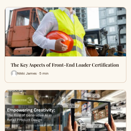
The Key Aspects of Front-End Loader Certification
Nikki James · 5 min