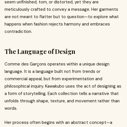
seem unfinished, torn, or distorted, yet they are
meticulously crafted to convey a message. Her garments
are not meant to flatter but to question—to explore what
happens when fashion rejects harmony and embraces
contradiction.
The Language of Design
Comme des Garçons operates within a unique design
language. It is a language built not from trends or
commercial appeal, but from experimentation and
philosophical inquiry. Kawakubo uses the act of designing as
a form of storytelling. Each collection tells a narrative that
unfolds through shape, texture, and movement rather than
words.
Her process often begins with an abstract concept—a