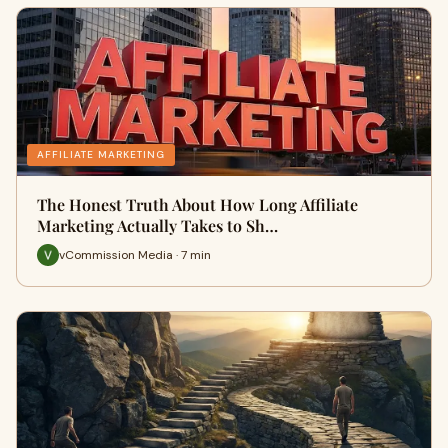
AFFILIATE MARKETING
The Honest Truth About How Long Affiliate
Marketing Actually Takes to Sh…
vCommission Media · 7 min