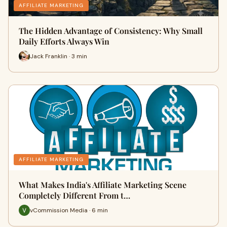
AFFILIATE MARKETING
The Hidden Advantage of Consistency: Why Small
Daily Efforts Always Win
Jack Franklin · 3 min
AFFILIATE MARKETING
What Makes India's Affiliate Marketing Scene
Completely Different From t…
vCommission Media · 6 min