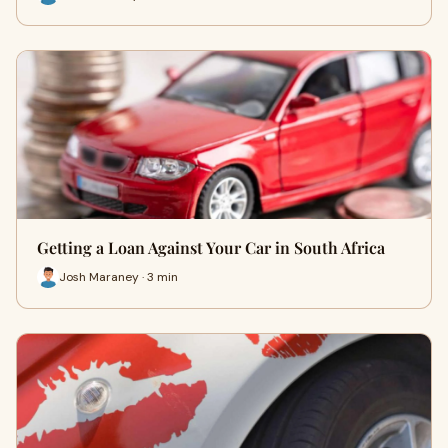
Getting a Loan Against Your Car in South Africa
Josh Maraney · 3 min