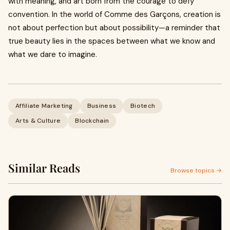
with meaning, and art born from the courage to defy
convention. In the world of Comme des Garçons, creation is
not about perfection but about possibility—a reminder that
true beauty lies in the spaces between what we know and
what we dare to imagine.
Affiliate Marketing
Business
Biotech
Arts & Culture
Blockchain
Similar Reads
Browse topics →