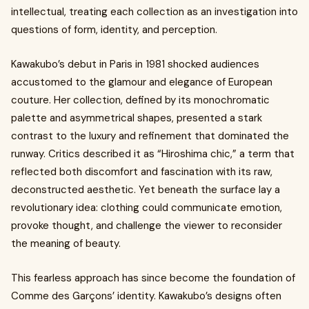
intellectual, treating each collection as an investigation into
questions of form, identity, and perception.
Kawakubo’s debut in Paris in 1981 shocked audiences
accustomed to the glamour and elegance of European
couture. Her collection, defined by its monochromatic
palette and asymmetrical shapes, presented a stark
contrast to the luxury and refinement that dominated the
runway. Critics described it as “Hiroshima chic,” a term that
reflected both discomfort and fascination with its raw,
deconstructed aesthetic. Yet beneath the surface lay a
revolutionary idea: clothing could communicate emotion,
provoke thought, and challenge the viewer to reconsider
the meaning of beauty.
This fearless approach has since become the foundation of
Comme des Garçons’ identity. Kawakubo’s designs often