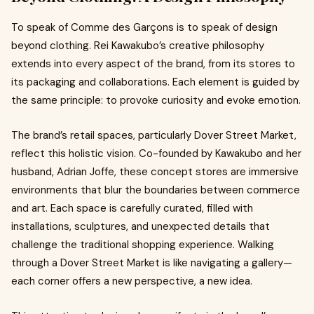
To speak of Comme des Garçons is to speak of design
beyond clothing. Rei Kawakubo’s creative philosophy
extends into every aspect of the brand, from its stores to
its packaging and collaborations. Each element is guided by
the same principle: to provoke curiosity and evoke emotion.
The brand’s retail spaces, particularly Dover Street Market,
reflect this holistic vision. Co-founded by Kawakubo and her
husband, Adrian Joffe, these concept stores are immersive
environments that blur the boundaries between commerce
and art. Each space is carefully curated, filled with
installations, sculptures, and unexpected details that
challenge the traditional shopping experience. Walking
through a Dover Street Market is like navigating a gallery—
each corner offers a new perspective, a new idea.