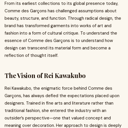
From its earliest collections to its global presence today,
Comme des Garçons has challenged assumptions about
beauty, structure, and function. Through radical design, the
brand has transformed garments into works of art and
fashion into a form of cultural critique. To understand the
essence of Comme des Garçons is to understand how
design can transcend its material form and become a
reflection of thought itself.
The Vision of Rei Kawakubo
Rei Kawakubo, the enigmatic force behind Comme des
Garçons, has always defied the expectations placed upon
designers. Trained in fine arts and literature rather than
traditional fashion, she entered the industry with an
outsider’s perspective—one that valued concept and
meaning over decoration. Her approach to design is deeply