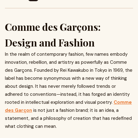
Comme des Garçons:
Design and Fashion
In the realm of contemporary fashion, few names embody
innovation, rebellion, and artistry as powerfully as Comme
des Garçons. Founded by Rei Kawakubo in Tokyo in 1969, the
label has become synonymous with a new way of thinking
about design. It has never merely followed trends or
adhered to conventions—instead, it has forged an identity
rooted in intellectual exploration and visual poetry.
Comme
des Garçon
is not just a fashion brand; it is an idea, a
statement, and a philosophy of creation that has redefined
what clothing can mean.