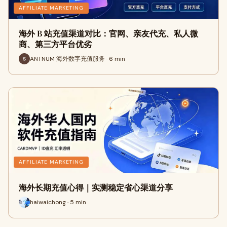
AFFILIATE MARKETING
海外 B 站充值渠道对比：官网、亲友代充、私人微
商、第三方平台优劣
ANTNUM 海外数字充值服务 · 6 min
AFFILIATE MARKETING
海外长期充值心得｜实测稳定省心渠道分享
haiwaichong · 5 min