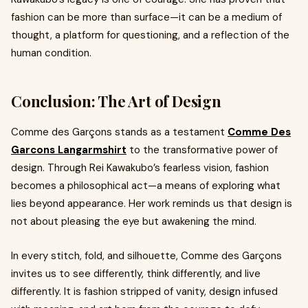
fashion can be more than surface—it can be a medium of
thought, a platform for questioning, and a reflection of the
human condition.
Conclusion: The Art of Design
Comme des Garçons stands as a testament
Comme Des
Garcons Langarmshirt
to the transformative power of
design. Through Rei Kawakubo’s fearless vision, fashion
becomes a philosophical act—a means of exploring what
lies beyond appearance. Her work reminds us that design is
not about pleasing the eye but awakening the mind.
In every stitch, fold, and silhouette, Comme des Garçons
invites us to see differently, think differently, and live
differently. It is fashion stripped of vanity, design infused