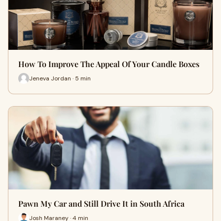
How To Improve The Appeal Of Your Candle Boxes
Jeneva Jordan · 5 min
Pawn My Car and Still Drive It in South Africa
Josh Maraney · 4 min