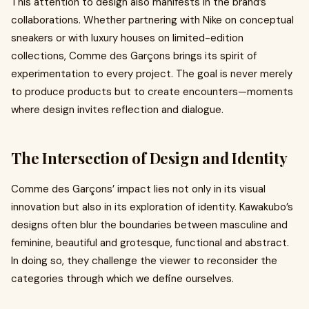
This attention to design also manifests in the brand’s
collaborations. Whether partnering with Nike on conceptual
sneakers or with luxury houses on limited-edition
collections, Comme des Garçons brings its spirit of
experimentation to every project. The goal is never merely
to produce products but to create encounters—moments
where design invites reflection and dialogue.
The Intersection of Design and Identity
Comme des Garçons’ impact lies not only in its visual
innovation but also in its exploration of identity. Kawakubo’s
designs often blur the boundaries between masculine and
feminine, beautiful and grotesque, functional and abstract.
In doing so, they challenge the viewer to reconsider the
categories through which we define ourselves.