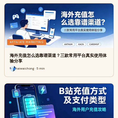
AFFILIATE MARKETING
海外充值怎么选靠谱渠道？三款常用平台真实使用体
验分享
haiwaichong · 5 min