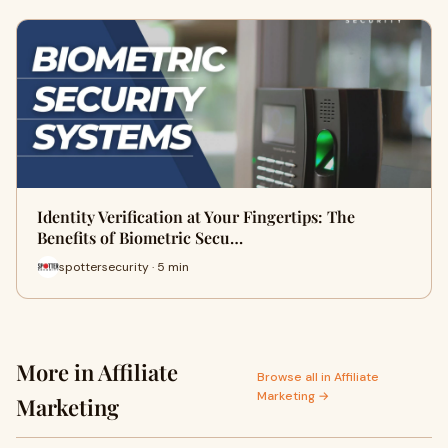
Identity Verification at Your Fingertips: The
Benefits of Biometric Secu…
spottersecurity · 5 min
More in Affiliate
Browse all in Affiliate
Marketing →
Marketing