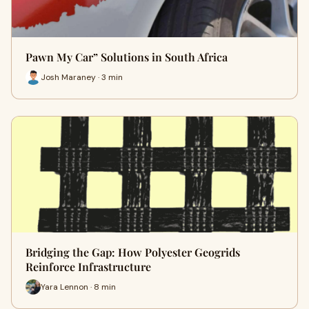
Pawn My Car” Solutions in South Africa
Josh Maraney · 3 min
Bridging the Gap: How Polyester Geogrids
Reinforce Infrastructure
Yara Lennon · 8 min