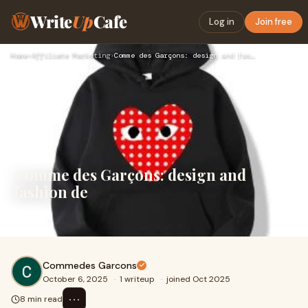
Write
Up
Cafe
Log in
Join free
Home
›
Affiliate Marketing
›
Comme des Garçons: design and fashion de
Comme des Garçons: design and
fashion de
fashion
Commedes Garcons
October 6, 2025
·
1 writeup
·
joined Oct 2025
⋯
8 min read