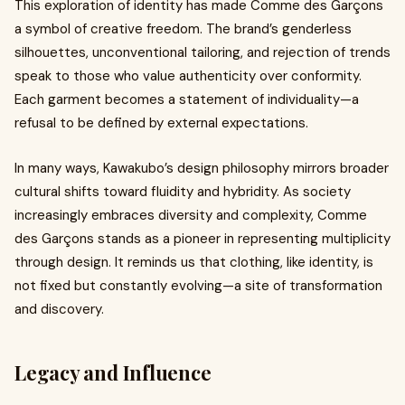
This exploration of identity has made Comme des Garçons
a symbol of creative freedom. The brand’s genderless
silhouettes, unconventional tailoring, and rejection of trends
speak to those who value authenticity over conformity.
Each garment becomes a statement of individuality—a
refusal to be defined by external expectations.
In many ways, Kawakubo’s design philosophy mirrors broader
cultural shifts toward fluidity and hybridity. As society
increasingly embraces diversity and complexity, Comme
des Garçons stands as a pioneer in representing multiplicity
through design. It reminds us that clothing, like identity, is
not fixed but constantly evolving—a site of transformation
and discovery.
Legacy and Influence