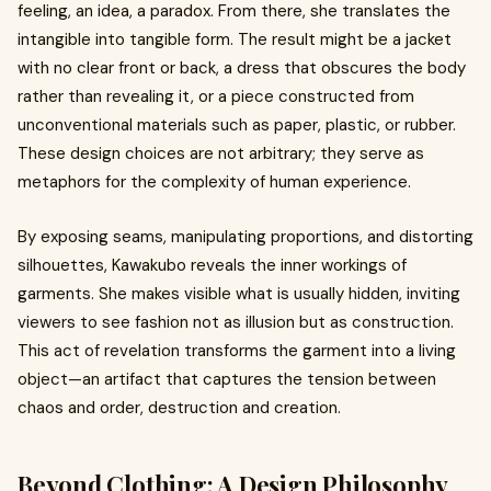
feeling, an idea, a paradox. From there, she translates the
intangible into tangible form. The result might be a jacket
with no clear front or back, a dress that obscures the body
rather than revealing it, or a piece constructed from
unconventional materials such as paper, plastic, or rubber.
These design choices are not arbitrary; they serve as
metaphors for the complexity of human experience.
By exposing seams, manipulating proportions, and distorting
silhouettes, Kawakubo reveals the inner workings of
garments. She makes visible what is usually hidden, inviting
viewers to see fashion not as illusion but as construction.
This act of revelation transforms the garment into a living
object—an artifact that captures the tension between
chaos and order, destruction and creation.
Beyond Clothing: A Design Philosophy