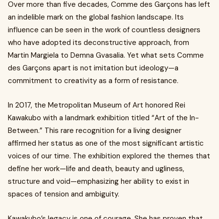
Over more than five decades, Comme des Garçons has left
an indelible mark on the global fashion landscape. Its
influence can be seen in the work of countless designers
who have adopted its deconstructive approach, from
Martin Margiela to Demna Gvasalia. Yet what sets Comme
des Garçons apart is not imitation but ideology—a
commitment to creativity as a form of resistance.
In 2017, the Metropolitan Museum of Art honored Rei
Kawakubo with a landmark exhibition titled “Art of the In-
Between.” This rare recognition for a living designer
affirmed her status as one of the most significant artistic
voices of our time. The exhibition explored the themes that
define her work—life and death, beauty and ugliness,
structure and void—emphasizing her ability to exist in
spaces of tension and ambiguity.
Kawakubo’s legacy is one of courage. She has proven that