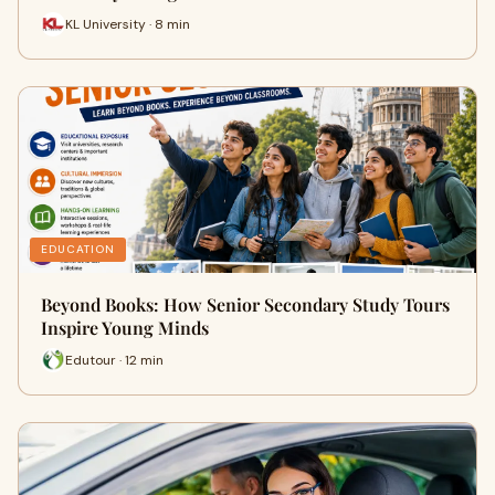
KL University · 8 min
EDUCATION
Beyond Books: How Senior Secondary Study Tours
Inspire Young Minds
Edutour · 12 min