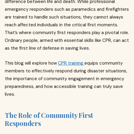
difference between life and death. While professional
emergency responders such as paramedics and firefighters
are trained to handle such situations, they cannot always
reach affected individuals in the critical first moments.
That’s where community first responders play a pivotal role.
Ordinary people, armed with essential skills like CPR, can act
as the first line of defense in saving lives.
This blog will explore how
CPR training
equips community
members to effectively respond during disaster situations,
the importance of community engagement in emergency
preparedness, and how accessible training can truly save
lives.
The Role of Community First
Responders