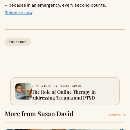
– because in an emergency, every second counts.
Schedule now
.
Education
← PREVIOUS BY SUSAN DAVID
The Role of Online Therapy in
Addressing Trauma and PTSD
More from Susan David
View all →