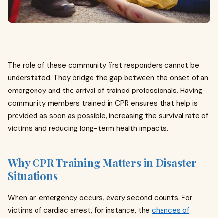
The role of these community first responders cannot be
understated. They bridge the gap between the onset of an
emergency and the arrival of trained professionals. Having
community members trained in CPR ensures that help is
provided as soon as possible, increasing the survival rate of
victims and reducing long-term health impacts.
Why CPR Training Matters in Disaster
Situations
When an emergency occurs, every second counts. For
victims of cardiac arrest, for instance, the
chances of