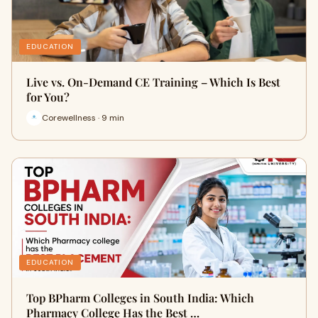
EDUCATION
Live vs. On-Demand CE Training – Which Is Best
for You?
Corewellness · 9 min
EDUCATION
Top BPharm Colleges in South India: Which
Pharmacy College Has the Best …