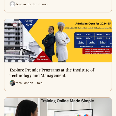
Jeneva Jordan · 5 min
Explore Premier Programs at the Institute of
Technology and Management
Yara Lennon · 1 min