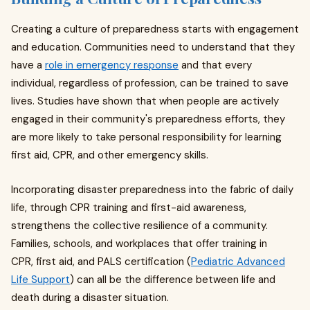
Creating a culture of preparedness starts with engagement
and education. Communities need to understand that they
have a
role in emergency response
and that every
individual, regardless of profession, can be trained to save
lives. Studies have shown that when people are actively
engaged in their community's preparedness efforts, they
are more likely to take personal responsibility for learning
first aid, CPR, and other emergency skills.
Incorporating disaster preparedness into the fabric of daily
life, through CPR training and first-aid awareness,
strengthens the collective resilience of a community.
Families, schools, and workplaces that offer training in
CPR, first aid, and PALS certification (
Pediatric Advanced
Life Support
) can all be the difference between life and
death during a disaster situation.