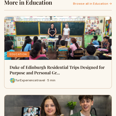
More in Education
Browse all in Education →
EDUCATION
Duke of Edinburgh Residential Trips Designed for
Purpose and Personal Gr…
TurExperiencetravel · 5 min