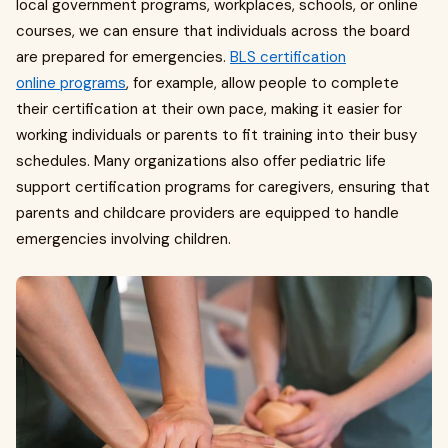
local government programs, workplaces, schools, or online
courses, we can ensure that individuals across the board
are prepared for emergencies.
BLS certification
online programs
, for example, allow people to complete
their certification at their own pace, making it easier for
working individuals or parents to fit training into their busy
schedules. Many organizations also offer pediatric life
support certification programs for caregivers, ensuring that
parents and childcare providers are equipped to handle
emergencies involving children.