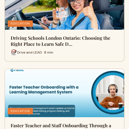
EDUCATION
Driving Schools London Ontario: Choosing the
Right Place to Learn Safe D…
Drive and LEAD · 8 min
EDUCATION
Faster Teacher and Staff Onboarding Through a