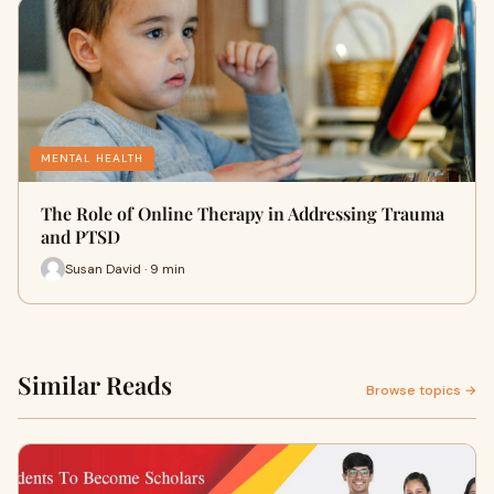
MENTAL HEALTH
The Role of Online Therapy in Addressing Trauma
and PTSD
Susan David · 9 min
Similar Reads
Browse topics →