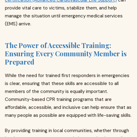
certification (Advanced Cardiovascular Life Support)
can
provide vital care to victims, stabilize them, and help
manage the situation until emergency medical services
(EMS) arrive.
The Power of Accessible Training:
Ensuring Every Community Member is
Prepared
While the need for trained first responders in emergencies
is clear, ensuring that these skills are accessible to all
members of the community is equally important.
Community-based CPR training programs that are
affordable, accessible, and inclusive can help ensure that as
many people as possible are equipped with life-saving skills.
By providing training in local communities, whether through