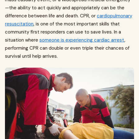
—the ability to act quickly and appropriately can be the
difference between life and death. CPR, or
cardiopulmonary
resuscitation
, is one of the most important skills that
community first responders can use to save lives. In a
situation where
someone is experiencing cardiac arrest
,
performing CPR can double or even triple their chances of
survival until help arrives.