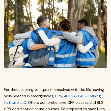
For those looking to equip themselves with the life-saving
skills needed in emergencies,
CPR, ACLS & PALS Training
Institute LLC.
Offers comprehensive CPR classes and BLS
CPR certification online courses. Be prepared to save lives