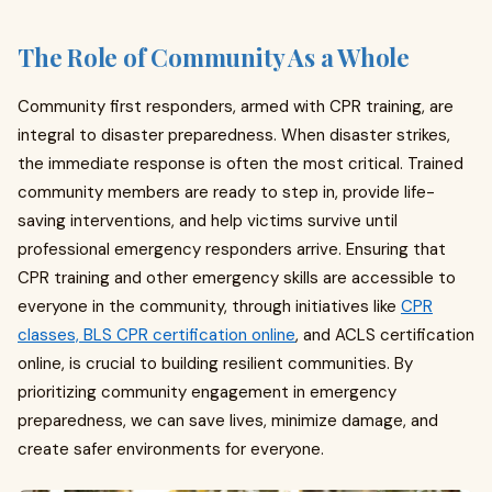
The Role of Community As a Whole
Community first responders, armed with CPR training, are
integral to disaster preparedness. When disaster strikes,
the immediate response is often the most critical. Trained
community members are ready to step in, provide life-
saving interventions, and help victims survive until
professional emergency responders arrive. Ensuring that
CPR training and other emergency skills are accessible to
everyone in the community, through initiatives like
CPR
classes, BLS CPR certification online
, and ACLS certification
online, is crucial to building resilient communities. By
prioritizing community engagement in emergency
preparedness, we can save lives, minimize damage, and
create safer environments for everyone.