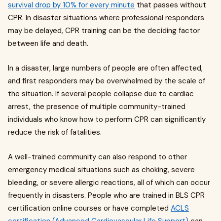
survival drop by 10% for every minute
that passes without
CPR. In disaster situations where professional responders
may be delayed, CPR training can be the deciding factor
between life and death.
In a disaster, large numbers of people are often affected,
and first responders may be overwhelmed by the scale of
the situation. If several people collapse due to cardiac
arrest, the presence of multiple community-trained
individuals who know how to perform CPR can significantly
reduce the risk of fatalities.
A well-trained community can also respond to other
emergency medical situations such as choking, severe
bleeding, or severe allergic reactions, all of which can occur
frequently in disasters. People who are trained in BLS CPR
certification online courses or have completed
ACLS