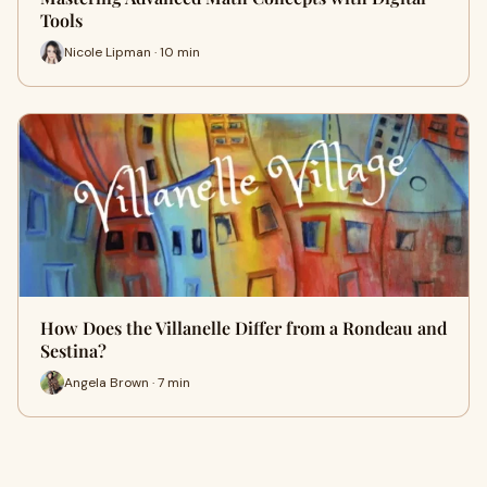
Tools
Nicole Lipman · 10 min
How Does the Villanelle Differ from a Rondeau and
Sestina?
Angela Brown · 7 min