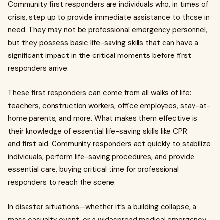
Community first responders are individuals who, in times of
crisis, step up to provide immediate assistance to those in
need. They may not be professional emergency personnel,
but they possess basic life-saving skills that can have a
significant impact in the critical moments before first
responders arrive.
These first responders can come from all walks of life:
teachers, construction workers, office employees, stay-at-
home parents, and more. What makes them effective is
their knowledge of essential life-saving skills like CPR
and first aid. Community responders act quickly to stabilize
individuals, perform life-saving procedures, and provide
essential care, buying critical time for professional
responders to reach the scene.
In disaster situations—whether it’s a building collapse, a
mass casualty event, or a widespread medical emergency