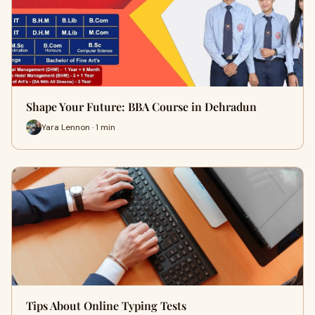
Shape Your Future: BBA Course in Dehradun
Yara Lennon · 1 min
Tips About Online Typing Tests