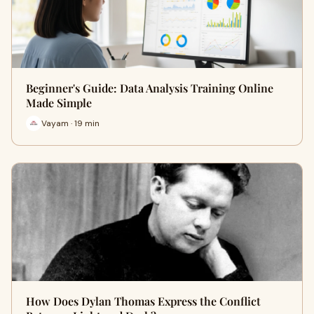
Beginner's Guide: Data Analysis Training Online
Made Simple
Vayam · 19 min
How Does Dylan Thomas Express the Conflict