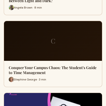
Between Light and Dark?
Angela Brown · 8 min
C
Conquer Your Campus Chaos: The Student's Guide
to Time Management
Stephine George · 3 min