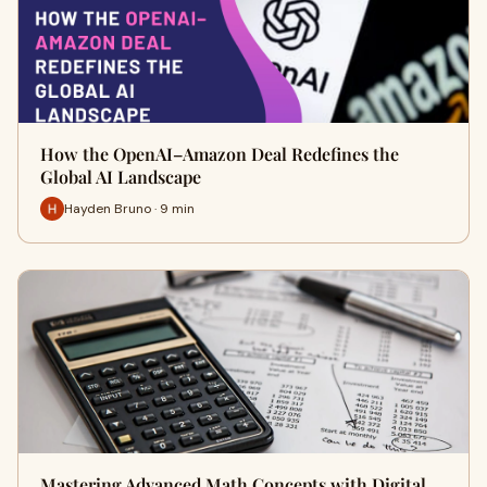
How the OpenAI–Amazon Deal Redefines the
Global AI Landscape
Hayden Bruno · 9 min
Mastering Advanced Math Concepts with Digital