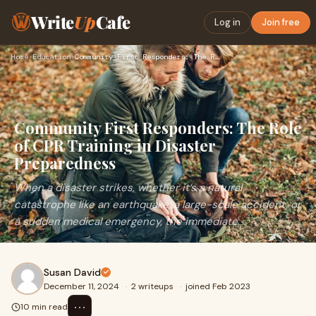
Write
Up
Cafe
Log in
Join free
Home
›
Education
›
Community First Responders: The Role of CPR Training in Disa…
Community First Responders: The Role
of CPR Training in Disaster
Preparedness
When a disaster strikes, whether it’s a natural
catastrophe like an earthquake, a large-scale accident, or
a sudden medical emergency, the immediate
Susan David
December 11, 2024
·
2 writeups
·
joined Feb 2023
⋯
10 min read