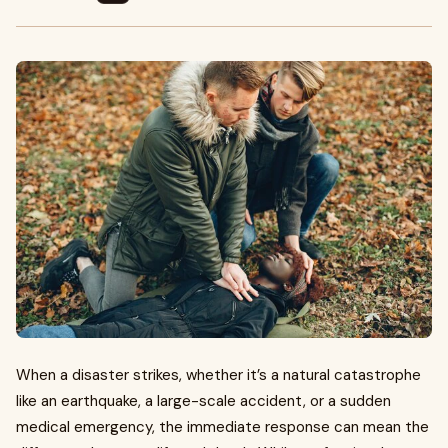
When a disaster strikes, whether it’s a natural catastrophe
like an earthquake, a large-scale accident, or a sudden
medical emergency, the immediate response can mean the