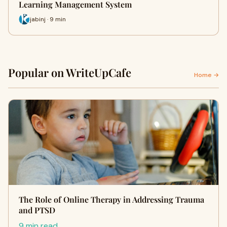
Learning Management System
jabinj · 9 min
Popular on WriteUpCafe
Home →
The Role of Online Therapy in Addressing Trauma
and PTSD
9 min read