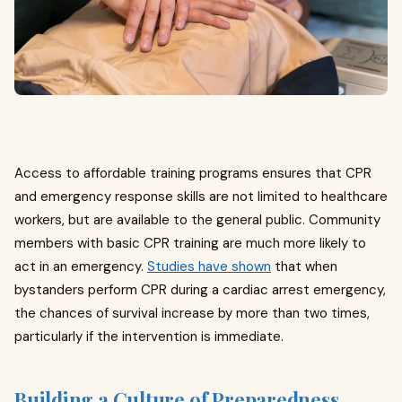
Access to affordable training programs ensures that CPR
and emergency response skills are not limited to healthcare
workers, but are available to the general public. Community
members with basic CPR training are much more likely to
act in an emergency.
Studies have shown
that when
bystanders perform CPR during a cardiac arrest emergency,
the chances of survival increase by more than two times,
particularly if the intervention is immediate.
Building a Culture of Preparedness