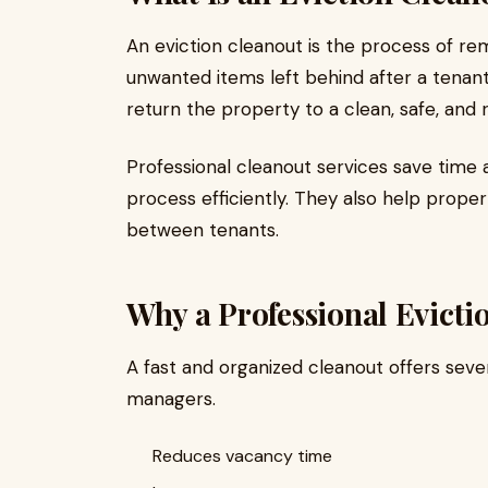
An eviction cleanout is the process of remo
unwanted items left behind after a tenant
return the property to a clean, safe, and 
Professional cleanout services save time 
process efficiently. They also help prop
between tenants.
Why a Professional Evicti
A fast and organized cleanout offers seve
managers.
Reduces vacancy time