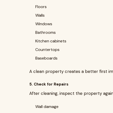
Floors
Walls
Windows
Bathrooms
Kitchen cabinets
Countertops
Baseboards
A clean property creates a better first im
5. Check for Repairs
After cleaning, inspect the property again
Wall damage