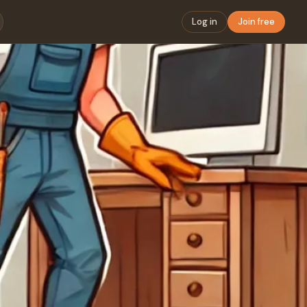
Log in
Join free