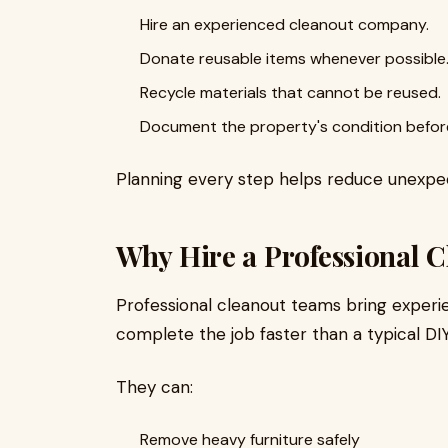
Hire an experienced cleanout company.
Donate reusable items whenever possible
Recycle materials that cannot be reused.
Document the property's condition before
Planning every step helps reduce unexpe
Why Hire a Professional
Professional cleanout teams bring exper
complete the job faster than a typical DI
They can:
Remove heavy furniture safely