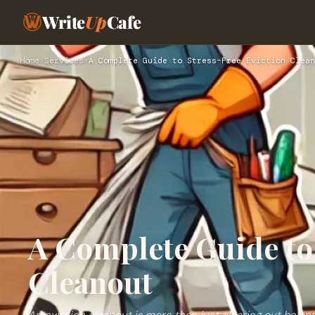
Write
Up
Cafe
Home
›
Services
›
A Complete Guide to Stress-Free Eviction Clean
A Complete Guide to 
Cleanout