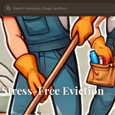
out
Stress-Free Eviction