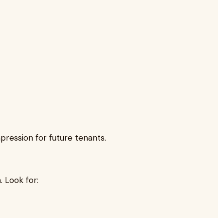
pression for future tenants.
. Look for: