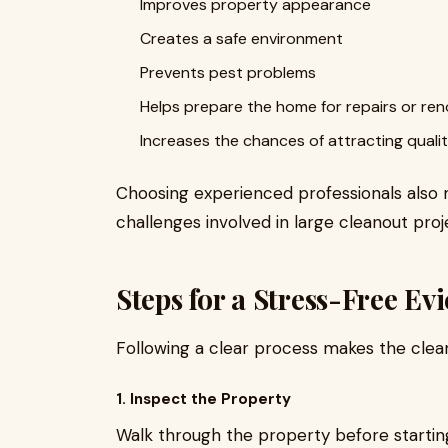
Improves property appearance
Creates a safe environment
Prevents pest problems
Helps prepare the home for repairs or re
Increases the chances of attracting quali
Choosing experienced professionals also mi
challenges involved in large cleanout proj
Steps for a Stress-Free Ev
Following a clear process makes the clea
1. Inspect the Property
Walk through the property before starting. 