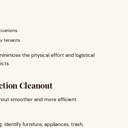
novations
ty tenants
nimizes the physical effort and logistical
ects.
iction Cleanout
nout smoother and more efficient.
Identify furniture, appliances, trash,