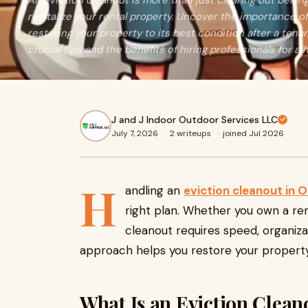
An eviction cleanout is more than just clearing out belon
revitalize your rental property. Uncover the importance of
restoring your property to its best condition after a tenan
crucial tips and the benefits of hiring professionals for a
J and J Indoor Outdoor Services LLC
July 7, 2026
·
2 writeups
·
joined Jul 2026
H
andling an
eviction cleanout in 
right plan. Whether you own a ren
cleanout requires speed, organizat
approach helps you restore your property
What Is an Eviction Clean