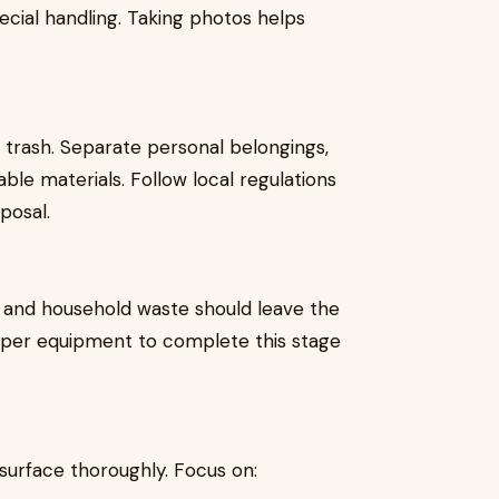
cial handling. Taking photos helps
e trash. Separate personal belongings,
able materials. Follow local regulations
posal.
, and household waste should leave the
roper equipment to complete this stage
surface thoroughly. Focus on: