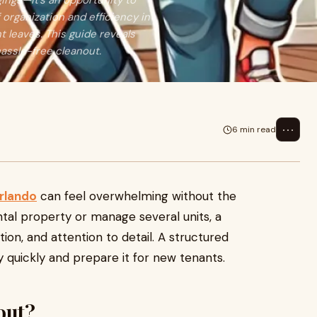
gings—it's an opportunity to
 organization and efficiency in
t leaves. This guide reveals
 hassle-free cleanout.
⋯
6 min read
Orlando
can feel overwhelming without the
tal property or manage several units, a
ion, and attention to detail. A structured
 quickly and prepare it for new tenants.
out?