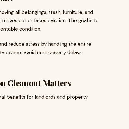
ving all belongings, trash, furniture, and
 moves out or faces eviction. The goal is to
rentable condition.
and reduce stress by handling the entire
erty owners avoid unnecessary delays
on Cleanout Matters
ral benefits for landlords and property