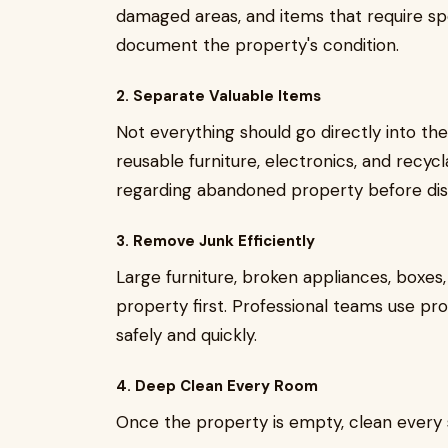
damaged areas, and items that require spe
document the property's condition.
2. Separate Valuable Items
Not everything should go directly into th
reusable furniture, electronics, and recycl
regarding abandoned property before dis
3. Remove Junk Efficiently
Large furniture, broken appliances, boxes
property first. Professional teams use p
safely and quickly.
4. Deep Clean Every Room
Once the property is empty, clean every 