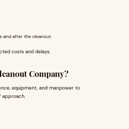
.
 and after the cleanout.
cted costs and delays.
 Cleanout Company?
ience, equipment, and manpower to
Y approach.