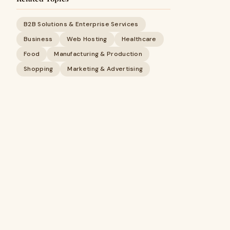
B2B Solutions & Enterprise Services
Business
Web Hosting
Healthcare
Food
Manufacturing & Production
Shopping
Marketing & Advertising