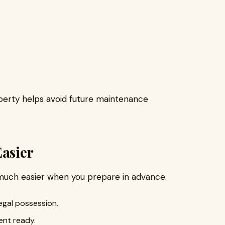
operty helps avoid future maintenance
Easier
much easier when you prepare in advance.
egal possession.
ent ready.