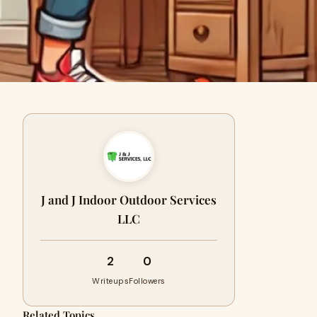
J and J Indoor Outdoor Services
LLC
2
0
Writeups
Followers
Related Topics