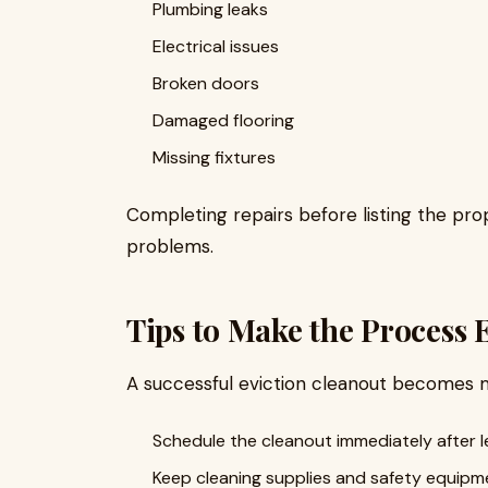
Plumbing leaks
Electrical issues
Broken doors
Damaged flooring
Missing fixtures
Completing repairs before listing the pr
problems.
Tips to Make the Process 
A successful eviction cleanout becomes 
Schedule the cleanout immediately after l
Keep cleaning supplies and safety equipm