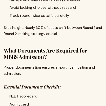
Avoid locking choices without research
Track round-wise cutoffs carefully
Stat Insight: Nearly 30% of seats shift between Round 1 and
Round 2, making strategy crucial.
What Documents Are Required for
MBBS Admission?
Proper documentation ensures smooth verification and
admission.
Essential Documents Checklist
NEET scorecard
Admit card