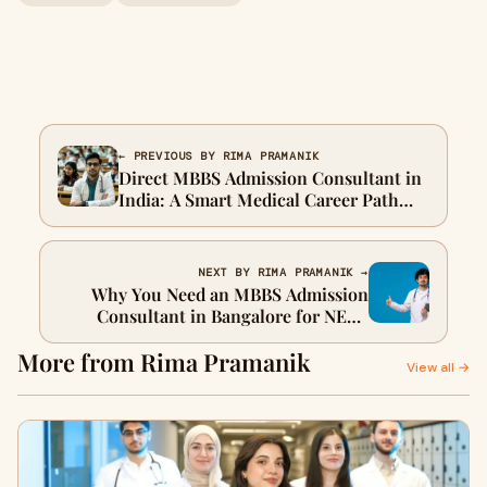
← PREVIOUS BY RIMA PRAMANIK
Direct MBBS Admission Consultant in
India: A Smart Medical Career Path
Guide
NEXT BY RIMA PRAMANIK →
Why You Need an MBBS Admission
Consultant in Bangalore for NEET
Counselling
More from Rima Pramanik
View all →