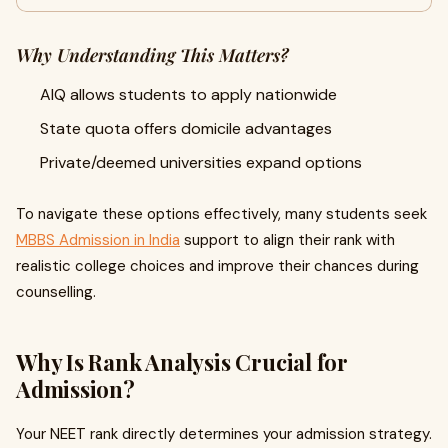
Why Understanding This Matters?
AIQ allows students to apply nationwide
State quota offers domicile advantages
Private/deemed universities expand options
To navigate these options effectively, many students seek
MBBS Admission in India
support to align their rank with
realistic college choices and improve their chances during
counselling.
Why Is Rank Analysis Crucial for
Admission?
Your NEET rank directly determines your admission strategy.