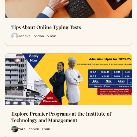
Tips About Online Typing Tests
Jeneva Jordan · 5 min
Explore Premier Programs at the Institute of
Technology and Management
Yara Lennon · 1 min