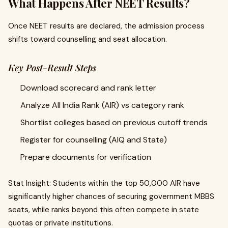
What Happens After NEET Results?
Once NEET results are declared, the admission process
shifts toward counselling and seat allocation.
Key Post-Result Steps
Download scorecard and rank letter
Analyze All India Rank (AIR) vs category rank
Shortlist colleges based on previous cutoff trends
Register for counselling (AIQ and State)
Prepare documents for verification
Stat Insight: Students within the top 50,000 AIR have
significantly higher chances of securing government MBBS
seats, while ranks beyond this often compete in state
quotas or private institutions.