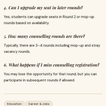
4. Can I upgrade my seat in later rounds?
Yes, students can upgrade seats in Round 2 or mop-up
rounds based on availability.
5. How many counselling rounds are there?
Typically, there are 3–4 rounds including mop-up and stray
vacancy rounds.
6. What happens if I miss counselling registration?
You may lose the opportunity for that round, but you can
participate in subsequent rounds if allowed.
Education
Career & Jobs