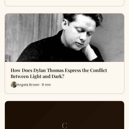
How Does Dylan Thomas Express the Conflict
Between Light and Dark?
Angela Brown · 8 min
C