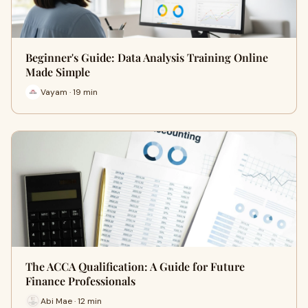
Beginner's Guide: Data Analysis Training Online
Made Simple
Vayam · 19 min
The ACCA Qualification: A Guide for Future
Finance Professionals
Abi Mae · 12 min