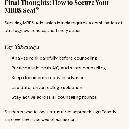
Final Thoughts: How to Secure Your
MBBS Seat?
Securing MBBS Admission in India requires a combination of
strategy, awareness, and timely action.
Key Takeaways
Analyze rank carefully before counselling
Participate in both AIQ and state counselling
Keep documents ready in advance
Use data-driven college selection
Stay active across all counselling rounds
Students who follow a structured approach significantly
improve their chances of admission.