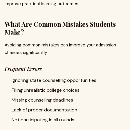
improve practical learning outcomes.
What Are Common Mistakes Students
Make?
Avoiding common mistakes can improve your admission
chances significantly.
Frequent Errors
Ignoring state counselling opportunities
Filling unrealistic college choices
Missing counselling deadlines
Lack of proper documentation
Not participating in all rounds