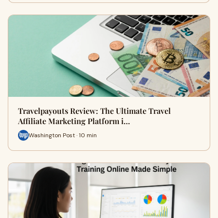
Travelpayouts Review: The Ultimate Travel
Affiliate Marketing Platform i…
Washington Post · 10 min