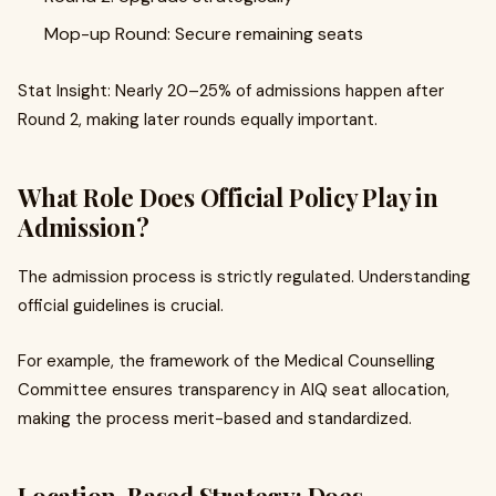
Mop-up Round: Secure remaining seats
Stat Insight: Nearly 20–25% of admissions happen after
Round 2, making later rounds equally important.
What Role Does Official Policy Play in
Admission?
The admission process is strictly regulated. Understanding
official guidelines is crucial.
For example, the framework of the Medical Counselling
Committee ensures transparency in AIQ seat allocation,
making the process merit-based and standardized.