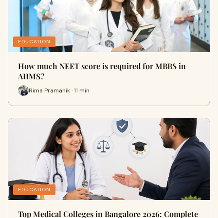
EDUCATION
How much NEET score is required for MBBS in
AIIMS?
Rima Pramanik · 11 min
EDUCATION
Top Medical Colleges in Bangalore 2026: Complete