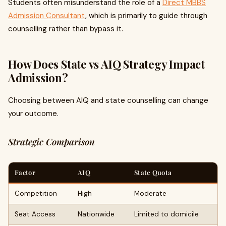
Students often misunderstand the role of a
Direct MBBS
Admission Consultant
, which is primarily to guide through
counselling rather than bypass it.
How Does State vs AIQ Strategy Impact
Admission?
Choosing between AIQ and state counselling can change
your outcome.
Strategic Comparison
Factor
AIQ
State Quota
Competition
High
Moderate
Seat Access
Nationwide
Limited to domicile