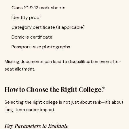
Class 10 & 12 mark sheets
Identity proof
Category certificate (if applicable)
Domicile certificate
Passport-size photographs
Missing documents can lead to disqualification even after
seat allotment.
How to Choose the Right College?
Selecting the right college is not just about rank—it’s about
long-term career impact.
Key Parameters to Evaluate