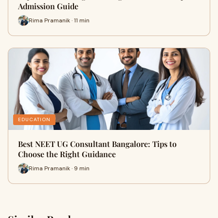
Admission Guide
Rima Pramanik · 11 min
EDUCATION
Best NEET UG Consultant Bangalore: Tips to
Choose the Right Guidance
Rima Pramanik · 9 min