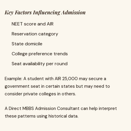
Key Factors Influencing Admission
NEET score and AIR
Reservation category
State domicile
College preference trends
Seat availability per round
Example: A student with AIR 25,000 may secure a
government seat in certain states but may need to
consider private colleges in others.
A Direct MBBS Admission Consultant can help interpret
these patterns using historical data.