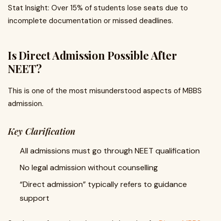
Stat Insight: Over 15% of students lose seats due to
incomplete documentation or missed deadlines.
Is Direct Admission Possible After
NEET?
This is one of the most misunderstood aspects of MBBS
admission.
Key Clarification
All admissions must go through NEET qualification
No legal admission without counselling
“Direct admission” typically refers to guidance
support