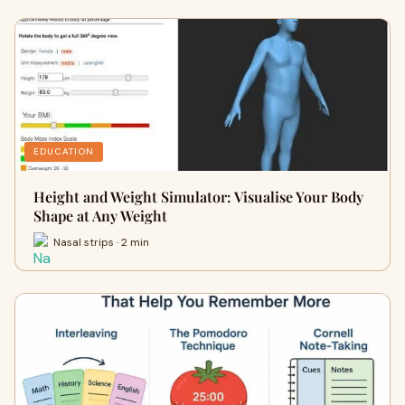
EDUCATION
Height and Weight Simulator: Visualise Your Body
Shape at Any Weight
Nasal strips · 2 min