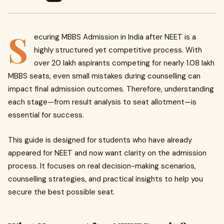
S
ecuring MBBS Admission in India after NEET is a
highly structured yet competitive process. With
over 20 lakh aspirants competing for nearly 1.08 lakh
MBBS seats, even small mistakes during counselling can
impact final admission outcomes. Therefore, understanding
each stage—from result analysis to seat allotment—is
essential for success.
This guide is designed for students who have already
appeared for NEET and now want clarity on the admission
process. It focuses on real decision-making scenarios,
counselling strategies, and practical insights to help you
secure the best possible seat.