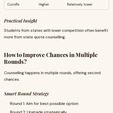
Cutoffs
Higher
Relatively lower
Practical Insight
Students from states with lower competition often benefit
more from state quota counselling.
How to Improve Chances in Multiple
Rounds?
Counselling happens in multiple rounds, offering second
chances.
Smart Round Strategy
Round 1: Aim for best possible option
Round 2: Upgrade strategically