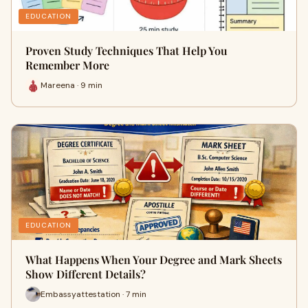
EDUCATION
Proven Study Techniques That Help You
Remember More
Mareena · 9 min
EDUCATION
What Happens When Your Degree and Mark Sheets
Show Different Details?
Embassyattestation · 7 min