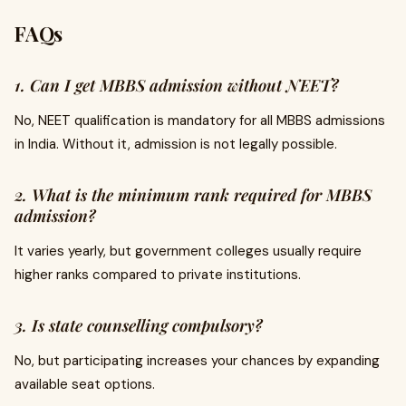
FAQs
1. Can I get MBBS admission without NEET?
No, NEET qualification is mandatory for all MBBS admissions
in India. Without it, admission is not legally possible.
2. What is the minimum rank required for MBBS
admission?
It varies yearly, but government colleges usually require
higher ranks compared to private institutions.
3. Is state counselling compulsory?
No, but participating increases your chances by expanding
available seat options.