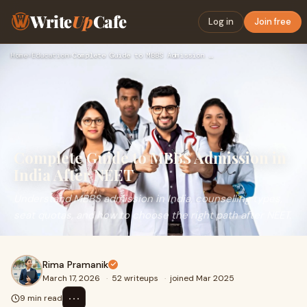
Write
Up
Cafe
Log in
Join free
Home
›
Education
›
Complete Guide to MBBS Admission in India After NEET
Complete Guide to MBBS Admission in
India After NEET
Understand MBBS admission in India, counselling types,
seat quotas, and how to choose the right path after NEET.
Rima Pramanik
March 17, 2026
·
52 writeups
·
joined Mar 2025
⋯
9 min read