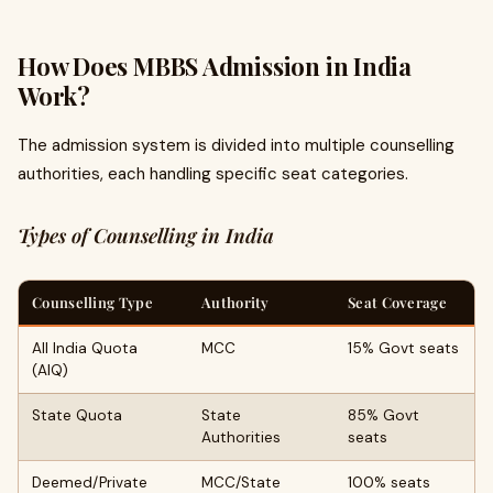
How Does MBBS Admission in India
Work?
The admission system is divided into multiple counselling
authorities, each handling specific seat categories.
Types of Counselling in India
Counselling Type
Authority
Seat Coverage
All India Quota
MCC
15% Govt seats
(AIQ)
State Quota
State
85% Govt
Authorities
seats
Deemed/Private
MCC/State
100% seats