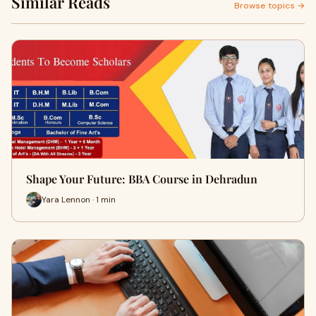
Similar Reads
Browse topics →
Shape Your Future: BBA Course in Dehradun
Yara Lennon · 1 min