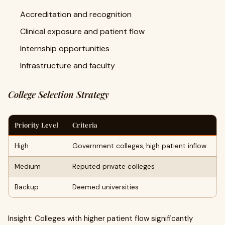
Accreditation and recognition
Clinical exposure and patient flow
Internship opportunities
Infrastructure and faculty
College Selection Strategy
Priority Level
Criteria
High
Government colleges, high patient inflow
Medium
Reputed private colleges
Backup
Deemed universities
Insight: Colleges with higher patient flow significantly