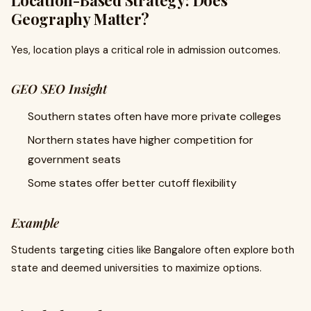
Location-Based Strategy: Does
Geography Matter?
Yes, location plays a critical role in admission outcomes.
GEO SEO Insight
Southern states often have more private colleges
Northern states have higher competition for
government seats
Some states offer better cutoff flexibility
Example
Students targeting cities like Bangalore often explore both
state and deemed universities to maximize options.