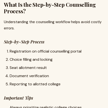
What Is the Step-by-Step Counselling
Process?
Understanding the counselling workflow helps avoid costly
errors.
Step-by-Step Process
Registration on official counselling portal
Choice filling and locking
Seat allotment result
Document verification
Reporting to allotted college
Important Tips
Always prioritize realistic college choices