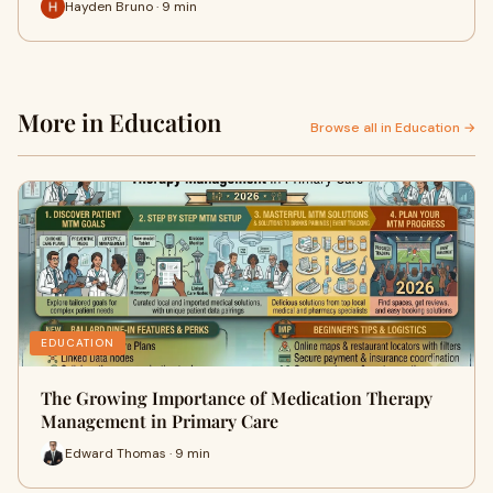
Hayden Bruno · 9 min
More in Education
Browse all in Education →
EDUCATION
The Growing Importance of Medication Therapy
Management in Primary Care
Edward Thomas · 9 min