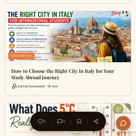
EDUCATION
How to Choose the Right City in Italy for Your
Study Abroad Journey
kamal kumawat · 16 min
0
0