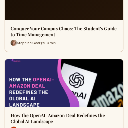
Conquer Your Campus Chaos: The Student's Guide
to Time Management
Stephine George · 3 min
How the OpenAI–Amazon Deal Redefines the
Global AI Landscape