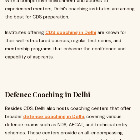
With a competitive environment and access to
experienced mentors, Delhi’s coaching institutes are among
the best for CDS preparation.
Institutes offering
CDS coaching in Delhi
are known for
their well-structured courses, regular test series, and
mentorship programs that enhance the confidence and
capability of aspirants.
Defence Coaching in Delhi
Besides CDS, Delhi also hosts coaching centers that offer
broader
defence coaching in Delhi
, covering various
defence exams such as NDA, AFCAT, and technical entry
schemes. These centers provide an all-encompassing