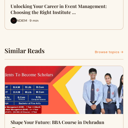
Unlocking Your Career in Event Management:
Choosing the Right Institute …
NDIEM · 9 min
Similar Reads
Browse topics →
Shape Your Future: BBA Course in Dehradun