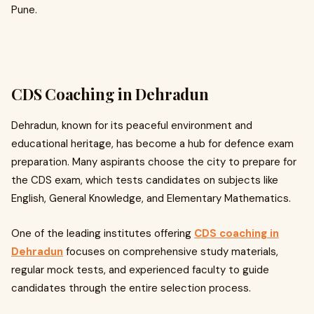
Pune.
CDS Coaching in Dehradun
Dehradun, known for its peaceful environment and
educational heritage, has become a hub for defence exam
preparation. Many aspirants choose the city to prepare for
the CDS exam, which tests candidates on subjects like
English, General Knowledge, and Elementary Mathematics.
One of the leading institutes offering
CDS coaching in
Dehradun
focuses on comprehensive study materials,
regular mock tests, and experienced faculty to guide
candidates through the entire selection process.