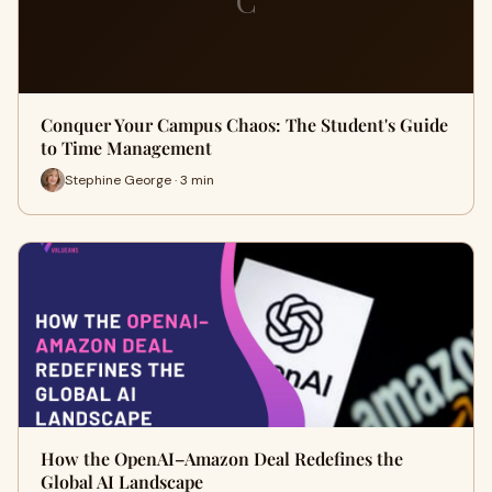
C
Conquer Your Campus Chaos: The Student's Guide
to Time Management
Stephine George · 3 min
How the OpenAI–Amazon Deal Redefines the
Global AI Landscape