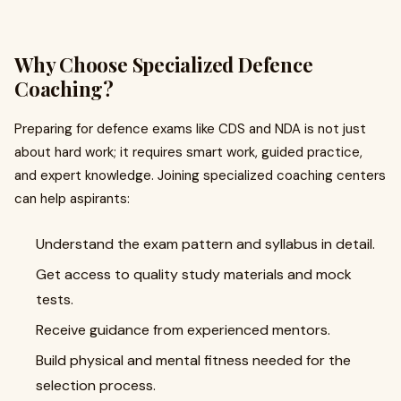
Why Choose Specialized Defence
Coaching?
Preparing for defence exams like CDS and NDA is not just
about hard work; it requires smart work, guided practice,
and expert knowledge. Joining specialized coaching centers
can help aspirants:
Understand the exam pattern and syllabus in detail.
Get access to quality study materials and mock
tests.
Receive guidance from experienced mentors.
Build physical and mental fitness needed for the
selection process.