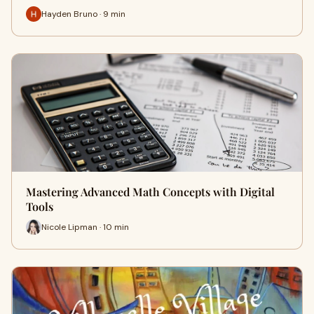
Hayden Bruno · 9 min
Mastering Advanced Math Concepts with Digital
Tools
Nicole Lipman · 10 min