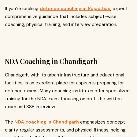
If you’re seeking
defence coaching in Rajasthan
, expect
comprehensive guidance that includes subject-wise
coaching, physical training, and interview preparation.
NDA Coaching in Chandigarh
Chandigarh, with its urban infrastructure and educational
facilities, is an excellent place for aspirants preparing for
defence exams. Many coaching institutes offer specialized
training for the NDA exam, focusing on both the written
exam and SSB interview.
The
NDA coaching in Chandigarh
emphasizes concept
clarity, regular assessments, and physical fitness, helping