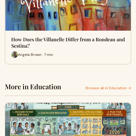
How Does the Villanelle Differ from a Rondeau and
Sestina?
Angela Brown · 7 min
More in Education
Browse all in Education →