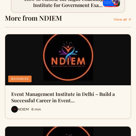
Institute for Government Exam
Preparation in India
More from NDIEM
View all →
BUSINESS
Event Management Institute in Delhi – Build a
Successful Career in Event…
NDIEM · 8 min