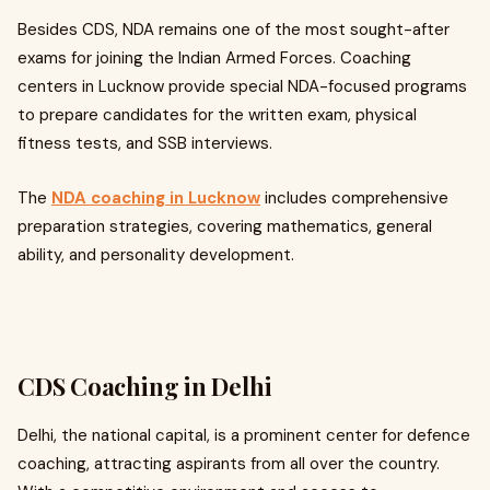
Besides CDS, NDA remains one of the most sought-after
exams for joining the Indian Armed Forces. Coaching
centers in Lucknow provide special NDA-focused programs
to prepare candidates for the written exam, physical
fitness tests, and SSB interviews.
The
NDA coaching in Lucknow
includes comprehensive
preparation strategies, covering mathematics, general
ability, and personality development.
CDS Coaching in Delhi
Delhi, the national capital, is a prominent center for defence
coaching, attracting aspirants from all over the country.