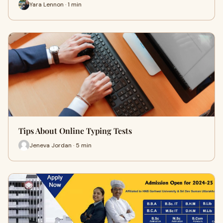
Yara Lennon · 1 min
Tips About Online Typing Tests
Jeneva Jordan · 5 min