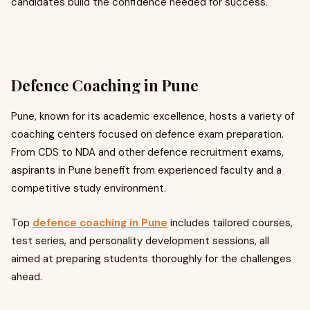
candidates build the confidence needed for success.
Defence Coaching in Pune
Pune, known for its academic excellence, hosts a variety of
coaching centers focused on defence exam preparation.
From CDS to NDA and other defence recruitment exams,
aspirants in Pune benefit from experienced faculty and a
competitive study environment.
Top
defence coaching in Pune
includes tailored courses,
test series, and personality development sessions, all
aimed at preparing students thoroughly for the challenges
ahead.