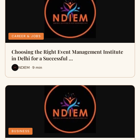
CAREER & JOBS
Choosing the Right Event Management Institute
in Delhi for a Successful …
NDIEM · 9 min
BUSINESS