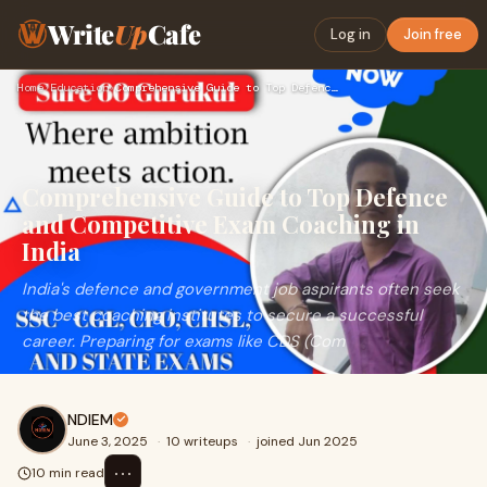
Write
Up
Cafe
Log in
Join free
Home
›
Education
›
Comprehensive Guide to Top Defence and Competitive Exam Coac…
Comprehensive Guide to Top Defence
and Competitive Exam Coaching in
India
India's defence and government job aspirants often seek
the best coaching institutes to secure a successful
career. Preparing for exams like CDS (Com
NDIEM
June 3, 2025
·
10 writeups
·
joined Jun 2025
⋯
10 min read