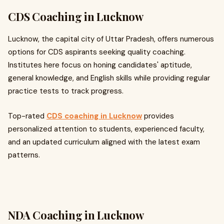
CDS Coaching in Lucknow
Lucknow, the capital city of Uttar Pradesh, offers numerous
options for CDS aspirants seeking quality coaching.
Institutes here focus on honing candidates' aptitude,
general knowledge, and English skills while providing regular
practice tests to track progress.
Top-rated
CDS coaching in Lucknow
provides
personalized attention to students, experienced faculty,
and an updated curriculum aligned with the latest exam
patterns.
NDA Coaching in Lucknow