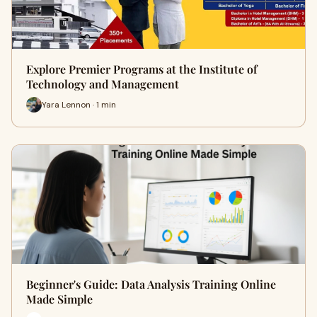
Explore Premier Programs at the Institute of
Technology and Management
Yara Lennon · 1 min
Beginner's Guide: Data Analysis Training Online
Made Simple