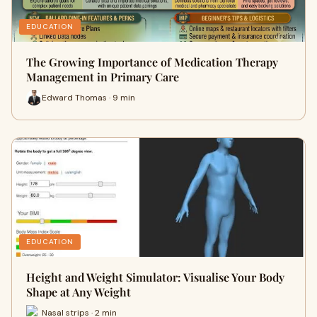
EDUCATION
The Growing Importance of Medication Therapy
Management in Primary Care
Edward Thomas · 9 min
EDUCATION
Height and Weight Simulator: Visualise Your Body
Shape at Any Weight
Nasal strips · 2 min