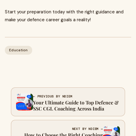
Start your preparation today with the right guidance and
make your defence career goals a reality!
Education
← PREVIOUS BY NDIEM
Your Ultimate Guide to Top Defence &
SSC CGL Coaching Across India
NEXT BY NDIEM →
How to Choose the Right Coaching