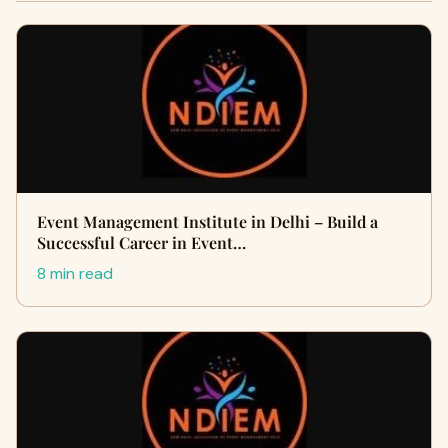
Event Management Institute in Delhi – Build a
Successful Career in Event…
8 min read