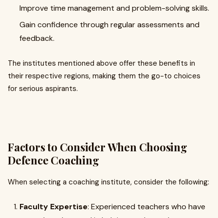
Improve time management and problem-solving skills.
Gain confidence through regular assessments and
feedback.
The institutes mentioned above offer these benefits in
their respective regions, making them the go-to choices
for serious aspirants.
Factors to Consider When Choosing
Defence Coaching
When selecting a coaching institute, consider the following:
Faculty Expertise
: Experienced teachers who have