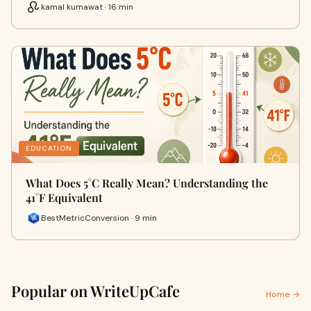
kamal kumawat · 16 min
EDUCATION
What Does 5°C Really Mean? Understanding the
41°F Equivalent
BestMetricConversion · 9 min
Popular on WriteUpCafe
Home →