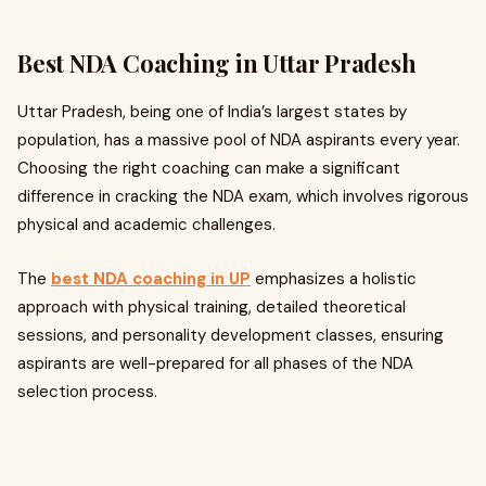
Best NDA Coaching in Uttar Pradesh
Uttar Pradesh, being one of India’s largest states by
population, has a massive pool of NDA aspirants every year.
Choosing the right coaching can make a significant
difference in cracking the NDA exam, which involves rigorous
physical and academic challenges.
The
best NDA coaching in UP
emphasizes a holistic
approach with physical training, detailed theoretical
sessions, and personality development classes, ensuring
aspirants are well-prepared for all phases of the NDA
selection process.