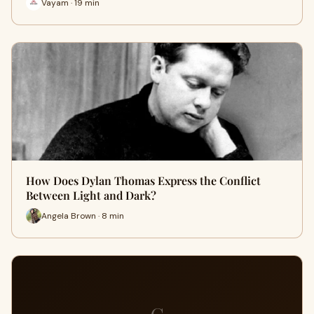
Vayam · 19 min
How Does Dylan Thomas Express the Conflict
Between Light and Dark?
Angela Brown · 8 min