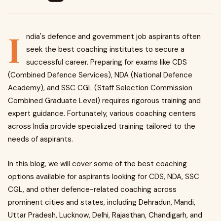
I
ndia's defence and government job aspirants often
seek the best coaching institutes to secure a
successful career. Preparing for exams like CDS
(Combined Defence Services), NDA (National Defence
Academy), and SSC CGL (Staff Selection Commission
Combined Graduate Level) requires rigorous training and
expert guidance. Fortunately, various coaching centers
across India provide specialized training tailored to the
needs of aspirants.
In this blog, we will cover some of the best coaching
options available for aspirants looking for CDS, NDA, SSC
CGL, and other defence-related coaching across
prominent cities and states, including Dehradun, Mandi,
Uttar Pradesh, Lucknow, Delhi, Rajasthan, Chandigarh, and