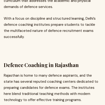
curriculum that addresses the academic and physical
demands of defence services.
With a focus on discipline and structured learning, Delhi’s
defence coaching institutes prepare students to tackle
the multifaceted nature of defence recruitment exams
successfully.
Defence Coaching in Rajasthan
Rajasthan is home to many defence aspirants, and the
state has several reputed coaching centers dedicated to
preparing candidates for defence exams. The institutes
here blend traditional teaching methods with modern
technology to offer effective training programs.