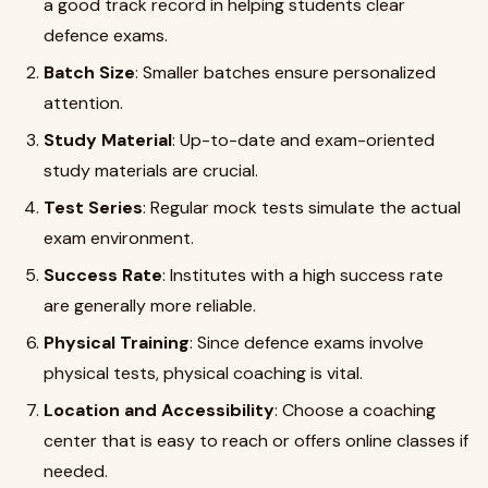
a good track record in helping students clear
defence exams.
Batch Size
: Smaller batches ensure personalized
attention.
Study Material
: Up-to-date and exam-oriented
study materials are crucial.
Test Series
: Regular mock tests simulate the actual
exam environment.
Success Rate
: Institutes with a high success rate
are generally more reliable.
Physical Training
: Since defence exams involve
physical tests, physical coaching is vital.
Location and Accessibility
: Choose a coaching
center that is easy to reach or offers online classes if
needed.