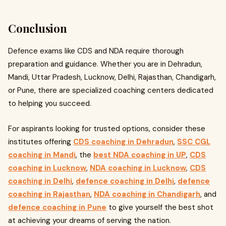
Conclusion
Defence exams like CDS and NDA require thorough
preparation and guidance. Whether you are in Dehradun,
Mandi, Uttar Pradesh, Lucknow, Delhi, Rajasthan, Chandigarh,
or Pune, there are specialized coaching centers dedicated
to helping you succeed.
For aspirants looking for trusted options, consider these
institutes offering
CDS coaching in Dehradun
,
SSC CGL
coaching in Mandi
, the
best NDA coaching in UP
,
CDS
coaching in Lucknow
,
NDA coaching in Lucknow
,
CDS
coaching in Delhi
,
defence coaching in Delhi
,
defence
coaching in Rajasthan
,
NDA coaching in Chandigarh
, and
defence coaching in Pune
to give yourself the best shot
at achieving your dreams of serving the nation.