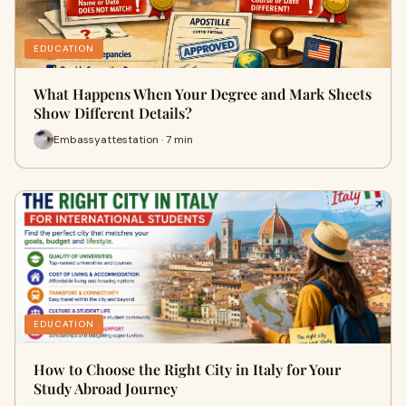
EDUCATION
What Happens When Your Degree and Mark Sheets
Show Different Details?
Embassyattestation · 7 min
EDUCATION
How to Choose the Right City in Italy for Your
Study Abroad Journey