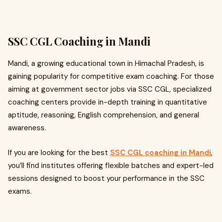
SSC CGL Coaching in Mandi
Mandi, a growing educational town in Himachal Pradesh, is
gaining popularity for competitive exam coaching. For those
aiming at government sector jobs via SSC CGL, specialized
coaching centers provide in-depth training in quantitative
aptitude, reasoning, English comprehension, and general
awareness.
If you are looking for the best
SSC CGL coaching in Mandi
,
you’ll find institutes offering flexible batches and expert-led
sessions designed to boost your performance in the SSC
exams.