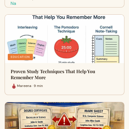
EDUCATION
Proven Study Techniques That Help You
Remember More
Mareena · 9 min