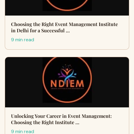
Choosing the Right Event Management Institute
in Delhi for a Successful …
9 min read
Unlocking Your Career in Event Management:
Choosing the Right Institute …
9 min read