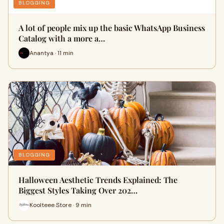
BLOGGING
A lot of people mix up the basic WhatsApp Business
Catalog with a more a…
Anantya · 11 min
BLOGGING
Halloween Aesthetic Trends Explained: The
Biggest Styles Taking Over 202…
Koolteee Store · 9 min