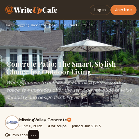
Write
Up
Cafe
Log in
Join free
Home
›
Blogging
›
Concrete Patio: The Smart, Stylish Choice for Outdoor Living
Concrete Patio: The Smart, Stylish
Choice for Outdoor Living
When it comes to enhancing your backyard or outdoor
space, few upgrades offer the same combination of value,
durability, and design flexibility as a c
MissingValley Concrete
June 11, 2025
·
4 writeups
·
joined Jun 2025
⋯
6 min read