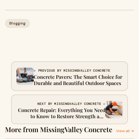
Blogging
← PREVIOUS BY MISSINGVALLEY CONCRETE
Concrete Pavers: The Smart Choice for
Durable and Beautiful Outdoor Spaces
NEXT BY MISSINGVALLEY CONCRETE →
Concrete Repair: Everything You Need
to Know to Restore Strength and
Beauty
More from MissingValley Concrete
View all →