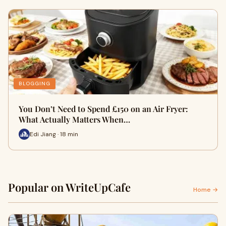
BLOGGING
You Don’t Need to Spend £150 on an Air Fryer:
What Actually Matters When…
Edi Jiang · 18 min
Popular on WriteUpCafe
Home →