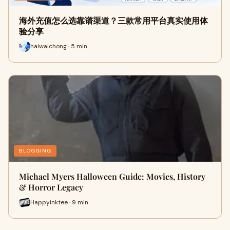
海外充值怎么选靠谱渠道？三款常用平台真实使用体
验分享
haiwaichong · 5 min
BLOGGING
Michael Myers Halloween Guide: Movies, History
& Horror Legacy
Happyinktee · 9 min