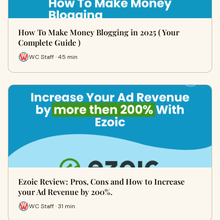
How To Make Money Blogging in 2025 ( Your
Complete Guide )
WC Staff · 45 min
Ezoic Review: Pros, Cons and How to Increase
your Ad Revenue by 200%.
WC Staff · 31 min