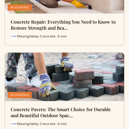
BLOGGING
Concrete Repair: Everything You Need to Know to
Restore Strength and Bea…
MissingValley Concrete · 6 min
BLOGGING
Concrete Pavers: The Smart Choice for Durable
and Beautiful Outdoor Spac…
MissingValley Concrete · 6 min