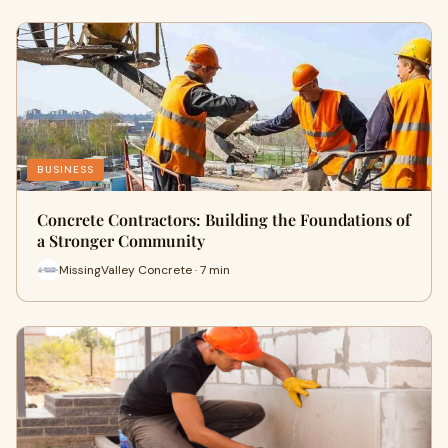
BUSINESS
Concrete Contractors: Building the Foundations of
a Stronger Community
MissingValley Concrete · 7 min