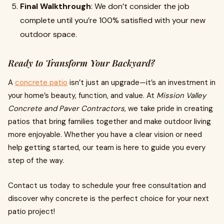
Final Walkthrough
: We don’t consider the job
complete until you’re 100% satisfied with your new
outdoor space.
Ready to Transform Your Backyard?
A
concrete patio
isn’t just an upgrade—it’s an investment in
your home’s beauty, function, and value. At
Mission Valley
Concrete and Paver Contractors
, we take pride in creating
patios that bring families together and make outdoor living
more enjoyable. Whether you have a clear vision or need
help getting started, our team is here to guide you every
step of the way.
Contact us today to schedule your free consultation and
discover why concrete is the perfect choice for your next
patio project!