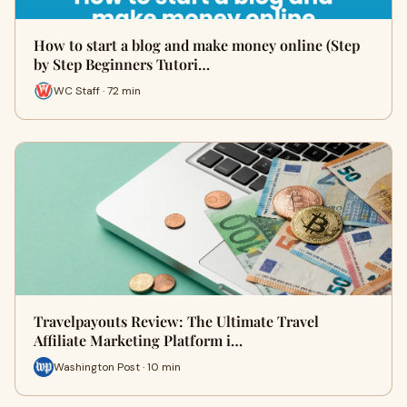
How to start a blog and make money online (Step
by Step Beginners Tutori…
WC Staff · 72 min
Travelpayouts Review: The Ultimate Travel
Affiliate Marketing Platform i…
Washington Post · 10 min