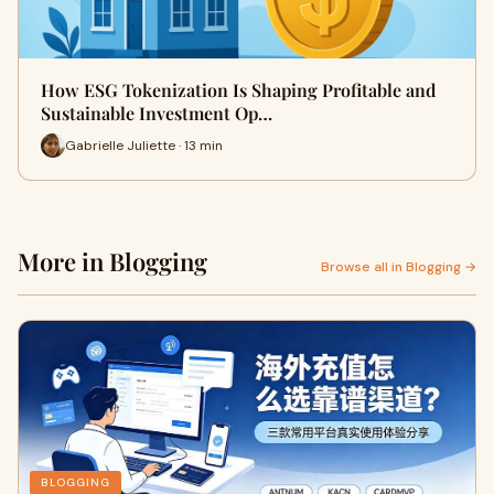
How ESG Tokenization Is Shaping Profitable and
Sustainable Investment Op…
Gabrielle Juliette · 13 min
More in Blogging
Browse all in Blogging →
BLOGGING