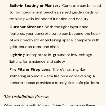
Built-in Seating or Planters
: Concrete can be used
to form permanent benches, raised garden beds, or
retaining walls for added function and beauty.
Outdoor Kitchens
: With the right layout and
features, your concrete patio can become the heart
of your backyard entertaining space, complete with
grills, countertops, and sinks.
Lighting
: Incorporate in-ground or low-voltage
lighting for ambiance and safety.
Fire Pits or Fireplaces
: There’s nothing like
gathering around a warm fire on a cool evening. A
concrete base provides a sturdy, fire-safe platform.
The Installation Process
When you work with
Mission Valley Concrete and Paver