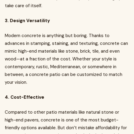
take care of itself.
3. Design Versatility
Modern concrete is anything but boring. Thanks to
advances in stamping, staining, and texturing, concrete can
mimic high-end materials like stone, brick, tile, and even
wood—at a fraction of the cost. Whether your style is
contemporary, rustic, Mediterranean, or somewhere in
between, a concrete patio can be customized to match
your vision.
4. Cost-Effective
Compared to other patio materials like natural stone or
high-end pavers, concrete is one of the most budget-
friendly options available. But don’t mistake affordability for