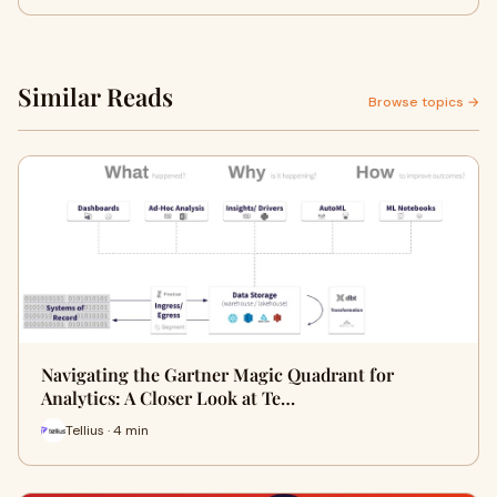
Similar Reads
Browse topics →
Navigating the Gartner Magic Quadrant for
Analytics: A Closer Look at Te…
Tellius · 4 min