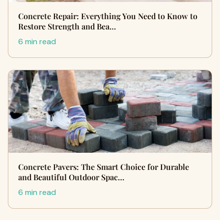
Concrete Repair: Everything You Need to Know to
Restore Strength and Bea…
6 min read
Concrete Pavers: The Smart Choice for Durable
and Beautiful Outdoor Spac…
6 min read