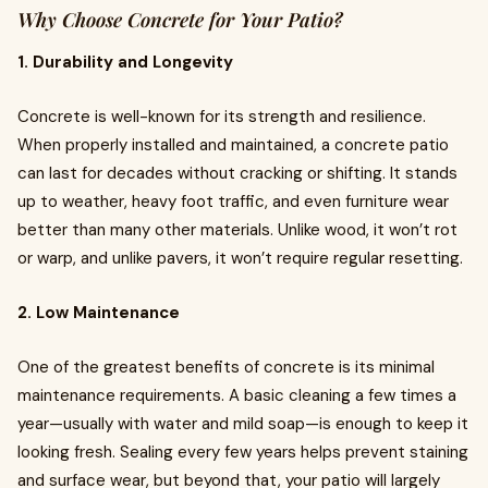
Why Choose Concrete for Your Patio?
1. Durability and Longevity
Concrete is well-known for its strength and resilience.
When properly installed and maintained, a concrete patio
can last for decades without cracking or shifting. It stands
up to weather, heavy foot traffic, and even furniture wear
better than many other materials. Unlike wood, it won’t rot
or warp, and unlike pavers, it won’t require regular resetting.
2. Low Maintenance
One of the greatest benefits of concrete is its minimal
maintenance requirements. A basic cleaning a few times a
year—usually with water and mild soap—is enough to keep it
looking fresh. Sealing every few years helps prevent staining
and surface wear, but beyond that, your patio will largely