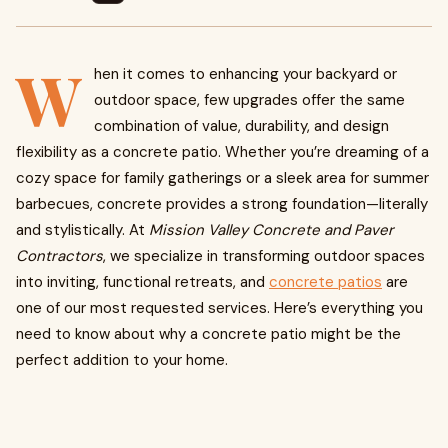
W
hen it comes to enhancing your backyard or
outdoor space, few upgrades offer the same
combination of value, durability, and design
flexibility as a concrete patio. Whether you’re dreaming of a
cozy space for family gatherings or a sleek area for summer
barbecues, concrete provides a strong foundation—literally
and stylistically. At
Mission Valley Concrete and Paver
Contractors
, we specialize in transforming outdoor spaces
into inviting, functional retreats, and
concrete patios
are
one of our most requested services. Here’s everything you
need to know about why a concrete patio might be the
perfect addition to your home.