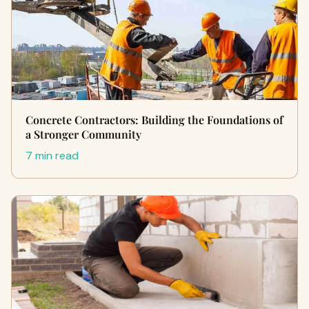
Concrete Contractors: Building the Foundations of
a Stronger Community
7 min read