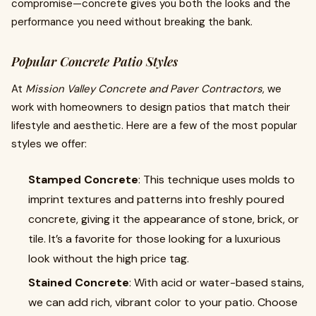
compromise—concrete gives you both the looks and the
performance you need without breaking the bank.
Popular Concrete Patio Styles
At
Mission Valley Concrete and Paver Contractors
, we
work with homeowners to design patios that match their
lifestyle and aesthetic. Here are a few of the most popular
styles we offer:
Stamped Concrete
: This technique uses molds to
imprint textures and patterns into freshly poured
concrete, giving it the appearance of stone, brick, or
tile. It’s a favorite for those looking for a luxurious
look without the high price tag.
Stained Concrete
: With acid or water-based stains,
we can add rich, vibrant color to your patio. Choose