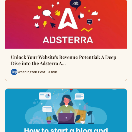
Unlock Your Website's Revenue Potential: A Deep
Dive into the Adsterra A…
Washington Post · 9 min