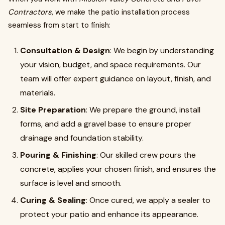
Contractors
, we make the patio installation process
seamless from start to finish:
Consultation & Design
: We begin by understanding
your vision, budget, and space requirements. Our
team will offer expert guidance on layout, finish, and
materials.
Site Preparation
: We prepare the ground, install
forms, and add a gravel base to ensure proper
drainage and foundation stability.
Pouring & Finishing
: Our skilled crew pours the
concrete, applies your chosen finish, and ensures the
surface is level and smooth.
Curing & Sealing
: Once cured, we apply a sealer to
protect your patio and enhance its appearance.