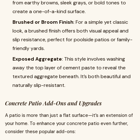
from earthy browns, sleek grays, or bold tones to
create a one-of-a-kind surface.
Brushed or Broom Finish
: For a simple yet classic
look, a brushed finish offers both visual appeal and
slip resistance, perfect for poolside patios or family-
friendly yards.
Exposed Aggregate
: This style involves washing
away the top layer of cement paste to reveal the
textured aggregate beneath. It’s both beautiful and
naturally slip-resistant.
Concrete Patio Add-Ons and Upgrades
A patio is more than just a flat surface—it’s an extension of
your home. To enhance your concrete patio even further,
consider these popular add-ons: