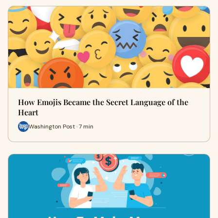
How Emojis Became the Secret Language of the
Heart
Washington Post · 7 min