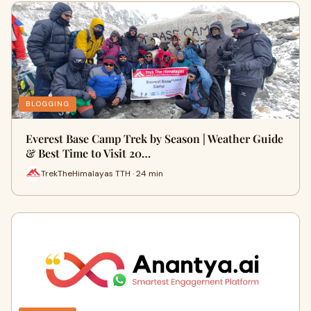
BLOGGING
Everest Base Camp Trek by Season | Weather Guide
& Best Time to Visit 20…
TrekTheHimalayas TTH · 24 min