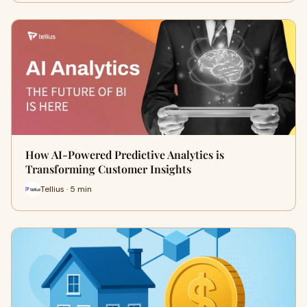
How AI-Powered Predictive Analytics is
Transforming Customer Insights
Tellius · 5 min