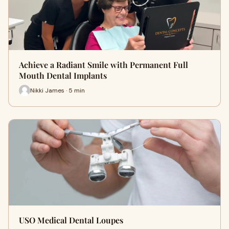
Achieve a Radiant Smile with Permanent Full
Mouth Dental Implants
Nikki James · 5 min
USO Medical Dental Loupes