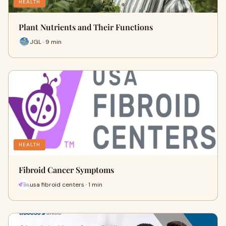
HEALTH
Plant Nutrients and Their Functions
JGL · 9 min
HEALTH
Fibroid Cancer Symptoms
usa fibroid centers · 1 min