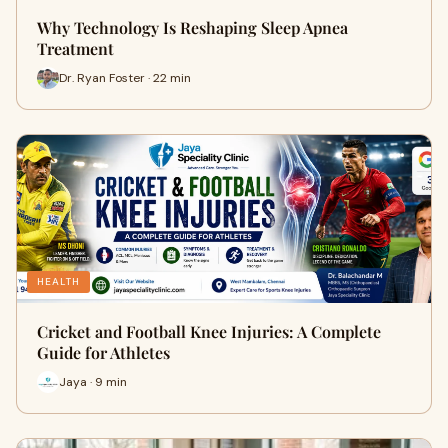
Why Technology Is Reshaping Sleep Apnea
Treatment
Dr. Ryan Foster · 22 min
HEALTH
Cricket and Football Knee Injuries: A Complete
Guide for Athletes
Jaya · 9 min