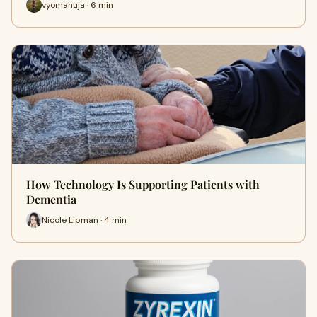
vyomahuja · 6 min
How Technology Is Supporting Patients with
Dementia
Nicole Lipman · 4 min