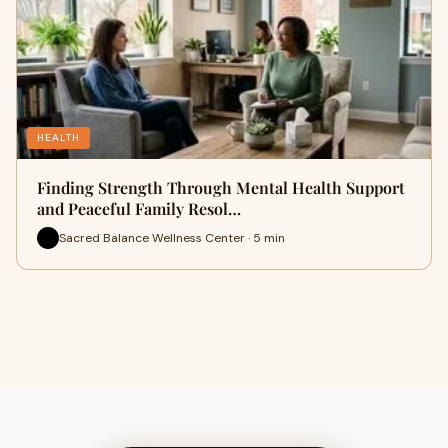
HEALTH
Finding Strength Through Mental Health Support
and Peaceful Family Resol…
Sacred Balance Wellness Center · 5 min