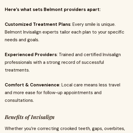
Here’s what sets Belmont providers apart:
Customized Treatment Plans
: Every smile is unique.
Belmont Invisalign experts tailor each plan to your specific
needs and goals.
Experienced Providers
: Trained and certified Invisalign
professionals with a strong record of successful
treatments.
Comfort & Convenience
: Local care means less travel
and more ease for follow-up appointments and
consultations.
Benefits of Invisalign
Whether you’re correcting crooked teeth, gaps, overbites,