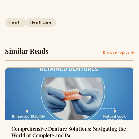
Health
Healthcare
Similar Reads
Browse topics →
Comprehensive Denture Solutions: Navigating the
World of Complete and Pa…