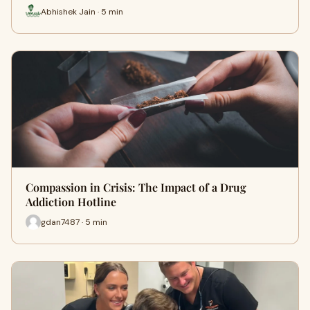
Abhishek Jain · 5 min
Compassion in Crisis: The Impact of a Drug
Addiction Hotline
gdan7487 · 5 min