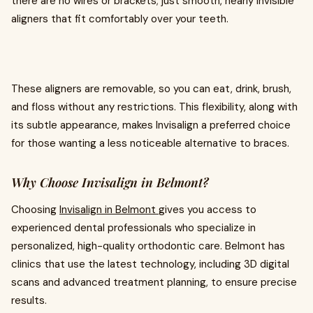
there are no wires or brackets; just smooth, nearly invisible
aligners that fit comfortably over your teeth.
These aligners are removable, so you can eat, drink, brush,
and floss without any restrictions. This flexibility, along with
its subtle appearance, makes Invisalign a preferred choice
for those wanting a less noticeable alternative to braces.
Why Choose Invisalign in Belmont?
Choosing
Invisalign in Belmont
gives you access to
experienced dental professionals who specialize in
personalized, high-quality orthodontic care. Belmont has
clinics that use the latest technology, including 3D digital
scans and advanced treatment planning, to ensure precise
results.