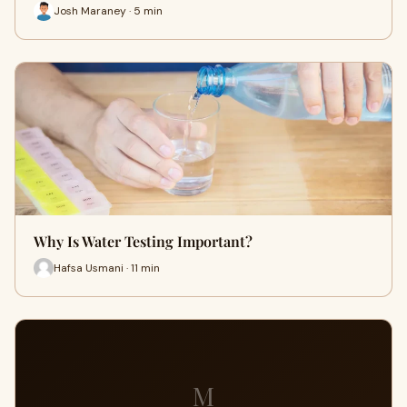
Josh Maraney · 5 min
Why Is Water Testing Important?
Hafsa Usmani · 11 min
M