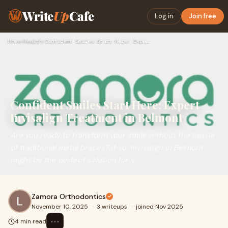
Write
Up
Cafe
Log in
Join free
Home
›
Health
›
Confident Smiles Start Here: Expert Invisalign Treatment in …
Confident Smiles Start Here: Expert
Invisalign Treatment in Belmont
Are you ready to transform your smile without the hassle
of traditional metal braces? If so, Invisalign in Belmont
might be the perfect solution for y
Zamora Orthodontics
November 10, 2025
·
3 writeups
·
joined Nov 2025
⋯
4 min read