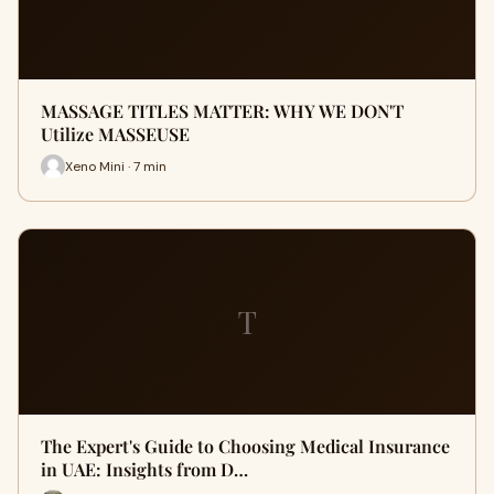
MASSAGE TITLES MATTER: WHY WE DON'T
Utilize MASSEUSE
Xeno Mini · 7 min
T
The Expert's Guide to Choosing Medical Insurance
in UAE: Insights from D…