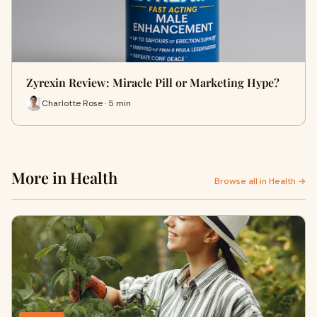
Zyrexin Review: Miracle Pill or Marketing Hype?
Charlotte Rose · 5 min
More in Health
Browse all in Health →