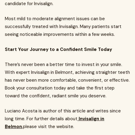
candidate for Invisalign.
Most mild to moderate alignment issues can be
successfully treated with Invisalign. Many patients start
seeing noticeable improvements within a few weeks.
Start Your Journey to a Confident Smile Today
There’s never been a better time to invest in your smile.
With expert Invisalign in Belmont, achieving straighter teeth
has never been more comfortable, convenient, or effective.
Book your consultation today and take the first step
toward the confident, radiant smile you deserve.
Luciano Acosta is author of this article and writes since
long time. For further details about
Invisalign in
Belmon
,please visit the website.