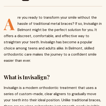
A
re you ready to transform your smile without the
hassle of traditional metal braces? If so, Invisalign in
Belmont might be the perfect solution for you. It
offers a discreet, comfortable, and effective way to
straighten your teeth. Invisalign has become a popular
choice among teens and adults alike. In Belmont, skilled
orthodontic care makes the journey to a confident smile
easier than ever.
What is Invisalign?
Invisalign is a modern orthodontic treatment that uses a
series of custom-made, clear aligners to gradually move
your teeth into their ideal position. Unlike traditional braces,