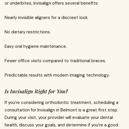
or underbites, Invisalign offers several benefits:
Nearly invisible aligners for a discreet look.
No dietary restrictions.
Easy oral hygiene maintenance.
Fewer office visits compared to traditional braces.
Predictable results with modern imaging technology.
Is Invisalign Right for You?
If you’re considering orthodontic treatment, scheduling a
consultation for Invisalign in Belmont is a great first step.
During your visit, your provider will evaluate your dental
health, discuss your goals, and determine if you’re a good