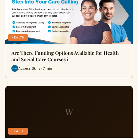
HEALTH
Are There Funding Options Available for Health
and Social Care Courses i…
Access Skills · 7 min
W
HEALTH