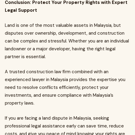
Conclusion: Protect Your Property Rights with Expert
Legal Support
Land is one of the most valuable assets in Malaysia, but
disputes over ownership, development, and construction
can be complex and stressful. Whether you are an individual
landowner or a major developer, having the right legal
partner is essential.
A trusted construction law firm combined with an
experienced lawyer in Malaysia provides the expertise you
need to resolve conflicts efficiently, protect your
investments, and ensure compliance with Malaysia’s
property laws.
If you are facing a land dispute in Malaysia, seeking
professional legal assistance early can save time, reduce
costs, and give you peace of mind knowing your rights are