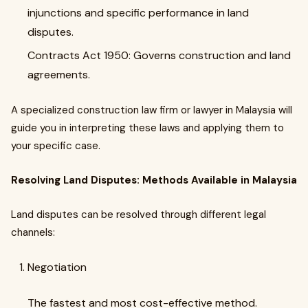
injunctions and specific performance in land
disputes.
Contracts Act 1950: Governs construction and land
agreements.
A specialized construction law firm or lawyer in Malaysia will
guide you in interpreting these laws and applying them to
your specific case.
Resolving Land Disputes: Methods Available in Malaysia
Land disputes can be resolved through different legal
channels:
Negotiation
The fastest and most cost-effective method.