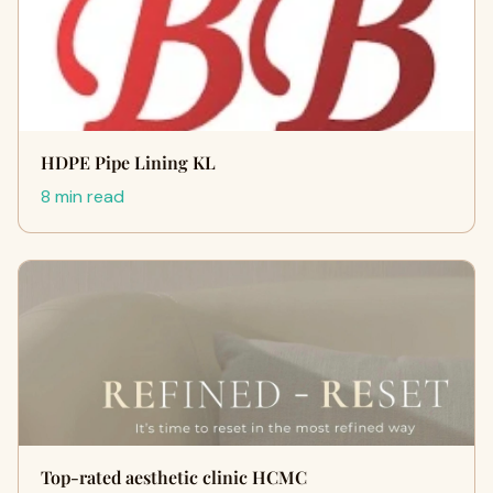
HDPE Pipe Lining KL
8 min read
Top-rated aesthetic clinic HCMC