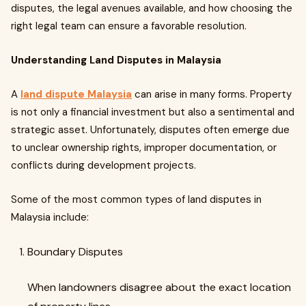
disputes, the legal avenues available, and how choosing the
right legal team can ensure a favorable resolution.
Understanding Land Disputes in Malaysia
A
land dispute Malaysia
can arise in many forms. Property
is not only a financial investment but also a sentimental and
strategic asset. Unfortunately, disputes often emerge due
to unclear ownership rights, improper documentation, or
conflicts during development projects.
Some of the most common types of land disputes in
Malaysia include:
Boundary Disputes
When landowners disagree about the exact location