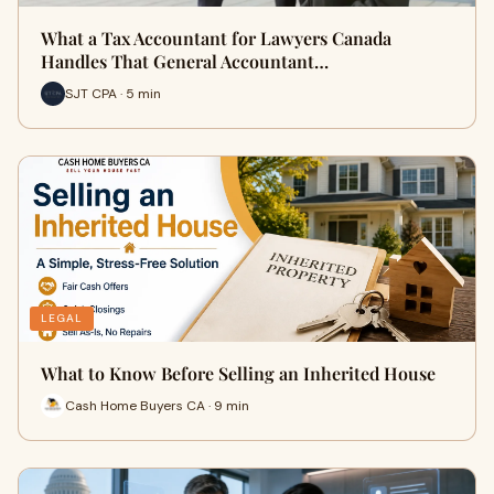
What a Tax Accountant for Lawyers Canada
Handles That General Accountant…
SJT CPA · 5 min
LEGAL
What to Know Before Selling an Inherited House
Cash Home Buyers CA · 9 min