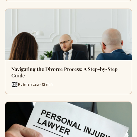
Navigating the Divorce Process: A Step-by-Step
Guide
Rutman Law · 12 min