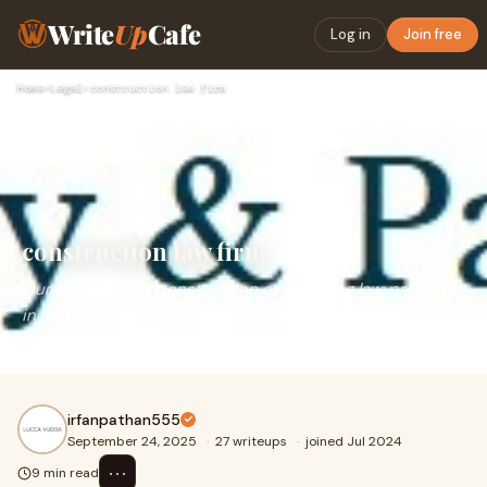
Write
Up
Cafe
Log in
Join free
Home
›
Legal
›
construction law firm
construction law firm
Our experienced construction engineering lawyer helping
in resolving construction disputes, construction
arbitration, liquidated damages, claims & payments.
irfanpathan555
September 24, 2025
·
27 writeups
·
joined Jul 2024
⋯
9 min read