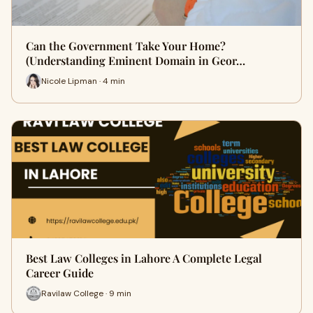
Can the Government Take Your Home?
(Understanding Eminent Domain in Geor…
Nicole Lipman · 4 min
Best Law Colleges in Lahore A Complete Legal
Career Guide
Ravilaw College · 9 min