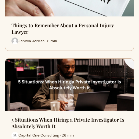
Things to Remember About a Personal Injury
Lawyer
Jeneva Jordan · 8 min
5 Situations When Hiring a Private Investigator Is
Absolutely Worth It
Capital One Consulting · 26 min