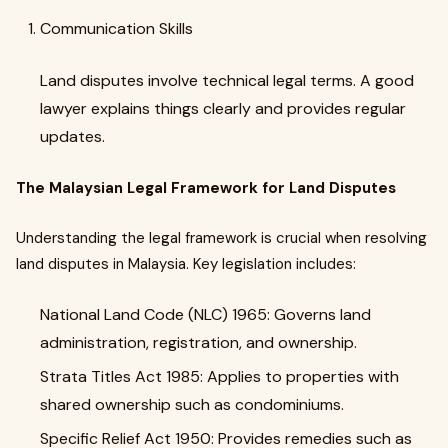
Communication Skills
Land disputes involve technical legal terms. A good
lawyer explains things clearly and provides regular
updates.
The Malaysian Legal Framework for Land Disputes
Understanding the legal framework is crucial when resolving
land disputes in Malaysia. Key legislation includes:
National Land Code (NLC) 1965: Governs land
administration, registration, and ownership.
Strata Titles Act 1985: Applies to properties with
shared ownership such as condominiums.
Specific Relief Act 1950: Provides remedies such as