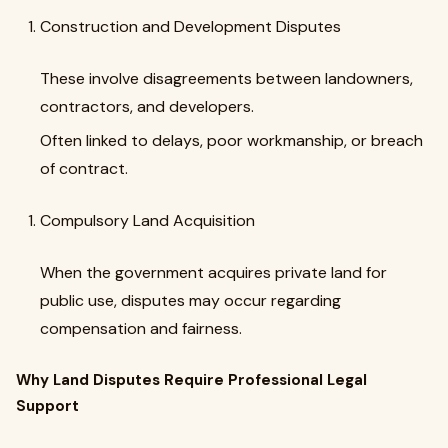
Construction and Development Disputes
These involve disagreements between landowners,
contractors, and developers.
Often linked to delays, poor workmanship, or breach
of contract.
Compulsory Land Acquisition
When the government acquires private land for
public use, disputes may occur regarding
compensation and fairness.
Why Land Disputes Require Professional Legal
Support