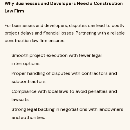
Why Businesses and Developers Need a Construction
Law Firm
For businesses and developers, disputes can lead to costly
project delays and financial losses. Partnering with a reliable
construction law firm ensures:
Smooth project execution with fewer legal
interruptions.
Proper handling of disputes with contractors and
subcontractors.
Compliance with local laws to avoid penalties and
lawsuits.
Strong legal backing in negotiations with landowners
and authorities.