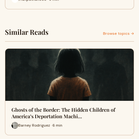
Similar Reads
Browse topics →
Ghosts of the Border: The Hidden Children of
America’s Deportation Machi…
Barney Rodriguez · 6 min