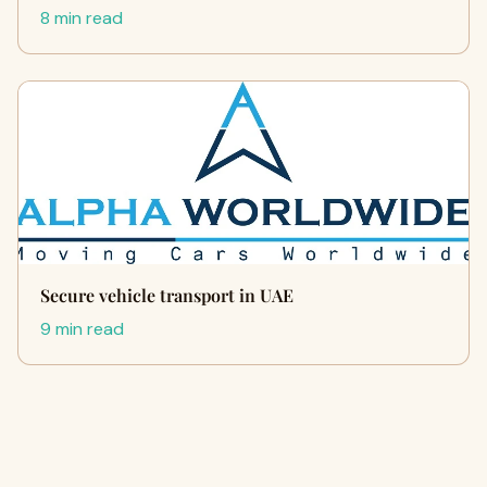
8 min read
Secure vehicle transport in UAE
9 min read