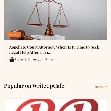
LEGAL
Appellate Court Attorney: When Is It Time to Seek
Legal Help After a Tri…
Robert L. Sirianni, Jr. · 5 min
Popular on WriteUpCafe
Home →