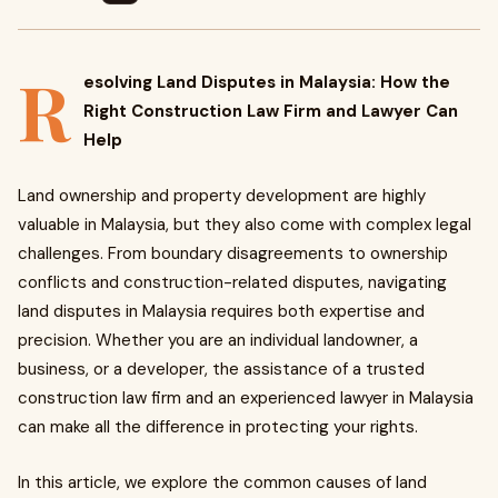
R
esolving Land Disputes in Malaysia: How the
Right Construction Law Firm and Lawyer Can
Help
Land ownership and property development are highly
valuable in Malaysia, but they also come with complex legal
challenges. From boundary disagreements to ownership
conflicts and construction-related disputes, navigating
land disputes in Malaysia requires both expertise and
precision. Whether you are an individual landowner, a
business, or a developer, the assistance of a trusted
construction law firm and an experienced lawyer in Malaysia
can make all the difference in protecting your rights.
In this article, we explore the common causes of land