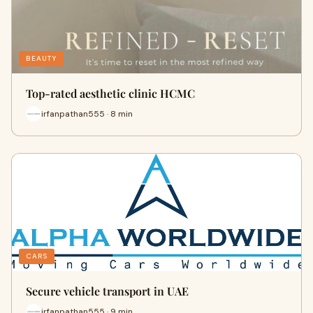
BEAUTY
Top-rated aesthetic clinic HCMC
irfanpathan555 · 8 min
CARS
Secure vehicle transport in UAE
irfanpathan555 · 9 min