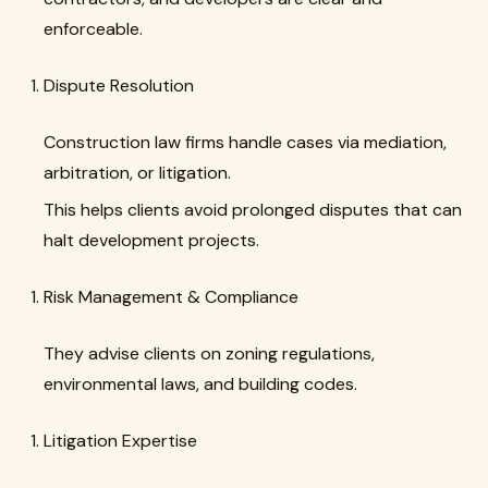
enforceable.
Dispute Resolution
Construction law firms handle cases via mediation,
arbitration, or litigation.
This helps clients avoid prolonged disputes that can
halt development projects.
Risk Management & Compliance
They advise clients on zoning regulations,
environmental laws, and building codes.
Litigation Expertise