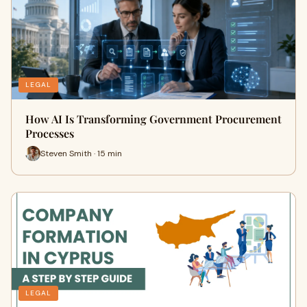
LEGAL
How AI Is Transforming Government Procurement
Processes
Steven Smith · 15 min
LEGAL