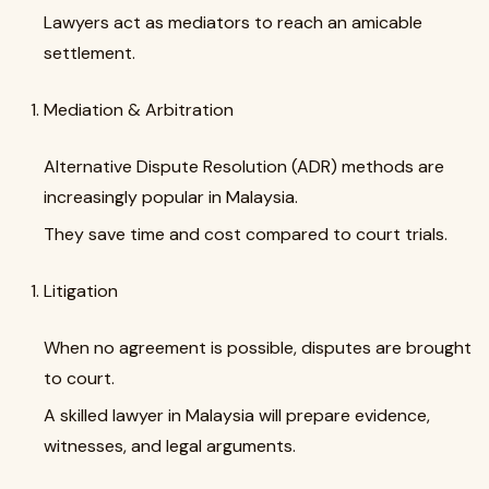
Lawyers act as mediators to reach an amicable
settlement.
Mediation & Arbitration
Alternative Dispute Resolution (ADR) methods are
increasingly popular in Malaysia.
They save time and cost compared to court trials.
Litigation
When no agreement is possible, disputes are brought
to court.
A skilled lawyer in Malaysia will prepare evidence,
witnesses, and legal arguments.