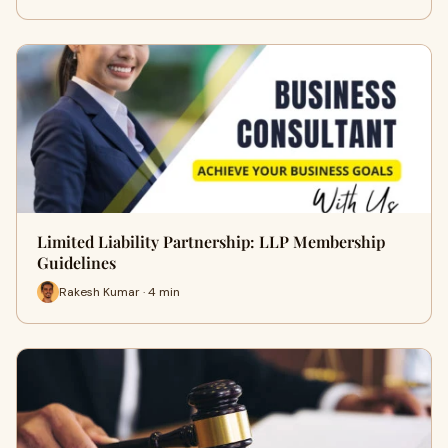
Limited Liability Partnership: LLP Membership
Guidelines
Rakesh Kumar · 4 min