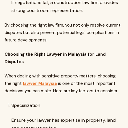
If negotiations fail, a construction law firm provides
strong courtroom representation.
By choosing the right law firm, you not only resolve current
disputes but also prevent potential legal complications in
future developments.
Choosing the Right Lawyer in Malaysia for Land
Disputes
When dealing with sensitive property matters, choosing
the right
lawyer Malaysia
is one of the most important
decisions you can make. Here are key factors to consider:
Specialization
Ensure your lawyer has expertise in property, land,