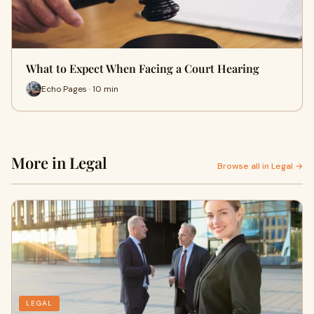
What to Expect When Facing a Court Hearing
Echo Pages · 10 min
More in Legal
Browse all in Legal →
LEGAL