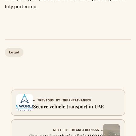
fully protected.
Legal
← PREVIOUS BY IRFANPATHAN555
Secure vehicle transport in UAE
NEXT BY IRFANPATHAN555 →