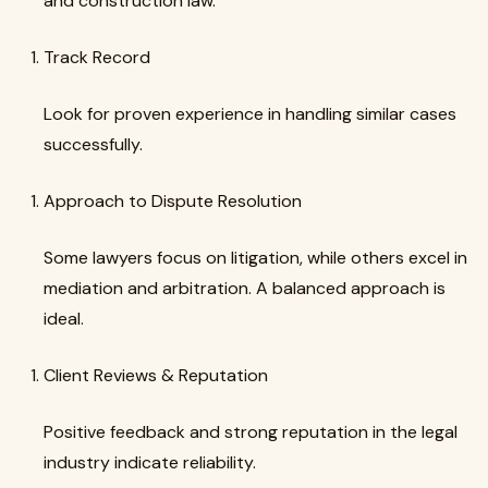
and construction law.
Track Record
Look for proven experience in handling similar cases
successfully.
Approach to Dispute Resolution
Some lawyers focus on litigation, while others excel in
mediation and arbitration. A balanced approach is
ideal.
Client Reviews & Reputation
Positive feedback and strong reputation in the legal
industry indicate reliability.