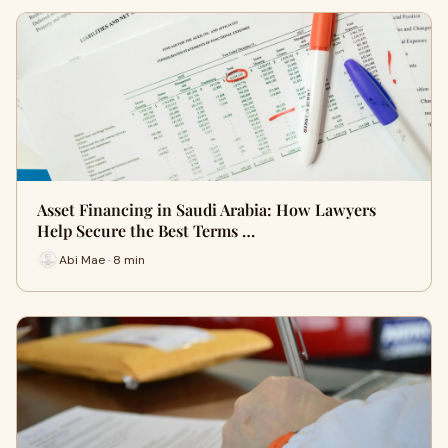
Asset Financing in Saudi Arabia: How Lawyers
Help Secure the Best Terms …
Abi Mae · 8 min