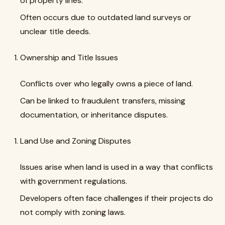
of property lines.
Often occurs due to outdated land surveys or
unclear title deeds.
Ownership and Title Issues
Conflicts over who legally owns a piece of land.
Can be linked to fraudulent transfers, missing
documentation, or inheritance disputes.
Land Use and Zoning Disputes
Issues arise when land is used in a way that conflicts
with government regulations.
Developers often face challenges if their projects do
not comply with zoning laws.