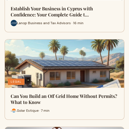
Establish Your Business in Cyprus with
Confidence: Your Complete Guide t…
Lanop Business and Tax Advisors · 16 min
LEGAL
Can You Build an Off Grid Home Without Permits?
What to Know
Solar Estique · 7 min