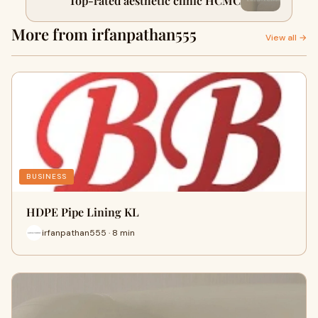
Top-rated aesthetic clinic HCMC
More from irfanpathan555
View all →
BUSINESS
HDPE Pipe Lining KL
irfanpathan555 · 8 min