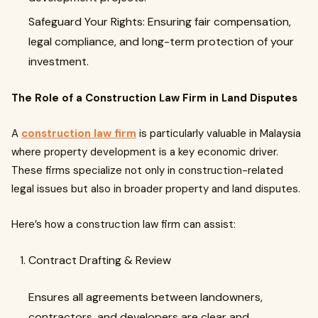
Safeguard Your Rights: Ensuring fair compensation,
legal compliance, and long-term protection of your
investment.
The Role of a Construction Law Firm in Land Disputes
A
construction law firm
is particularly valuable in Malaysia
where property development is a key economic driver.
These firms specialize not only in construction-related
legal issues but also in broader property and land disputes.
Here’s how a construction law firm can assist:
Contract Drafting & Review
Ensures all agreements between landowners,
contractors, and developers are clear and