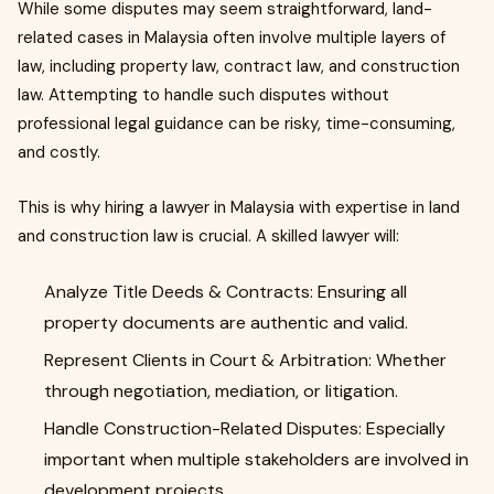
While some disputes may seem straightforward, land-
related cases in Malaysia often involve multiple layers of
law, including property law, contract law, and construction
law. Attempting to handle such disputes without
professional legal guidance can be risky, time-consuming,
and costly.
This is why hiring a lawyer in Malaysia with expertise in land
and construction law is crucial. A skilled lawyer will:
Analyze Title Deeds & Contracts: Ensuring all
property documents are authentic and valid.
Represent Clients in Court & Arbitration: Whether
through negotiation, mediation, or litigation.
Handle Construction-Related Disputes: Especially
important when multiple stakeholders are involved in
development projects.