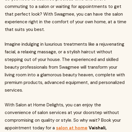
commuting to a salon or waiting for appointments to get
that perfect look? With Swagmee, you can have the salon
experience right in the comfort of your own home, at a time
that suits you best.
Imagine indulging in luxurious treatments like a rejuvenating
facial, a relaxing massage, or a stylish haircut without
stepping out of your house. The experienced and skilled
beauty professionals from Swagmee will transform your
living room into a glamorous beauty heaven, complete with
premium products, advanced equipment, and personalized
services.
With Salon at Home Delights, you can enjoy the
convenience of salon services at your doorstep without
compromising on quality or style. So why wait? Book your
appointment today for a
salon at home
Vaishali,