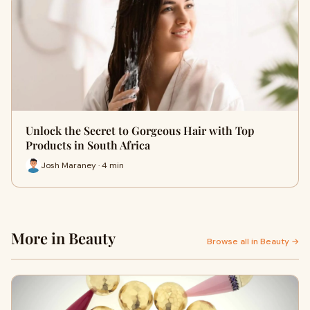
Unlock the Secret to Gorgeous Hair with Top
Products in South Africa
Josh Maraney · 4 min
More in Beauty
Browse all in Beauty →