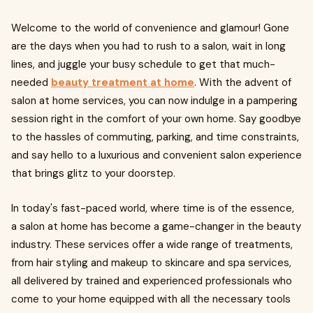
Welcome to the world of convenience and glamour! Gone
are the days when you had to rush to a salon, wait in long
lines, and juggle your busy schedule to get that much-
needed
beauty treatment at home
. With the advent of
salon at home services, you can now indulge in a pampering
session right in the comfort of your own home. Say goodbye
to the hassles of commuting, parking, and time constraints,
and say hello to a luxurious and convenient salon experience
that brings glitz to your doorstep.
In today's fast-paced world, where time is of the essence,
a salon at home has become a game-changer in the beauty
industry. These services offer a wide range of treatments,
from hair styling and makeup to skincare and spa services,
all delivered by trained and experienced professionals who
come to your home equipped with all the necessary tools