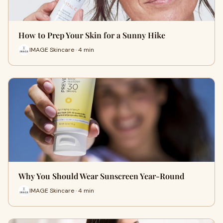
How to Prep Your Skin for a Sunny Hike
IMAGE Skincare · 4 min
Why You Should Wear Sunscreen Year-Round
IMAGE Skincare · 4 min