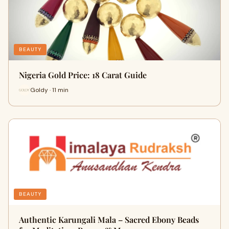
BEAUTY
Nigeria Gold Price: 18 Carat Guide
Goldy · 11 min
BEAUTY
Authentic Karungali Mala – Sacred Ebony Beads