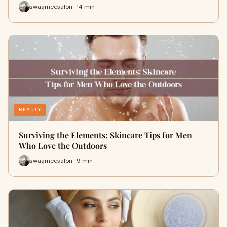
swagmeesalon · 14 min
BEAUTY
Surviving the Elements: Skincare Tips for Men
Who Love the Outdoors
swagmeesalon · 9 min