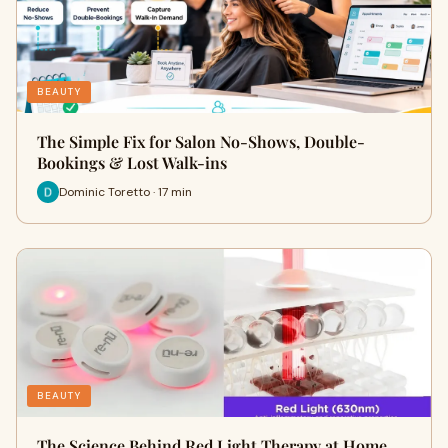
BEAUTY
The Simple Fix for Salon No-Shows, Double-
Bookings & Lost Walk-ins
Dominic Toretto · 17 min
BEAUTY
The Science Behind Red Light Therapy at Home