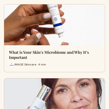
What is Your Skin’s Microbiome and Why It’s
Important
IMAGE Skincare · 4 min