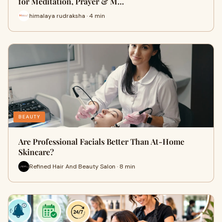
for Meditation, Prayer & M…
himalaya rudraksha · 4 min
BEAUTY
Are Professional Facials Better Than At-Home
Skincare?
Refined Hair And Beauty Salon · 8 min