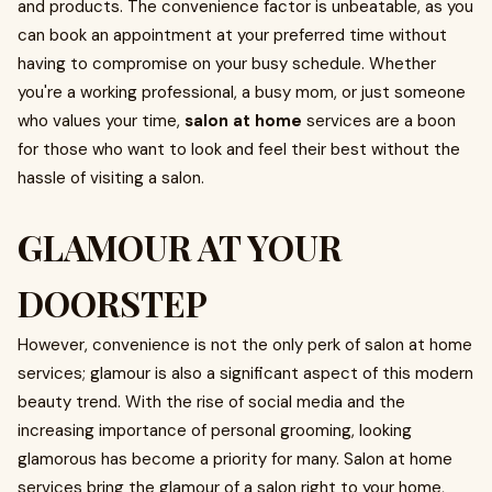
and products. The convenience factor is unbeatable, as you
can book an appointment at your preferred time without
having to compromise on your busy schedule. Whether
you're a working professional, a busy mom, or just someone
who values your time,
salon at home
services are a boon
for those who want to look and feel their best without the
hassle of visiting a salon.
GLAMOUR AT YOUR
DOORSTEP
However, convenience is not the only perk of salon at home
services; glamour is also a significant aspect of this modern
beauty trend. With the rise of social media and the
increasing importance of personal grooming, looking
glamorous has become a priority for many. Salon at home
services bring the glamour of a salon right to your home,