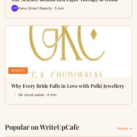
Renu Smart Beauty · 5 min
BEAUTY
Why Every Bride Falls in Love with Polki Jewellery
Gk chudi walas · 4 min
Popular on WriteUpCafe
Home →