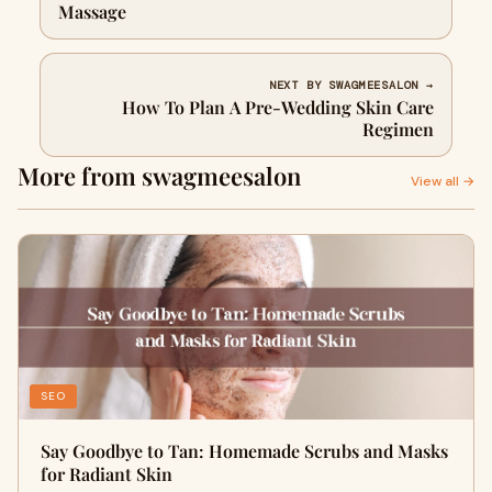
Massage
NEXT BY SWAGMEESALON →
How To Plan A Pre-Wedding Skin Care
Regimen
More from swagmeesalon
View all →
SEO
Say Goodbye to Tan: Homemade Scrubs and Masks
for Radiant Skin