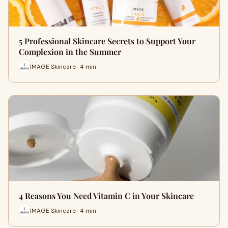
5 Professional Skincare Secrets to Support Your
Complexion in the Summer
IMAGE Skincare · 4 min
4 Reasons You Need Vitamin C in Your Skincare
IMAGE Skincare · 4 min