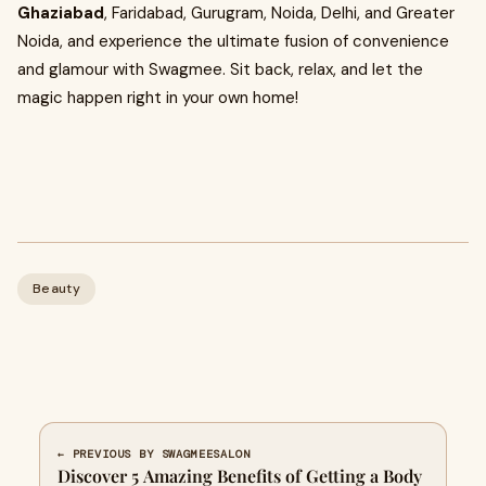
Ghaziabad
, Faridabad, Gurugram, Noida, Delhi, and Greater
Noida, and experience the ultimate fusion of convenience
and glamour with Swagmee. Sit back, relax, and let the
magic happen right in your own home!
Beauty
← PREVIOUS BY SWAGMEESALON
Discover 5 Amazing Benefits of Getting a Body