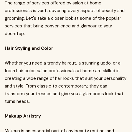
The range of services offered by salon at home
professionals is vast, covering every aspect of beauty and
grooming. Let's take a closer look at some of the popular
services that bring convenience and glamour to your
doorstep:
Hair Styling and Color
Whether you need a trendy haircut, a stunning updo, or a
fresh hair color, salon professionals at home are skilled in
creating a wide range of hair looks that suit your personality
and style. From classic to contemporary, they can
transform your tresses and give you a glamorous look that
turns heads.
Makeup Artistry
Makeup is an essential part of any beauty routine, and