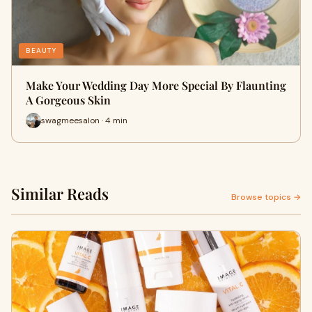
BEAUTY
Make Your Wedding Day More Special By Flaunting
A Gorgeous Skin
swagmeesalon · 4 min
Similar Reads
Browse topics →