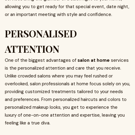
allowing you to get ready for that special event, date night,
or an important meeting with style and confidence.
PERSONALISED
ATTENTION
One of the biggest advantages of
salon at home
services
is the personalized attention and care that you receive.
Unlike crowded salons where you may feel rushed or
overlooked, salon professionals at home focus solely on you,
providing customized treatments tailored to your needs
and preferences. From personalized haircuts and colors to
personalized makeup looks, you get to experience the
luxury of one-on-one attention and expertise, leaving you
feeling like a true diva.