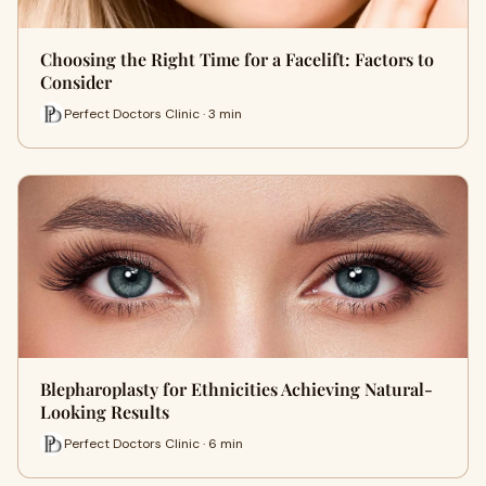
Choosing the Right Time for a Facelift: Factors to
Consider
Perfect Doctors Clinic · 3 min
Blepharoplasty for Ethnicities Achieving Natural-
Looking Results
Perfect Doctors Clinic · 6 min