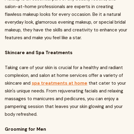
salon-at-home professionals are experts in creating
flawless makeup looks for every occasion. Be it a natural
everyday look, glamorous evening makeup, or special bridal
makeup, they have the skills and creativity to enhance your
features and make you feel like a star.
Skincare and Spa Treatments
Taking care of your skin is crucial for a healthy and radiant
complexion, and salon at home services offer a variety of
skincare and
spa treatments at home
that cater to your
skin's unique needs. From rejuvenating facials and relaxing
massages to manicures and pedicures, you can enjoy a
pampering session that leaves your skin glowing and your
body refreshed.
Grooming for Men