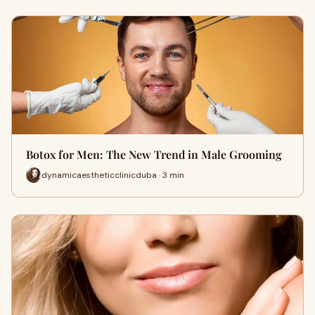
Botox for Men: The New Trend in Male Grooming
dynamicaestheticclinicduba · 3 min