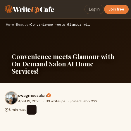
Write
Up
Cafe
Log in
Join free
Home
›
Beauty
›
Convenience meets Glamour with On Demand Salon At Home Servi…
Convenience meets Glamour with
On Demand Salon At Home
Services!
swagmeesalon
April 19, 2023
·
83 writeups
·
joined Feb 2022
⋯
6 min read