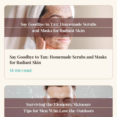
Say Goodbye to Tan: Homemade Scrubs and Masks
for Radiant Skin
14 min read