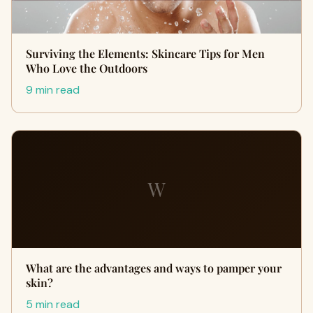
Surviving the Elements: Skincare Tips for Men
Who Love the Outdoors
9 min read
W
What are the advantages and ways to pamper your
skin?
5 min read