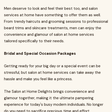
Men deserve to look and feel their best too, and salon
services at home have something to offer them as well.
From trendy haircuts and grooming sessions to professional
beard trims and skincare treatments, men can enjoy the
convenience and glamour of salon at home services
tailored specifically to their needs.
Bridal and Special Occasion Packages
Getting ready for your big day or a special event can be
stressful, but salon at home services can take away the
hassle and make you feel like a princess.
The Salon at Home Delights brings convenience and
glamour together, making it the ultimate pampering
experience for today's busy modern individuals. No longer
do you need to sacrifice precious time and effort