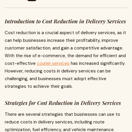
Introduction to Cost Reduction in Delivery Services
Cost reduction is a crucial aspect of delivery services, as it
can help businesses increase their profitability, improve
customer satisfaction, and gain a competitive advantage.
With the rise of e-commerce, the demand for efficient and
cost-effective
courier services
has increased significantly.
However, reducing costs in delivery services can be
challenging, and businesses must adopt effective
strategies to achieve their goals.
Strategies for Cost Reduction in Delivery Services
There are several strategies that businesses can use to
reduce costs in delivery services, including route
optimization, fuel efficiency, and vehicle maintenance.