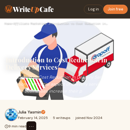
Write
Up
Cafe
Log in
Join free
Home
›
Affiliate Marketing
›
Introduction to Cost Reduction in Delivery Services
Introduction to Cost Reduction in
Delivery Services
Introduction to Cost Reduction in Delivery ServicesCost
reduction is a crucial aspect of delivery services, as it
can help businesses increase their p
Julia Yasmin
February 14, 2025
·
5 writeups
·
joined Nov 2024
⋯
9 min read