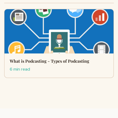
What is Podcasting - Types of Podcasting
6 min read