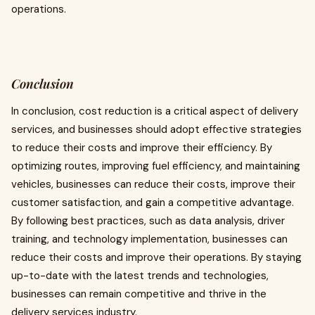
operations.
Conclusion
In conclusion, cost reduction is a critical aspect of delivery
services, and businesses should adopt effective strategies
to reduce their costs and improve their efficiency. By
optimizing routes, improving fuel efficiency, and maintaining
vehicles, businesses can reduce their costs, improve their
customer satisfaction, and gain a competitive advantage.
By following best practices, such as data analysis, driver
training, and technology implementation, businesses can
reduce their costs and improve their operations. By staying
up-to-date with the latest trends and technologies,
businesses can remain competitive and thrive in the
delivery services industry.