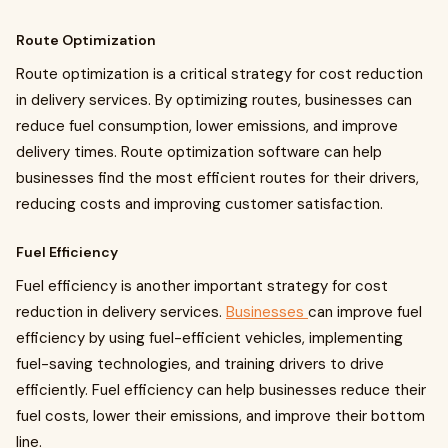
Route Optimization
Route optimization is a critical strategy for cost reduction
in delivery services. By optimizing routes, businesses can
reduce fuel consumption, lower emissions, and improve
delivery times. Route optimization software can help
businesses find the most efficient routes for their drivers,
reducing costs and improving customer satisfaction.
Fuel Efficiency
Fuel efficiency is another important strategy for cost
reduction in delivery services.
Businesses
can improve fuel
efficiency by using fuel-efficient vehicles, implementing
fuel-saving technologies, and training drivers to drive
efficiently. Fuel efficiency can help businesses reduce their
fuel costs, lower their emissions, and improve their bottom
line.