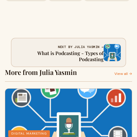
NEXT BY JULIA YASMIN →
What is Podcasting - Types of
Podcasting
More from Julia Yasmin
View all →
DIGITAL MARKETING