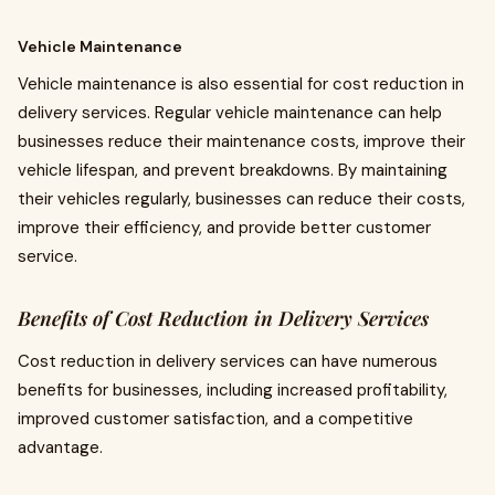
Vehicle Maintenance
Vehicle maintenance is also essential for cost reduction in
delivery services. Regular vehicle maintenance can help
businesses reduce their maintenance costs, improve their
vehicle lifespan, and prevent breakdowns. By maintaining
their vehicles regularly, businesses can reduce their costs,
improve their efficiency, and provide better customer
service.
Benefits of Cost Reduction in Delivery Services
Cost reduction in delivery services can have numerous
benefits for businesses, including increased profitability,
improved customer satisfaction, and a competitive
advantage.