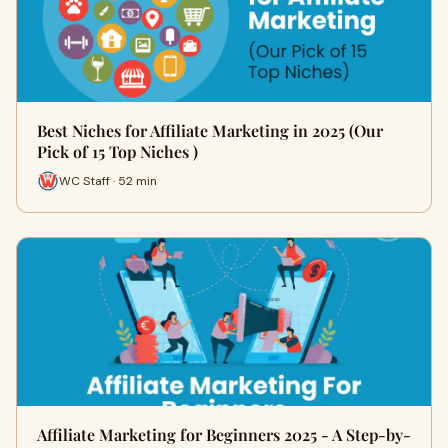
Best Niches for Affiliate Marketing in 2025 (Our
Pick of 15 Top Niches )
WC Staff · 52 min
Affiliate Marketing for Beginners 2025 - A Step-by-