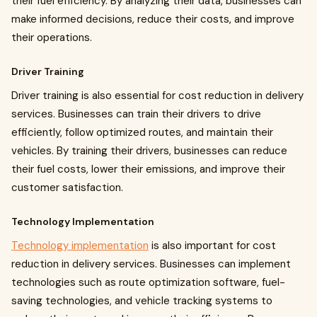
their fuel efficiency. By analyzing their data, businesses can
make informed decisions, reduce their costs, and improve
their operations.
Driver Training
Driver training is also essential for cost reduction in delivery
services. Businesses can train their drivers to drive
efficiently, follow optimized routes, and maintain their
vehicles. By training their drivers, businesses can reduce
their fuel costs, lower their emissions, and improve their
customer satisfaction.
Technology Implementation
Technology implementation
is also important for cost
reduction in delivery services. Businesses can implement
technologies such as route optimization software, fuel-
saving technologies, and vehicle tracking systems to