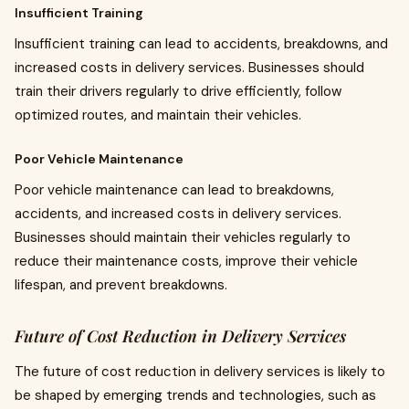
Insufficient Training
Insufficient training can lead to accidents, breakdowns, and
increased costs in delivery services. Businesses should
train their drivers regularly to drive efficiently, follow
optimized routes, and maintain their vehicles.
Poor Vehicle Maintenance
Poor vehicle maintenance can lead to breakdowns,
accidents, and increased costs in delivery services.
Businesses should maintain their vehicles regularly to
reduce their maintenance costs, improve their vehicle
lifespan, and prevent breakdowns.
Future of Cost Reduction in Delivery Services
The future of cost reduction in delivery services is likely to
be shaped by emerging trends and technologies, such as