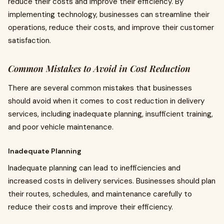
reduce their costs and improve their efficiency. By
implementing technology, businesses can streamline their
operations, reduce their costs, and improve their customer
satisfaction.
Common Mistakes to Avoid in Cost Reduction
There are several common mistakes that businesses
should avoid when it comes to cost reduction in delivery
services, including inadequate planning, insufficient training,
and poor vehicle maintenance.
Inadequate Planning
Inadequate planning can lead to inefficiencies and
increased costs in delivery services. Businesses should plan
their routes, schedules, and maintenance carefully to
reduce their costs and improve their efficiency.