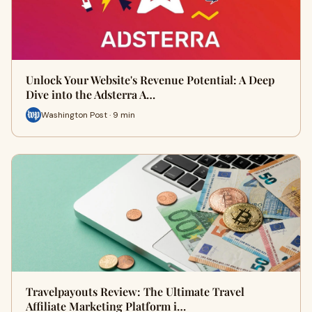
Unlock Your Website's Revenue Potential: A Deep
Dive into the Adsterra A…
Washington Post · 9 min
Travelpayouts Review: The Ultimate Travel
Affiliate Marketing Platform i…