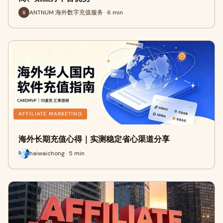
ANTNUM 海外数字充值服务 · 6 min
AFFILIATE MARKETING
海外长期充值心得｜实测稳定省心渠道分享
haiwaichong · 5 min