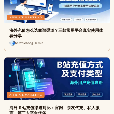
AFFILIATE MARKETING
海外充值怎么选靠谱渠道？三款常用平台真实使用体
验分享
haiwaichong · 5 min
AFFILIATE MARKETING
海外 B 站充值渠道对比：官网、亲友代充、私人微
商、第三方平台优劣