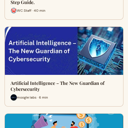
Step Guide.
WC Staff · 40 min
Artificial Intelligence – The New Guardian of
Cybersecurity
moogle labs · 6 min