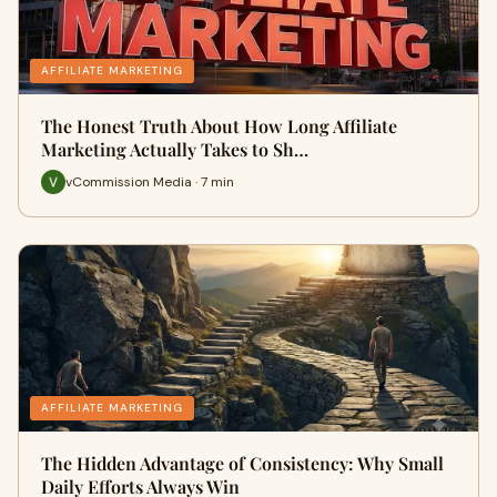
AFFILIATE MARKETING
The Honest Truth About How Long Affiliate
Marketing Actually Takes to Sh…
vCommission Media · 7 min
AFFILIATE MARKETING
The Hidden Advantage of Consistency: Why Small
Daily Efforts Always Win