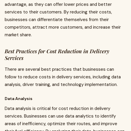
advantage, as they can offer lower prices and better
services to their customers. By reducing their costs,
businesses can differentiate themselves from their
competitors, attract more customers, and increase their
market share.
Best Practices for Cost Reduction in Delivery
Services
There are several best practices that businesses can
follow to reduce costs in delivery services, including data
analysis, driver training, and technology implementation.
Data Analysis
Data analysis is critical for cost reduction in delivery
services. Businesses can use data analytics to identify
areas of inefficiency, optimize their routes, and improve