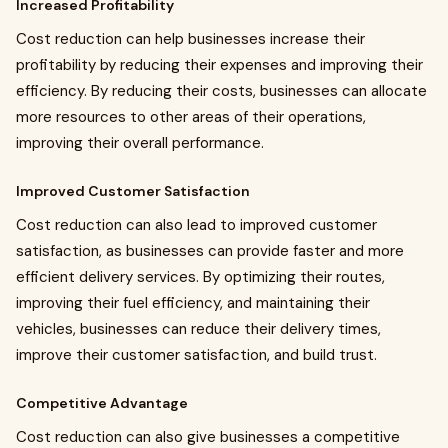
Increased Profitability
Cost reduction can help businesses increase their
profitability by reducing their expenses and improving their
efficiency. By reducing their costs, businesses can allocate
more resources to other areas of their operations,
improving their overall performance.
Improved Customer Satisfaction
Cost reduction can also lead to improved customer
satisfaction, as businesses can provide faster and more
efficient delivery services. By optimizing their routes,
improving their fuel efficiency, and maintaining their
vehicles, businesses can reduce their delivery times,
improve their customer satisfaction, and build trust.
Competitive Advantage
Cost reduction can also give businesses a competitive