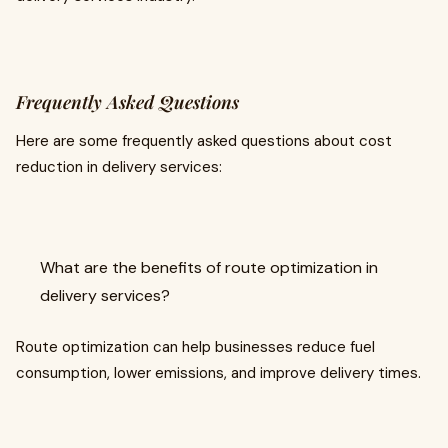
Frequently Asked Questions
Here are some frequently asked questions about cost
reduction in delivery services:
What are the benefits of route optimization in
delivery services?
Route optimization can help businesses reduce fuel
consumption, lower emissions, and improve delivery times.