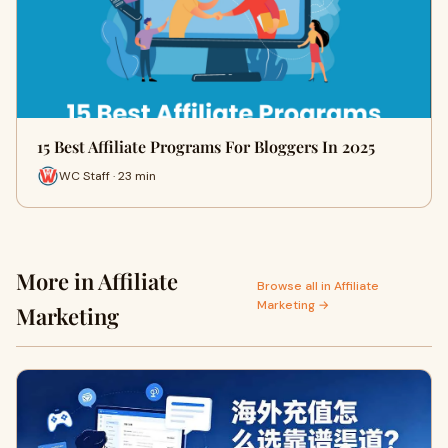
15 Best Affiliate Programs For Bloggers In 2025
WC Staff · 23 min
More in Affiliate
Browse all in Affiliate
Marketing →
Marketing