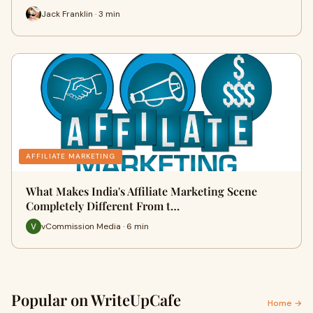
Jack Franklin · 3 min
AFFILIATE MARKETING
What Makes India's Affiliate Marketing Scene
Completely Different From t…
vCommission Media · 6 min
Popular on WriteUpCafe
Home →