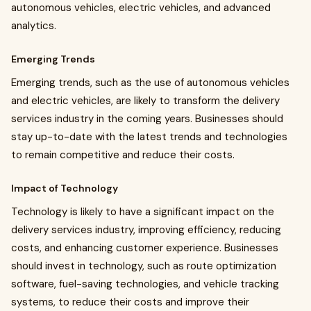
autonomous vehicles, electric vehicles, and advanced
analytics.
Emerging Trends
Emerging trends, such as the use of autonomous vehicles
and electric vehicles, are likely to transform the delivery
services industry in the coming years. Businesses should
stay up-to-date with the latest trends and technologies
to remain competitive and reduce their costs.
Impact of Technology
Technology is likely to have a significant impact on the
delivery services industry, improving efficiency, reducing
costs, and enhancing customer experience. Businesses
should invest in technology, such as route optimization
software, fuel-saving technologies, and vehicle tracking
systems, to reduce their costs and improve their