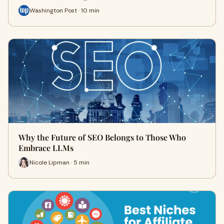
Washington Post · 10 min
Why the Future of SEO Belongs to Those Who
Embrace LLMs
Nicole Lipman · 5 min