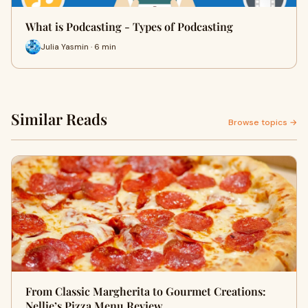
What is Podcasting - Types of Podcasting
Julia Yasmin · 6 min
Similar Reads
Browse topics →
From Classic Margherita to Gourmet Creations:
Nellie’s Pizza Menu Review