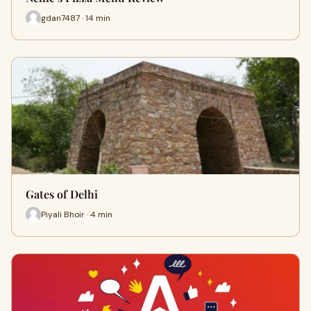
gdan7487 · 14 min
Gates of Delhi
Piyali Bhoir · 4 min