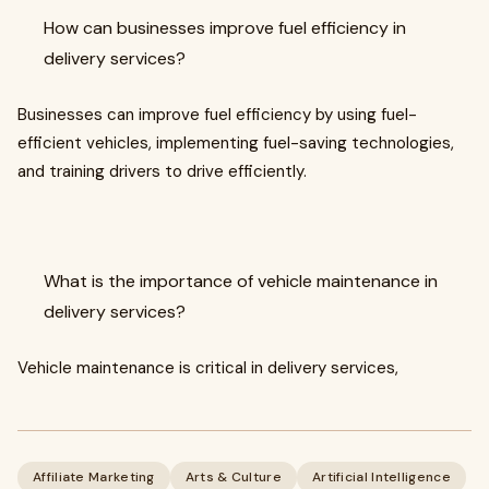
How can businesses improve fuel efficiency in
delivery services?
Businesses can improve fuel efficiency by using fuel-
efficient vehicles, implementing fuel-saving technologies,
and training drivers to drive efficiently.
What is the importance of vehicle maintenance in
delivery services?
Vehicle maintenance is critical in delivery services,
Affiliate Marketing
Arts & Culture
Artificial Intelligence