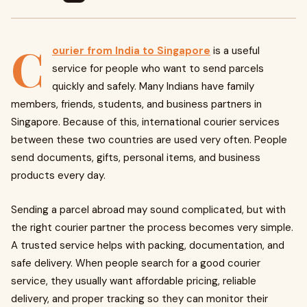
C
ourier from India to Singapore
is a useful
service for people who want to send parcels
quickly and safely. Many Indians have family
members, friends, students, and business partners in
Singapore. Because of this, international courier services
between these two countries are used very often. People
send documents, gifts, personal items, and business
products every day.
Sending a parcel abroad may sound complicated, but with
the right courier partner the process becomes very simple.
A trusted service helps with packing, documentation, and
safe delivery. When people search for a good courier
service, they usually want affordable pricing, reliable
delivery, and proper tracking so they can monitor their