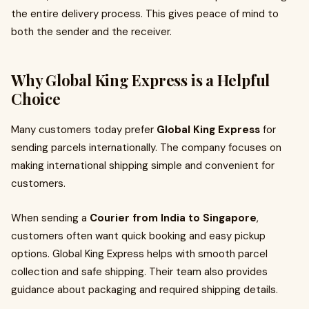
the entire delivery process. This gives peace of mind to
both the sender and the receiver.
Why Global King Express is a Helpful
Choice
Many customers today prefer
Global King Express
for
sending parcels internationally. The company focuses on
making international shipping simple and convenient for
customers.
When sending a
Courier from India to Singapore
,
customers often want quick booking and easy pickup
options. Global King Express helps with smooth parcel
collection and safe shipping. Their team also provides
guidance about packaging and required shipping details.