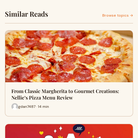
Similar Reads
Browse topics →
From Classic Margherita to Gourmet Creations:
Nellie’s Pizza Menu Review
gdan7487 · 14 min