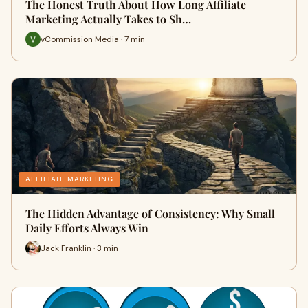
The Honest Truth About How Long Affiliate
Marketing Actually Takes to Sh…
vCommission Media · 7 min
AFFILIATE MARKETING
The Hidden Advantage of Consistency: Why Small
Daily Efforts Always Win
Jack Franklin · 3 min