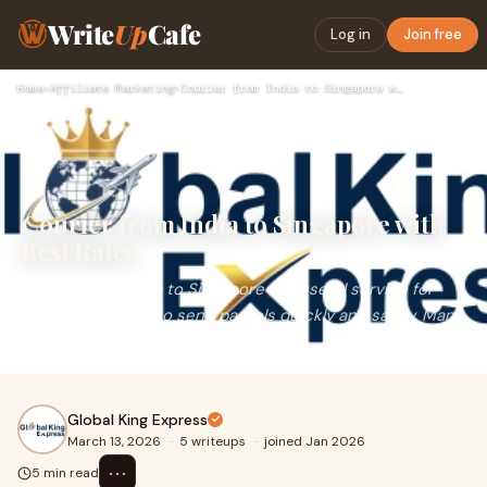
Write
Up
Cafe
Log in
Join free
Home
›
Affiliate Marketing
›
Courier from India to Singapore with Best Rates
Courier from India to Singapore with
Best Rates
Courier from India to Singapore is a useful service for
people who want to send parcels quickly and safely. Many
Indians have family members, friends,
Global King Express
March 13, 2026
·
5 writeups
·
joined Jan 2026
⋯
5 min read