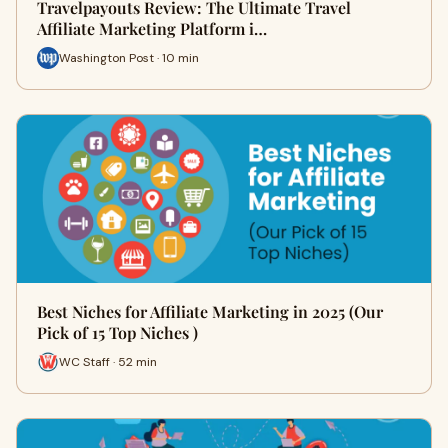
Travelpayouts Review: The Ultimate Travel
Affiliate Marketing Platform i…
Washington Post · 10 min
Best Niches for Affiliate Marketing in 2025 (Our
Pick of 15 Top Niches )
WC Staff · 52 min