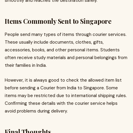
smoothly and reaches the destination safely.
Items Commonly Sent to Singapore
People send many types of items through courier services.
These usually include documents, clothes, gifts,
accessories, books, and other personal items. Students
often receive study materials and personal belongings from
their families in India.
However, it is always good to check the allowed item list
before sending a Courier from India to Singapore. Some
items may be restricted due to international shipping rules.
Confirming these details with the courier service helps
avoid problems during delivery.
Final Thoughts