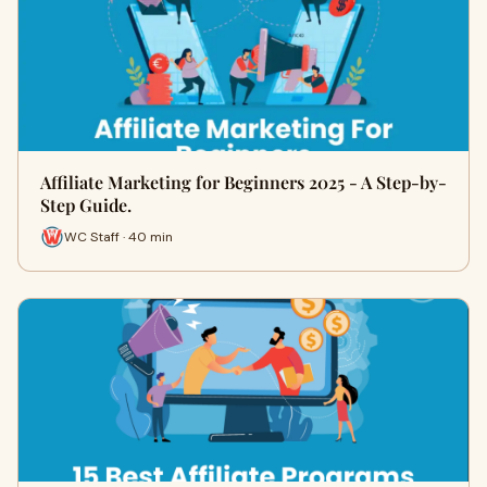
Affiliate Marketing for Beginners 2025 - A Step-by-
Step Guide.
WC Staff · 40 min