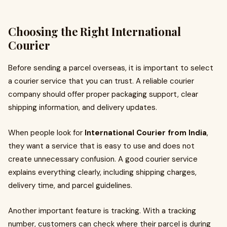
Choosing the Right International
Courier
Before sending a parcel overseas, it is important to select
a courier service that you can trust. A reliable courier
company should offer proper packaging support, clear
shipping information, and delivery updates.
When people look for
International Courier from India
,
they want a service that is easy to use and does not
create unnecessary confusion. A good courier service
explains everything clearly, including shipping charges,
delivery time, and parcel guidelines.
Another important feature is tracking. With a tracking
number, customers can check where their parcel is during