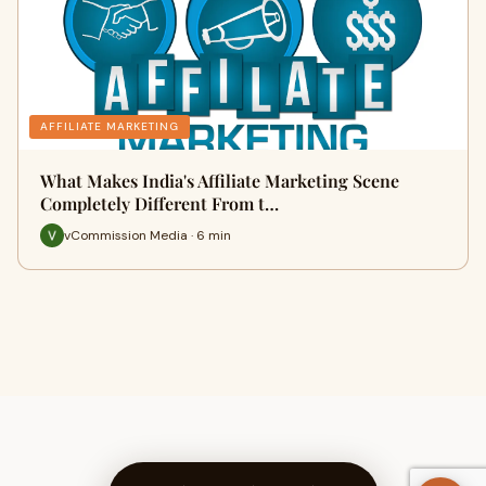
AFFILIATE MARKETING
What Makes India's Affiliate Marketing Scene
Completely Different From t…
vCommission Media · 6 min