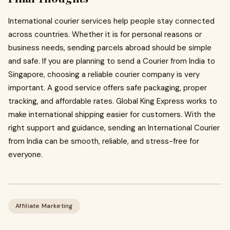
International courier services help people stay connected
across countries. Whether it is for personal reasons or
business needs, sending parcels abroad should be simple
and safe. If you are planning to send a Courier from India to
Singapore, choosing a reliable courier company is very
important. A good service offers safe packaging, proper
tracking, and affordable rates. Global King Express works to
make international shipping easier for customers. With the
right support and guidance, sending an International Courier
from India can be smooth, reliable, and stress-free for
everyone.
Affiliate Marketing