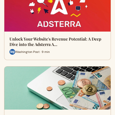
Unlock Your Website's Revenue Potential: A Deep
Dive into the Adsterra A…
Washington Post · 9 min