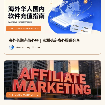
AFFILIATE MARKETING
海外长期充值心得｜实测稳定省心渠道分享
haiwaichong · 5 min
AFFILIATE MARKETING