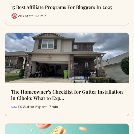
15 Best Affiliate Programs For Bloggers In 2025
WC Staff · 23 min
The Homeowner’s Checklist for Gutter Installation
in Cibolo: What to Exp…
TX Gutter Expert · 7 min