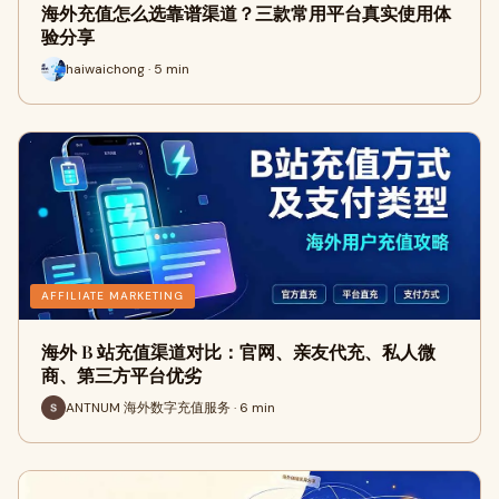
海外充值怎么选靠谱渠道？三款常用平台真实使用体
验分享
haiwaichong · 5 min
AFFILIATE MARKETING
海外 B 站充值渠道对比：官网、亲友代充、私人微
商、第三方平台优劣
ANTNUM 海外数字充值服务 · 6 min