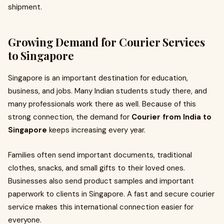
shipment.
Growing Demand for Courier Services
to Singapore
Singapore is an important destination for education,
business, and jobs. Many Indian students study there, and
many professionals work there as well. Because of this
strong connection, the demand for
Courier from India to
Singapore
keeps increasing every year.
Families often send important documents, traditional
clothes, snacks, and small gifts to their loved ones.
Businesses also send product samples and important
paperwork to clients in Singapore. A fast and secure courier
service makes this international connection easier for
everyone.