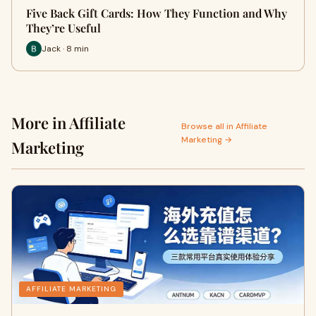
Five Back Gift Cards: How They Function and Why
They’re Useful
Jack · 8 min
More in Affiliate
Browse all in Affiliate
Marketing →
Marketing
AFFILIATE MARKETING