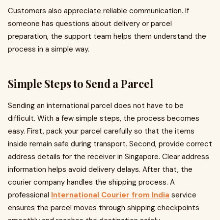
Customers also appreciate reliable communication. If
someone has questions about delivery or parcel
preparation, the support team helps them understand the
process in a simple way.
Simple Steps to Send a Parcel
Sending an international parcel does not have to be
difficult. With a few simple steps, the process becomes
easy. First, pack your parcel carefully so that the items
inside remain safe during transport. Second, provide correct
address details for the receiver in Singapore. Clear address
information helps avoid delivery delays. After that, the
courier company handles the shipping process. A
professional
International Courier from India
service
ensures the parcel moves through shipping checkpoints