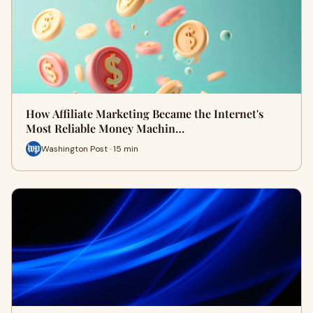
How Affiliate Marketing Became the Internet's
Most Reliable Money Machin…
Washington Post · 15 min