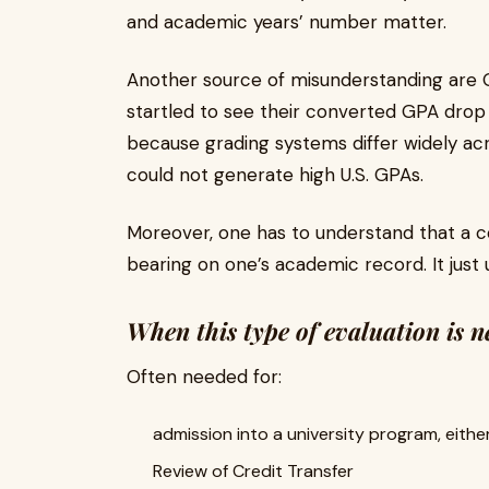
and academic years’ number matter.
Another source of misunderstanding are 
startled to see their converted GPA drop u
because grading systems differ widely ac
could not generate high U.S. GPAs.
Moreover, one has to understand that a 
bearing on one’s academic record. It just
When this type of evaluation is 
Often needed for:
admission into a university program, eith
Review of Credit Transfer