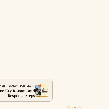
MENT EVALUATION LLC →
sas: Key Reasons and
Response Steps
View all →