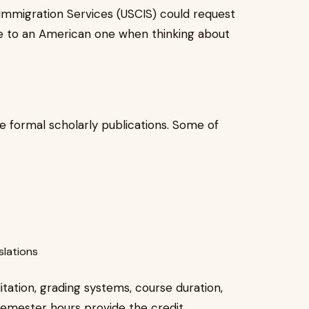
d Immigration Services (USCIS) could request
le to an American one when thinking about
re formal scholarly publications. Some of
slations
tation, grading systems, course duration,
 semester hours provide the credit