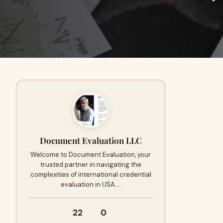
Document Evaluation LLC
Welcome to Document Evaluation, your
trusted partner in navigating the
complexities of international credential
evaluation in USA.…
22
0