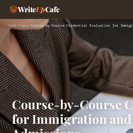
Write
Up
Cafe
Home
›
Legal
›
Course-by-Course Credential Evaluation for Immigr
Course-by-Course Cr
for Immigration and 