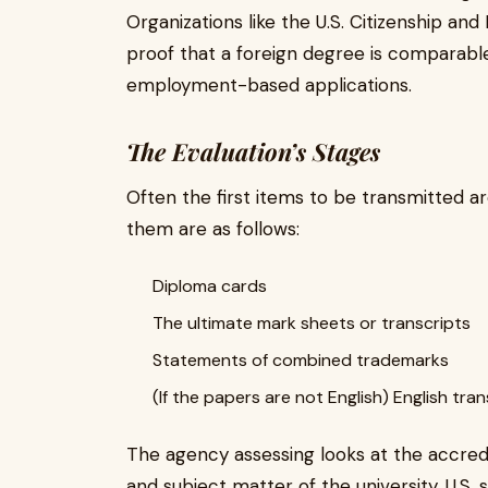
Organizations like the U.S. Citizenship an
proof that a foreign degree is comparab
employment-based applications.
The Evaluation’s Stages
Often the first items to be transmitted a
them are as follows:
Diploma cards
The ultimate mark sheets or transcripts
Statements of combined trademarks
(If the papers are not English) English tran
The agency assessing looks at the accredi
and subject matter of the university. U.S.