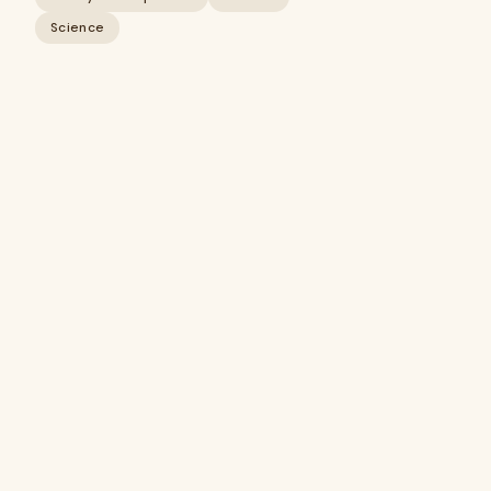
Science