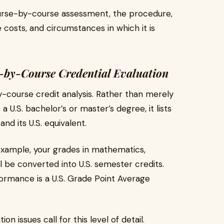
ourse-by-course assessment, the procedure,
costs, and circumstances in which it is
e-by-Course Credential Evaluation
-course credit analysis. Rather than merely
 U.S. bachelor’s or master’s degree, it lists
and its U.S. equivalent.
r example, your grades in mathematics,
l be converted into U.S. semester credits.
formance is a U.S. Grade Point Average
 issues call for this level of detail.