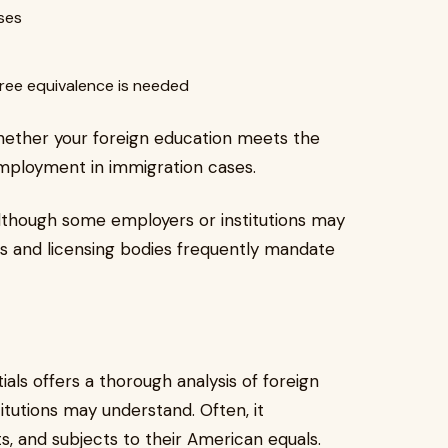
ses
gree equivalence is needed
ether your foreign education meets the
mployment in immigration cases.
 Although some employers or institutions may
es and licensing bodies frequently mandate
als offers a thorough analysis of foreign
titutions may understand. Often, it
s, and subjects to their American equals.