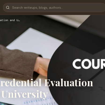
ation and U…
edential Evaluation
University