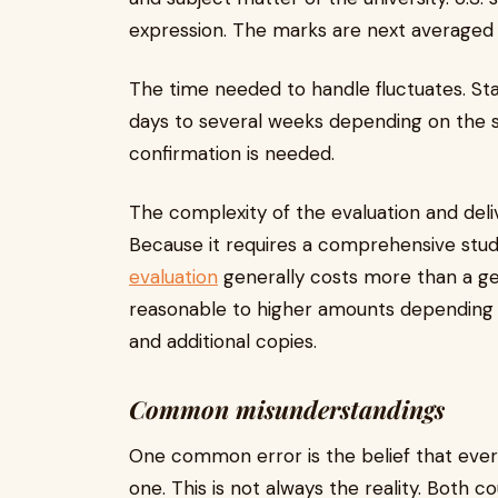
expression. The marks are next averaged
The time needed to handle fluctuates. S
days to several weeks depending on the 
confirmation is needed.
The complexity of the evaluation and deli
Because it requires a comprehensive stud
evaluation
generally costs more than a ge
reasonable to higher amounts depending 
and additional copies.
Common misunderstandings
One common error is the belief that ever
one. This is not always the reality. Both cou