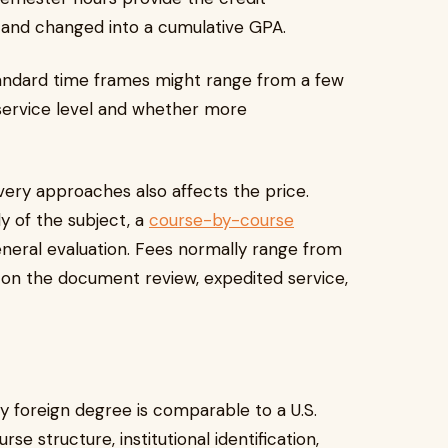
 and changed into a cumulative GPA.
tandard time frames might range from a few
service level and whether more
very approaches also affects the price.
y of the subject, a
course-by-course
neral evaluation. Fees normally range from
on the document review, expedited service,
y foreign degree is comparable to a U.S.
rse structure, institutional identification,