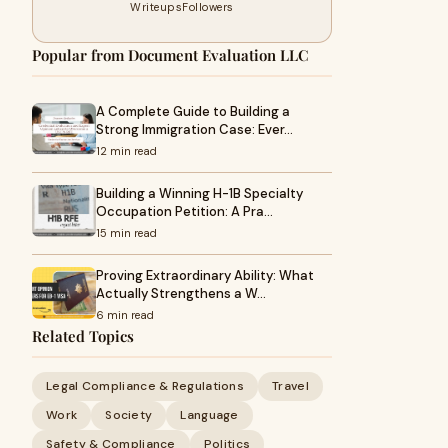
Writeups
Followers
Popular from Document Evaluation LLC
A Complete Guide to Building a
Strong Immigration Case: Ever…
12 min read
Building a Winning H-1B Specialty
Occupation Petition: A Pra…
15 min read
Proving Extraordinary Ability: What
Actually Strengthens a W…
6 min read
Related Topics
Legal Compliance & Regulations
Travel
Work
Society
Language
Safety & Compliance
Politics