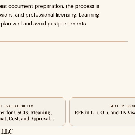
reat document preparation, the process is
sions, and professional licensing. Learning
 plan well and avoid postponements.
NT EVALUATION LLC
NEXT BY DOCU
ter for USCIS: Meaning,
RFE in L-1, O-1, and TN Vi
at, Cost, and Approval
 LLC