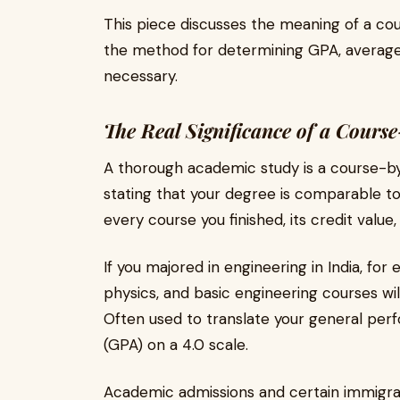
This piece discusses the meaning of a c
the method for determining GPA, average 
necessary.
The Real Significance of a Cours
A thorough academic study is a course-by
stating that your degree is comparable to a
every course you finished, its credit value, 
If you majored in engineering in India, fo
physics, and basic engineering courses wil
Often used to translate your general per
(GPA) on a 4.0 scale.
Academic admissions and certain immigration