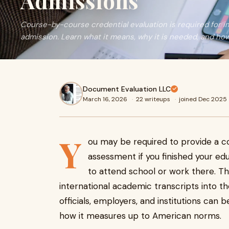
Admissions
Course-by-course credential evaluation is required for i
admission. Learn what it means, why it is needed, and ho
Document Evaluation LLC
March 16, 2026
·
22 writeups
·
joined Dec 2025
Y
ou may be required to provide a c
assessment if you finished your ed
to attend school or work there. Th
international academic transcripts into t
officials, employers, and institutions ca
how it measures up to American norms.