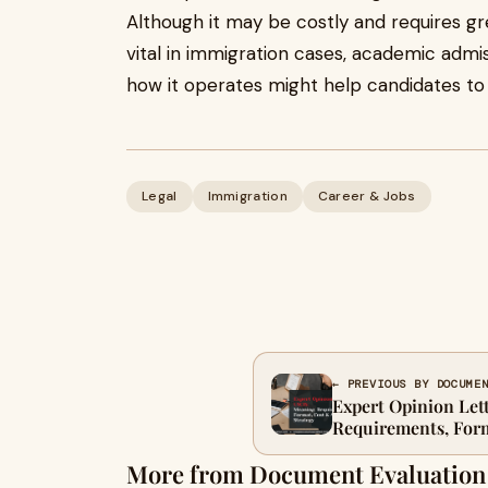
Although it may be costly and requires g
vital in immigration cases, academic admis
how it operates might help candidates to
Legal
Immigration
Career & Jobs
← PREVIOUS BY DOCUME
Expert Opinion Let
Requirements, Form
Guide (2026)
More from Document Evaluation