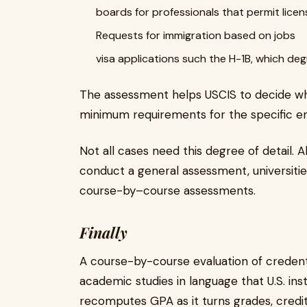
boards for professionals that permit licen
Requests for immigration based on jobs
visa applications such the H-1B, which de
The assessment helps USCIS to decide wh
minimum requirements for the specific e
Not all cases need this degree of detail.
conduct a general assessment, universiti
course-by–course assessments.
Finally
A course-by-course evaluation of credenti
academic studies in language that U.S. ins
recomputes GPA as it turns grades, credit