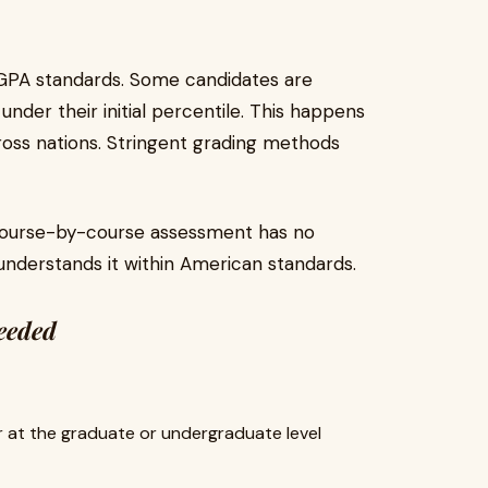
GPA standards. Some candidates are
nder their initial percentile. This happens
ross nations. Stringent grading methods
course-by-course assessment has no
 understands it within American standards.
needed
er at the graduate or undergraduate level