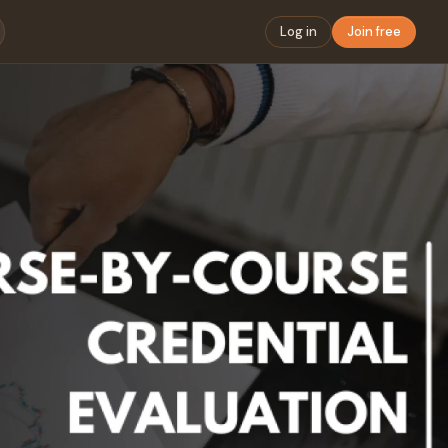
Log in
Join free