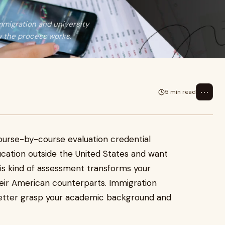
mmigration and university
w the process works.
⋯
5 min read
ourse-by-course evaluation credential
ucation outside the United States and want
is kind of assessment transforms your
heir American counterparts. Immigration
n better grasp your academic background and