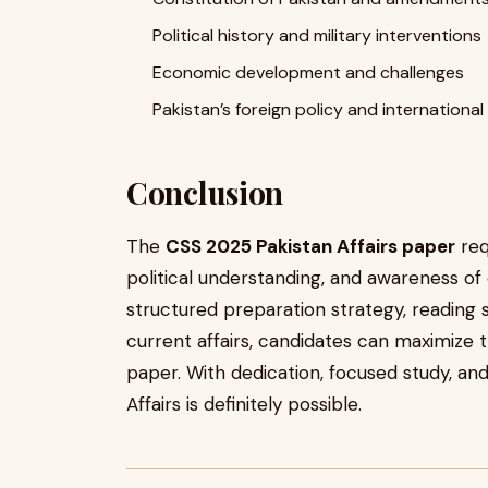
Political history and military interventions
Economic development and challenges
Pakistan’s foreign policy and international
Conclusion
The
CSS 2025 Pakistan Affairs paper
req
political understanding, and awareness of
structured preparation strategy, reading
current affairs, candidates can maximize th
paper. With dedication, focused study, and
Affairs is definitely possible.