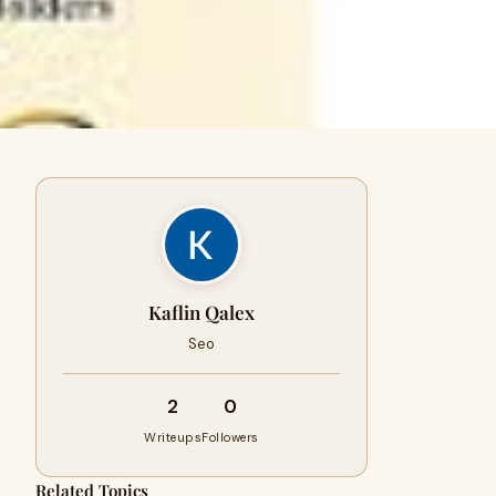
Kaflin Qalex
Seo
2
0
Writeups
Followers
Related Topics