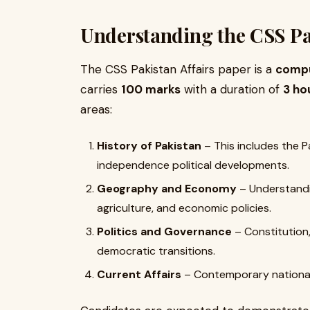
Understanding the CSS Pak
The CSS Pakistan Affairs paper is a
compu
carries
100 marks
with a duration of
3 ho
areas:
History of Pakistan
– This includes the 
independence political developments.
Geography and Economy
– Understandin
agriculture, and economic policies.
Politics and Governance
– Constitution, 
democratic transitions.
Current Affairs
– Contemporary national 