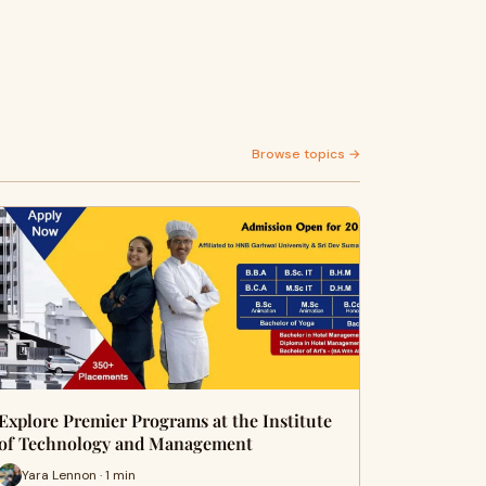
Browse topics →
Explore Premier Programs at the Institute
of Technology and Management
Yara Lennon · 1 min