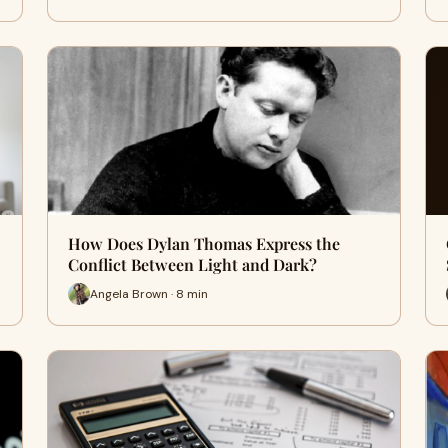
How Does Dylan Thomas Express the
Conflict Between Light and Dark?
Angela Brown · 8 min