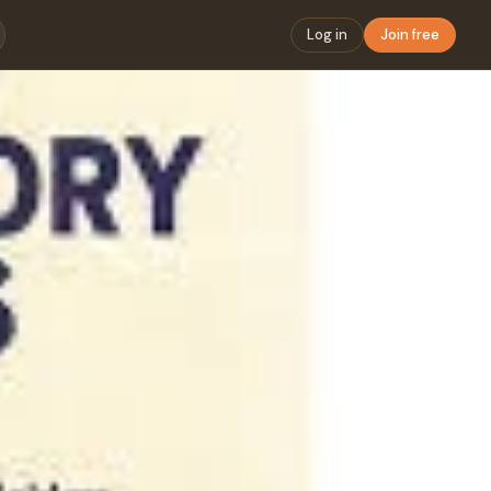
Log in
Join free