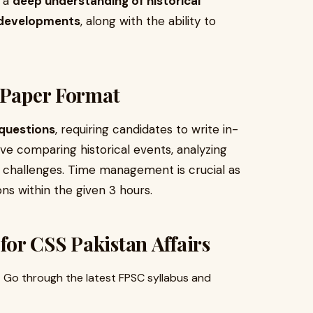
e a
deep understanding of historical
l developments
, along with the ability to
 Paper Format
questions
, requiring candidates to write in-
e comparing historical events, analyzing
ic challenges. Time management is crucial as
ns within the given 3 hours.
 for CSS Pakistan Affairs
 Go through the latest FPSC syllabus and