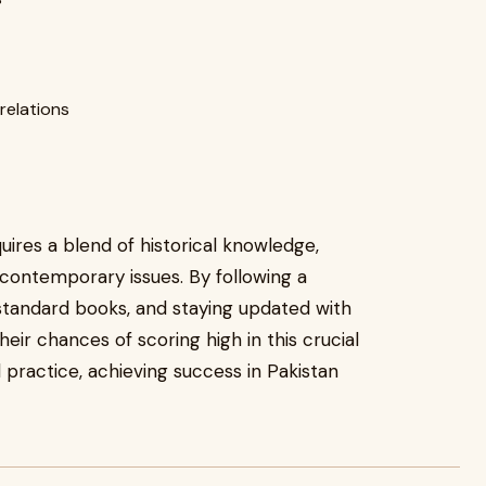
 relations
uires a blend of historical knowledge,
 contemporary issues. By following a
 standard books, and staying updated with
eir chances of scoring high in this crucial
 practice, achieving success in Pakistan