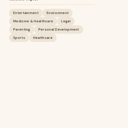
Entertainment
Environment
Medicine & Healthcare
Legal
Parenting
Personal Development
Sports
Healthcare