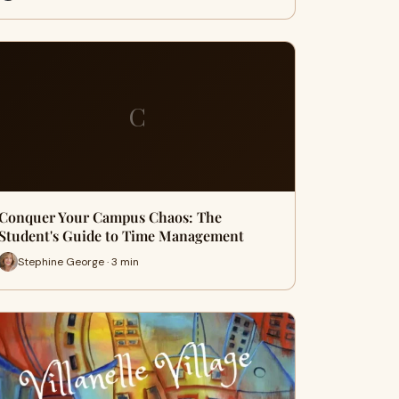
C
Conquer Your Campus Chaos: The
Student's Guide to Time Management
Stephine George · 3 min