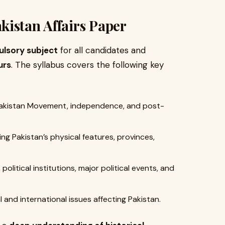
istan Affairs Paper
lsory subject
for all candidates and
urs
. The syllabus covers the following key
Pakistan Movement, independence, and post-
g Pakistan’s physical features, provinces,
political institutions, major political events, and
and international issues affecting Pakistan.