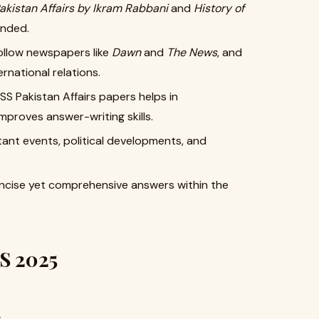
akistan Affairs by Ikram Rabbani
and
History of
ended.
ollow newspapers like
Dawn
and
The News
, and
rnational relations.
S Pakistan Affairs papers helps in
proves answer-writing skills.
nt events, political developments, and
oncise yet comprehensive answers within the
SS 2025
s