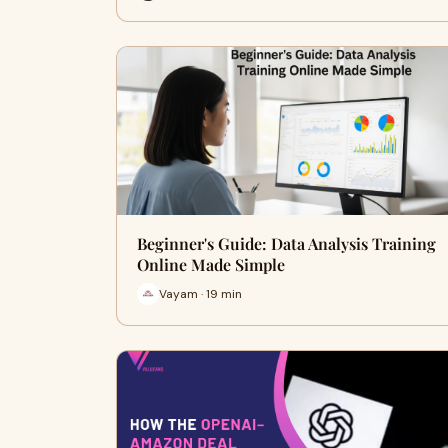
Beginner's Guide: Data Analysis Training
Online Made Simple
Vayam · 19 min