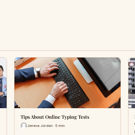
Tips About Online Typing Tests
Jeneva Jordan · 5 min