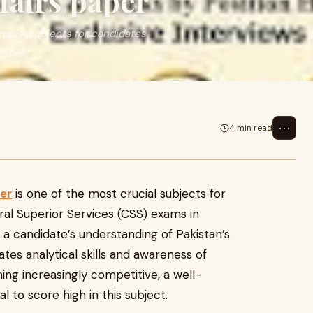
fairs paper
rucial subjects for candidates
n Paki
⋯
4 min read
er
is one of the most crucial subjects for
ral Superior Services (CSS) exams in
s a candidate’s understanding of Pakistan’s
uates analytical skills and awareness of
ng increasingly competitive, a well-
l to score high in this subject.