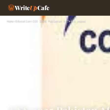
Write
Up
Cafe
Home
›
Education
›
CSS 2025 Pakistan Affairs paper