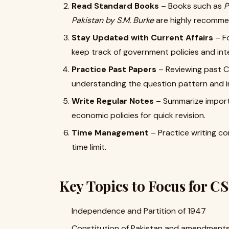
Read Standard Books
– Books such as
P
Pakistan by S.M. Burke
are highly recomm
Stay Updated with Current Affairs
– F
keep track of government policies and inte
Practice Past Papers
– Reviewing past CS
understanding the question pattern and im
Write Regular Notes
– Summarize importa
economic policies for quick revision.
Time Management
– Practice writing c
time limit.
Key Topics to Focus for C
Independence and Partition of 1947
Constitution of Pakistan and amendment