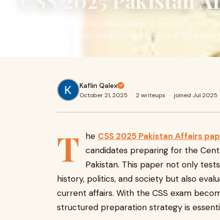
CSS 2025 Pakistan Af
The CSS 2025 Pakistan Affairs paper is one of the most c
preparing for the Central Superior Services (CSS) exams i
Kaflin Qalex
October 21, 2025
·
2 writeups
·
joined Jul 2025
T
he
CSS 2025 Pakistan Affairs pap
candidates preparing for the Cent
Pakistan. This paper not only test
history, politics, and society but also eval
current affairs. With the CSS exam becomi
structured preparation strategy is essentia