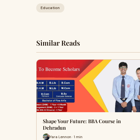
Education
Similar Reads
Shape Your Future: BBA Course in
Dehradun
Yara Lennon · 1 min