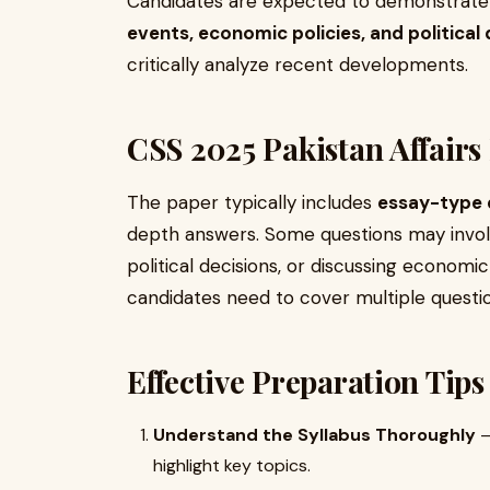
Candidates are expected to demonstrat
events, economic policies, and politica
critically analyze recent developments.
CSS 2025 Pakistan Affairs
The paper typically includes
essay-type 
depth answers. Some questions may involv
political decisions, or discussing econom
candidates need to cover multiple questio
Effective Preparation Tips
Understand the Syllabus Thoroughly
–
highlight key topics.