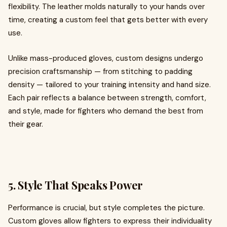
flexibility. The leather molds naturally to your hands over
time, creating a custom feel that gets better with every
use.
Unlike mass-produced gloves, custom designs undergo
precision craftsmanship — from stitching to padding
density — tailored to your training intensity and hand size.
Each pair reflects a balance between strength, comfort,
and style, made for fighters who demand the best from
their gear.
5. Style That Speaks Power
Performance is crucial, but style completes the picture.
Custom gloves allow fighters to express their individuality