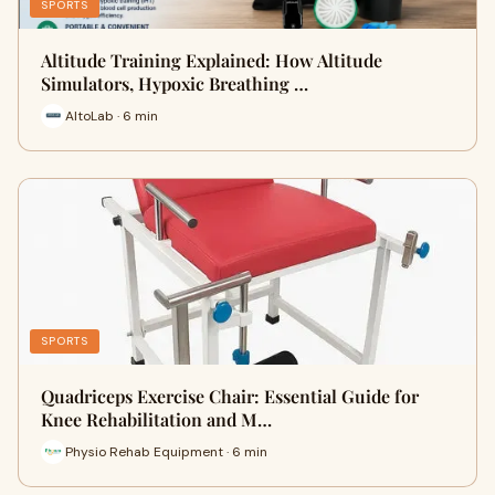
SPORTS
Altitude Training Explained: How Altitude
Simulators, Hypoxic Breathing …
AltoLab · 6 min
SPORTS
Quadriceps Exercise Chair: Essential Guide for
Knee Rehabilitation and M…
Physio Rehab Equipment · 6 min