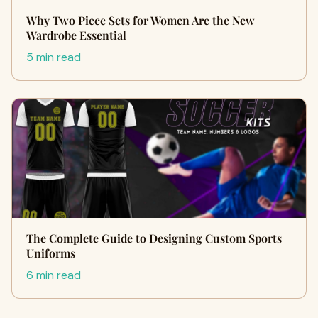
Why Two Piece Sets for Women Are the New
Wardrobe Essential
5 min read
The Complete Guide to Designing Custom Sports
Uniforms
6 min read