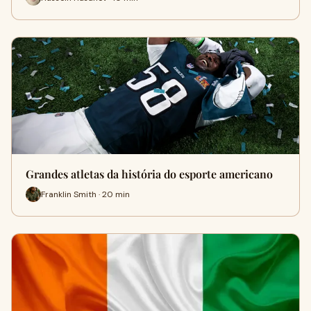
Grandes atletas da história do esporte americano
Franklin Smith · 20 min