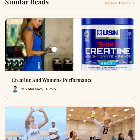
Similar Reads
Browse topics →
Creatine And Womens Performance
Josh Maraney · 6 min