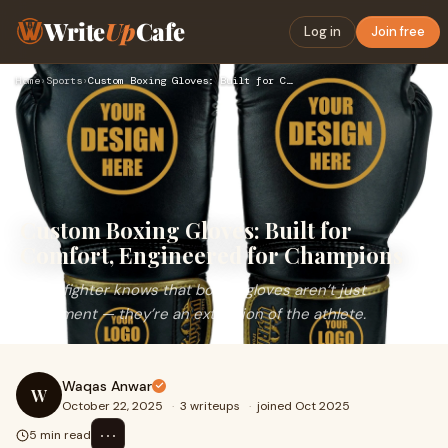
Write
Up
Cafe
Log in
Join free
Home
›
Sports
›
Custom Boxing Gloves: Built for Comfort, Engineered for Cham…
Custom Boxing Gloves: Built for
Comfort, Engineered for Champions
Every fighter knows that boxing gloves aren’t just
equipment — they’re an extension of the athlete.
Waqas Anwar
W
October 22, 2025
·
3 writeups
·
joined Oct 2025
⋯
5 min read