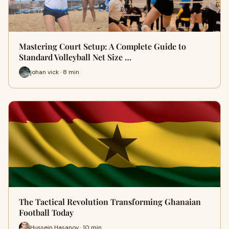
Mastering Court Setup: A Complete Guide to
Standard Volleyball Net Size …
johan vick · 8 min
The Tactical Revolution Transforming Ghanaian
Football Today
Hussein Hasanov · 10 min