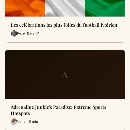
Les célébrations les plus folles du football ivoirien
Peter Bars · 7 min
A
Adrenaline Junkie's Paradise: Extreme Sports
Hotspots
Vimal · 5 min