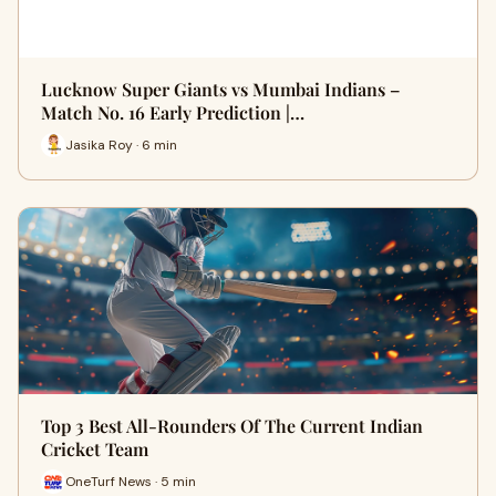
Lucknow Super Giants vs Mumbai Indians –
Match No. 16 Early Prediction |…
Jasika Roy · 6 min
Top 3 Best All-Rounders Of The Current Indian
Cricket Team
OneTurf News · 5 min