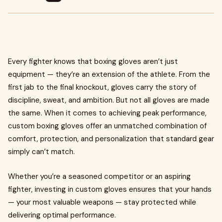
Every fighter knows that boxing gloves aren’t just
equipment — they’re an extension of the athlete. From the
first jab to the final knockout, gloves carry the story of
discipline, sweat, and ambition. But not all gloves are made
the same. When it comes to achieving peak performance,
custom boxing gloves offer an unmatched combination of
comfort, protection, and personalization that standard gear
simply can’t match.
Whether you’re a seasoned competitor or an aspiring
fighter, investing in custom gloves ensures that your hands
— your most valuable weapons — stay protected while
delivering optimal performance.