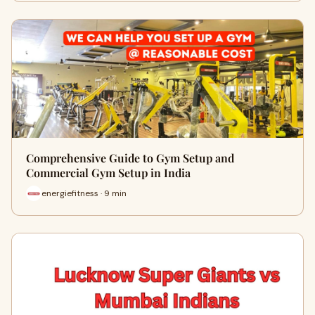
Comprehensive Guide to Gym Setup and
Commercial Gym Setup in India
energiefitness · 9 min