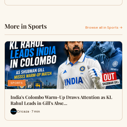
More in Sports
Browse all in Sports →
SPORTS
India's Colombo Warm-Up Draws Attention as KL
Rahul Leads in Gill's Abse…
Cricaza · 7 min