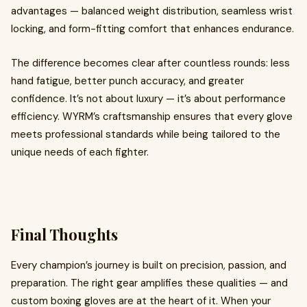
advantages — balanced weight distribution, seamless wrist
locking, and form-fitting comfort that enhances endurance.
The difference becomes clear after countless rounds: less
hand fatigue, better punch accuracy, and greater
confidence. It’s not about luxury — it’s about performance
efficiency. WYRM’s craftsmanship ensures that every glove
meets professional standards while being tailored to the
unique needs of each fighter.
Final Thoughts
Every champion’s journey is built on precision, passion, and
preparation. The right gear amplifies these qualities — and
custom boxing gloves are at the heart of it. When your