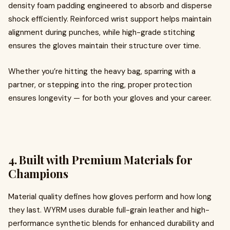
density foam padding engineered to absorb and disperse
shock efficiently. Reinforced wrist support helps maintain
alignment during punches, while high-grade stitching
ensures the gloves maintain their structure over time.
Whether you’re hitting the heavy bag, sparring with a
partner, or stepping into the ring, proper protection
ensures longevity — for both your gloves and your career.
4. Built with Premium Materials for
Champions
Material quality defines how gloves perform and how long
they last. WYRM uses durable full-grain leather and high-
performance synthetic blends for enhanced durability and