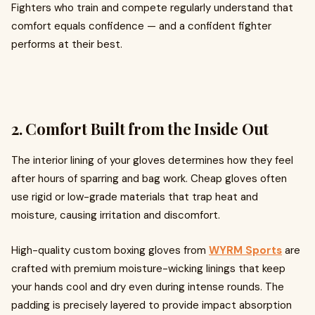
Fighters who train and compete regularly understand that
comfort equals confidence — and a confident fighter
performs at their best.
2. Comfort Built from the Inside Out
The interior lining of your gloves determines how they feel
after hours of sparring and bag work. Cheap gloves often
use rigid or low-grade materials that trap heat and
moisture, causing irritation and discomfort.
High-quality custom boxing gloves from
WYRM Sports
are
crafted with premium moisture-wicking linings that keep
your hands cool and dry even during intense rounds. The
padding is precisely layered to provide impact absorption