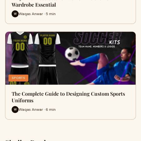
Wardrobe Essential
Waqas Anwar · 5 min
W
SPORTS
The Complete Guide to Designing Custom Sports
Uniforms
Waqas Anwar · 6 min
W