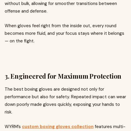
without bulk, allowing for smoother transitions between
offense and defense.
When gloves feel right from the inside out, every round
becomes more fluid, and your focus stays where it belongs
— on the fight.
3. Engineered for Maximum Protection
The best boxing gloves are designed not only for
performance but also for safety. Repeated impact can wear
down poorly made gloves quickly, exposing your hands to
risk.
WYRM’s
custom boxing gloves collection
features multi-