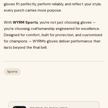
gloves fit perfectly, perform reliably, and reflect your style,
every punch carries more purpose.
With
WYRM Sports
, you’re not just choosing gloves —
you’re choosing craftsmanship engineered for excellence.
Designed for comfort, built for protection, and customized
for champions — WYRM’s gloves deliver performance that
lasts beyond the final bell.
Sports