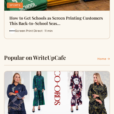
SPORTS
How to Get Schools as Screen Printing Customers
This Back-to-School Seas…
Screen Print Direct · 11 min
Popular on WriteUpCafe
Home →