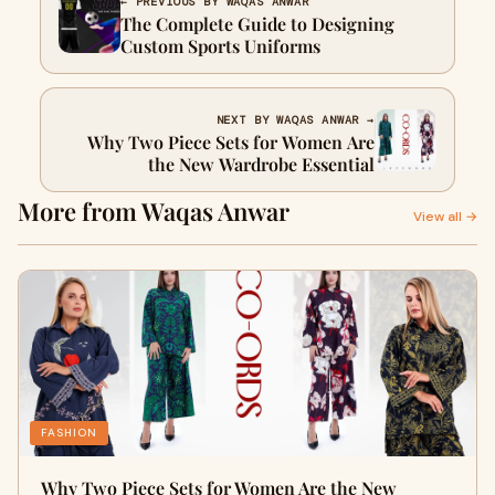
← PREVIOUS BY WAQAS ANWAR
The Complete Guide to Designing
Custom Sports Uniforms
NEXT BY WAQAS ANWAR →
Why Two Piece Sets for Women Are
the New Wardrobe Essential
More from Waqas Anwar
View all →
FASHION
Why Two Piece Sets for Women Are the New