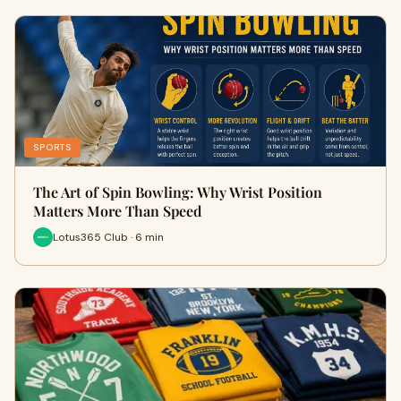
SPORTS
The Art of Spin Bowling: Why Wrist Position
Matters More Than Speed
Lotus365 Club · 6 min