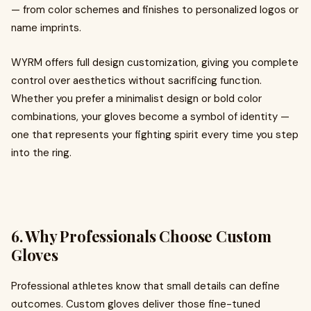
— from color schemes and finishes to personalized logos or
name imprints.
WYRM offers full design customization, giving you complete
control over aesthetics without sacrificing function.
Whether you prefer a minimalist design or bold color
combinations, your gloves become a symbol of identity —
one that represents your fighting spirit every time you step
into the ring.
6. Why Professionals Choose Custom
Gloves
Professional athletes know that small details can define
outcomes. Custom gloves deliver those fine-tuned