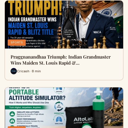
SPORTS
Praggnanandhaa Triumph: Indian Grandmaster
Wins Maiden St. Louis Rapid &…
Cricash · 8 min