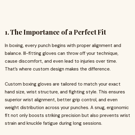
1. The Importance of a Perfect Fit
In boxing, every punch begins with proper alignment and
balance. Ill-fitting gloves can throw off your technique,
cause discomfort, and even lead to injuries over time.
That’s where custom design makes the difference.
Custom boxing gloves are tailored to match your exact
hand size, wrist structure, and fighting style. This ensures
superior wrist alignment, better grip control, and even
weight distribution across your punches. A snug, ergonomic
fit not only boosts striking precision but also prevents wrist
strain and knuckle fatigue during long sessions.