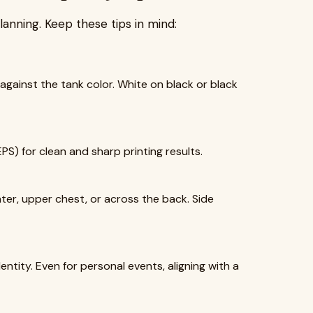
lanning. Keep these tips in mind:
against the tank color. White on black or black
EPS) for clean and sharp printing results.
er, upper chest, or across the back. Side
ntity. Even for personal events, aligning with a