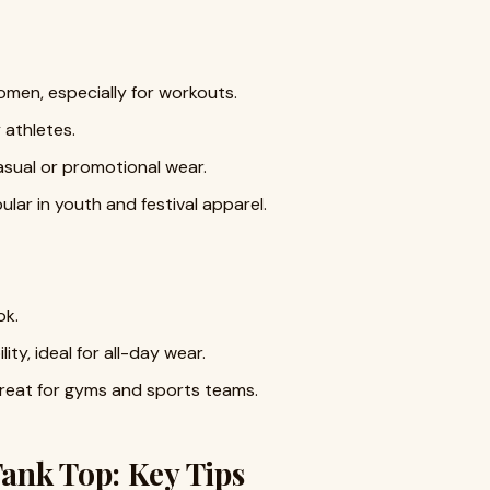
men, especially for workouts.
 athletes.
 casual or promotional wear.
ular in youth and festival apparel.
ok.
ity, ideal for all-day wear.
reat for gyms and sports teams.
ank Top: Key Tips