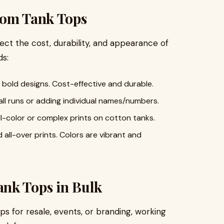
tom Tank Tops
ect the cost, durability, and appearance of
s:
d bold designs. Cost-effective and durable.
all runs or adding individual names/numbers.
ull-color or complex prints on cotton tanks.
d all-over prints. Colors are vibrant and
nk Tops in Bulk
ps for resale, events, or branding, working