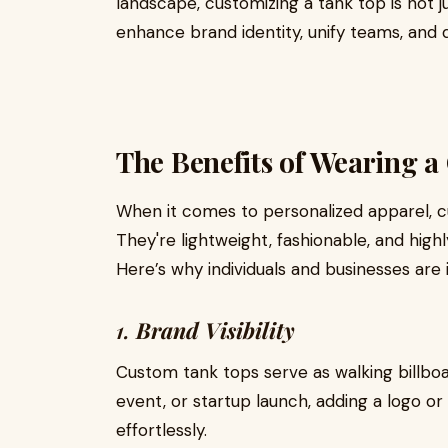
landscape, customizing a tank top is not j
enhance brand identity, unify teams, and d
The Benefits of Wearing 
When it comes to personalized apparel, c
They're lightweight, fashionable, and highl
Here’s why individuals and businesses are 
1.
Brand Visibility
Custom tank tops serve as walking billboa
event, or startup launch, adding a logo 
effortlessly.