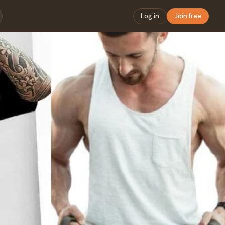
Log in
Join free