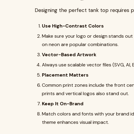
Designing the perfect tank top requires p
Use High-Contrast Colors
Make sure your logo or design stands out 
on neon are popular combinations.
Vector-Based Artwork
Always use scalable vector files (SVG, AI, 
Placement Matters
Common print zones include the front cent
prints and vertical logos also stand out.
Keep It On-Brand
Match colors and fonts with your brand ide
theme enhances visual impact.