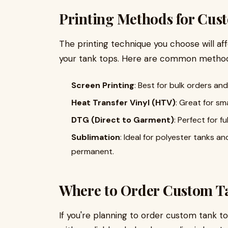
Printing Methods for Cus
The printing technique you choose will aff
your tank tops. Here are common method
Screen Printing
: Best for bulk orders an
Heat Transfer Vinyl (HTV)
: Great for sm
DTG (Direct to Garment)
: Perfect for f
Sublimation
: Ideal for polyester tanks an
permanent.
Where to Order Custom Ta
If you're planning to order custom tank to