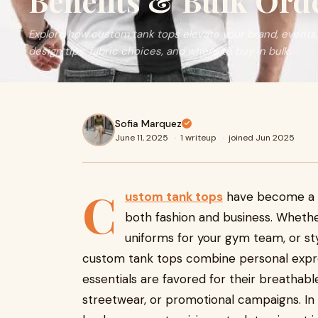
Benefits & Bulk Ord
Explore how custom tank tops elevate your brand, events,
design tips, fabric choices, and where to buy in bulk.
Sofia Marquez
June 11, 2025
·
1 writeup
·
joined Jun 2025
C
ustom tank tops
have become a po
both fashion and business. Whethe
uniforms for your gym team, or sty
custom tank tops combine personal expre
essentials are favored for their breathable
streetwear, or promotional campaigns. In 