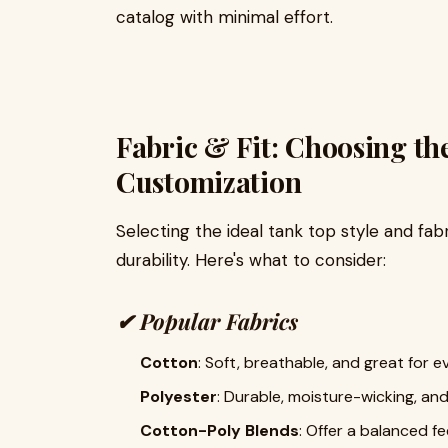
catalog with minimal effort.
Fabric & Fit: Choosing th
Customization
Selecting the ideal tank top style and fab
durability. Here's what to consider:
✔
Popular Fabrics
Cotton
: Soft, breathable, and great for 
Polyester
: Durable, moisture-wicking, and
Cotton-Poly Blends
: Offer a balanced f