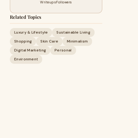
Writeups
Followers
Related Topics
Luxury & Lifestyle
Sustainable Living
Shopping
Skin Care
Minimalism
Digital Marketing
Personal
Environment