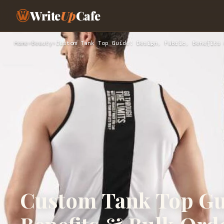
Write
Up
Cafe
Home
›
Beauty
›
Custom Tank Top Guide: Design, Fabric, Benefits 
Custom Tank Top Gui