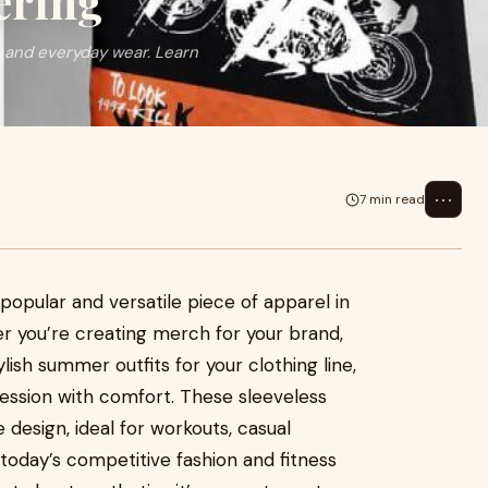
ering
 and everyday wear. Learn
⋯
7 min read
pular and versatile piece of apparel in
r you’re creating merch for your brand,
lish summer outfits for your clothing line,
ssion with comfort. These sleeveless
 design, ideal for workouts, casual
today’s competitive fashion and fitness