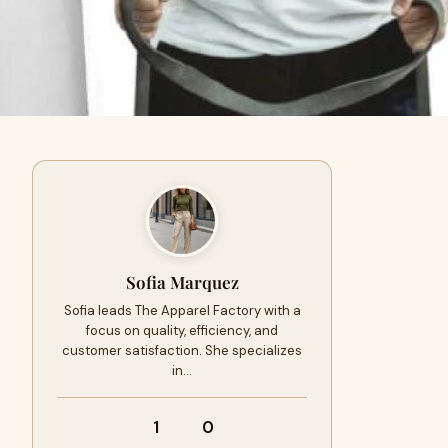
Sofia Marquez
Sofia leads The Apparel Factory with a
focus on quality, efficiency, and
customer satisfaction. She specializes
in…
1
0