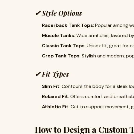
✔
Style Options
Racerback Tank Tops
: Popular among wo
Muscle Tanks
: Wide armholes, favored by
Classic Tank Tops
: Unisex fit, great for
Crop Tank Tops
: Stylish and modern, pop
✔
Fit Types
Slim Fit
: Contours the body for a sleek lo
Relaxed Fit
: Offers comfort and breathabil
Athletic Fit
: Cut to support movement, g
How to Design a Custom T