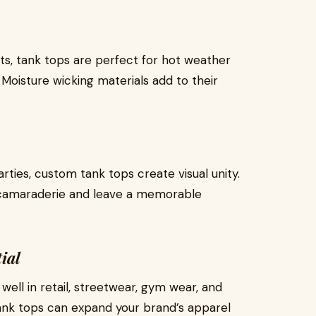
ts, tank tops are perfect for hot weather
 Moisture wicking materials add to their
ies, custom tank tops create visual unity.
 camaraderie and leave a memorable
ial
ell in retail, streetwear, gym wear, and
tank tops can expand your brand’s apparel