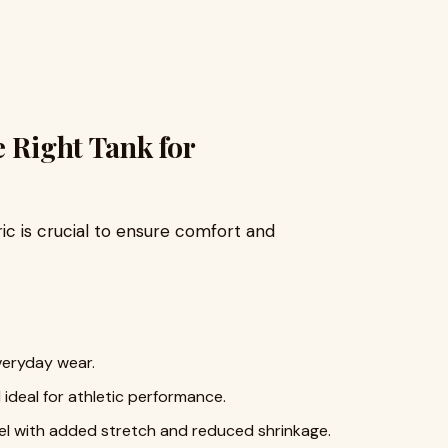
e Right Tank for
ric is crucial to ensure comfort and
everyday wear.
 ideal for athletic performance.
eel with added stretch and reduced shrinkage.