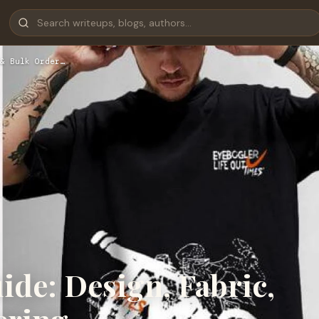
& Bulk Order…
de: Design, Fabric,