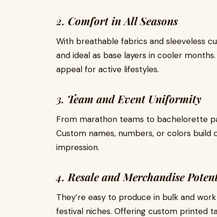
2.
Comfort in All Seasons
With breathable fabrics and sleeveless cu
and ideal as base layers in cooler months.
appeal for active lifestyles.
3.
Team and Event Uniformity
From marathon teams to bachelorette part
Custom names, numbers, or colors build
impression.
4.
Resale and Merchandise Potent
They’re easy to produce in bulk and work w
festival niches. Offering custom printed 