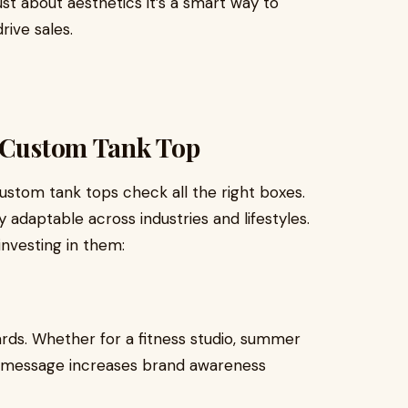
ust about aesthetics it’s a smart way to
rive sales.
a Custom Tank Top
ustom tank tops check all the right boxes.
y adaptable across industries and lifestyles.
investing in them:
rds. Whether for a fitness studio, summer
or message increases brand awareness