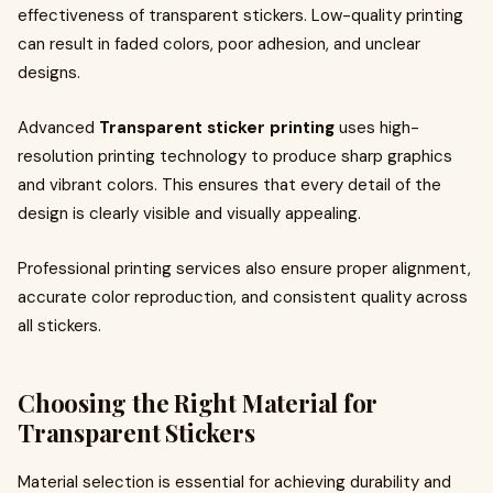
effectiveness of transparent stickers. Low-quality printing
can result in faded colors, poor adhesion, and unclear
designs.
Advanced
Transparent sticker printing
uses high-
resolution printing technology to produce sharp graphics
and vibrant colors. This ensures that every detail of the
design is clearly visible and visually appealing.
Professional printing services also ensure proper alignment,
accurate color reproduction, and consistent quality across
all stickers.
Choosing the Right Material for
Transparent Stickers
Material selection is essential for achieving durability and