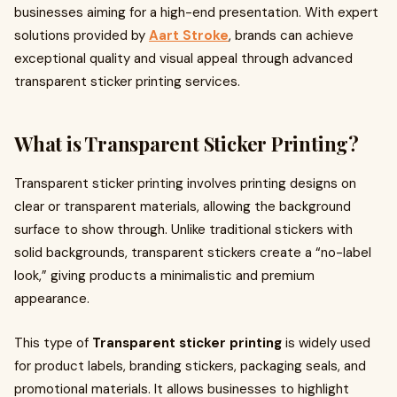
businesses aiming for a high-end presentation. With expert
solutions provided by
Aart Stroke
, brands can achieve
exceptional quality and visual appeal through advanced
transparent sticker printing services.
What is Transparent Sticker Printing?
Transparent sticker printing involves printing designs on
clear or transparent materials, allowing the background
surface to show through. Unlike traditional stickers with
solid backgrounds, transparent stickers create a “no-label
look,” giving products a minimalistic and premium
appearance.
This type of
Transparent sticker printing
is widely used
for product labels, branding stickers, packaging seals, and
promotional materials. It allows businesses to highlight