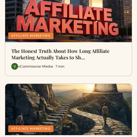
AFFILIATE MARKETING
The Honest Truth About How Long Affiliate
Marketing Actually Takes to Sh…
vCommission Media · 7 min
AFFILIATE MARKETING