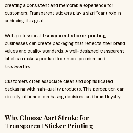
creating a consistent and memorable experience for
customers. Transparent stickers play a significant role in
achieving this goal.
With professional
Transparent sticker printing
,
businesses can create packaging that reflects their brand
values and quality standards. A well-designed transparent
label can make a product look more premium and
trustworthy.
Customers often associate clean and sophisticated
packaging with high-quality products. This perception can
directly influence purchasing decisions and brand loyalty.
Why Choose Aart Stroke for
Transparent Sticker Printing