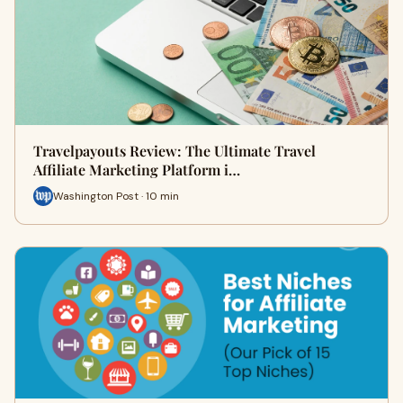
Travelpayouts Review: The Ultimate Travel
Affiliate Marketing Platform i…
Washington Post · 10 min