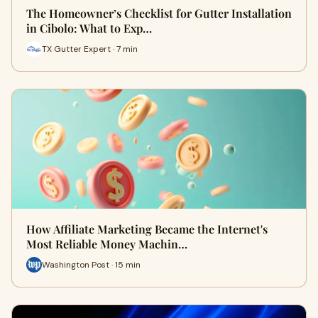
The Homeowner’s Checklist for Gutter Installation
in Cibolo: What to Exp…
TX Gutter Expert · 7 min
How Affiliate Marketing Became the Internet's
Most Reliable Money Machin…
Washington Post · 15 min