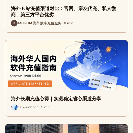
海外 B 站充值渠道对比：官网、亲友代充、私人微
商、第三方平台优劣
ANTNUM 海外数字充值服务 · 6 min
AFFILIATE MARKETING
海外长期充值心得｜实测稳定省心渠道分享
haiwaichong · 5 min