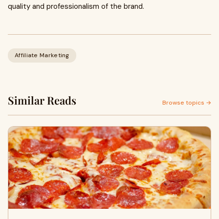
quality and professionalism of the brand.
Affiliate Marketing
Similar Reads
Browse topics →