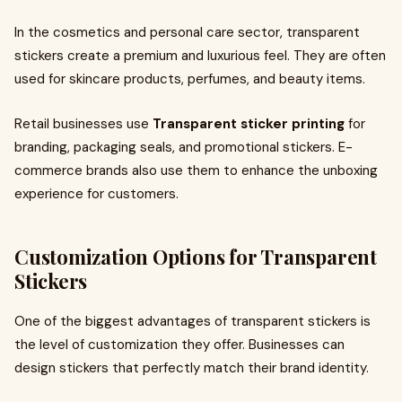
In the cosmetics and personal care sector, transparent
stickers create a premium and luxurious feel. They are often
used for skincare products, perfumes, and beauty items.
Retail businesses use
Transparent sticker printing
for
branding, packaging seals, and promotional stickers. E-
commerce brands also use them to enhance the unboxing
experience for customers.
Customization Options for Transparent
Stickers
One of the biggest advantages of transparent stickers is
the level of customization they offer. Businesses can
design stickers that perfectly match their brand identity.