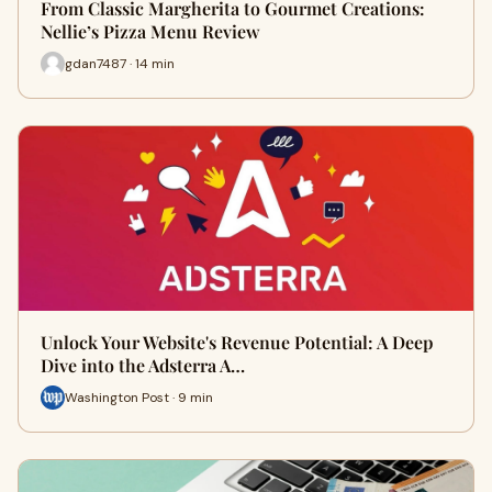
From Classic Margherita to Gourmet Creations:
Nellie’s Pizza Menu Review
gdan7487 · 14 min
Unlock Your Website's Revenue Potential: A Deep
Dive into the Adsterra A…
Washington Post · 9 min