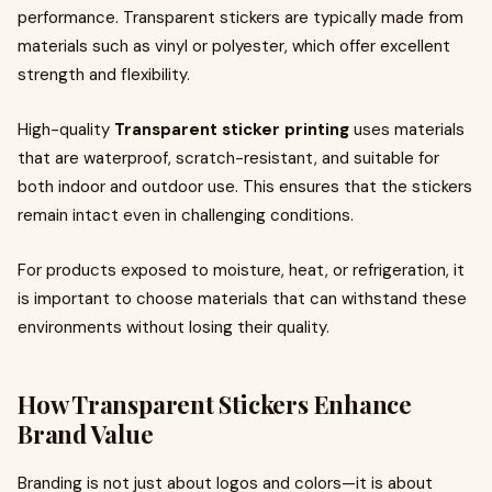
performance. Transparent stickers are typically made from
materials such as vinyl or polyester, which offer excellent
strength and flexibility.
High-quality
Transparent sticker printing
uses materials
that are waterproof, scratch-resistant, and suitable for
both indoor and outdoor use. This ensures that the stickers
remain intact even in challenging conditions.
For products exposed to moisture, heat, or refrigeration, it
is important to choose materials that can withstand these
environments without losing their quality.
How Transparent Stickers Enhance
Brand Value
Branding is not just about logos and colors—it is about