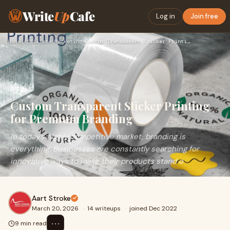
Write
Up
Cafe
Log in
Join free
Home
›
Affiliate Marketing
›
Custom Transparent Sticker Printing for Premium Branding
Custom Transparent Sticker Printing
for Premium Branding
In today’s highly competitive market, branding is
everything. Businesses are constantly searching for
innovative ways to make their products stand o
Aart Stroke
March 20, 2026
·
14 writeups
·
joined Dec 2022
⋯
9 min read