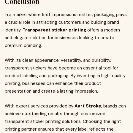
Conclusion
In a market where first impressions matter, packaging plays
a crucial role in attracting customers and building brand
identity.
Transparent sticker printing
offers a modern
and elegant solution for businesses looking to create
premium branding.
With its clean appearance, versatility, and durability,
transparent stickers have become an essential tool for
product labeling and packaging. By investing in high-quality
printing, businesses can enhance their product
presentation and create a lasting impression.
With expert services provided by
Aart Stroke
, brands can
achieve outstanding results through customized
transparent sticker printing solutions. Choosing the right
printing partner ensures that every label reflects the