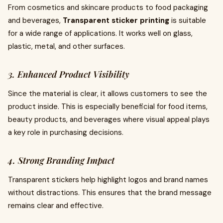
From cosmetics and skincare products to food packaging
and beverages,
Transparent sticker printing
is suitable
for a wide range of applications. It works well on glass,
plastic, metal, and other surfaces.
3. Enhanced Product Visibility
Since the material is clear, it allows customers to see the
product inside. This is especially beneficial for food items,
beauty products, and beverages where visual appeal plays
a key role in purchasing decisions.
4. Strong Branding Impact
Transparent stickers help highlight logos and brand names
without distractions. This ensures that the brand message
remains clear and effective.