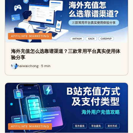
AFFILIATE MARKETING
海外充值怎么选靠谱渠道？三款常用平台真实使用体
验分享
haiwaichong · 5 min
AFFILIATE MARKETING