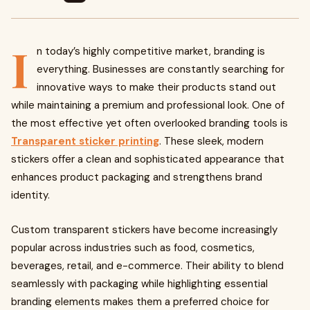
I
n today’s highly competitive market, branding is
everything. Businesses are constantly searching for
innovative ways to make their products stand out
while maintaining a premium and professional look. One of
the most effective yet often overlooked branding tools is
Transparent sticker printing
. These sleek, modern
stickers offer a clean and sophisticated appearance that
enhances product packaging and strengthens brand
identity.
Custom transparent stickers have become increasingly
popular across industries such as food, cosmetics,
beverages, retail, and e-commerce. Their ability to blend
seamlessly with packaging while highlighting essential
branding elements makes them a preferred choice for