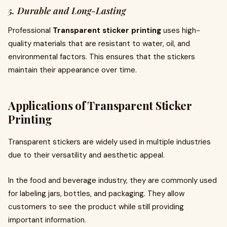
5. Durable and Long-Lasting
Professional
Transparent sticker printing
uses high-
quality materials that are resistant to water, oil, and
environmental factors. This ensures that the stickers
maintain their appearance over time.
Applications of Transparent Sticker
Printing
Transparent stickers are widely used in multiple industries
due to their versatility and aesthetic appeal.
In the food and beverage industry, they are commonly used
for labeling jars, bottles, and packaging. They allow
customers to see the product while still providing
important information.