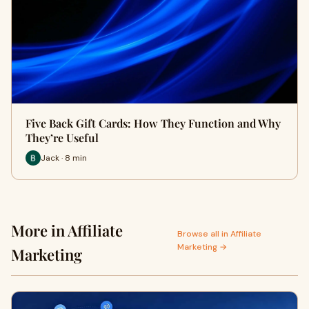
Five Back Gift Cards: How They Function and Why
They’re Useful
Jack · 8 min
More in Affiliate
Browse all in Affiliate
Marketing →
Marketing