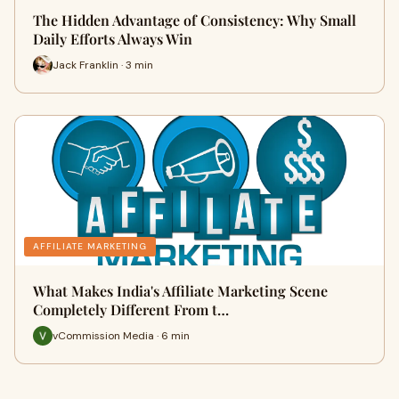
The Hidden Advantage of Consistency: Why Small
Daily Efforts Always Win
Jack Franklin · 3 min
AFFILIATE MARKETING
What Makes India's Affiliate Marketing Scene
Completely Different From t…
vCommission Media · 6 min