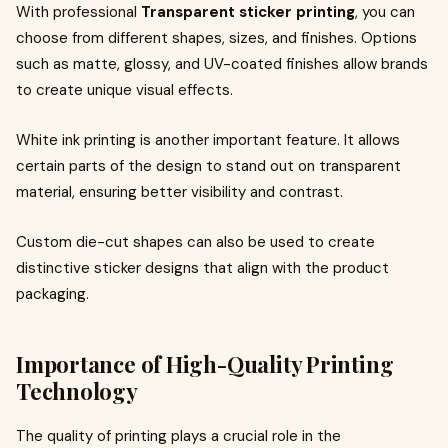
With professional
Transparent sticker printing
, you can
choose from different shapes, sizes, and finishes. Options
such as matte, glossy, and UV-coated finishes allow brands
to create unique visual effects.
White ink printing is another important feature. It allows
certain parts of the design to stand out on transparent
material, ensuring better visibility and contrast.
Custom die-cut shapes can also be used to create
distinctive sticker designs that align with the product
packaging.
Importance of High-Quality Printing
Technology
The quality of printing plays a crucial role in the