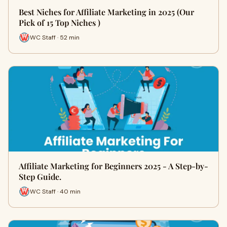
Best Niches for Affiliate Marketing in 2025 (Our
Pick of 15 Top Niches )
WC Staff · 52 min
Affiliate Marketing for Beginners 2025 - A Step-by-
Step Guide.
WC Staff · 40 min