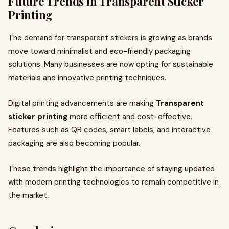
Future Trends in Transparent Sticker
Printing
The demand for transparent stickers is growing as brands
move toward minimalist and eco-friendly packaging
solutions. Many businesses are now opting for sustainable
materials and innovative printing techniques.
Digital printing advancements are making
Transparent
sticker printing
more efficient and cost-effective.
Features such as QR codes, smart labels, and interactive
packaging are also becoming popular.
These trends highlight the importance of staying updated
with modern printing technologies to remain competitive in
the market.