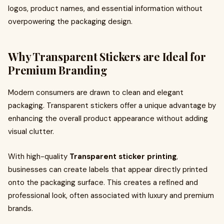
logos, product names, and essential information without
overpowering the packaging design.
Why Transparent Stickers are Ideal for
Premium Branding
Modern consumers are drawn to clean and elegant
packaging. Transparent stickers offer a unique advantage by
enhancing the overall product appearance without adding
visual clutter.
With high-quality
Transparent sticker printing
,
businesses can create labels that appear directly printed
onto the packaging surface. This creates a refined and
professional look, often associated with luxury and premium
brands.