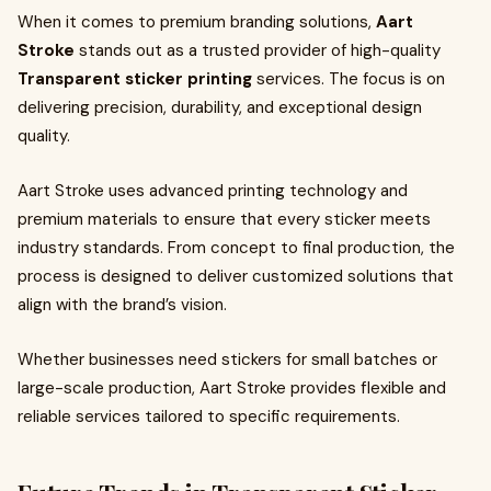
When it comes to premium branding solutions,
Aart
Stroke
stands out as a trusted provider of high-quality
Transparent sticker printing
services. The focus is on
delivering precision, durability, and exceptional design
quality.
Aart Stroke uses advanced printing technology and
premium materials to ensure that every sticker meets
industry standards. From concept to final production, the
process is designed to deliver customized solutions that
align with the brand’s vision.
Whether businesses need stickers for small batches or
large-scale production, Aart Stroke provides flexible and
reliable services tailored to specific requirements.