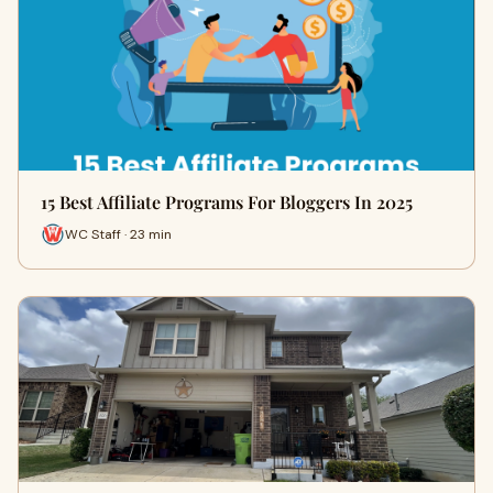
15 Best Affiliate Programs For Bloggers In 2025
WC Staff · 23 min