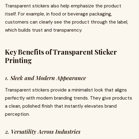
Transparent stickers also help emphasize the product
itself. For example, in food or beverage packaging,
customers can clearly see the product through the label,
which builds trust and transparency.
Key Benefits of Transparent Sticker
Printing
1. Sleek and Modern Appearance
Transparent stickers provide a minimalist look that aligns
perfectly with modern branding trends. They give products
a clean, polished finish that instantly elevates brand
perception.
2. Versatility Across Industries