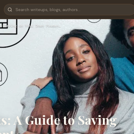
o Saving on Your Down Paymen…
s: A Guide to Saving