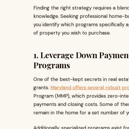
Finding the right strategy requires a blen
knowledge. Seeking professional home-bu
you identify which programs specifically
of property you wish to purchase.
1. Leverage Down Payment
Programs
One of the best-kept secrets in real estate
grants.
Maryland offers several robust p
Program (MMP), which provides zero-inte
payments and closing costs. Some of thes
remain in the home for a set number of y
Additionally, specialized programs exist fo