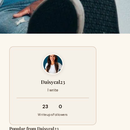
Daisycal23
I write
23
0
Writeups
Followers
Popular from Daisycal23