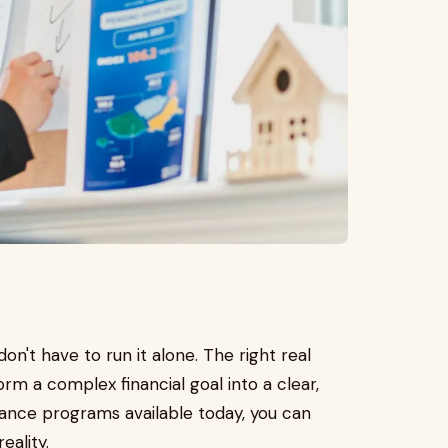
on't have to run it alone. The right real
rm a complex financial goal into a clear,
stance programs available today, you can
eality.