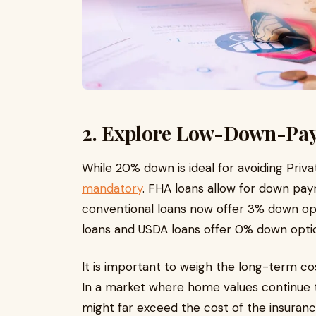
2. Explore Low-Down-Pa
While 20% down is ideal for avoiding Priv
mandatory
. FHA loans allow for down pa
conventional loans now offer 3% down opt
loans and USDA loans offer 0% down optio
It is important to weigh the long-term co
In a market where home values continue to
might far exceed the cost of the insuran