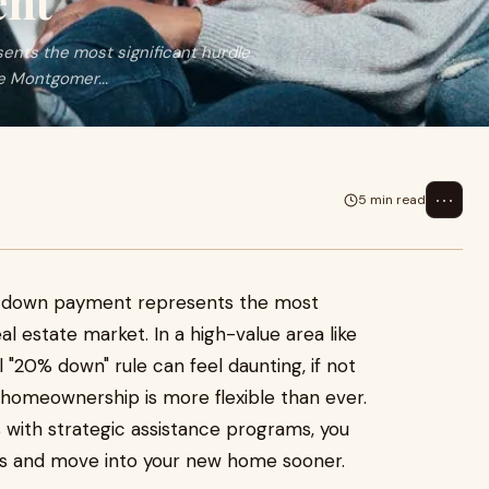
ent
nts the most significant hurdle
ke Montgomer...
⋯
5 min read
e down payment represents the most
eal estate market. In a high-value area like
"20% down" rule can feel daunting, if not
 homeownership is more flexible than ever.
 with strategic assistance programs, you
sts and move into your new home sooner.