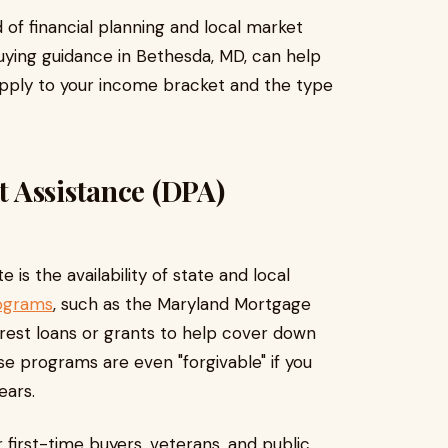
d of financial planning and local market
ying guidance in Bethesda, MD, can help
 apply to your income bracket and the type
 Assistance (DPA)
 is the availability of state and local
rograms
, such as the Maryland Mortgage
rest loans or grants to help cover down
e programs are even "forgivable" if you
ears.
r first-time buyers, veterans, and public