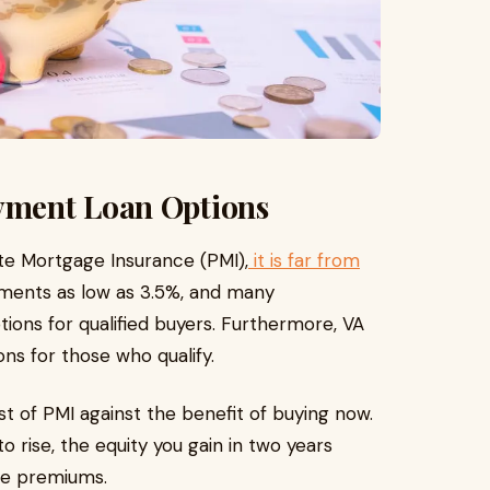
yment Loan Options
ate Mortgage Insurance (PMI),
it is far from
yments as low as 3.5%, and many
ions for qualified buyers. Furthermore, VA
ns for those who qualify.
st of PMI against the benefit of buying now.
 rise, the equity you gain in two years
ce premiums.