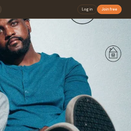
Log in
Join free