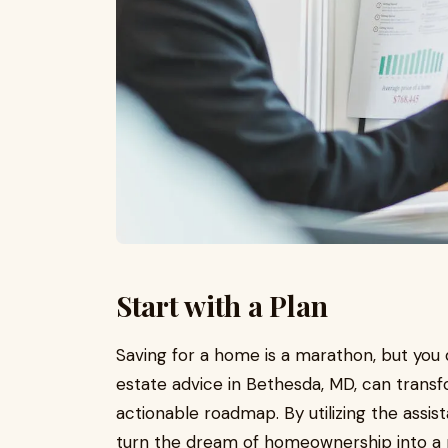
Start with a Plan
Saving for a home is a marathon, but you d
estate advice in Bethesda, MD, can transfo
actionable roadmap. By utilizing the assi
turn the dream of homeownership into a r