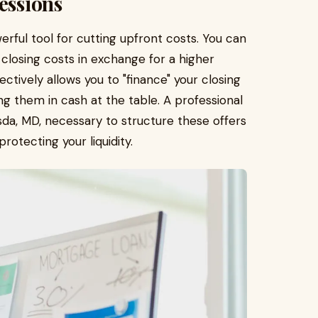
essions
erful tool for cutting upfront costs. You can
r closing costs in exchange for a higher
ectively allows you to "finance" your closing
g them in cash at the table. A professional
a, MD, necessary to structure these offers
rotecting your liquidity.