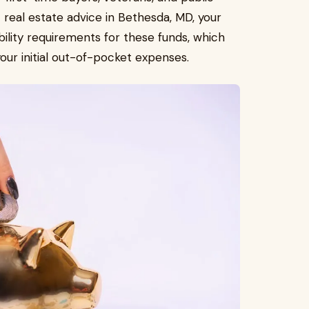
real estate advice in Bethesda, MD, your
bility requirements for these funds, which
our initial out-of-pocket expenses.