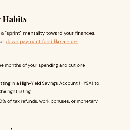
 Habits
 a "sprint" mentality toward your finances.
our
down payment fund like a non-
ree months of your spending and cut one
itting in a High-Yield Savings Account (HYSA) to
e right listing.
0% of tax refunds, work bonuses, or monetary