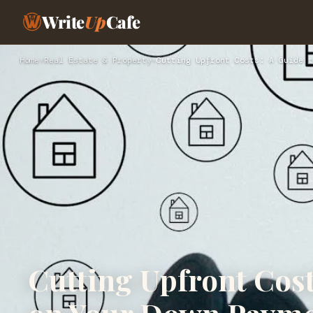
Write
Up
Cafe
Home
›
Real Estate & Property
›
Cutting Upfront Costs: A Guide t
Cutting Upfront Cost