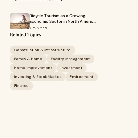
Bicycle Tourism as a Growing
Economic Sector in North Americ…
7 min read
Related Topics
Construction & Infrastructure
Family & Home
Facility Management
Home Improvement
Investment
Investing & Stock Market
Environment
Finance