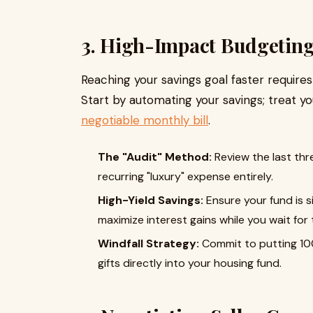
3. High-Impact Budgeting
Reaching your savings goal faster requires
Start by automating your savings; treat y
negotiable monthly bill
.
The "Audit" Method:
Review the last th
recurring "luxury" expense entirely.
High-Yield Savings:
Ensure your fund is s
maximize interest gains while you wait for th
Windfall Strategy:
Commit to putting 10
gifts directly into your housing fund.