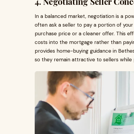
4. Negotiating Seller Conc
In a balanced market, negotiation is a pow
often ask a seller to pay a portion of you
purchase price or a cleaner offer. This eff
costs into the mortgage rather than payin
provides home-buying guidance in Bethesd
so they remain attractive to sellers while p