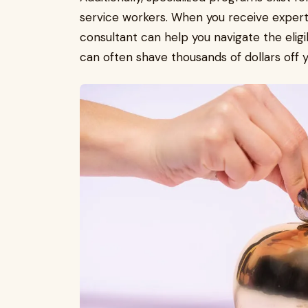
service workers. When you receive expert 
consultant can help you navigate the eligi
can often shave thousands of dollars off y