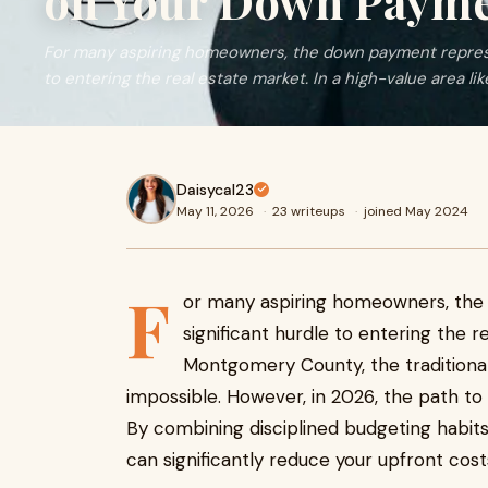
on Your Down Paym
For many aspiring homeowners, the down payment represe
to entering the real estate market. In a high-value area li
Daisycal23
May 11, 2026
·
23 writeups
·
joined May 2024
F
or many aspiring homeowners, th
significant hurdle to entering the r
Montgomery County, the traditional 
impossible. However, in 2026, the path to
By combining disciplined budgeting habits
can significantly reduce your upfront co