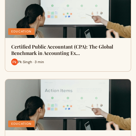
EDUCATION
Certified Public Accountant (CPA): The Global
Benchmark in Accounting Ex…
Pk Singh · 3 min
EDUCATION