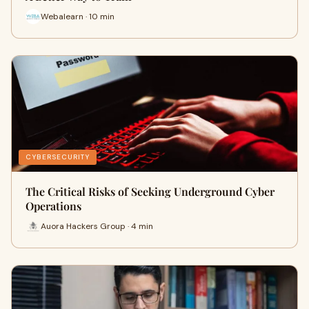
Webalearn · 10 min
CYBERSECURITY
The Critical Risks of Seeking Underground Cyber
Operations
Auora Hackers Group · 4 min