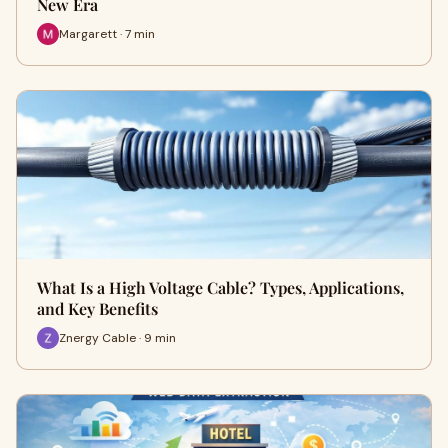
New Era
Margarett · 7 min
What Is a High Voltage Cable? Types, Applications,
and Key Benefits
Znergy Cable · 9 min