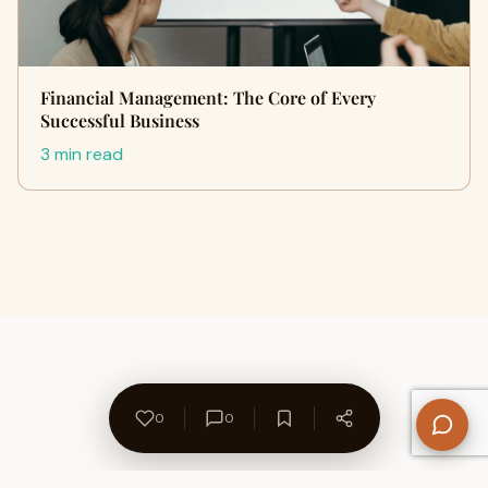
Financial Management: The Core of Every
Successful Business
3 min read
0
0