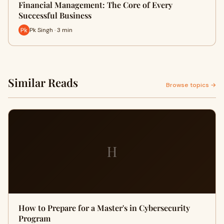
Financial Management: The Core of Every
Successful Business
Pk Singh · 3 min
Similar Reads
Browse topics →
H
How to Prepare for a Master's in Cybersecurity
Program