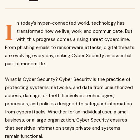
I
n today’s hyper-connected world, technology has
transformed how we live, work, and communicate. But
with this progress comes a rising threat cybercrime.
From phishing emails to ransomware attacks, digital threats
are evolving every day, making Cyber Security an essential
part of modern life.
What Is Cyber Security? Cyber Security is the practice of
protecting systems, networks, and data from unauthorized
access, damage, or theft. It involves technologies,
processes, and policies designed to safeguard information
from cyberattacks. Whether for an individual user, a small
business, or a large organization, Cyber Security ensures
that sensitive information stays private and systems
remain functional.