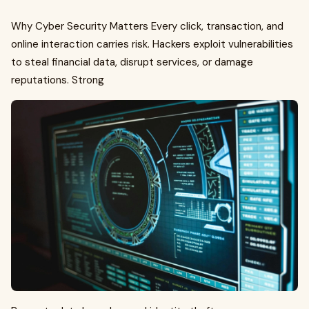
Why Cyber Security Matters Every click, transaction, and
online interaction carries risk. Hackers exploit vulnerabilities
to steal financial data, disrupt services, or damage
reputations. Strong