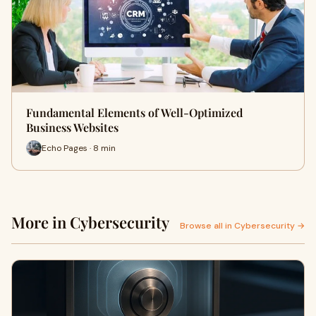
Fundamental Elements of Well-Optimized
Business Websites
Echo Pages · 8 min
More in Cybersecurity
Browse all in Cybersecurity →