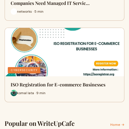
Companies Need Managed IT Servic…
networks · 5 min
CYBERSECURITY
ISO Registration for E-commerce Businesses
komal lata · 9 min
Popular on WriteUpCafe
Home →