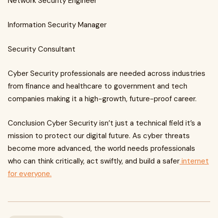
Network Security Engineer
Information Security Manager
Security Consultant
Cyber Security professionals are needed across industries
from finance and healthcare to government and tech
companies making it a high-growth, future-proof career.
Conclusion Cyber Security isn’t just a technical field it’s a
mission to protect our digital future. As cyber threats
become more advanced, the world needs professionals
who can think critically, act swiftly, and build a safer
internet
for everyone.