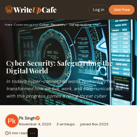
Write
Up
Cafe
Log in
Join free
Home
›
Cybersecurity
›
Cyber Security: Safeguarding the Digital World
Cyber Security: Safeguarding the
Digital World
In today’s hyper-connected world, technology has
transformed how we live, work, and communicate. But
with this progress comes a rising threat cyber
Pk Singh
November 4, 2025
·
3 writeups
·
joined Nov 2025
⋯
3 min read