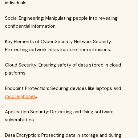
individuals.
Social Engineering: Manipulating people into revealing
confidential information.
Key Elements of Cyber Security Network Security:
Protecting network infrastructure from intrusions.
Cloud Security: Ensuring safety of data stored in cloud
platforms.
Endpoint Protection: Securing devices like laptops and
mobile phones
.
Application Security: Detecting and fixing software
vulnerabilities.
Data Encryption: Protecting data in storage and during