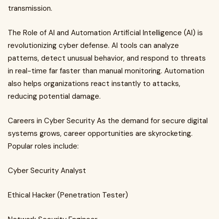
transmission.
The Role of AI and Automation Artificial Intelligence (AI) is
revolutionizing cyber defense. AI tools can analyze
patterns, detect unusual behavior, and respond to threats
in real-time far faster than manual monitoring. Automation
also helps organizations react instantly to attacks,
reducing potential damage.
Careers in Cyber Security As the demand for secure digital
systems grows, career opportunities are skyrocketing.
Popular roles include:
Cyber Security Analyst
Ethical Hacker (Penetration Tester)