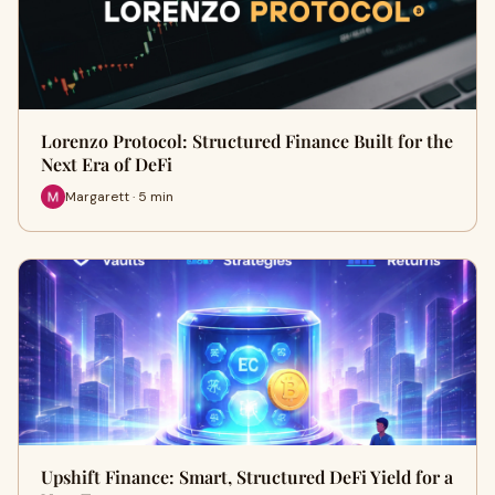
Lorenzo Protocol: Structured Finance Built for the
Next Era of DeFi
Margarett · 5 min
Upshift Finance: Smart, Structured DeFi Yield for a