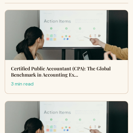
Certified Public Accountant (CPA): The Global
Benchmark in Accounting Ex…
3 min read