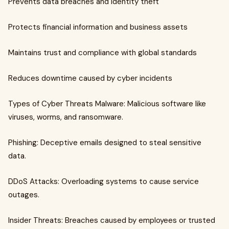
Prevents data breaches and identity theft
Protects financial information and business assets
Maintains trust and compliance with global standards
Reduces downtime caused by cyber incidents
Types of Cyber Threats Malware: Malicious software like
viruses, worms, and ransomware.
Phishing: Deceptive emails designed to steal sensitive
data.
DDoS Attacks: Overloading systems to cause service
outages.
Insider Threats: Breaches caused by employees or trusted