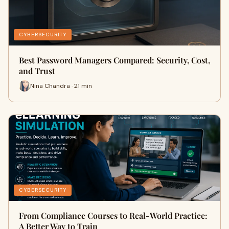
CYBERSECURITY
Best Password Managers Compared: Security, Cost,
and Trust
Nina Chandra · 21 min
CYBERSECURITY
From Compliance Courses to Real-World Practice:
A Better Way to Train