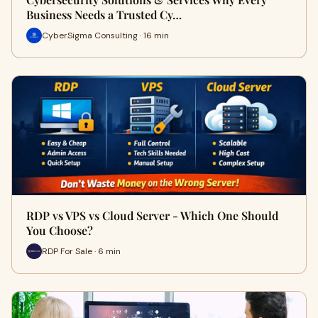
Business Needs a Trusted Cy…
CyberSigma Consulting · 16 min
RDP vs VPS vs Cloud Server - Which One Should
You Choose?
RDP For Sale · 6 min