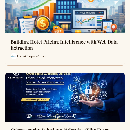
Building Hotel Pricing Intelligence with Web Data
Extraction
DataCrops · 4 min
Cybersecurity Solutions & Services Why Every