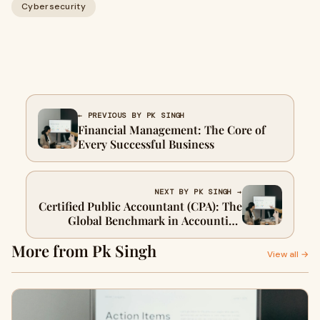
Cybersecurity
← PREVIOUS BY PK SINGH
Financial Management: The Core of
Every Successful Business
NEXT BY PK SINGH →
Certified Public Accountant (CPA): The
Global Benchmark in Accounting
Excellence
More from Pk Singh
View all →