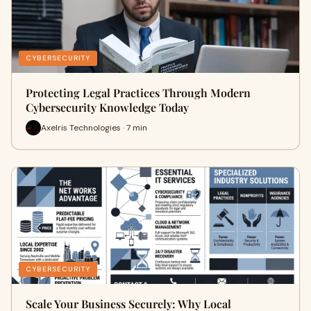
CYBERSECURITY
Protecting Legal Practices Through Modern
Cybersecurity Knowledge Today
Axelris Technologies · 7 min
CYBERSECURITY
Scale Your Business Securely: Why Local