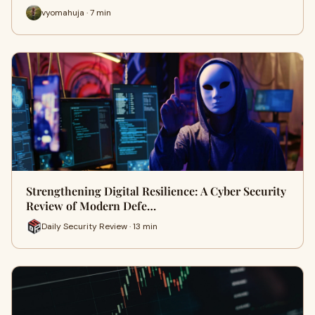
vyomahuja · 7 min
Strengthening Digital Resilience: A Cyber Security
Review of Modern Defe…
Daily Security Review · 13 min