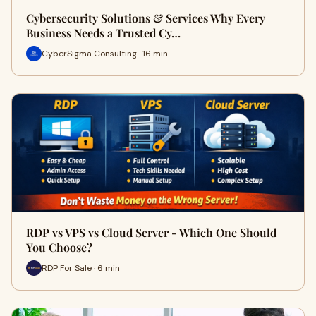
Cybersecurity Solutions & Services Why Every
Business Needs a Trusted Cy…
CyberSigma Consulting · 16 min
RDP vs VPS vs Cloud Server - Which One Should
You Choose?
RDP For Sale · 6 min