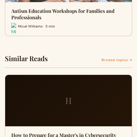
Autism Education Workshops for Families and
Professionals
Mical Williams · 5 min
Similar Reads
Browse topics →
H
How to Prepare for a Master's in Cybersecurity