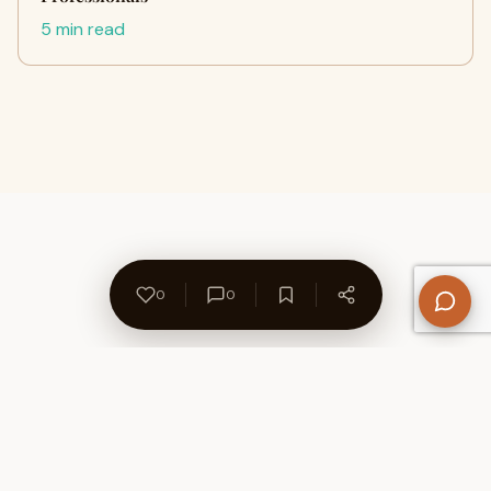
5 min read
0
0
About Us
Contact
Privacy Policy
Refund Policy
Terms of Use
Disclaimers
Content Ownership
Help Center
Free SEO Tools
© 2026 WriteUpCafe. Built for writers & bloggers.