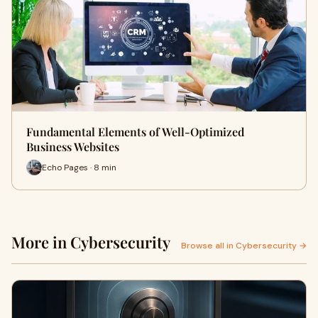
Fundamental Elements of Well-Optimized
Business Websites
Echo Pages · 8 min
More in Cybersecurity
Browse all in Cybersecurity →