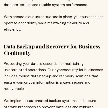
data protection, and reliable system performance.
With secure cloud infrastructure in place, your business can
operate confidently while maintaining flexibility and
efficiency.
Data Backup and Recovery for Business
Continuity
Protecting your data is essential for maintaining
uninterrupted operations. Our cybersecurity for businesses
includes robust data backup and recovery solutions that
ensure your critical information is always secure and
recoverable.
We implement automated backup systems and secure
storage processes to prevent data loss and minimise