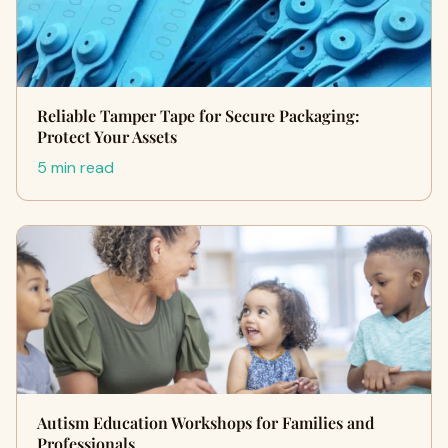
Reliable Tamper Tape for Secure Packaging:
Protect Your Assets
5 min read
Autism Education Workshops for Families and
Professionals