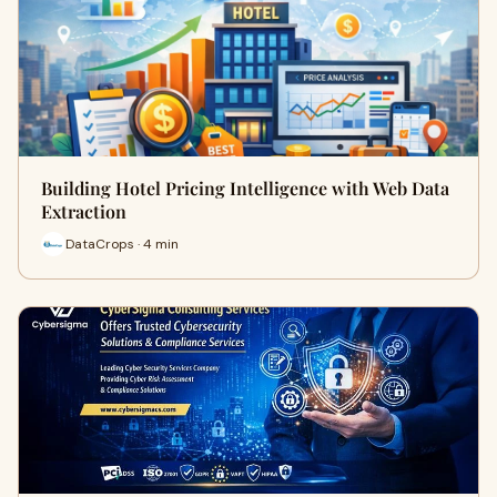
Building Hotel Pricing Intelligence with Web Data
Extraction
DataCrops · 4 min