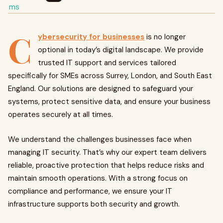
C
ybersecurity for businesses
is no longer
optional in today’s digital landscape. We provide
trusted IT support and services tailored
specifically for SMEs across Surrey, London, and South East
England. Our solutions are designed to safeguard your
systems, protect sensitive data, and ensure your business
operates securely at all times.
We understand the challenges businesses face when
managing IT security. That’s why our expert team delivers
reliable, proactive protection that helps reduce risks and
maintain smooth operations. With a strong focus on
compliance and performance, we ensure your IT
infrastructure supports both security and growth.