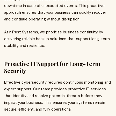
downtime in case of unexpected events. This proactive
approach ensures that your business can quickly recover
and continue operating without disruption.
At nTrust Systems, we prioritise business continuity by
delivering reliable backup solutions that support long-term
stability and resilience.
Proactive IT Support for Long-Term
Security
Effective cybersecurity requires continuous monitoring and
expert support. Our team provides proactive IT services
that identify and resolve potential threats before they
impact your business. This ensures your systems remain
secure, efficient, and fully operational.