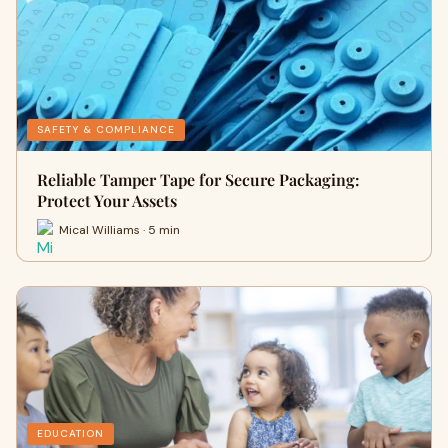
SAFETY & COMPLIANCE
Reliable Tamper Tape for Secure Packaging:
Protect Your Assets
Mical Williams · 5 min
EDUCATION