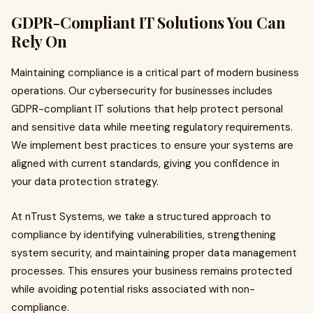
GDPR-Compliant IT Solutions You Can
Rely On
Maintaining compliance is a critical part of modern business
operations. Our cybersecurity for businesses includes
GDPR-compliant IT solutions that help protect personal
and sensitive data while meeting regulatory requirements.
We implement best practices to ensure your systems are
aligned with current standards, giving you confidence in
your data protection strategy.
At nTrust Systems, we take a structured approach to
compliance by identifying vulnerabilities, strengthening
system security, and maintaining proper data management
processes. This ensures your business remains protected
while avoiding potential risks associated with non-
compliance.