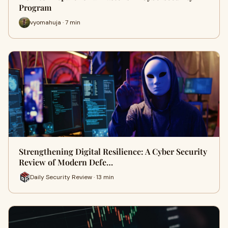
Program
vyomahuja · 7 min
Strengthening Digital Resilience: A Cyber Security
Review of Modern Defe…
Daily Security Review · 13 min