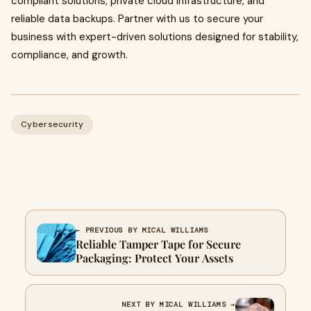
compliant solutions, private cloud infrastructure, and
reliable data backups. Partner with us to secure your
business with expert-driven solutions designed for stability,
compliance, and growth.
Cybersecurity
← PREVIOUS BY MICAL WILLIAMS
Reliable Tamper Tape for Secure
Packaging: Protect Your Assets
NEXT BY MICAL WILLIAMS →