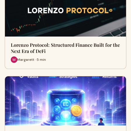
Lorenzo Protocol: Structured Finance Built for the
Next Era of DeFi
Margarett · 5 min