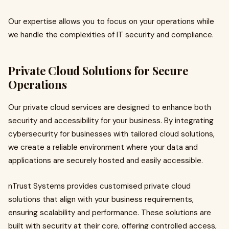
Our expertise allows you to focus on your operations while
we handle the complexities of IT security and compliance.
Private Cloud Solutions for Secure
Operations
Our private cloud services are designed to enhance both
security and accessibility for your business. By integrating
cybersecurity for businesses with tailored cloud solutions,
we create a reliable environment where your data and
applications are securely hosted and easily accessible.
nTrust Systems provides customised private cloud
solutions that align with your business requirements,
ensuring scalability and performance. These solutions are
built with security at their core, offering controlled access,