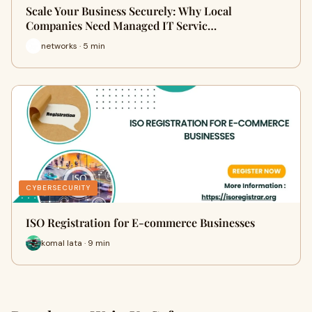
Scale Your Business Securely: Why Local
Companies Need Managed IT Servic…
networks · 5 min
CYBERSECURITY
ISO Registration for E-commerce Businesses
komal lata · 9 min