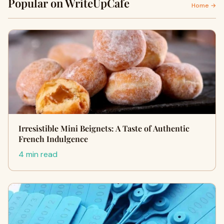
Popular on WriteUpCafe
Home →
Irresistible Mini Beignets: A Taste of Authentic
French Indulgence
4 min read