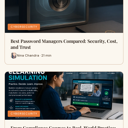
CYBERSECURITY
Best Password Managers Compared: Security, Cost,
and Trust
Nina Chandra · 21 min
CYBERSECURITY
From Compliance Courses to Real-World Practice: