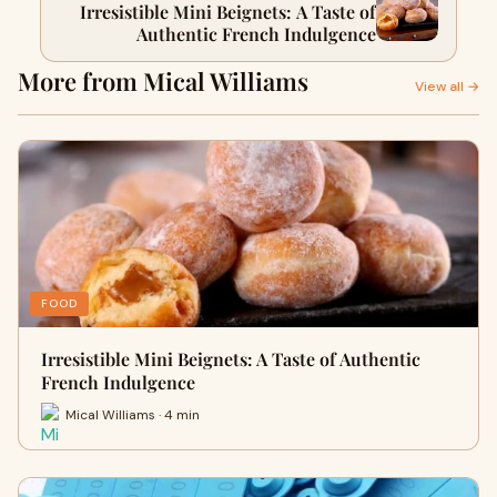
Irresistible Mini Beignets: A Taste of
Authentic French Indulgence
More from Mical Williams
View all →
FOOD
Irresistible Mini Beignets: A Taste of Authentic
French Indulgence
Mical Williams · 4 min