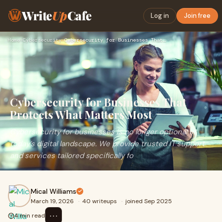
Write
Up
Cafe
Log in
Join free
Home
›
Cybersecurity
›
Cybersecurity for Businesses That Protects What Matters Most
Cybersecurity for Businesses That
Protects What Matters Most
Cybersecurity for businesses is no longer optional in
today’s digital landscape. We provide trusted IT support
and services tailored specifically fo
Mical Williams
March 19, 2026
·
40 writeups
·
joined Sep 2025
⋯
4 min read