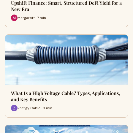
Upshift Finance: Smart, Structured DeFi Yield for a
New Era
Margarett · 7 min
What Is a High Voltage Cable? Types, Applications,
and Key Benefits
Znergy Cable · 9 min