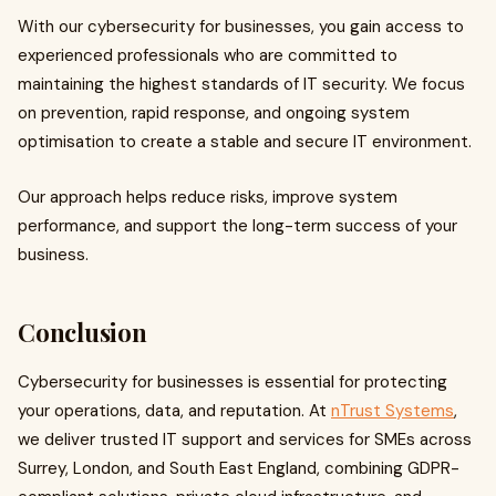
With our cybersecurity for businesses, you gain access to
experienced professionals who are committed to
maintaining the highest standards of IT security. We focus
on prevention, rapid response, and ongoing system
optimisation to create a stable and secure IT environment.
Our approach helps reduce risks, improve system
performance, and support the long-term success of your
business.
Conclusion
Cybersecurity for businesses is essential for protecting
your operations, data, and reputation. At
nTrust Systems
,
we deliver trusted IT support and services for SMEs across
Surrey, London, and South East England, combining GDPR-