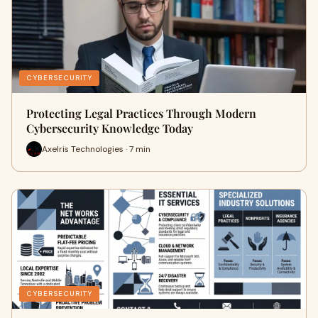
CYBERSECURITY
Protecting Legal Practices Through Modern
Cybersecurity Knowledge Today
Axelris Technologies · 7 min
CYBERSECURITY