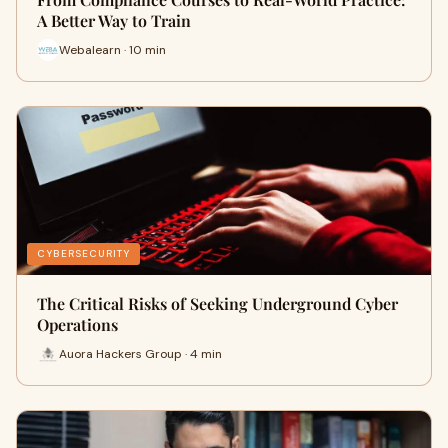
A Better Way to Train
Webalearn · 10 min
CYBERSECURITY
The Critical Risks of Seeking Underground Cyber
Operations
Auora Hackers Group · 4 min