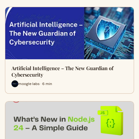
Artificial Intelligence – The New Guardian of
Cybersecurity
moogle labs · 6 min