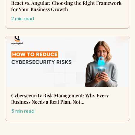
React vs. Angular: Choosing the Right Framework
for Your Business Growth
2 min read
Cybersecurity Risk Management: Why Every
Business Needs a Real Plan, Not…
5 min read