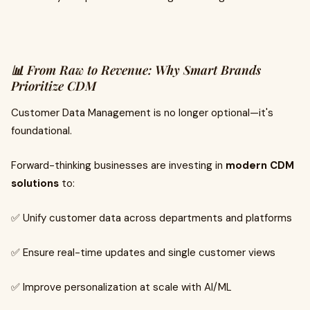
📊 From Raw to Revenue: Why Smart Brands
Prioritize CDM
Customer Data Management is no longer optional—it's
foundational.
Forward-thinking businesses are investing in
modern CDM
solutions
to:
✅ Unify customer data across departments and platforms
✅ Ensure real-time updates and single customer views
✅ Improve personalization at scale with AI/ML