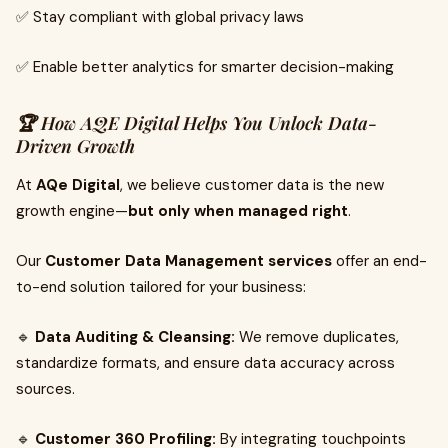
✅ Stay compliant with global privacy laws
✅ Enable better analytics for smarter decision-making
🏆 How AQE Digital Helps You Unlock Data-
Driven Growth
At
AQe Digital
, we believe customer data is the new
growth engine—
but only when managed right
.
Our
Customer Data Management services
offer an end-
to-end solution tailored for your business:
🔹
Data Auditing & Cleansing:
We remove duplicates,
standardize formats, and ensure data accuracy across
sources.
🔹
Customer 360 Profiling:
By integrating touchpoints