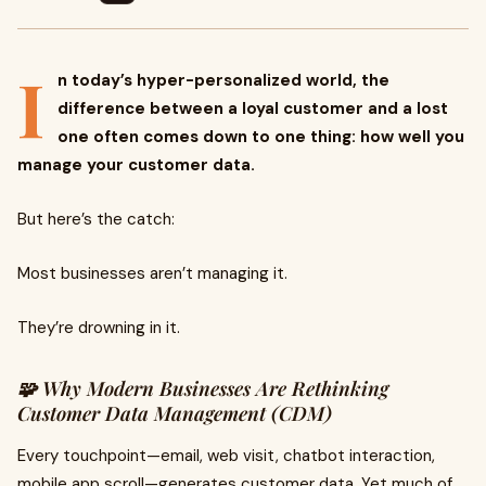
I
n today’s hyper-personalized world, the
difference between a loyal customer and a lost
one often comes down to one thing: how well you
manage your customer data.
But here’s the catch:
Most businesses aren’t managing it.
They’re drowning in it.
🧩 Why Modern Businesses Are Rethinking
Customer Data Management (CDM)
Every touchpoint—email, web visit, chatbot interaction,
mobile app scroll—generates customer data. Yet much of