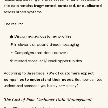
this data remains
fragmented, outdated, or duplicated
across siloed systems.
The result?
👤 Disconnected customer profiles
💬 Irrelevant or poorly timed messaging
📉 Campaigns that don’t convert
💸 Missed cross-sell/upsell opportunities
According to Salesforce,
76% of customers expect
companies to understand their needs
. But how can you
understand someone you barely
see
clearly?
The Cost of Poor Customer Data Management