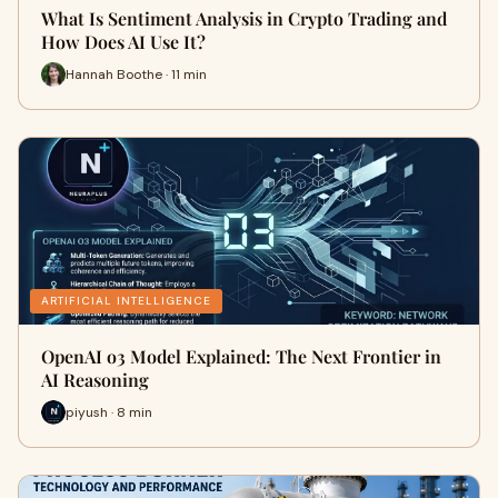
What Is Sentiment Analysis in Crypto Trading and
How Does AI Use It?
Hannah Boothe · 11 min
ARTIFICIAL INTELLIGENCE
OpenAI o3 Model Explained: The Next Frontier in
AI Reasoning
piyush · 8 min