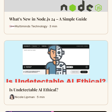
What’s New in Node.js 24 – A Simple Guide
Multiminds Technology · 3 min
Is Undetectable AI Ethical?
Nicole Lipman · 5 min