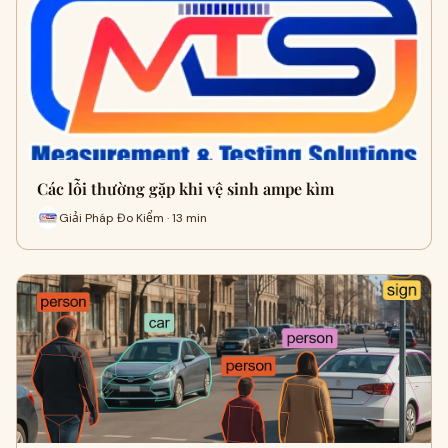
Các lỗi thường gặp khi vệ sinh ampe kìm
Giải Pháp Đo Kiểm · 13 min