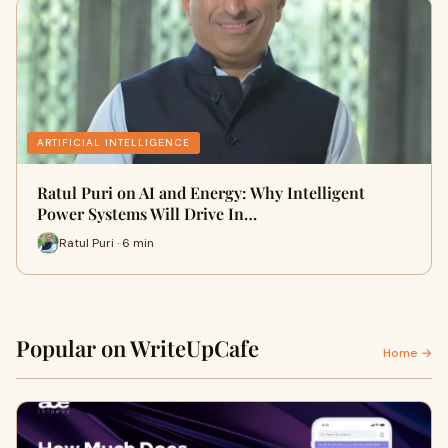
ARTIFICIAL INTELLIGENCE
Ratul Puri on AI and Energy: Why Intelligent
Power Systems Will Drive In…
Ratul Puri · 6 min
Popular on WriteUpCafe
Home →