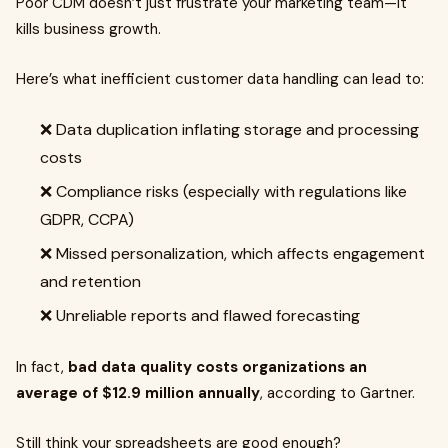
Poor CDM doesn’t just frustrate your marketing team—it
kills business growth.
Here’s what inefficient customer data handling can lead to:
❌ Data duplication inflating storage and processing
costs
❌ Compliance risks (especially with regulations like
GDPR, CCPA)
❌ Missed personalization, which affects engagement
and retention
❌ Unreliable reports and flawed forecasting
In fact,
bad data quality costs organizations an
average of $12.9 million annually
, according to Gartner.
Still think your spreadsheets are good enough?