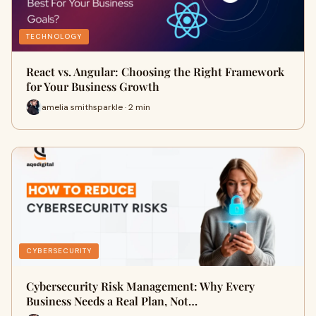
TECHNOLOGY
React vs. Angular: Choosing the Right Framework
for Your Business Growth
amelia smithsparkle · 2 min
CYBERSECURITY
Cybersecurity Risk Management: Why Every
Business Needs a Real Plan, Not…