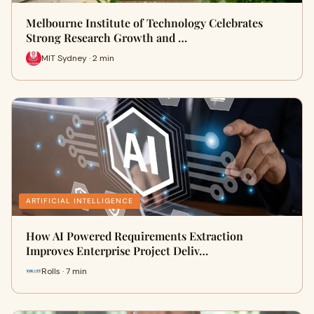
Melbourne Institute of Technology Celebrates
Strong Research Growth and …
MIT Sydney · 2 min
ARTIFICIAL INTELLIGENCE
How AI Powered Requirements Extraction
Improves Enterprise Project Deliv…
Rolls · 7 min