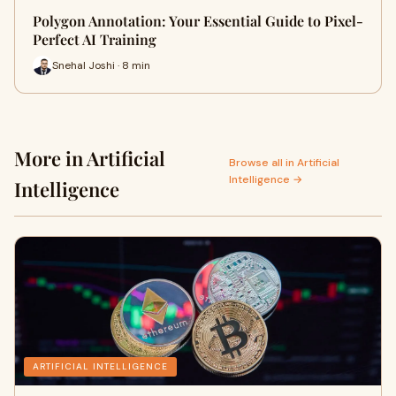
Polygon Annotation: Your Essential Guide to Pixel-
Perfect AI Training
Snehal Joshi · 8 min
More in Artificial
Browse all in Artificial
Intelligence →
Intelligence
ARTIFICIAL INTELLIGENCE