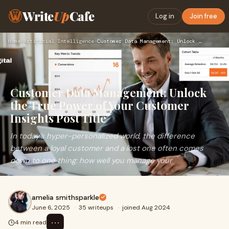
Write
Up
Cafe
Log in
Join free
Home
›
Artificial Intelligence
›
Customer Data Management: Unlock the True Power of Your Cust…
Customer Data Management: Unlock
the True Power of Your Customer
Insights Post Title
In today’s hyper-personalized world, the difference
between a loyal customer and a lost one often comes
down to one thing: how well you manage your
amelia smithsparkle
June 6, 2025
·
35 writeups
·
joined Aug 2024
⋯
4 min read