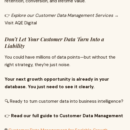
retention, conversion, and lifetime value.
👉
Explore our Customer Data Management Services
→
Visit AQE Digital
Don’t Let Your Customer Data Turn Into a
Liability
You could have millions of data points—but without the
right strategy, they’re just noise.
Your next growth opportunity is already in your
database. You just need to see it clearly.
🔍 Ready to turn customer data into business intelligence?
👉
Read our full guide to Customer Data Management