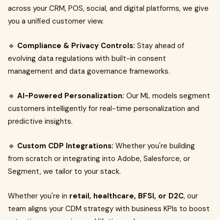
across your CRM, POS, social, and digital platforms, we give
you a unified customer view.
🔹
Compliance & Privacy Controls:
Stay ahead of
evolving data regulations with built-in consent
management and data governance frameworks.
🔹
AI-Powered Personalization:
Our ML models segment
customers intelligently for real-time personalization and
predictive insights.
🔹
Custom CDP Integrations:
Whether you're building
from scratch or integrating into Adobe, Salesforce, or
Segment, we tailor to your stack.
Whether you're in
retail, healthcare, BFSI, or D2C
, our
team aligns your CDM strategy with business KPIs to boost