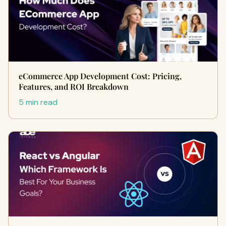
eCommerce App Development Cost: Pricing,
Features, and ROI Breakdown
5 min read