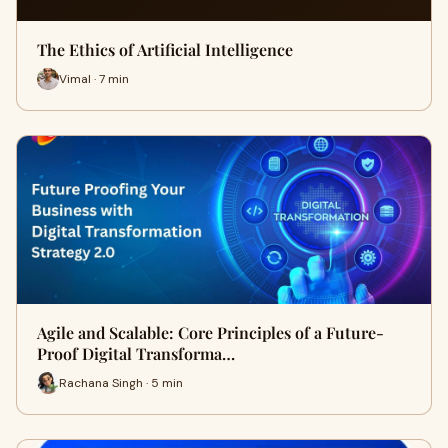
The Ethics of Artificial Intelligence
Vimal · 7 min
Agile and Scalable: Core Principles of a Future-
Proof Digital Transforma…
Rachana Singh · 5 min