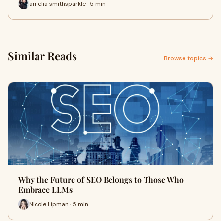
amelia smithsparkle · 5 min
Similar Reads
Browse topics →
Why the Future of SEO Belongs to Those Who
Embrace LLMs
Nicole Lipman · 5 min