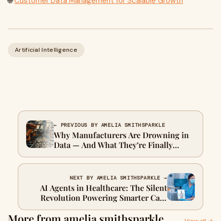
🌐
Customer Data Management for Scalable Growth
Artificial Intelligence
← PREVIOUS BY AMELIA SMITHSPARKLE
Why Manufacturers Are Drowning in
Data — And What They’re Finally
Doing About It
NEXT BY AMELIA SMITHSPARKLE →
AI Agents in Healthcare: The Silent
Revolution Powering Smarter Care
and Faster Insights
More from amelia smithsparkle