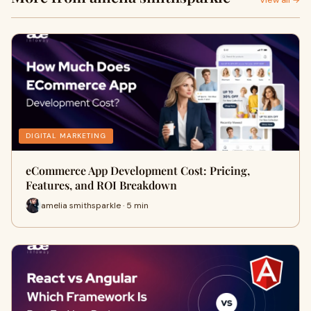
View all →
DIGITAL MARKETING
eCommerce App Development Cost: Pricing,
Features, and ROI Breakdown
amelia smithsparkle · 5 min