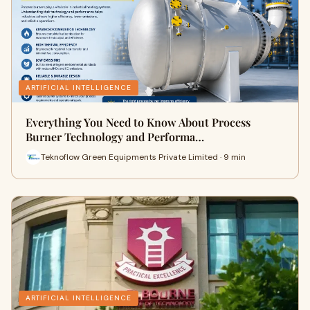
ARTIFICIAL INTELLIGENCE
Everything You Need to Know About Process
Burner Technology and Performa…
Teknoflow Green Equipments Private Limited · 9 min
ARTIFICIAL INTELLIGENCE