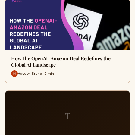
How the OpenAI–Amazon Deal Redefines the
Global AI Landscape
Hayden Bruno · 9 min
T