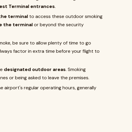
est Terminal entrances
.
 the terminal
to access these outdoor smoking
e the terminal
or beyond the security
 smoke, be sure to allow plenty of time to go
ways factor in extra time before your flight to
he
designated outdoor areas
. Smoking
ines or being asked to leave the premises.
e airport's regular operating hours, generally