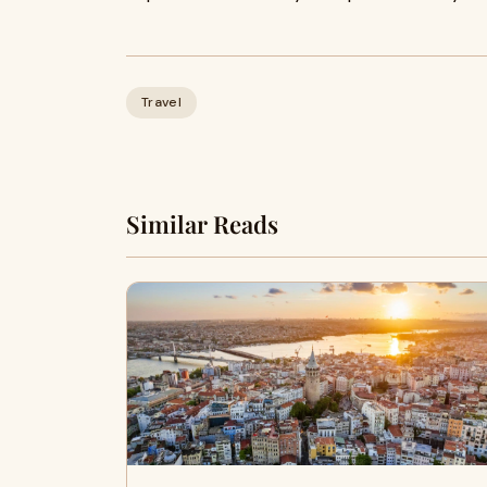
Travel
Similar Reads