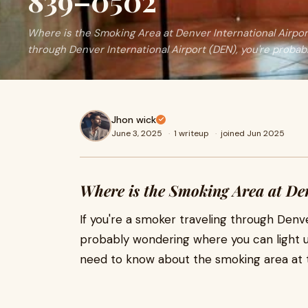
839–0502
Where is the Smoking Area at Denver International Airport
through Denver International Airport (DEN), you're probab
Jhon wick
June 3, 2025
·
1 writeup
·
joined Jun 2025
Where is the Smoking Area at De
If you're a smoker traveling through Denve
probably wondering where you can light up
need to know about the smoking area at t