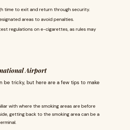
 time to exit and return through security.
esignated areas to avoid penalties.
atest regulations on e-cigarettes, as rules may
national Airport
 be tricky, but here are a few tips to make
miliar with where the smoking areas are before
side, getting back to the smoking area can be a
terminal.