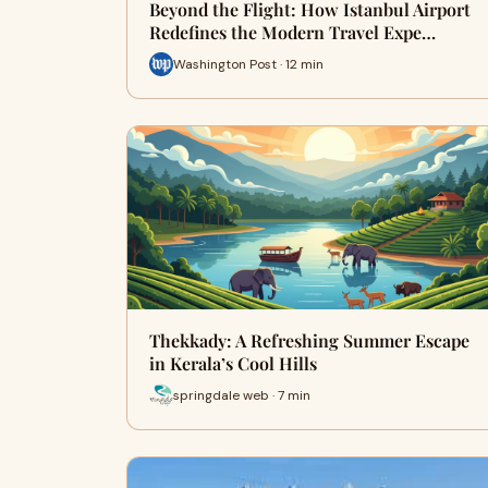
Beyond the Flight: How Istanbul Airport
Redefines the Modern Travel Expe…
Washington Post · 12 min
Thekkady: A Refreshing Summer Escape
in Kerala’s Cool Hills
springdale web · 7 min