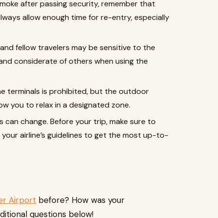
o smoke after passing security, remember that
Always allow enough time for re-entry, especially
f and fellow travelers may be sensitive to the
 and considerate of others when using the
he terminals is prohibited, but the outdoor
ow you to relax in a designated zone.
ns can change. Before your trip, make sure to
your airline’s guidelines to get the most up-to-
r Airport
before? How was your
ditional questions below!