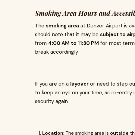
Smoking Area Hours and Accessib
The
smoking area
at Denver Airport is av
should note that it may be
subject to air
from
4:00 AM to 11:30 PM
for most termi
break accordingly.
If you are on a
layover
or need to step out
to keep an eye on your time, as re-entry 
security again
Location
: The smoking area is
outside
the