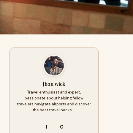
Jhon wick
Travel enthusiast and expert,
passionate about helping fellow
travelers navigate airports and discover
the best travel hacks.…
1
0