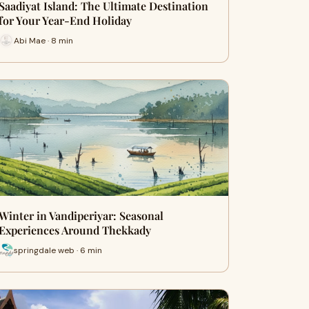
Saadiyat Island: The Ultimate Destination
for Your Year-End Holiday
Abi Mae · 8 min
Winter in Vandiperiyar: Seasonal
Experiences Around Thekkady
springdale web · 6 min