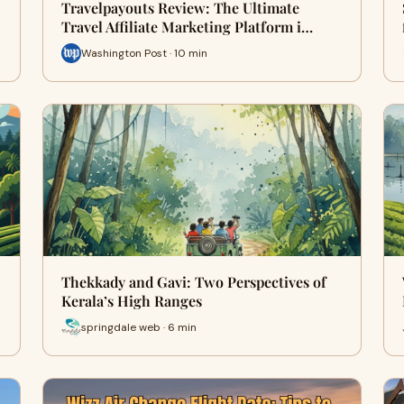
Travelpayouts Review: The Ultimate
Travel Affiliate Marketing Platform i…
Washington Post · 10 min
Thekkady and Gavi: Two Perspectives of
Kerala’s High Ranges
springdale web · 6 min