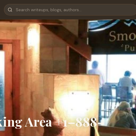
king Area +1–888–