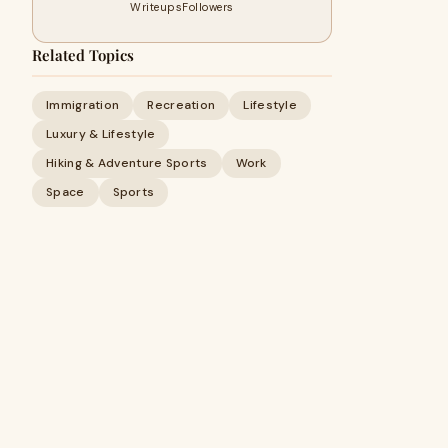
Writeups
Followers
Related Topics
Immigration
Recreation
Lifestyle
Luxury & Lifestyle
Hiking & Adventure Sports
Work
Space
Sports