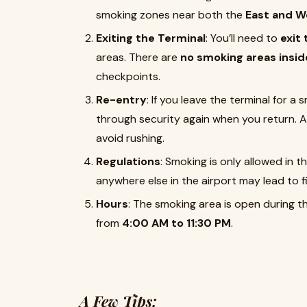
smoking zones near both the
East and W
Exiting the Terminal
: You’ll need to
exit
areas. There are
no smoking areas insid
checkpoints.
Re-entry
: If you leave the terminal for a
through security again when you return. Al
avoid rushing.
Regulations
: Smoking is only allowed in t
anywhere else in the airport may lead to f
Hours
: The smoking area is open during th
from
4:00 AM to 11:30 PM
.
A Few Tips: