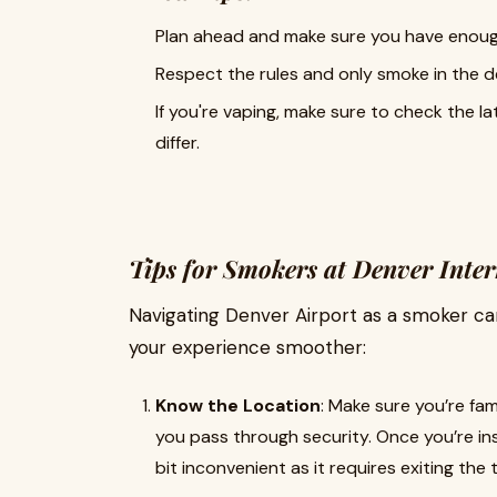
Plan ahead and make sure you have enough
Respect the rules and only smoke in the d
If you're vaping, make sure to check the l
differ.
Tips for Smokers at Denver Inter
Navigating Denver Airport as a smoker can
your experience smoother:
Know the Location
: Make sure you’re fa
you pass through security. Once you’re in
bit inconvenient as it requires exiting the 