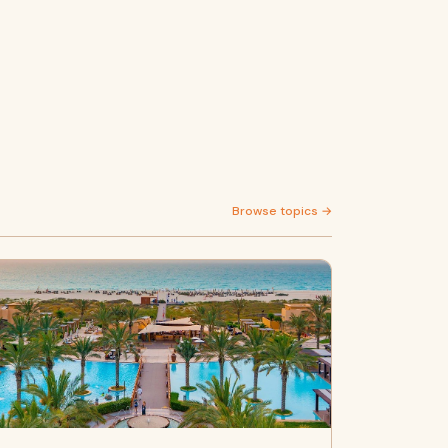
Browse topics →