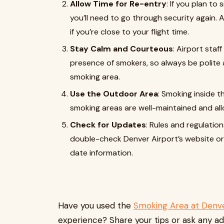
Allow Time for Re-entry
: If you plan t
you’ll need to go through security again. 
if you’re close to your flight time.
Stay Calm and Courteous
: Airport staf
presence of smokers, so always be polite
smoking area.
Use the Outdoor Area
: Smoking inside t
smoking areas are well-maintained and all
Check for Updates
: Rules and regulatio
double-check Denver Airport’s website or 
date information.
Have you used the
Smoking Area at Denve
experience? Share your tips or ask any ad