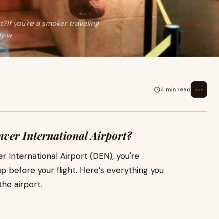
?If you're a smoker traveling
ly w
⋯
4 min read
nver International Airport?
r International Airport (DEN), you're
 before your flight. Here’s everything you
he airport.