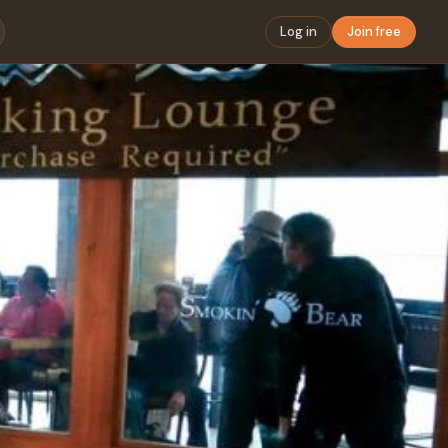
Log in
Join free