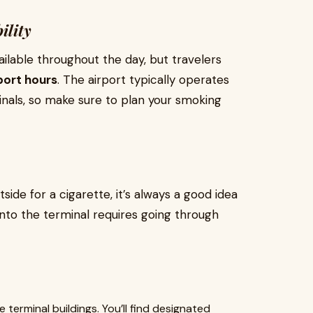
ility
ailable throughout the day, but travelers
port hours
. The airport typically operates
nals, so make sure to plan your smoking
side for a cigarette, it’s always a good idea
into the terminal requires going through
 terminal buildings. You’ll find designated