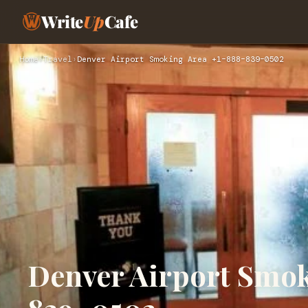
Write
Up
Cafe
Home
›
Travel
›
Denver Airport Smoking Area +1–888–839–0502
Denver Airport Smo