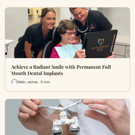
Achieve a Radiant Smile with Permanent Full
Mouth Dental Implants
Nikki James · 5 min