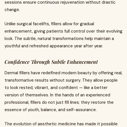
sessions ensure continuous rejuvenation without drastic
change.
Unlike surgical facelifts, fillers allow for gradual
enhancement, giving patients full control over their evolving
look. The subtle, natural transformations help maintain a
youthful and refreshed appearance year after year.
Confidence Through Subtle Enhancement
Dermal fillers have redefined modern beauty by offering real,
transformative results without surgery. They allow people
to look rested, vibrant, and confident — like a better
version of themselves. In the hands of an experienced
professional, fillers do not just fill lines; they restore the
essence of youth, balance, and self-assurance.
The evolution of aesthetic medicine has made it possible