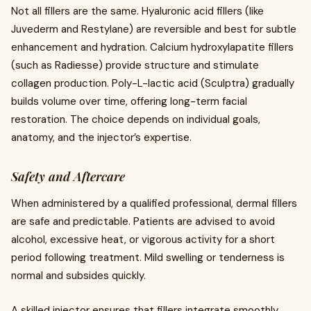
Not all fillers are the same. Hyaluronic acid fillers (like
Juvederm and Restylane) are reversible and best for subtle
enhancement and hydration. Calcium hydroxylapatite fillers
(such as Radiesse) provide structure and stimulate
collagen production. Poly-L-lactic acid (Sculptra) gradually
builds volume over time, offering long-term facial
restoration. The choice depends on individual goals,
anatomy, and the injector’s expertise.
Safety and Aftercare
When administered by a qualified professional, dermal fillers
are safe and predictable. Patients are advised to avoid
alcohol, excessive heat, or vigorous activity for a short
period following treatment. Mild swelling or tenderness is
normal and subsides quickly.
A skilled injector ensures that fillers integrate smoothly