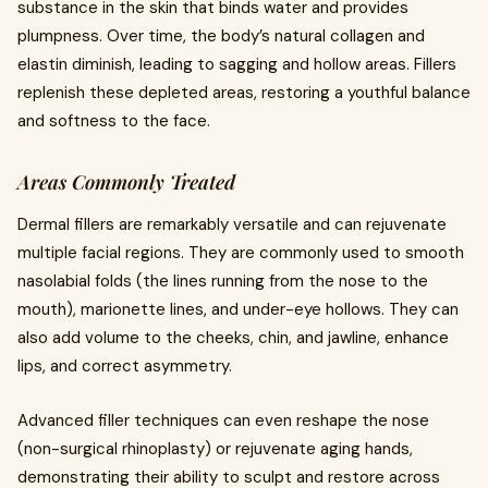
substance in the skin that binds water and provides
plumpness. Over time, the body’s natural collagen and
elastin diminish, leading to sagging and hollow areas. Fillers
replenish these depleted areas, restoring a youthful balance
and softness to the face.
Areas Commonly Treated
Dermal fillers are remarkably versatile and can rejuvenate
multiple facial regions. They are commonly used to smooth
nasolabial folds (the lines running from the nose to the
mouth), marionette lines, and under-eye hollows. They can
also add volume to the cheeks, chin, and jawline, enhance
lips, and correct asymmetry.
Advanced filler techniques can even reshape the nose
(non-surgical rhinoplasty) or rejuvenate aging hands,
demonstrating their ability to sculpt and restore across