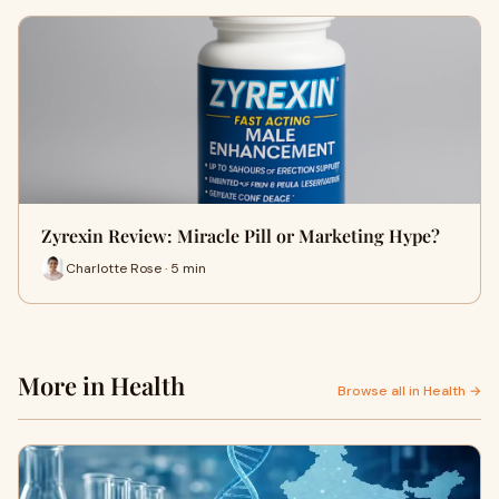
Zyrexin Review: Miracle Pill or Marketing Hype?
Charlotte Rose · 5 min
More in Health
Browse all in Health →