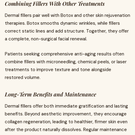
Combining Fillers With Other Treatments
Dermal fillers pair well with Botox and other skin rejuvenation
therapies. Botox smooths dynamic wrinkles, while fillers
correct static lines and add structure. Together, they offer
a complete, non-surgical facial renewal.
Patients seeking comprehensive anti-aging results often
combine fillers with microneedling, chemical peels, or laser
treatments to improve texture and tone alongside
restored volume.
Long-Term Benefits and Maintenance
Dermal fillers offer both immediate gratification and lasting
benefits. Beyond aesthetic improvement, they encourage
collagen regeneration, leading to healthier, firmer skin even
after the product naturally dissolves. Regular maintenance