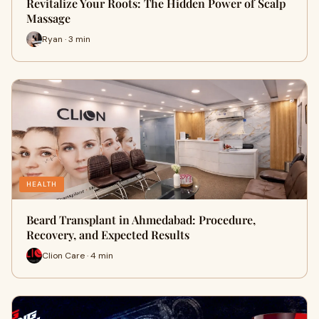
Revitalize Your Roots: The Hidden Power of Scalp
Massage
Ryan · 3 min
HEALTH
Beard Transplant in Ahmedabad: Procedure,
Recovery, and Expected Results
Clion Care · 4 min