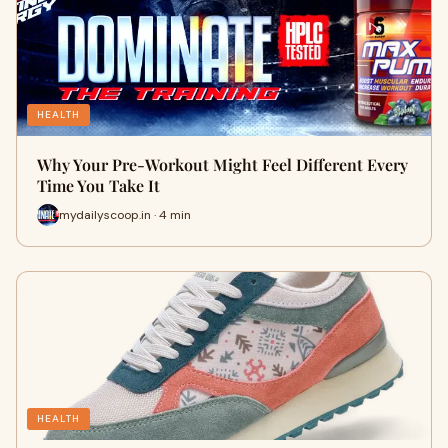
HEALTH
Why Your Pre-Workout Might Feel Different Every
Time You Take It
mydailyscoop.in · 4 min
HEALTH