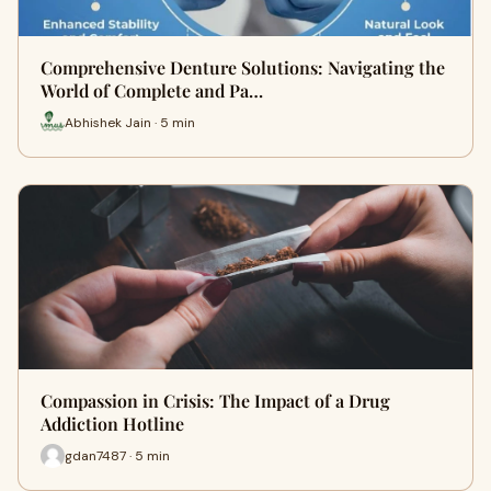
Comprehensive Denture Solutions: Navigating the
World of Complete and Pa…
Abhishek Jain · 5 min
Compassion in Crisis: The Impact of a Drug
Addiction Hotline
gdan7487 · 5 min