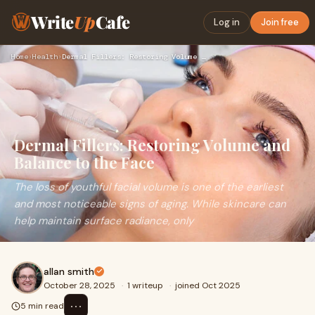
Write
Up
Cafe
Log in
Join free
Home
›
Health
›
Dermal Fillers: Restoring Volume and Balance to the Face
Dermal Fillers: Restoring Volume and
Balance to the Face
The loss of youthful facial volume is one of the earliest
and most noticeable signs of aging. While skincare can
help maintain surface radiance, only
allan smith
October 28, 2025
·
1 writeup
·
joined Oct 2025
⋯
5 min read