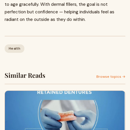
to age gracefully. With dermal fillers, the goal is not
perfection but confidence — helping individuals feel as
radiant on the outside as they do within.
Health
Similar Reads
Browse topics →