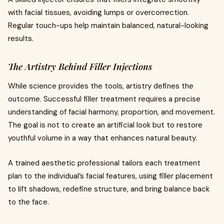
with facial tissues, avoiding lumps or overcorrection.
Regular touch-ups help maintain balanced, natural-looking
results.
The Artistry Behind Filler Injections
While science provides the tools, artistry defines the
outcome. Successful filler treatment requires a precise
understanding of facial harmony, proportion, and movement.
The goal is not to create an artificial look but to restore
youthful volume in a way that enhances natural beauty.
A trained aesthetic professional tailors each treatment
plan to the individual’s facial features, using filler placement
to lift shadows, redefine structure, and bring balance back
to the face.