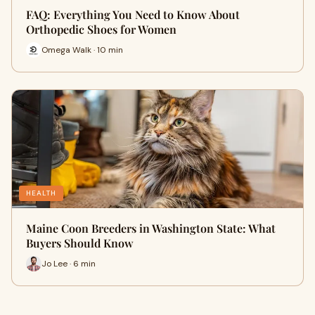
FAQ: Everything You Need to Know About
Orthopedic Shoes for Women
Omega Walk · 10 min
HEALTH
Maine Coon Breeders in Washington State: What
Buyers Should Know
Jo Lee · 6 min