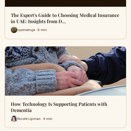
The Expert's Guide to Choosing Medical Insurance
in UAE: Insights from D…
vyomahuja · 6 min
How Technology Is Supporting Patients with
Dementia
Nicole Lipman · 4 min