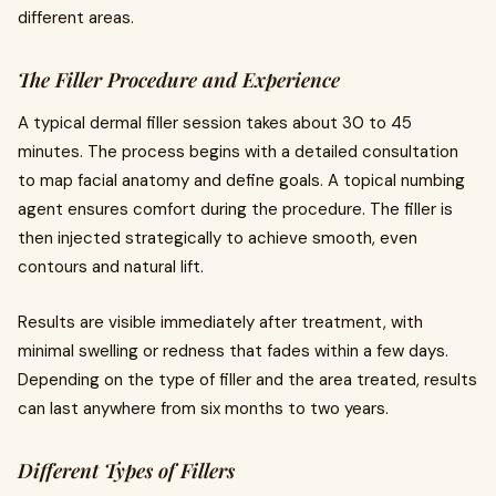
different areas.
The Filler Procedure and Experience
A typical dermal filler session takes about 30 to 45
minutes. The process begins with a detailed consultation
to map facial anatomy and define goals. A topical numbing
agent ensures comfort during the procedure. The filler is
then injected strategically to achieve smooth, even
contours and natural lift.
Results are visible immediately after treatment, with
minimal swelling or redness that fades within a few days.
Depending on the type of filler and the area treated, results
can last anywhere from six months to two years.
Different Types of Fillers