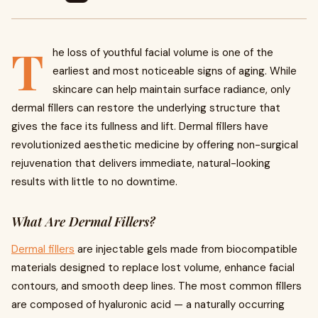
T
he loss of youthful facial volume is one of the
earliest and most noticeable signs of aging. While
skincare can help maintain surface radiance, only
dermal fillers can restore the underlying structure that
gives the face its fullness and lift. Dermal fillers have
revolutionized aesthetic medicine by offering non-surgical
rejuvenation that delivers immediate, natural-looking
results with little to no downtime.
What Are Dermal Fillers?
Dermal fillers
are injectable gels made from biocompatible
materials designed to replace lost volume, enhance facial
contours, and smooth deep lines. The most common fillers
are composed of hyaluronic acid — a naturally occurring