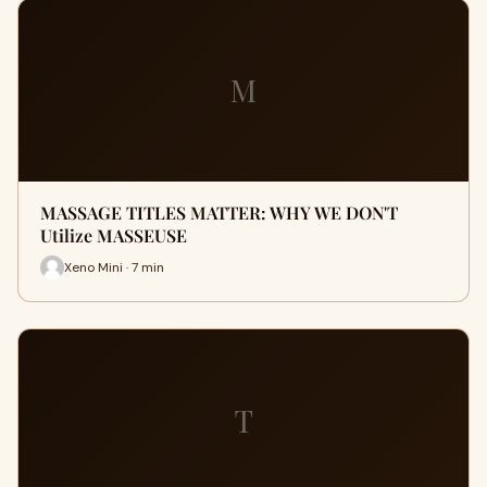
M
MASSAGE TITLES MATTER: WHY WE DON'T
Utilize MASSEUSE
Xeno Mini · 7 min
T