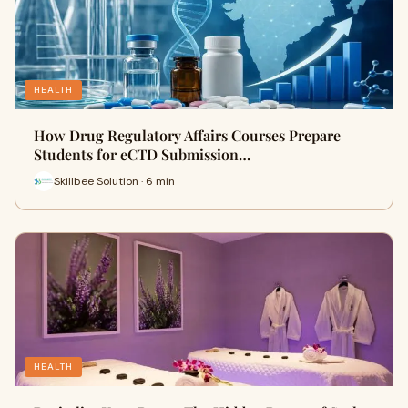
HEALTH
How Drug Regulatory Affairs Courses Prepare
Students for eCTD Submission…
Skillbee Solution · 6 min
HEALTH