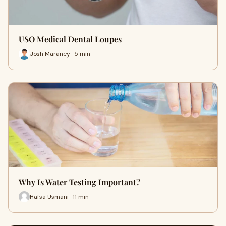
USO Medical Dental Loupes
Josh Maraney · 5 min
Why Is Water Testing Important?
Hafsa Usmani · 11 min