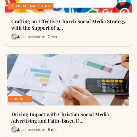
AFFILIATE MARKETING
Crafting an Effective Church Social Media Strategy
with the Support of a…
businessinsider · 7 min
BUSINESS
Driving Impact with Christian Social Media
Advertising and Faith-Based D…
businessinsider · 8 min