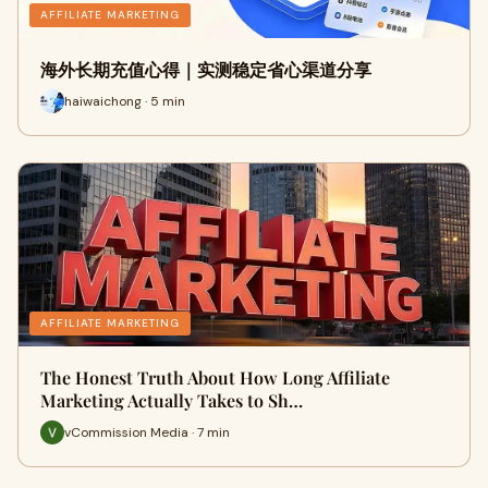
AFFILIATE MARKETING
海外长期充值心得｜实测稳定省心渠道分享
haiwaichong · 5 min
AFFILIATE MARKETING
The Honest Truth About How Long Affiliate
Marketing Actually Takes to Sh…
vCommission Media · 7 min