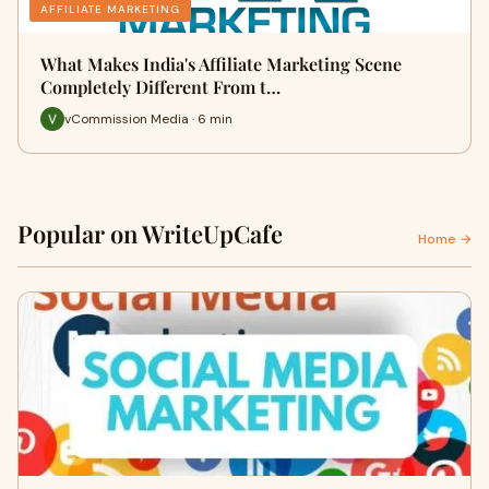
AFFILIATE MARKETING
What Makes India's Affiliate Marketing Scene
Completely Different From t…
vCommission Media · 6 min
Popular on WriteUpCafe
Home →