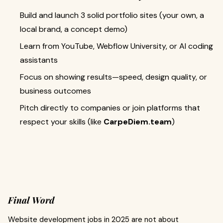
Build and launch 3 solid portfolio sites (your own, a
local brand, a concept demo)
Learn from YouTube, Webflow University, or AI coding
assistants
Focus on showing results—speed, design quality, or
business outcomes
Pitch directly to companies or join platforms that
respect your skills (like
CarpeDiem.team
)
Final Word
Website development jobs in 2025 are not about