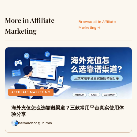
More in Affiliate
Browse all in Affiliate
Marketing →
Marketing
AFFILIATE MARKETING
海外充值怎么选靠谱渠道？三款常用平台真实使用体
验分享
haiwaichong · 5 min