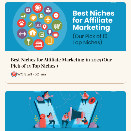
Best Niches for Affiliate Marketing in 2025 (Our
Pick of 15 Top Niches )
WC Staff · 52 min