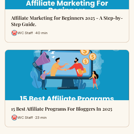
Affiliate Marketing for Beginners 2025 - A Step-by-
Step Guide.
WC Staff · 40 min
15 Best Affiliate Programs For Bloggers In 2025
WC Staff · 23 min