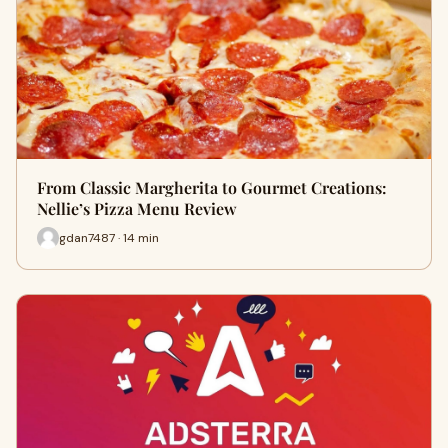
From Classic Margherita to Gourmet Creations:
Nellie’s Pizza Menu Review
gdan7487 · 14 min