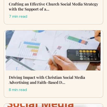
Crafting an Effective Church Social Media Strategy
with the Support of a…
7 min read
Driving Impact with Christian Social Media
Advertising and Faith-Based D…
8 min read