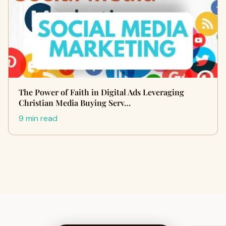
The Power of Faith in Digital Ads Leveraging
Christian Media Buying Serv…
9 min read