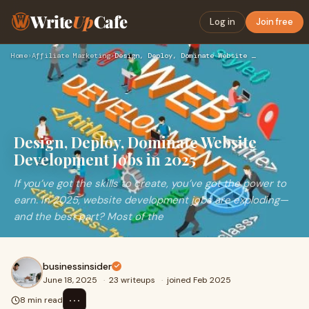
Write
Up
Cafe
Log in
Join free
Home
›
Affiliate Marketing
›
Design, Deploy, Dominate Website Development Jobs in 2025
Design, Deploy, Dominate Website
Development Jobs in 2025
If you’ve got the skills to create, you’ve got the power to
earn. In 2025, website development jobs are exploding—
and the best part? Most of the
businessinsider
June 18, 2025
·
23 writeups
·
joined Feb 2025
⋯
8 min read