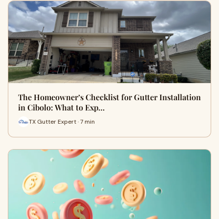
The Homeowner’s Checklist for Gutter Installation
in Cibolo: What to Exp…
TX Gutter Expert · 7 min