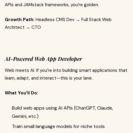
APIs and JAMstack frameworks, you’re golden.
Growth Path:
Headless CMS Dev → Full Stack Web
Architect → CTO
AI-Powered Web App Developer
Web meets AI. If you’re into building smart applications that
learn, adapt, and interact—this is your lane.
What You’ll Do:
Build web apps using AI APIs (ChatGPT, Claude,
Gemini, etc.)
Train small language models for niche tools