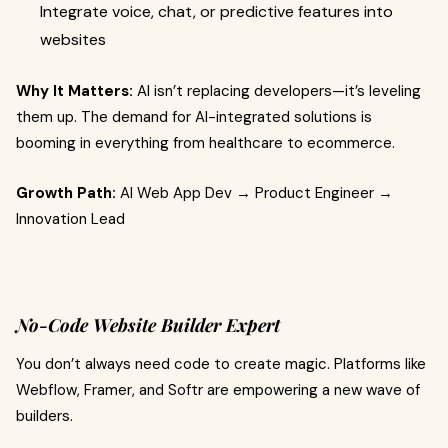
Integrate voice, chat, or predictive features into
websites
Why It Matters:
AI isn’t replacing developers—it’s leveling
them up. The demand for AI-integrated solutions is
booming in everything from healthcare to ecommerce.
Growth Path:
AI Web App Dev → Product Engineer →
Innovation Lead
No-Code Website Builder Expert
You don’t always need code to create magic. Platforms like
Webflow, Framer, and Softr are empowering a new wave of
builders.