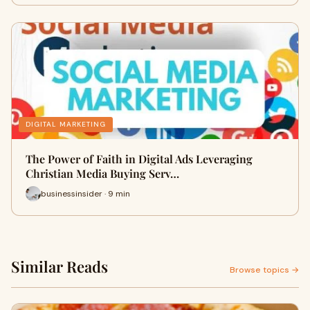
DIGITAL MARKETING
The Power of Faith in Digital Ads Leveraging
Christian Media Buying Serv…
businessinsider · 9 min
Similar Reads
Browse topics →