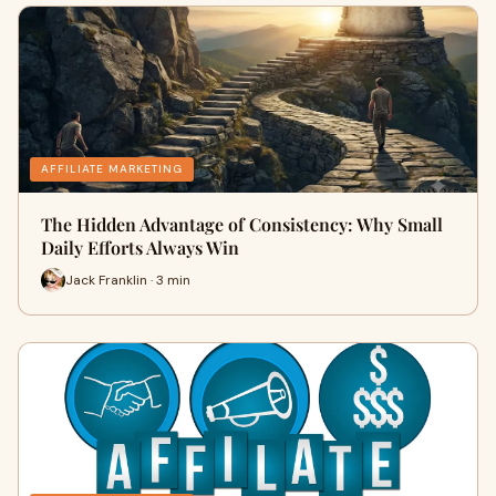
AFFILIATE MARKETING
The Hidden Advantage of Consistency: Why Small
Daily Efforts Always Win
Jack Franklin · 3 min