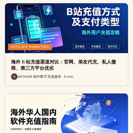
AFFILIATE MARKETING
海外 B 站充值渠道对比：官网、亲友代充、私人微
商、第三方平台优劣
ANTNUM 海外数字充值服务 · 6 min