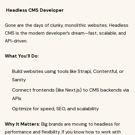
Headless CMS Developer
Gone are the days of clunky, monolithic websites. Headless
CMS is the modern developer’s dream—fast, scalable, and
API-driven.
What You’ll Do:
Build websites using tools like Strapi, Contentful, or
Sanity
Connect frontends (like Next.js) to CMS backends via
APIs
Optimize for speed, SEO, and scalability
Why It Matters:
Big brands are moving to headless for
performance and flexibility. If you know how to work with