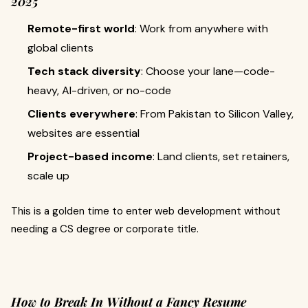
2025
Remote-first world
: Work from anywhere with
global clients
Tech stack diversity
: Choose your lane—code-
heavy, AI-driven, or no-code
Clients everywhere
: From Pakistan to Silicon Valley,
websites are essential
Project-based income
: Land clients, set retainers,
scale up
This is a golden time to enter web development without
needing a CS degree or corporate title.
How to Break In Without a Fancy Resume