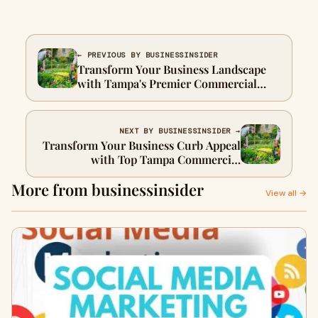
← PREVIOUS BY BUSINESSINSIDER
Transform Your Business Landscape
with Tampa's Premier Commercial
Landscaping Services
NEXT BY BUSINESSINSIDER →
Transform Your Business Curb Appeal
with Top Tampa Commercial
Landscaping Services
More from businessinsider
View all →