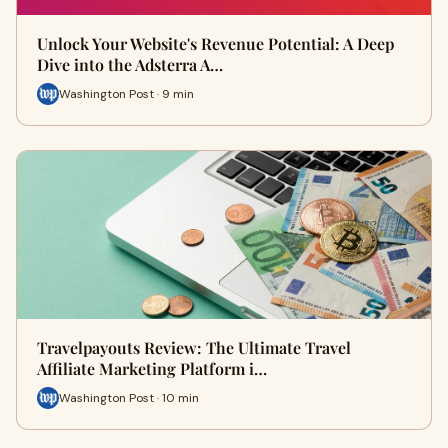
Unlock Your Website's Revenue Potential: A Deep
Dive into the Adsterra A…
Washington Post · 9 min
Travelpayouts Review: The Ultimate Travel
Affiliate Marketing Platform i…
Washington Post · 10 min