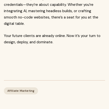
credentials—they’re about capability. Whether you’re
integrating AI, mastering headless builds, or crafting
smooth no-code websites, there’s a seat for you at the
digital table.
Your future clients are already online. Now it’s your turn to
design, deploy, and dominate.
Affiliate Marketing