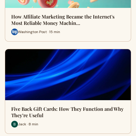
How Affiliate Marketing Became the Internet's
Most Reliable Money Machin…
Washington Post · 15 min
Five Back Gift Cards: How They Function and Why
They’re Useful
Jack · 8 min