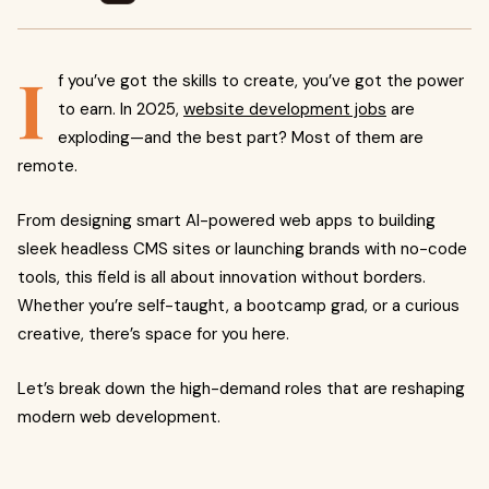
I
f you’ve got the skills to create, you’ve got the power
to earn. In 2025,
website development jobs
are
exploding—and the best part? Most of them are
remote.
From designing smart AI-powered web apps to building
sleek headless CMS sites or launching brands with no-code
tools, this field is all about innovation without borders.
Whether you’re self-taught, a bootcamp grad, or a curious
creative, there’s space for you here.
Let’s break down the high-demand roles that are reshaping
modern web development.