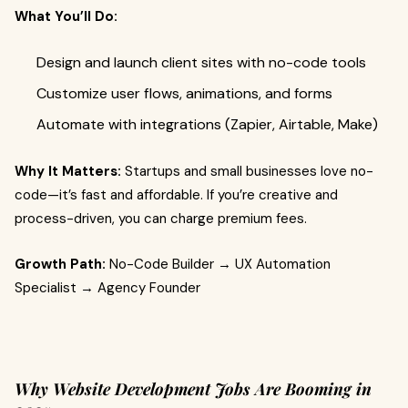
What You’ll Do:
Design and launch client sites with no-code tools
Customize user flows, animations, and forms
Automate with integrations (Zapier, Airtable, Make)
Why It Matters:
Startups and small businesses love no-
code—it’s fast and affordable. If you’re creative and
process-driven, you can charge premium fees.
Growth Path:
No-Code Builder → UX Automation
Specialist → Agency Founder
Why Website Development Jobs Are Booming in