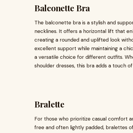
Balconette Bra
The balconette bra is a stylish and suppor
necklines. It offers a horizontal lift that
creating a rounded and uplifted look wit
excellent support while maintaining a ch
a versatile choice for different outfits. 
shoulder dresses, this bra adds a touch o
Bralette
For those who prioritize casual comfort an
free and often lightly padded, bralettes