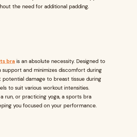
thout the need for additional padding.
ts bra
is an absolute necessity. Designed to
m support and minimizes discomfort during
t potential damage to breast tissue during
s to suit various workout intensities.
a run, or practicing yoga, a sports bra
eping you focused on your performance.