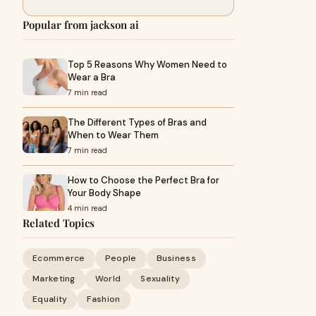
Popular from jackson ai
Top 5 Reasons Why Women Need to
Wear a Bra
7 min read
The Different Types of Bras and
When to Wear Them
7 min read
How to Choose the Perfect Bra for
Your Body Shape
4 min read
Related Topics
Ecommerce
People
Business
Marketing
World
Sexuality
Equality
Fashion