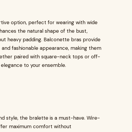
tive option, perfect for wearing with wide
 enhances the natural shape of the bust,
hout heavy padding. Balconette bras provide
ic and fashionable appearance, making them
Whether paired with square-neck tops or off-
f elegance to your ensemble.
d style, the bralette is a must-have. Wire-
 offer maximum comfort without