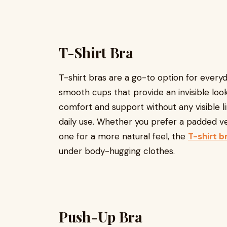
T-Shirt Bra
T-shirt bras are a go-to option for every
smooth cups that provide an invisible look
comfort and support without any visible l
daily use. Whether you prefer a padded 
one for a more natural feel, the
T-shirt b
under body-hugging clothes.
Push-Up Bra