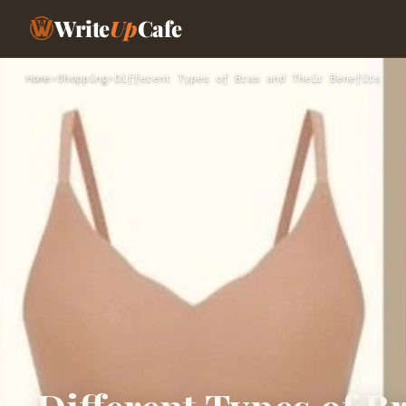
Write
Up
Cafe
Home
›
Shopping
›
Different Types of Bras and Their Benefits