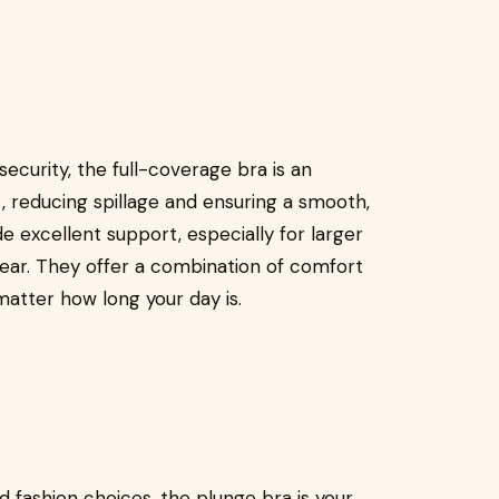
curity, the full-coverage bra is an
t, reducing spillage and ensuring a smooth,
e excellent support, especially for larger
wear. They offer a combination of comfort
matter how long your day is.
 fashion choices, the plunge bra is your