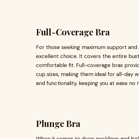
Full-Coverage Bra
For those seeking maximum support and se
excellent choice. It covers the entire bus
comfortable fit. Full-coverage bras provid
cup sizes, making them ideal for all-day 
and functionality, keeping you at ease no 
Plunge Bra
When it comes to deep necklines and bold