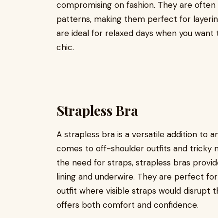
compromising on fashion. They are often 
patterns, making them perfect for layerin
are ideal for relaxed days when you want to
chic.
Strapless Bra
A strapless bra is a versatile addition to a
comes to off-shoulder outfits and tricky n
the need for straps, strapless bras provide
lining and underwire. They are perfect fo
outfit where visible straps would disrupt th
offers both comfort and confidence.