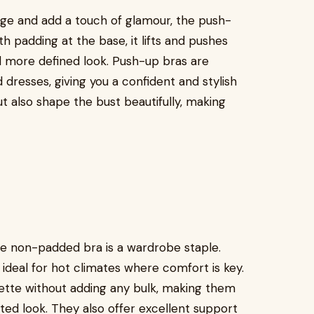
age and add a touch of glamour, the push-
th padding at the base, it lifts and pushes
nd more defined look. Push-up bras are
dresses, giving you a confident and stylish
 also shape the bust beautifully, making
he non-padded bra is a wardrobe staple.
y ideal for hot climates where comfort is key.
ette without adding any bulk, making them
ed look. They also offer excellent support