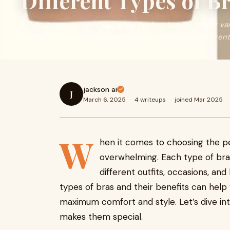
Different Types of B
When it comes to choosing the perfect bra, the sheer var
type of bra serves a unique purpose, catering to differen
jackson ai
J
March 6, 2025
·
4 writeups
·
joined Mar 2025
W
hen it comes to choosing the 
overwhelming. Each type of bra 
different outfits, occasions, an
types of bras and their benefits can hel
maximum comfort and style. Let’s dive in
makes them special.