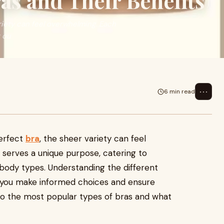
ras and Their Benefits
iety can feel overwhelming. Each
t ou
⋯
6 min read
perfect
bra
, the sheer variety can feel
serves a unique purpose, catering to
d body types. Understanding the different
p you make informed choices and ensure
to the most popular types of bras and what