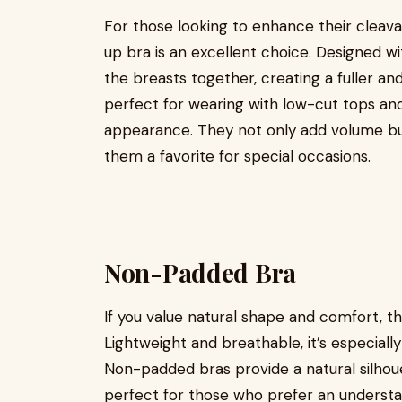
For those looking to enhance their cleav
up bra is an excellent choice. Designed wi
the breasts together, creating a fuller a
perfect for wearing with low-cut tops and 
appearance. They not only add volume but
them a favorite for special occasions.
Non-Padded Bra
If you value natural shape and comfort, t
Lightweight and breathable, it’s especiall
Non-padded bras provide a natural silhou
perfect for those who prefer an understat