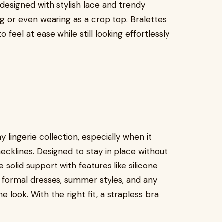
designed with stylish lace and trendy
g or even wearing as a crop top. Bralettes
 feel at ease while still looking effortlessly
ny lingerie collection, especially when it
ecklines. Designed to stay in place without
 solid support with features like silicone
r formal dresses, summer styles, and any
e look. With the right fit, a strapless bra