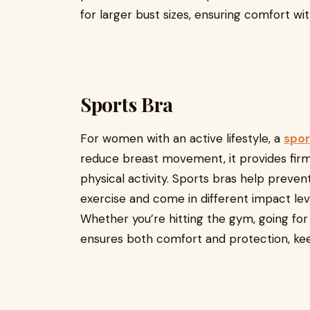
for larger bust sizes, ensuring comfort wi
Sports Bra
For women with an active lifestyle, a
spor
reduce breast movement, it provides fir
physical activity. Sports bras help preven
exercise and come in different impact level
Whether you’re hitting the gym, going for 
ensures both comfort and protection, ke