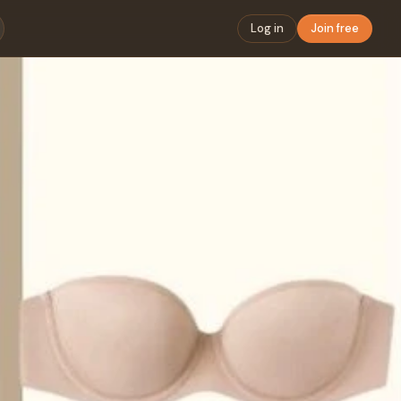
Log in
Join free