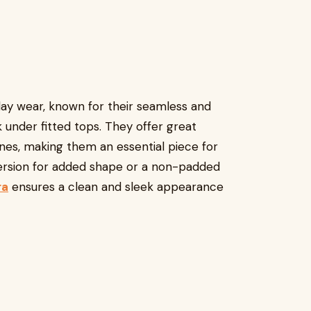
day wear, known for their seamless and
 under fitted tops. They offer great
ines, making them an essential piece for
version for added shape or a non-padded
ra
ensures a clean and sleek appearance