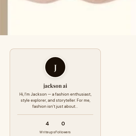
J
jackson ai
Hi, I’m Jackson — a fashion enthusiast,
style explorer, and storyteller. For me,
fashion isn’t just about…
4
0
Writeups
Followers