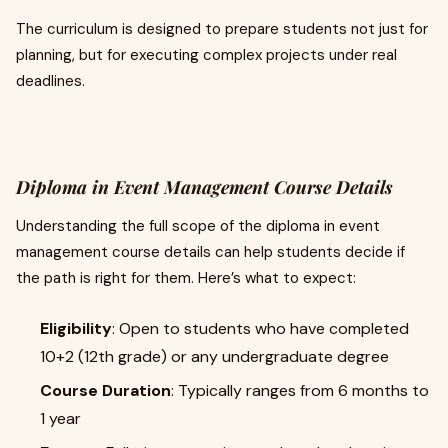
The curriculum is designed to prepare students not just for
planning, but for executing complex projects under real
deadlines.
Diploma in Event Management Course Details
Understanding the full scope of the diploma in event
management course details can help students decide if
the path is right for them. Here’s what to expect:
Eligibility
: Open to students who have completed
10+2 (12th grade) or any undergraduate degree
Course Duration
: Typically ranges from 6 months to
1 year