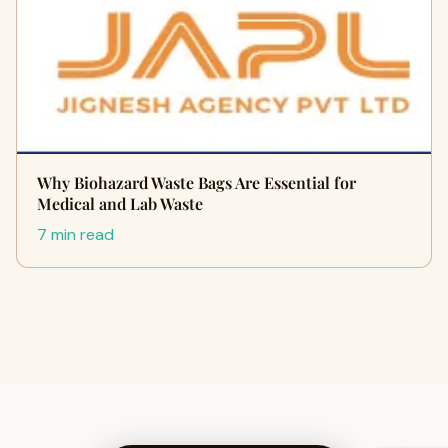
Why Biohazard Waste Bags Are Essential for
Medical and Lab Waste
7 min read