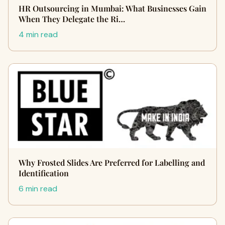
HR Outsourcing in Mumbai: What Businesses Gain
When They Delegate the Ri…
4 min read
Why Frosted Slides Are Preferred for Labelling and
Identification
6 min read