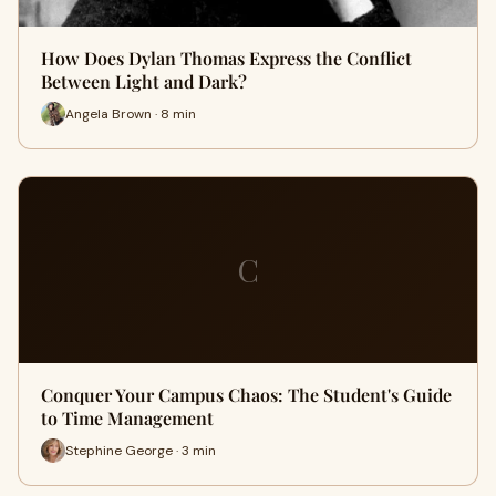
How Does Dylan Thomas Express the Conflict
Between Light and Dark?
Angela Brown · 8 min
C
Conquer Your Campus Chaos: The Student's Guide
to Time Management
Stephine George · 3 min