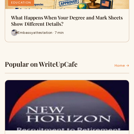
EDUCATION
What Happens When Your Degree and Mark Sheets
Show Different Details?
Embassyattestation · 7 min
Popular on WriteUpCafe
Home →