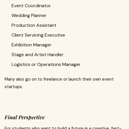
Event Coordinator
Wedding Planner
Production Assistant
Client Servicing Executive
Exhibition Manager
Stage and Artist Handler
Logistics or Operations Manager
Many also go on to freelance or launch their own event
startups.
Final Perspective
For students who want to build a future in a creative, fast-