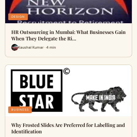
DESIGN
HR Outsourcing in Mumbai: What Businesses Gain
When They Delegate the Ri…
Kaushal Kumar · 4 min
BUSINESS
Why Frosted Slides Are Preferred for Labelling and
Identification