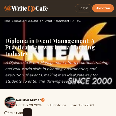
Write
Up
Cafe
Log in
Join free
Home
›
Education
›
Diploma in Event Management: A Practical Gateway into a Thri…
Diploma in Event Management: A
Practical Gateway into a Thriving
Industry
A Diploma in Event Management offers practical training
and real-world skills in planning, coordination, and
execution of events, making it an ideal gateway for
students to enter the thriving event industry.
Kaushal Kumar
October 23, 2025
·
583 writeups
·
joined Nov 2021
⋯
7 min read