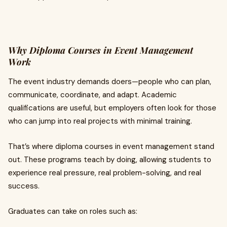
Why Diploma Courses in Event Management
Work
The event industry demands doers—people who can plan,
communicate, coordinate, and adapt. Academic
qualifications are useful, but employers often look for those
who can jump into real projects with minimal training.
That’s where diploma courses in event management stand
out. These programs teach by doing, allowing students to
experience real pressure, real problem-solving, and real
success.
Graduates can take on roles such as: