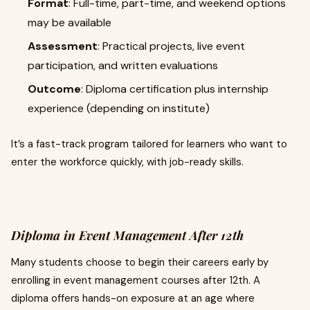
Format
: Full-time, part-time, and weekend options
may be available
Assessment
: Practical projects, live event
participation, and written evaluations
Outcome
: Diploma certification plus internship
experience (depending on institute)
It’s a fast-track program tailored for learners who want to
enter the workforce quickly, with job-ready skills.
Diploma in Event Management After 12th
Many students choose to begin their careers early by
enrolling in event management courses after 12th. A
diploma offers hands-on exposure at an age where