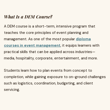
What Is a DEM Course?
A DEM course is a short-term, intensive program that
teaches the core principles of event planning and
management. As one of the most popular
diploma
courses in event management
, it equips learners with
practical skills that can be applied across industries—
media, hospitality, corporate, entertainment, and more.
Students learn how to plan events from concept to
completion, while gaining exposure to on-ground challenges
such as logistics, coordination, budgeting, and client
servicing.