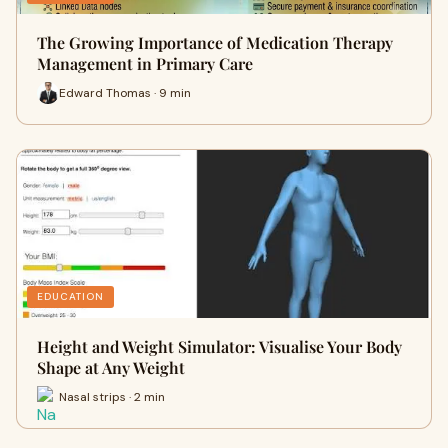
The Growing Importance of Medication Therapy
Management in Primary Care
Edward Thomas · 9 min
EDUCATION
Height and Weight Simulator: Visualise Your Body
Shape at Any Weight
Nasal strips · 2 min