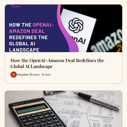
How the OpenAI–Amazon Deal Redefines the
Global AI Landscape
Hayden Bruno · 9 min