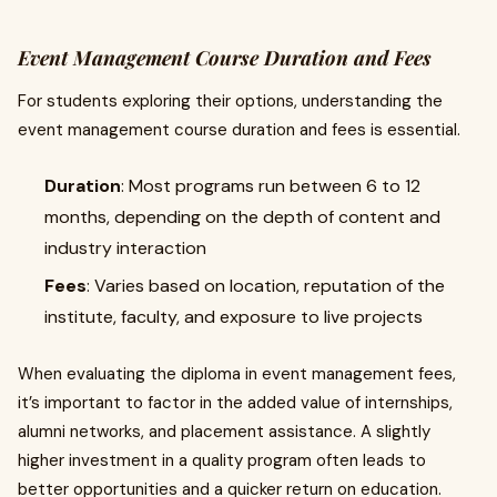
Event Management Course Duration and Fees
For students exploring their options, understanding the
event management course duration and fees is essential.
Duration
: Most programs run between 6 to 12
months, depending on the depth of content and
industry interaction
Fees
: Varies based on location, reputation of the
institute, faculty, and exposure to live projects
When evaluating the diploma in event management fees,
it’s important to factor in the added value of internships,
alumni networks, and placement assistance. A slightly
higher investment in a quality program often leads to
better opportunities and a quicker return on education.