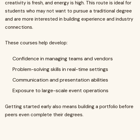
creativity is fresh, and energy is high. This route is ideal for
students who may not want to pursue a traditional degree
and are more interested in building experience and industry
connections.
These courses help develop:
Confidence in managing teams and vendors
Problem-solving skills in real-time settings
Communication and presentation abilities
Exposure to large-scale event operations
Getting started early also means building a portfolio before
peers even complete their degrees.