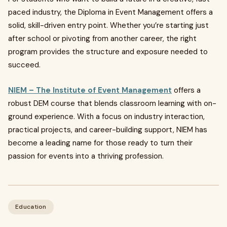
paced industry, the Diploma in Event Management offers a
solid, skill-driven entry point. Whether you’re starting just
after school or pivoting from another career, the right
program provides the structure and exposure needed to
succeed.
NIEM – The Institute of Event Management
offers a
robust DEM course that blends classroom learning with on-
ground experience. With a focus on industry interaction,
practical projects, and career-building support, NIEM has
become a leading name for those ready to turn their
passion for events into a thriving profession.
Education