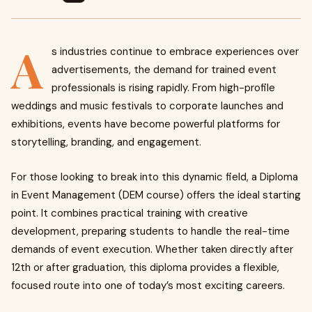
A
s industries continue to embrace experiences over
advertisements, the demand for trained event
professionals is rising rapidly. From high-profile
weddings and music festivals to corporate launches and
exhibitions, events have become powerful platforms for
storytelling, branding, and engagement.
For those looking to break into this dynamic field, a Diploma
in Event Management (DEM course) offers the ideal starting
point. It combines practical training with creative
development, preparing students to handle the real-time
demands of event execution. Whether taken directly after
12th or after graduation, this diploma provides a flexible,
focused route into one of today’s most exciting careers.