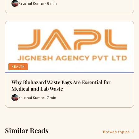
Kaushal Kumar · 6 min
HEALTH
Why Biohazard Waste Bags Are Essential for
Medical and Lab Waste
Kaushal Kumar · 7 min
Similar Reads
Browse topics →