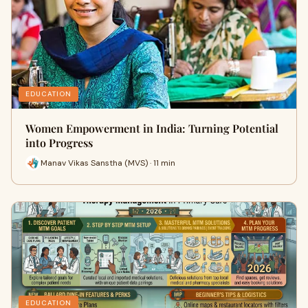
EDUCATION
Women Empowerment in India: Turning Potential
into Progress
Manav Vikas Sanstha (MVS) · 11 min
EDUCATION