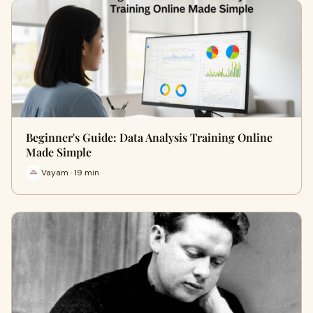
Beginner's Guide: Data Analysis Training Online
Made Simple
Vayam · 19 min