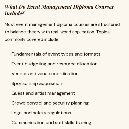
What Do Event Management Diploma Courses
Include?
Most event management diploma courses are structured
to balance theory with real-world application. Topics
commonly covered include:
Fundamentals of event types and formats
Event budgeting and resource allocation
Vendor and venue coordination
Sponsorship acquisition
Guest and artist management
Crowd control and security planning
Legal and safety regulations
Communication and soft skills training