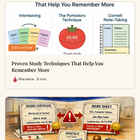
EDUCATION
Proven Study Techniques That Help You
Remember More
Mareena · 9 min