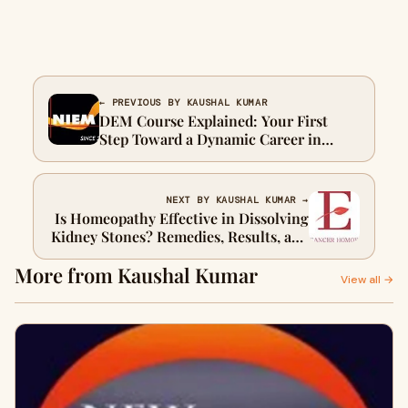
← PREVIOUS BY KAUSHAL KUMAR
DEM Course Explained: Your First
Step Toward a Dynamic Career in
Events
NEXT BY KAUSHAL KUMAR →
Is Homeopathy Effective in Dissolving
Kidney Stones? Remedies, Results, and
What to Expect
More from Kaushal Kumar
View all →