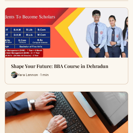
Shape Your Future: BBA Course in Dehradun
Yara Lennon · 1 min