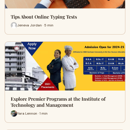
Tips About Online Typing Tests
Jeneva Jordan · 5 min
Explore Premier Programs at the Institute of
Technology and Management
Yara Lennon · 1 min