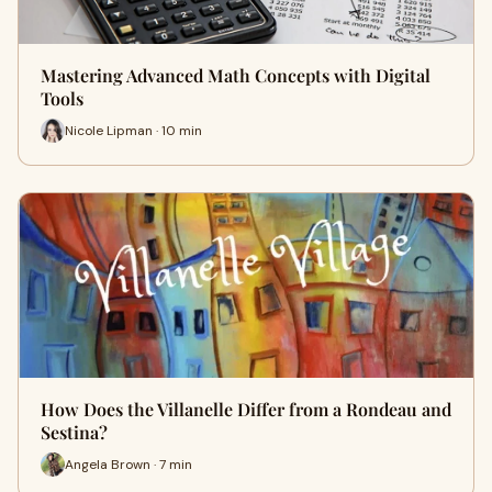
Mastering Advanced Math Concepts with Digital
Tools
Nicole Lipman · 10 min
How Does the Villanelle Differ from a Rondeau and
Sestina?
Angela Brown · 7 min