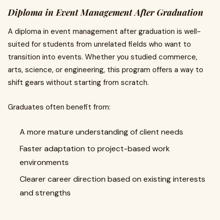
Diploma in Event Management After Graduation
A diploma in event management after graduation is well-
suited for students from unrelated fields who want to
transition into events. Whether you studied commerce,
arts, science, or engineering, this program offers a way to
shift gears without starting from scratch.
Graduates often benefit from:
A more mature understanding of client needs
Faster adaptation to project-based work
environments
Clearer career direction based on existing interests
and strengths