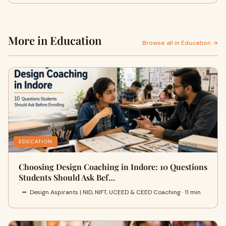
More in Education
Browse all in Education →
EDUCATION
Choosing Design Coaching in Indore: 10 Questions
Students Should Ask Bef…
Design Aspirants | NID, NIFT, UCEED & CEED Coaching · 11 min