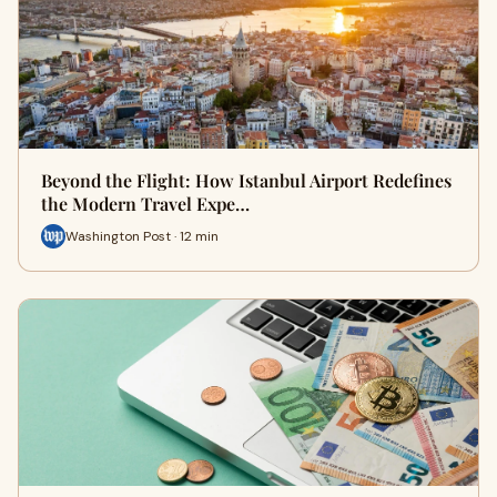
Beyond the Flight: How Istanbul Airport Redefines
the Modern Travel Expe…
Washington Post · 12 min