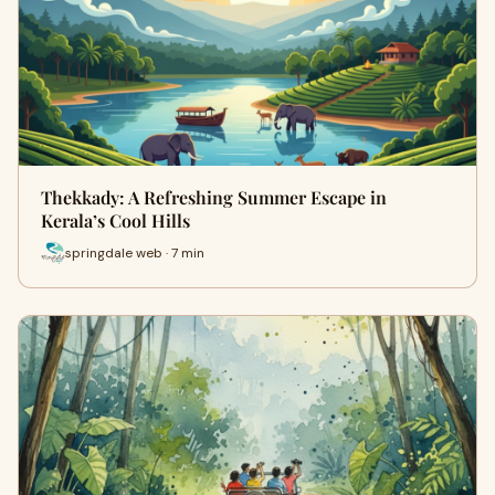
Thekkady: A Refreshing Summer Escape in
Kerala’s Cool Hills
springdale web · 7 min