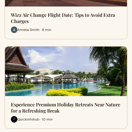
Wizz Air Change Flight Date: Tips to Avoid Extra
Charges
Amelia Smith · 8 min
Experience Premium Holiday Retreats Near Nature
for a Refreshing Break
Quickinfohub · 10 min