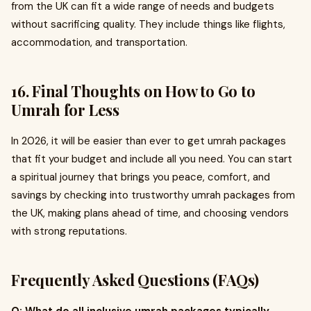
from the UK can fit a wide range of needs and budgets
without sacrificing quality. They include things like flights,
accommodation, and transportation.
16. Final Thoughts on How to Go to
Umrah for Less
In 2026, it will be easier than ever to get umrah packages
that fit your budget and include all you need. You can start
a spiritual journey that brings you peace, comfort, and
savings by checking into trustworthy umrah packages from
the UK, making plans ahead of time, and choosing vendors
with strong reputations.
Frequently Asked Questions (FAQs)