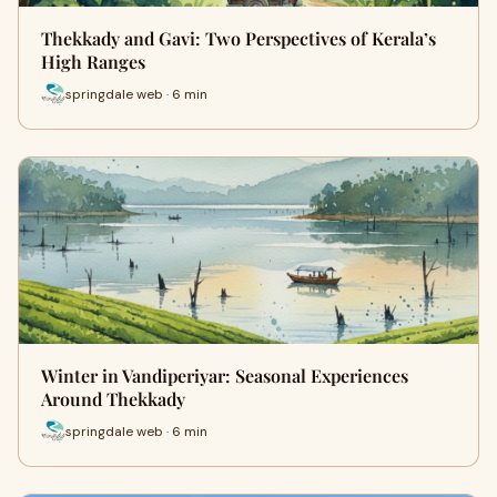
Thekkady and Gavi: Two Perspectives of Kerala’s
High Ranges
springdale web · 6 min
Winter in Vandiperiyar: Seasonal Experiences
Around Thekkady
springdale web · 6 min