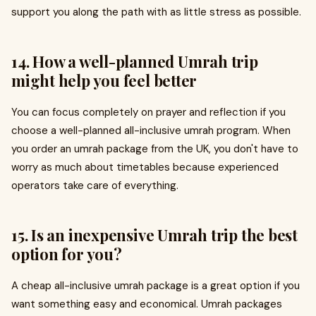
support you along the path with as little stress as possible.
14. How a well-planned Umrah trip
might help you feel better
You can focus completely on prayer and reflection if you
choose a well-planned all-inclusive umrah program. When
you order an umrah package from the UK, you don't have to
worry as much about timetables because experienced
operators take care of everything.
15. Is an inexpensive Umrah trip the best
option for you?
A cheap all-inclusive umrah package is a great option if you
want something easy and economical. Umrah packages