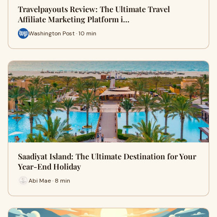
Travelpayouts Review: The Ultimate Travel
Affiliate Marketing Platform i…
Washington Post · 10 min
Saadiyat Island: The Ultimate Destination for Your
Year-End Holiday
Abi Mae · 8 min