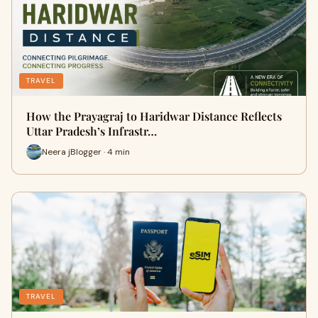
TRAVEL
How the Prayagraj to Haridwar Distance Reflects
Uttar Pradesh’s Infrastr…
Neera jBlogger · 4 min
TRAVEL