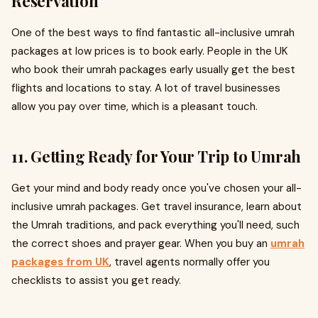
Reservation
One of the best ways to find fantastic all-inclusive umrah
packages at low prices is to book early. People in the UK
who book their umrah packages early usually get the best
flights and locations to stay. A lot of travel businesses
allow you pay over time, which is a pleasant touch.
11. Getting Ready for Your Trip to Umrah
Get your mind and body ready once you've chosen your all-
inclusive umrah packages. Get travel insurance, learn about
the Umrah traditions, and pack everything you'll need, such
the correct shoes and prayer gear. When you buy an
umrah
packages from UK
, travel agents normally offer you
checklists to assist you get ready.