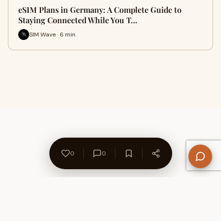
eSIM Plans in Germany: A Complete Guide to
Staying Connected While You T…
SIM Wave · 6 min
0
0
About Us
Contact
Privacy Policy
Refund Policy
Terms of Use