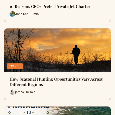
10 Reasons CEOs Prefer Private Jet Charter
John San · 9 min
TRAVEL
How Seasonal Hunting Opportunities Vary Across
Different Regions
james · 10 min