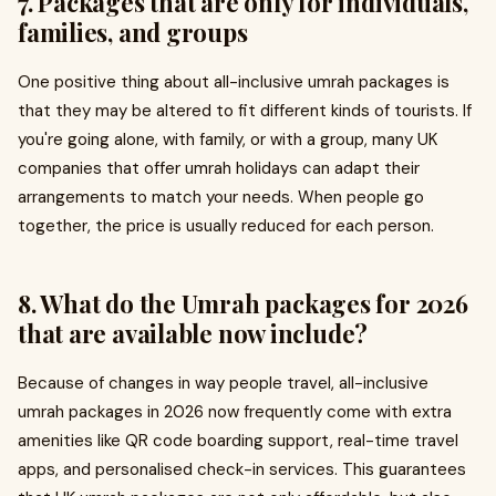
7. Packages that are only for individuals,
families, and groups
One positive thing about all-inclusive umrah packages is
that they may be altered to fit different kinds of tourists. If
you're going alone, with family, or with a group, many UK
companies that offer umrah holidays can adapt their
arrangements to match your needs. When people go
together, the price is usually reduced for each person.
8. What do the Umrah packages for 2026
that are available now include?
Because of changes in way people travel, all-inclusive
umrah packages in 2026 now frequently come with extra
amenities like QR code boarding support, real-time travel
apps, and personalised check-in services. This guarantees