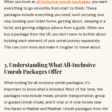
When you book an
all inclusive umrah packages
, you want
everything to go smoothly from start to finish. These
packages include everything you need, such securing your
visa, booking your ticket home, getting about, sleeping in a
hotel, and getting religious advice from a guide. When you
buy a package from the UK, you don't have to bother about
booking each element of your umrah journey separately.
This can cost more and make it tougher to travel about.
3. Understanding What All-Inclusive
Umrah Packages Offer
When looking for all-inclusive umrah packages, it's
important to know what's included. Most of the time, the
packages now include meals, private transportation, group
or guided Umrah rituals, and 5-star or 4-star hotels near
the Haram in Makkah and Madinah. Umrah packages from the