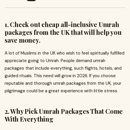
1. Check out cheap all-inclusive Umrah
packages from the UK that will help you
save money.
A lot of Muslims in the UK who wish to feel spiritually fulfilled
appreciate going to Umrah. People demand umrah
packages that include everything, such flights, hotels, and
guided rituals. This need will grow in 2026. If you choose
reputable and thorough umrah packages from the UK, your
pilgrimage could be a great experience with little stress.
2. Why Pick Umrah Packages That Come
With Everything