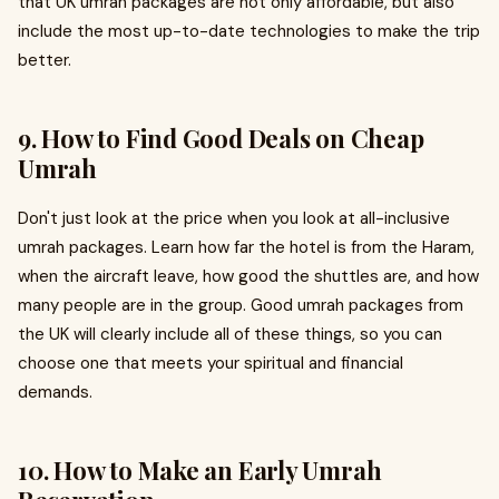
that UK umrah packages are not only affordable, but also
include the most up-to-date technologies to make the trip
better.
9. How to Find Good Deals on Cheap
Umrah
Don't just look at the price when you look at all-inclusive
umrah packages. Learn how far the hotel is from the Haram,
when the aircraft leave, how good the shuttles are, and how
many people are in the group. Good umrah packages from
the UK will clearly include all of these things, so you can
choose one that meets your spiritual and financial
demands.
10. How to Make an Early Umrah