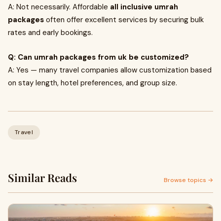
A: Not necessarily. Affordable
all inclusive umrah
packages
often offer excellent services by securing bulk
rates and early bookings.
Q: Can umrah packages from uk be customized?
A: Yes — many travel companies allow customization based
on stay length, hotel preferences, and group size.
Travel
Similar Reads
Browse topics →