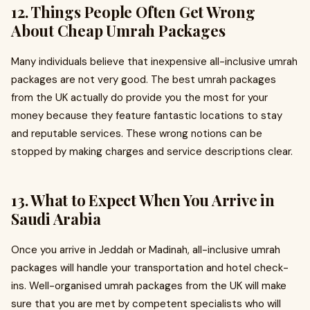
12. Things People Often Get Wrong
About Cheap Umrah Packages
Many individuals believe that inexpensive all-inclusive umrah
packages are not very good. The best umrah packages
from the UK actually do provide you the most for your
money because they feature fantastic locations to stay
and reputable services. These wrong notions can be
stopped by making charges and service descriptions clear.
13. What to Expect When You Arrive in
Saudi Arabia
Once you arrive in Jeddah or Madinah, all-inclusive umrah
packages will handle your transportation and hotel check-
ins. Well-organised umrah packages from the UK will make
sure that you are met by competent specialists who will