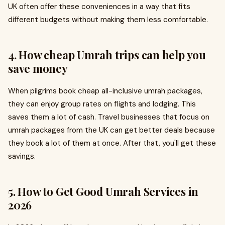
UK often offer these conveniences in a way that fits
different budgets without making them less comfortable.
4. How cheap Umrah trips can help you
save money
When pilgrims book cheap all-inclusive umrah packages,
they can enjoy group rates on flights and lodging. This
saves them a lot of cash. Travel businesses that focus on
umrah packages from the UK can get better deals because
they book a lot of them at once. After that, you'll get these
savings.
5. How to Get Good Umrah Services in
2026