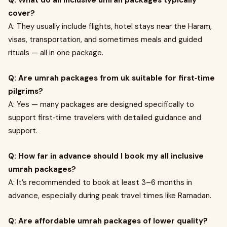
Q: What do all inclusive umrah packages typically
cover?
A: They usually include flights, hotel stays near the Haram,
visas, transportation, and sometimes meals and guided
rituals — all in one package.
Q: Are umrah packages from uk suitable for first‑time
pilgrims?
A: Yes — many packages are designed specifically to
support first‑time travelers with detailed guidance and
support.
Q: How far in advance should I book my all inclusive
umrah packages?
A: It’s recommended to book at least 3–6 months in
advance, especially during peak travel times like Ramadan.
Q: Are affordable umrah packages of lower quality?