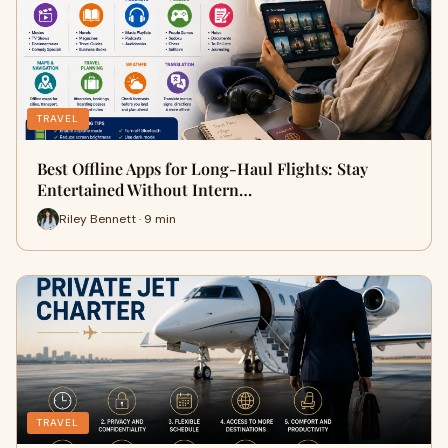
TRAVEL
Best Offline Apps for Long-Haul Flights: Stay
Entertained Without Intern…
Riley Bennett · 9 min
TRAVEL