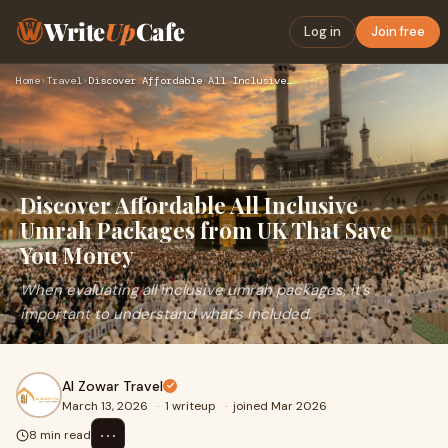
Write
Up
Cafe
Log in
Join free
Home
›
Travel
›
Discover Affordable All Inclusive Umrah Packages from UK Tha…
Discover Affordable All Inclusive
Umrah Packages from UK That Save
You Money
When evaluating all inclusive umrah packages, it’s
important to understand what’s included.
Al Zowar Travel
March 13, 2026
·
1 writeup
·
joined Mar 2026
⋯
8 min read