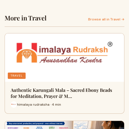
More in Travel
Browse all in Travel →
TRAVEL
Authentic Karungali Mala – Sacred Ebony Beads
for Meditation, Prayer & M…
himalaya rudraksha · 4 min