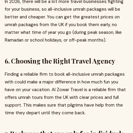
In 2026, there will be a lot more travel businesses fighting
for your business, so all-inclusive umrah packages will be
better and cheaper. You can get the greatest prices on
umrah packages from the UK if you book them early, no
matter what time of year you go (during peak season, like
Ramadan or school holidays, or off-peak months).
6. Choosing the Right Travel Agency
Finding a reliable firm to book all-inclusive umrah packages
with could make a major difference in how much fun you
have on your vacation. Al Zowar Travel is a reliable firm that
offers umrah tours from the UK with clear prices and full
support. This makes sure that pilgrims have help from the
time they depart until they come back.