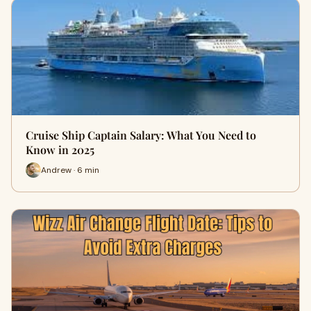
Cruise Ship Captain Salary: What You Need to
Know in 2025
Andrew · 6 min