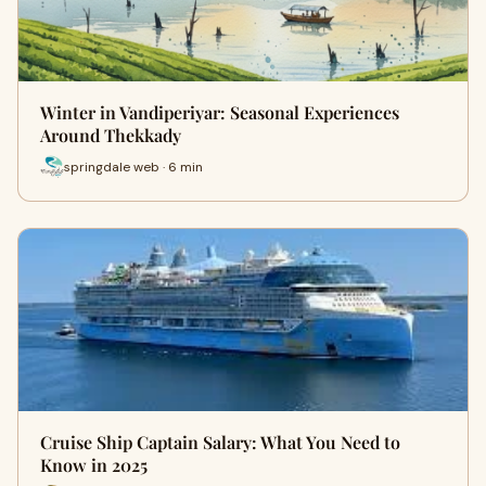
Winter in Vandiperiyar: Seasonal Experiences
Around Thekkady
springdale web · 6 min
Cruise Ship Captain Salary: What You Need to
Know in 2025