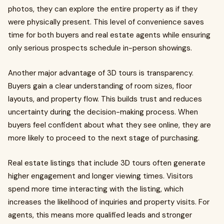
photos, they can explore the entire property as if they
were physically present. This level of convenience saves
time for both buyers and real estate agents while ensuring
only serious prospects schedule in-person showings.
Another major advantage of 3D tours is transparency.
Buyers gain a clear understanding of room sizes, floor
layouts, and property flow. This builds trust and reduces
uncertainty during the decision-making process. When
buyers feel confident about what they see online, they are
more likely to proceed to the next stage of purchasing.
Real estate listings that include 3D tours often generate
higher engagement and longer viewing times. Visitors
spend more time interacting with the listing, which
increases the likelihood of inquiries and property visits. For
agents, this means more qualified leads and stronger