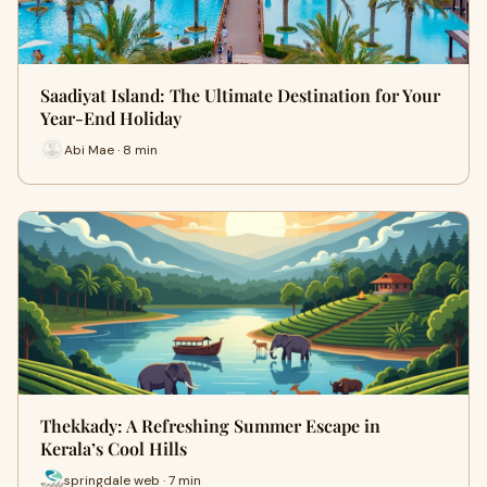
Saadiyat Island: The Ultimate Destination for Your
Year-End Holiday
Abi Mae · 8 min
Thekkady: A Refreshing Summer Escape in
Kerala’s Cool Hills
springdale web · 7 min