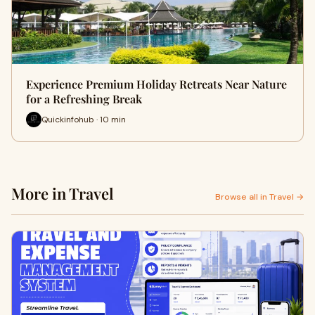
Experience Premium Holiday Retreats Near Nature
for a Refreshing Break
Quickinfohub · 10 min
More in Travel
Browse all in Travel →