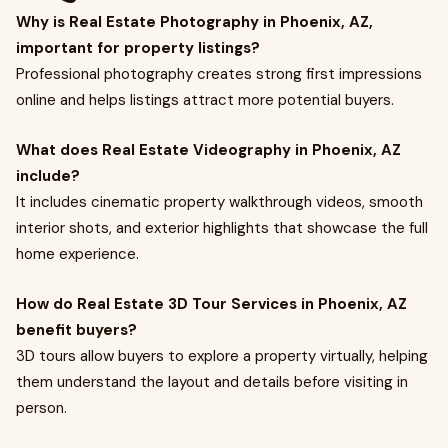
Why is Real Estate Photography in Phoenix, AZ,
important for property listings?
Professional photography creates strong first impressions
online and helps listings attract more potential buyers.
What does Real Estate Videography in Phoenix, AZ
include?
It includes cinematic property walkthrough videos, smooth
interior shots, and exterior highlights that showcase the full
home experience.
How do Real Estate 3D Tour Services in Phoenix, AZ
benefit buyers?
3D tours allow buyers to explore a property virtually, helping
them understand the layout and details before visiting in
person.