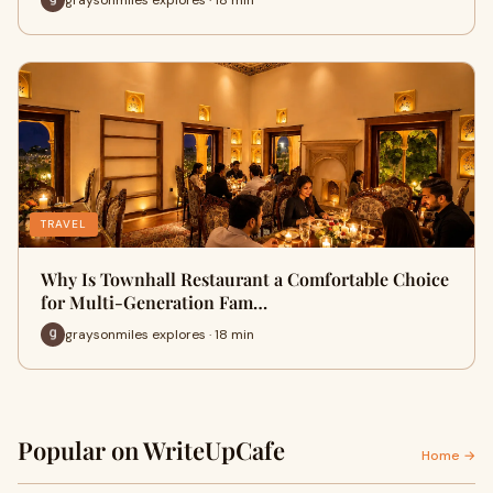
TRAVEL
Why Is Townhall Restaurant a Comfortable Choice
for Multi-Generation Fam…
graysonmiles explores · 18 min
Popular on WriteUpCafe
Home →