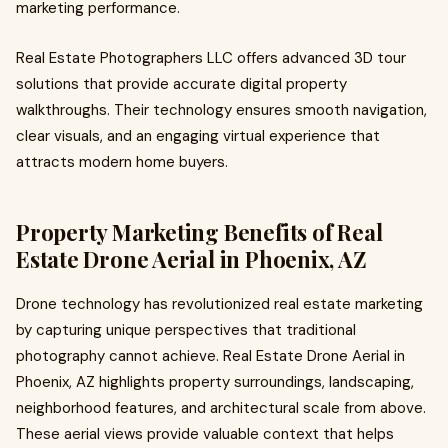
marketing performance.
Real Estate Photographers LLC offers advanced 3D tour
solutions that provide accurate digital property
walkthroughs. Their technology ensures smooth navigation,
clear visuals, and an engaging virtual experience that
attracts modern home buyers.
Property Marketing Benefits of Real
Estate Drone Aerial in Phoenix, AZ
Drone technology has revolutionized real estate marketing
by capturing unique perspectives that traditional
photography cannot achieve. Real Estate Drone Aerial in
Phoenix, AZ highlights property surroundings, landscaping,
neighborhood features, and architectural scale from above.
These aerial views provide valuable context that helps