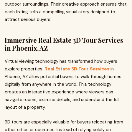
outdoor surroundings. Their creative approach ensures that
each listing tells a compelling visual story designed to
attract serious buyers.
Immersive Real Estate 3D Tour Services
in Phoenix, AZ
Virtual viewing technology has transformed how buyers
explore properties.
Real Estate 3D Tour Services
in
Phoenix, AZ allow potential buyers to walk through homes
digitally from anywhere in the world. This technology
creates an interactive experience where viewers can
navigate rooms, examine details, and understand the full
layout of a property.
3D tours are especially valuable for buyers relocating from
other cities or countries. Instead of relying solely on