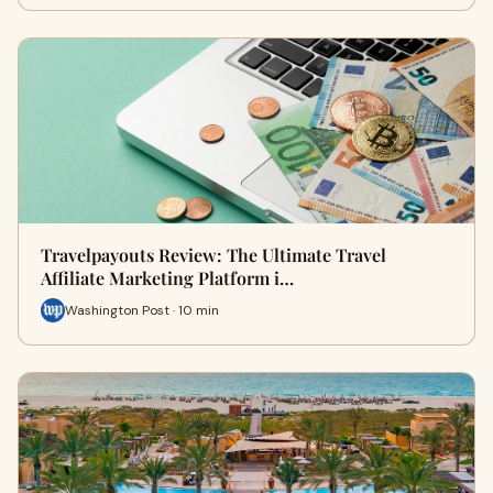
Travelpayouts Review: The Ultimate Travel
Affiliate Marketing Platform i…
Washington Post · 10 min