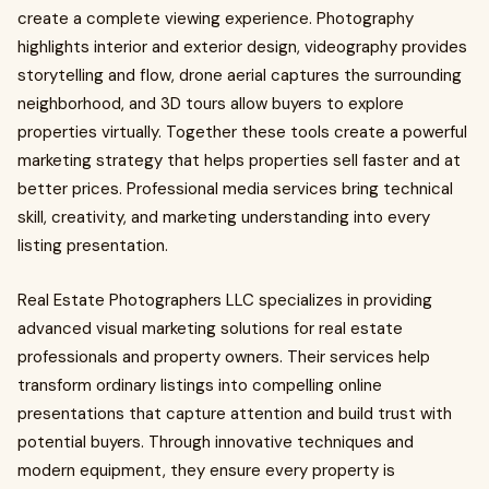
create a complete viewing experience. Photography
highlights interior and exterior design, videography provides
storytelling and flow, drone aerial captures the surrounding
neighborhood, and 3D tours allow buyers to explore
properties virtually. Together these tools create a powerful
marketing strategy that helps properties sell faster and at
better prices. Professional media services bring technical
skill, creativity, and marketing understanding into every
listing presentation.
Real Estate Photographers LLC specializes in providing
advanced visual marketing solutions for real estate
professionals and property owners. Their services help
transform ordinary listings into compelling online
presentations that capture attention and build trust with
potential buyers. Through innovative techniques and
modern equipment, they ensure every property is