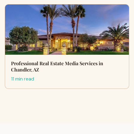
Professional Real Estate Media Services in
Chandler, AZ
11 min read