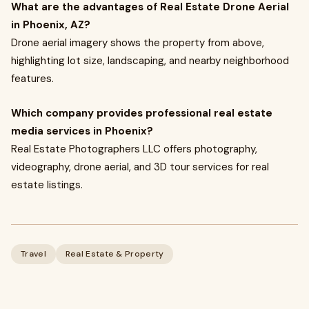
What are the advantages of Real Estate Drone Aerial
in Phoenix, AZ?
Drone aerial imagery shows the property from above,
highlighting lot size, landscaping, and nearby neighborhood
features.
Which company provides professional real estate
media services in Phoenix?
Real Estate Photographers LLC offers photography,
videography, drone aerial, and 3D tour services for real
estate listings.
Travel
Real Estate & Property