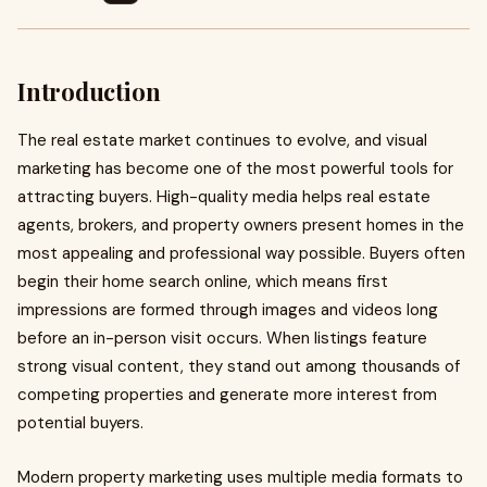
Introduction
The real estate market continues to evolve, and visual
marketing has become one of the most powerful tools for
attracting buyers. High-quality media helps real estate
agents, brokers, and property owners present homes in the
most appealing and professional way possible. Buyers often
begin their home search online, which means first
impressions are formed through images and videos long
before an in-person visit occurs. When listings feature
strong visual content, they stand out among thousands of
competing properties and generate more interest from
potential buyers.
Modern property marketing uses multiple media formats to