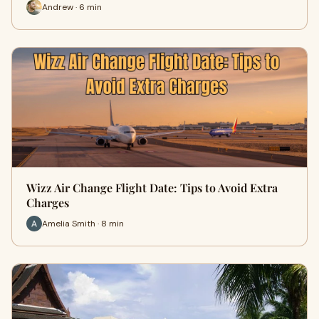
Andrew · 6 min
Wizz Air Change Flight Date: Tips to Avoid Extra
Charges
Amelia Smith · 8 min