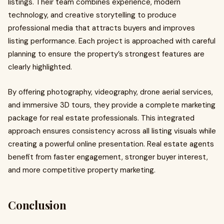
listings. Their team combines experience, modern
technology, and creative storytelling to produce
professional media that attracts buyers and improves
listing performance. Each project is approached with careful
planning to ensure the property’s strongest features are
clearly highlighted.
By offering photography, videography, drone aerial services,
and immersive 3D tours, they provide a complete marketing
package for real estate professionals. This integrated
approach ensures consistency across all listing visuals while
creating a powerful online presentation. Real estate agents
benefit from faster engagement, stronger buyer interest,
and more competitive property marketing.
Conclusion