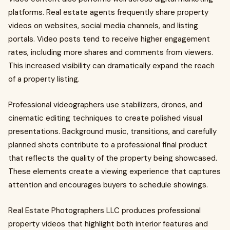
platforms. Real estate agents frequently share property
videos on websites, social media channels, and listing
portals. Video posts tend to receive higher engagement
rates, including more shares and comments from viewers.
This increased visibility can dramatically expand the reach
of a property listing.
Professional videographers use stabilizers, drones, and
cinematic editing techniques to create polished visual
presentations. Background music, transitions, and carefully
planned shots contribute to a professional final product
that reflects the quality of the property being showcased.
These elements create a viewing experience that captures
attention and encourages buyers to schedule showings.
Real Estate Photographers LLC produces professional
property videos that highlight both interior features and