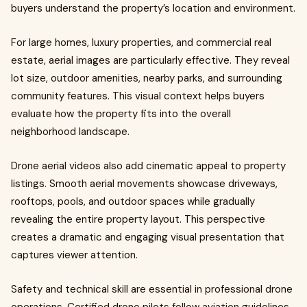
buyers understand the property’s location and environment.
For large homes, luxury properties, and commercial real
estate, aerial images are particularly effective. They reveal
lot size, outdoor amenities, nearby parks, and surrounding
community features. This visual context helps buyers
evaluate how the property fits into the overall
neighborhood landscape.
Drone aerial videos also add cinematic appeal to property
listings. Smooth aerial movements showcase driveways,
rooftops, pools, and outdoor spaces while gradually
revealing the entire property layout. This perspective
creates a dramatic and engaging visual presentation that
captures viewer attention.
Safety and technical skill are essential in professional drone