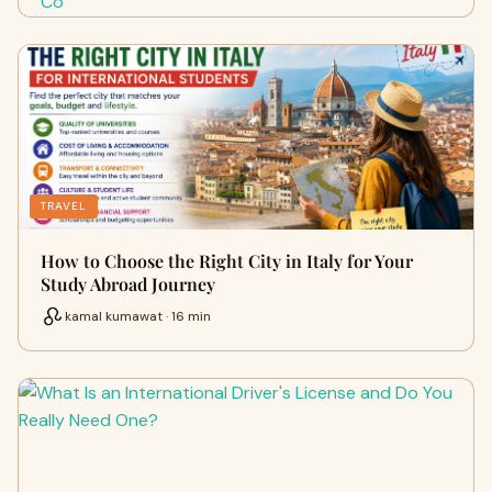
TRAVEL
How to Choose the Right City in Italy for Your
Study Abroad Journey
kamal kumawat · 16 min