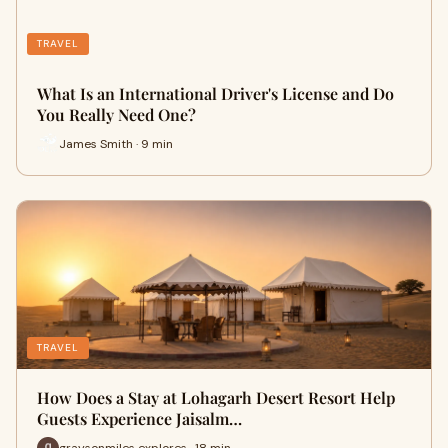
TRAVEL
What Is an International Driver's License and Do
You Really Need One?
James Smith · 9 min
TRAVEL
How Does a Stay at Lohagarh Desert Resort Help
Guests Experience Jaisalm…
graysonmiles explores · 18 min