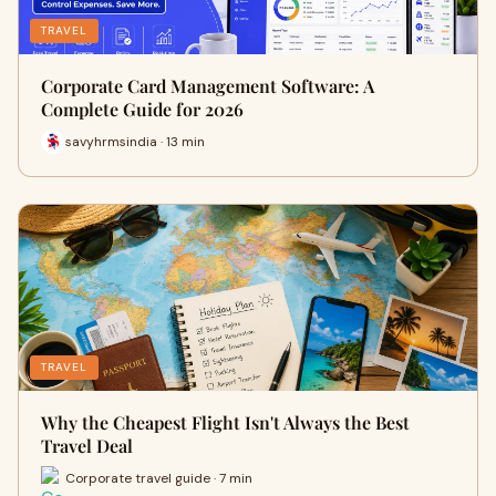
TRAVEL
Corporate Card Management Software: A
Complete Guide for 2026
savyhrmsindia · 13 min
TRAVEL
Why the Cheapest Flight Isn't Always the Best
Travel Deal
Corporate travel guide · 7 min