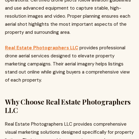
operations. Certified drone pilots follow aviation guidelines
and use advanced equipment to capture stable, high-
resolution images and video. Proper planning ensures each
aerial shot highlights the most important aspects of the
property and surrounding area.
Real Estate Photographers LLC
provides professional
drone aerial services designed to elevate property
marketing campaigns. Their aerial imagery helps listings
stand out online while giving buyers a comprehensive view
of each property.
Why Choose Real Estate Photographers
LLC
Real Estate Photographers LLC provides comprehensive
visual marketing solutions designed specifically for property