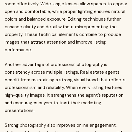
room effectively. Wide-angle lenses allow spaces to appear
open and comfortable, while proper lighting ensures natural
colors and balanced exposure. Editing techniques further
enhance clarity and detail without misrepresenting the
property. These technical elements combine to produce
images that attract attention and improve listing
performance.
Another advantage of professional photography is
consistency across multiple listings. Real estate agents
benefit from maintaining a strong visual brand that reflects
professionalism and reliability. When every listing features
high-quality images, it strengthens the agent’s reputation
and encourages buyers to trust their marketing
presentations.
Strong photography also improves online engagement.