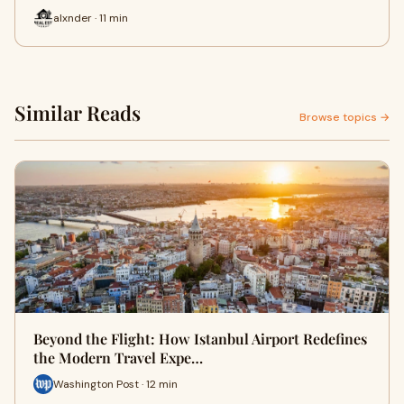
alxnder · 11 min
Similar Reads
Browse topics →
Beyond the Flight: How Istanbul Airport Redefines
the Modern Travel Expe…
Washington Post · 12 min