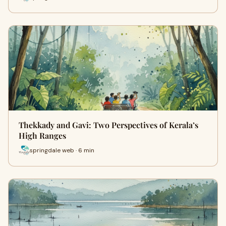
Thekkady and Gavi: Two Perspectives of Kerala’s
High Ranges
springdale web · 6 min