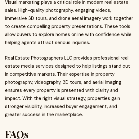
Visual marketing plays a critical role in modern real estate
sales. High-quality photography, engaging videos,
immersive 3D tours, and drone aerial imagery work together
to create compelling property presentations. These tools
allow buyers to explore homes online with confidence while
helping agents attract serious inquiries.
Real Estate Photographers LLC provides professional real
estate media services designed to help listings stand out
in competitive markets. Their expertise in property
photography, videography, 3D tours, and aerial imaging
ensures every property is presented with clarity and
impact. With the right visual strategy, properties gain
stronger visibility, increased buyer engagement, and
greater success in the marketplace.
FAQs