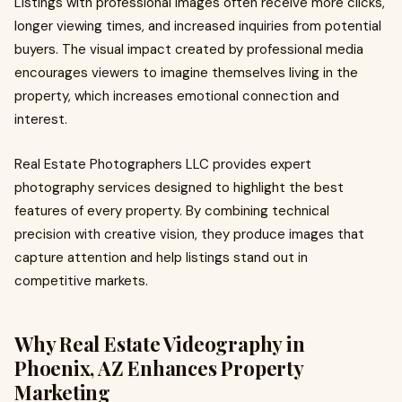
Listings with professional images often receive more clicks,
longer viewing times, and increased inquiries from potential
buyers. The visual impact created by professional media
encourages viewers to imagine themselves living in the
property, which increases emotional connection and
interest.
Real Estate Photographers LLC provides expert
photography services designed to highlight the best
features of every property. By combining technical
precision with creative vision, they produce images that
capture attention and help listings stand out in
competitive markets.
Why Real Estate Videography in
Phoenix, AZ Enhances Property
Marketing