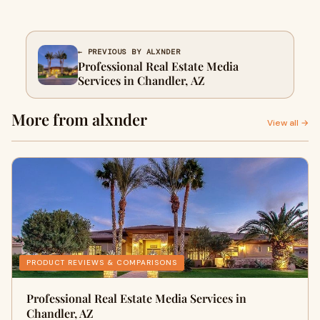
← PREVIOUS BY ALXNDER
Professional Real Estate Media
Services in Chandler, AZ
More from alxnder
View all →
PRODUCT REVIEWS & COMPARISONS
Professional Real Estate Media Services in
Chandler, AZ