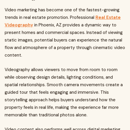
Video marketing has become one of the fastest-growing
trends in real estate promotion. Professional
Real Estate
Videography
in Phoenix, AZ provides a dynamic way to
present homes and commercial spaces. Instead of viewing
static images, potential buyers can experience the natural
flow and atmosphere of a property through cinematic video
content.
Videography allows viewers to move from room to room
while observing design details, lighting conditions, and
spatial relationships. Smooth camera movements create a
guided tour that feels engaging and immersive. This
storytelling approach helps buyers understand how the
property feels in real life, making the experience far more
memorable than traditional photos alone.
Video content also performs well across digital marketing