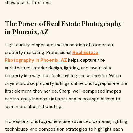
showcased at its best.
The Power of Real Estate Photography
in Phoenix, AZ
High-quality images are the foundation of successful
property marketing. Professional
Real Estate
Photography in Phoenix, AZ
helps capture the
architecture, interior design, lighting, and layout of a
property in a way that feels inviting and authentic. When
buyers browse property listings online, photographs are the
first element they notice. Sharp, well-composed images
can instantly increase interest and encourage buyers to
learn more about the listing.
Professional photographers use advanced cameras, lighting
techniques, and composition strategies to highlight each