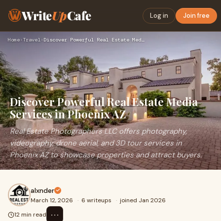
Write
Up
Cafe
Log in
Join free
Home
›
Travel
›
Discover Powerful Real Estate Media Services in Phoenix AZ
Discover Powerful Real Estate Media
Services in Phoenix AZ
Real Estate Photographers LLC offers photography,
videography, drone aerial, and 3D tour services in
Phoenix AZ to showcase properties and attract buyers.
alxnder
March 12, 2026
·
6 writeups
·
joined Jan 2026
⋯
12 min read