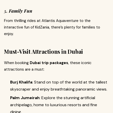
5. Family Fun
From thrilling rides at Atlantis Aquaventure to the
interactive fun of KidZania, there’s plenty for families to
enjoy.
Must-Visit Attractions in Dubai
When booking
Dubai trip packages
, these iconic
attractions are a must:
Burj Khalifa
: Stand on top of the world at the tallest
skyscraper and enjoy breathtaking panoramic views.
Palm Jumeirah
: Explore the stunning artificial
archipelago, home to luxurious resorts and fine
dining.