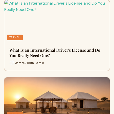
TRAVEL
What Is an International Driver's License and Do
You Really Need One?
James Smith · 9 min