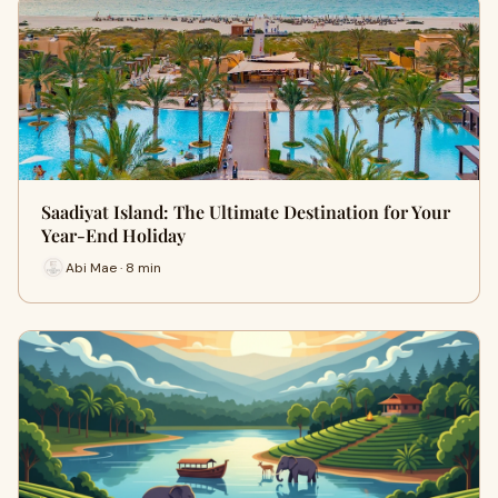
Saadiyat Island: The Ultimate Destination for Your
Year-End Holiday
Abi Mae · 8 min