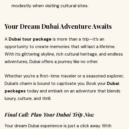
modestly when visiting cultural sites.
Your Dream Dubai Adventure Awaits
A
Dubai tour package
is more than a trip—it’s an
opportunity to create memories that will last a lifetime.
With its glittering skyline, rich cultural heritage, and endless
adventures, Dubai offers a journey like no other.
Whether you’re a first-time traveler or a seasoned explorer,
Dubai’s charm is bound to captivate you. Book your
Dubai
packages
today and embark on an adventure that blends
luxury, culture, and thrill.
Final Call: Plan Your Dubai Trip Now
Your dream Dubai experience is just a click away. With