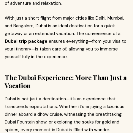
of adventure and relaxation.
With just a short flight from major cities like Delhi, Mumbai,
and Bangalore, Dubai is an ideal destination for a quick
getaway or an extended vacation. The convenience of a
Dubai trip package
ensures everything—from your visa to
your itinerary—is taken care of, allowing you to immerse
yourself fully in the experience.
The Dubai Experience: More Than Just a
Vacation
Dubai is not just a destination—it’s an experience that
transcends expectations. Whether it’s enjoying a luxurious
dinner aboard a dhow cruise, witnessing the breathtaking
Dubai Fountain show, or exploring the souks for gold and
spices, every moment in Dubai is filled with wonder.