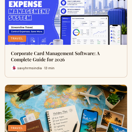
TRAVEL
Corporate Card Management Software: A
Complete Guide for 2026
savyhrmsindia · 13 min
TRAVEL