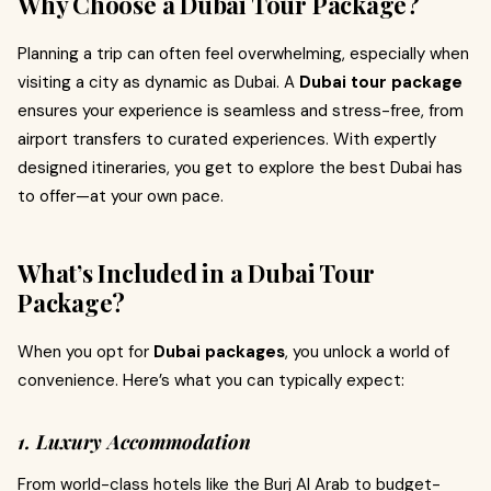
Why Choose a Dubai Tour Package?
Planning a trip can often feel overwhelming, especially when
visiting a city as dynamic as Dubai. A
Dubai tour package
ensures your experience is seamless and stress-free, from
airport transfers to curated experiences. With expertly
designed itineraries, you get to explore the best Dubai has
to offer—at your own pace.
What’s Included in a Dubai Tour
Package?
When you opt for
Dubai packages
, you unlock a world of
convenience. Here’s what you can typically expect:
1. Luxury Accommodation
From world-class hotels like the Burj Al Arab to budget-