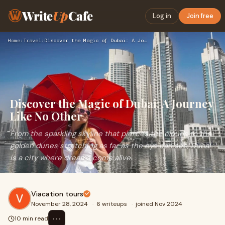
Write
Up
Cafe
Log in
Join free
Home
›
Travel
›
Discover the Magic of Dubai: A Journey Like No Other
Discover the Magic of Dubai: A Journey
Like No Other
From the sparkling skyline that pierces the clouds to the
golden dunes stretching as far as the eye can see, Dubai
is a city where dreams come alive.
Viacation tours
November 28, 2024
·
6 writeups
·
joined Nov 2024
⋯
10 min read