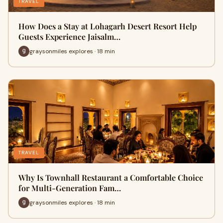
TRAVEL
How Does a Stay at Lohagarh Desert Resort Help
Guests Experience Jaisalm…
graysonmiles explores · 18 min
TRAVEL
Why Is Townhall Restaurant a Comfortable Choice
for Multi-Generation Fam…
graysonmiles explores · 18 min