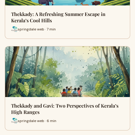
Thekkady: A Refreshing Summer Escape in
Kerala’s Cool Hills
springdale web · 7 min
Thekkady and Gavi: Two Perspectives of Kerala’s
High Ranges
springdale web · 6 min