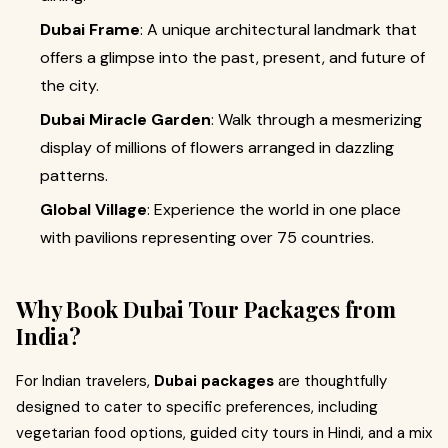
Dubai Frame
: A unique architectural landmark that
offers a glimpse into the past, present, and future of
the city.
Dubai Miracle Garden
: Walk through a mesmerizing
display of millions of flowers arranged in dazzling
patterns.
Global Village
: Experience the world in one place
with pavilions representing over 75 countries.
Why Book Dubai Tour Packages from
India?
For Indian travelers,
Dubai packages
are thoughtfully
designed to cater to specific preferences, including
vegetarian food options, guided city tours in Hindi, and a mix