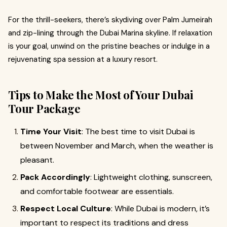
For the thrill-seekers, there’s skydiving over Palm Jumeirah
and zip-lining through the Dubai Marina skyline. If relaxation
is your goal, unwind on the pristine beaches or indulge in a
rejuvenating spa session at a luxury resort.
Tips to Make the Most of Your Dubai
Tour Package
Time Your Visit
: The best time to visit Dubai is
between November and March, when the weather is
pleasant.
Pack Accordingly
: Lightweight clothing, sunscreen,
and comfortable footwear are essentials.
Respect Local Culture
: While Dubai is modern, it’s
important to respect its traditions and dress