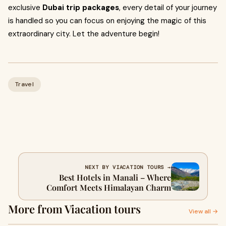
exclusive
Dubai trip packages
, every detail of your journey
is handled so you can focus on enjoying the magic of this
extraordinary city. Let the adventure begin!
Travel
NEXT BY VIACATION TOURS →
Best Hotels in Manali – Where
Comfort Meets Himalayan Charm
More from Viacation tours
View all →