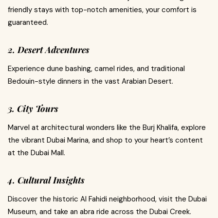
friendly stays with top-notch amenities, your comfort is
guaranteed.
2. Desert Adventures
Experience dune bashing, camel rides, and traditional
Bedouin-style dinners in the vast Arabian Desert.
3. City Tours
Marvel at architectural wonders like the Burj Khalifa, explore
the vibrant Dubai Marina, and shop to your heart’s content
at the Dubai Mall.
4. Cultural Insights
Discover the historic Al Fahidi neighborhood, visit the Dubai
Museum, and take an abra ride across the Dubai Creek.