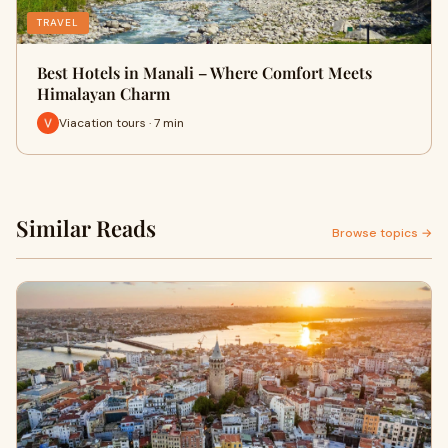
TRAVEL
Best Hotels in Manali – Where Comfort Meets
Himalayan Charm
Viacation tours · 7 min
Similar Reads
Browse topics →