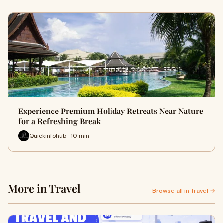
Experience Premium Holiday Retreats Near Nature
for a Refreshing Break
Quickinfohub · 10 min
More in Travel
Browse all in Travel →