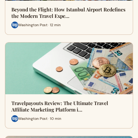
Beyond the Flight: How Istanbul Airport Redefines
the Modern Travel Expe…
Washington Post · 12 min
Travelpayouts Review: The Ultimate Travel
Affiliate Marketing Platform i…
Washington Post · 10 min