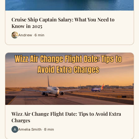
Cruise Ship Captain Salary: What You Need to
Know in 2025
Andrew · 6 min
Wizz Air Change Flight Date: Tips to Avoid Extra
Charges
Amelia Smith · 8 min