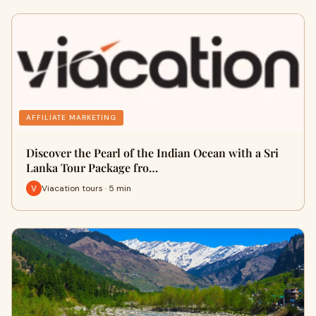
AFFILIATE MARKETING
Discover the Pearl of the Indian Ocean with a Sri
Lanka Tour Package fro…
Viacation tours · 5 min