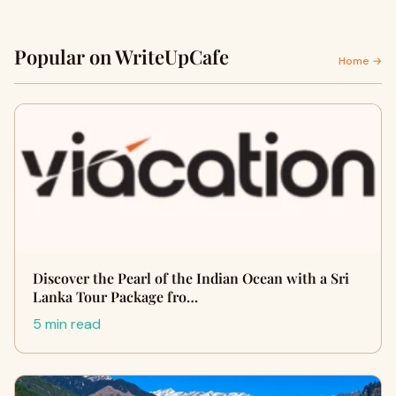
Popular on WriteUpCafe
Home →
Discover the Pearl of the Indian Ocean with a Sri
Lanka Tour Package fro…
5 min read