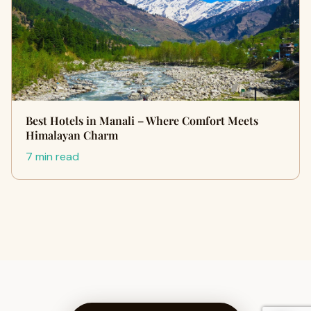
Best Hotels in Manali – Where Comfort Meets
Himalayan Charm
7 min read