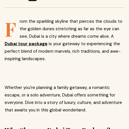
F
rom the sparkling skyline that pierces the clouds to
the golden dunes stretching as far as the eye can
see, Dubai is a city where dreams come alive. A
Dubai tour package
is your gateway to experiencing the
perfect blend of modern marvels, rich traditions, and awe-
inspiring landscapes.
Whether you’re planning a family getaway, a romantic
escape, or a solo adventure, Dubai offers something for
everyone. Dive into a story of luxury, culture, and adventure
that awaits you in this global wonderland.