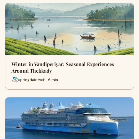
Winter in Vandiperiyar: Seasonal Experiences
Around Thekkady
springdale web · 6 min