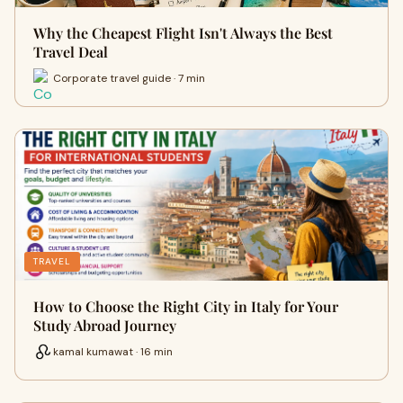
Why the Cheapest Flight Isn't Always the Best
Travel Deal
Corporate travel guide · 7 min
TRAVEL
How to Choose the Right City in Italy for Your
Study Abroad Journey
kamal kumawat · 16 min